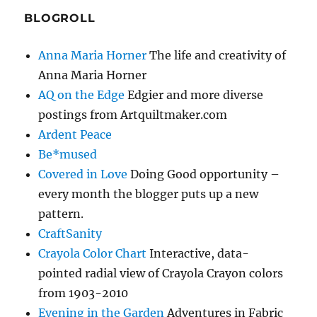
BLOGROLL
Anna Maria Horner
The life and creativity of
Anna Maria Horner
AQ on the Edge
Edgier and more diverse
postings from Artquiltmaker.com
Ardent Peace
Be*mused
Covered in Love
Doing Good opportunity –
every month the blogger puts up a new
pattern.
CraftSanity
Crayola Color Chart
Interactive, data-
pointed radial view of Crayola Crayon colors
from 1903-2010
Evening in the Garden
Adventures in Fabric