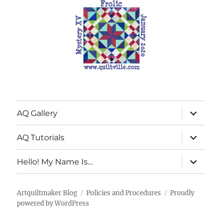
expand
AQ Gallery
child
menu
expand
AQ Tutorials
child
menu
expand
Hello! My Name Is…
child
menu
Artquiltmaker Blog
Policies and Procedures
Proudly
powered by WordPress