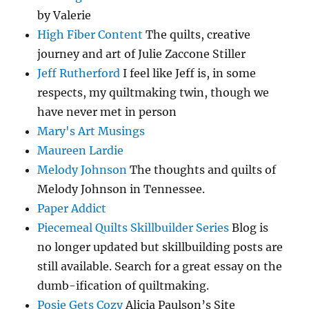
by Valerie
High Fiber Content
The quilts, creative
journey and art of Julie Zaccone Stiller
Jeff Rutherford
I feel like Jeff is, in some
respects, my quiltmaking twin, though we
have never met in person
Mary's Art Musings
Maureen Lardie
Melody Johnson
The thoughts and quilts of
Melody Johnson in Tennessee.
Paper Addict
Piecemeal Quilts Skillbuilder Series
Blog is
no longer updated but skillbuilding posts are
still available. Search for a great essay on the
dumb-ification of quiltmaking.
Posie Gets Cozy
Alicia Paulson’s Site