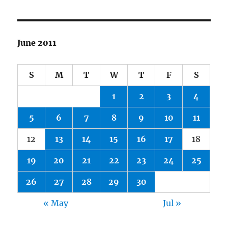
June 2011
S
M
T
W
T
F
S
1
2
3
4
5
6
7
8
9
10
11
12
13
14
15
16
17
18
19
20
21
22
23
24
25
26
27
28
29
30
« May
Jul »