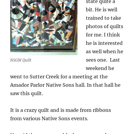
state quite a
bit. He is well
trained to take
photos of quilts
for me. I think
he is interested
as well when he
sees one. Last
NSGW Quilt
weekend he
went to Sutter Creek for a meeting at the
Amador Parlor Native Sons hall. In that hall he
saw this quilt.
It is a crazy quilt and is made from ribbons
from various Native Sons events.