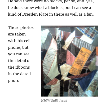
He said there were no blocks, per se, and, yes,
he does know what a block is, but I can see a
kind of Dresden Plate in there as well as a fan.
These photos
are taken
with his cell
phone, but
you can see
the detail of
the ribbons
in the detail
photo.
NSGW Quilt detail