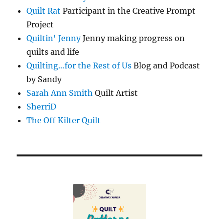
Quilt Rat
Participant in the Creative Prompt
Project
Quiltin' Jenny
Jenny making progress on
quilts and life
Quilting…for the Rest of Us
Blog and Podcast
by Sandy
Sarah Ann Smith
Quilt Artist
SherriD
The Off Kilter Quilt