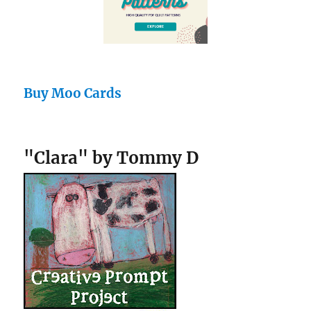
Buy Moo Cards
"Clara" by Tommy D