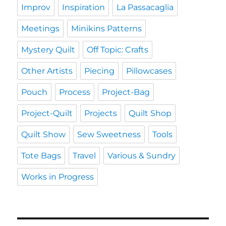
Improv
Inspiration
La Passacaglia
Meetings
Minikins Patterns
Mystery Quilt
Off Topic: Crafts
Other Artists
Piecing
Pillowcases
Pouch
Process
Project-Bag
Project-Quilt
Projects
Quilt Shop
Quilt Show
Sew Sweetness
Tools
Tote Bags
Travel
Various & Sundry
Works in Progress