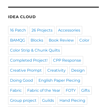
IDEA CLOUD
16 Patch
26 Projects
Accessories
BAMQG
Blocks
Book Review
Color
Color Strip & Chunk Quilts
Completed Project!
CPP Response
Creative Prompt
Creativity
Design
Doing Good
English Paper Piecing
Fabric
Fabric of the Year
FOTY
Gifts
Group project
Guilds
Hand Piecing