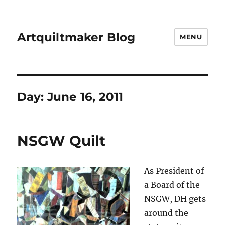
Artquiltmaker Blog
MENU
Day:
June 16, 2011
NSGW Quilt
As President of
a Board of the
NSGW, DH gets
around the