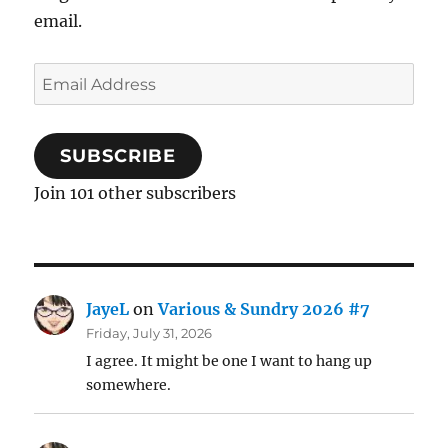
email.
Email
Address
SUBSCRIBE
Join 101 other subscribers
JayeL
on
Various & Sundry 2026 #7
Friday, July 31, 2026
I agree. It might be one I want to hang up
somewhere.