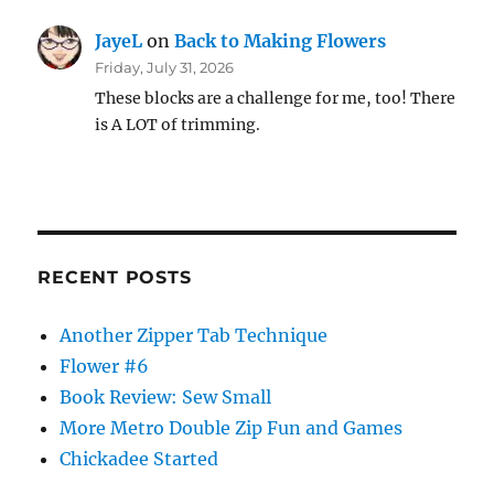
JayeL
on
Back to Making Flowers
Friday, July 31, 2026
These blocks are a challenge for me, too! There
is A LOT of trimming.
RECENT POSTS
Another Zipper Tab Technique
Flower #6
Book Review: Sew Small
More Metro Double Zip Fun and Games
Chickadee Started