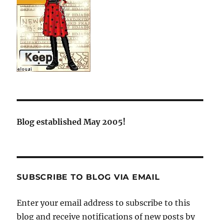
Blog established May 2005!
SUBSCRIBE TO BLOG VIA EMAIL
Enter your email address to subscribe to this
blog and receive notifications of new posts by