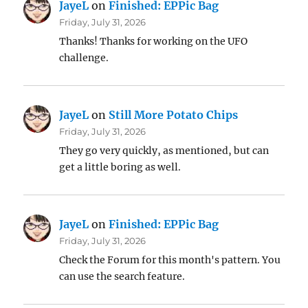
JayeL
on
Finished: EPPic Bag
Friday, July 31, 2026
Thanks! Thanks for working on the UFO
challenge.
JayeL
on
Still More Potato Chips
Friday, July 31, 2026
They go very quickly, as mentioned, but can
get a little boring as well.
JayeL
on
Finished: EPPic Bag
Friday, July 31, 2026
Check the Forum for this month's pattern. You
can use the search feature.