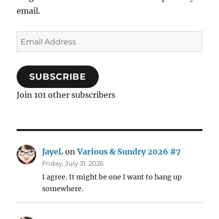
email.
Email
Address
SUBSCRIBE
Join 101 other subscribers
JayeL
on
Various & Sundry 2026 #7
Friday, July 31, 2026
I agree. It might be one I want to hang up
somewhere.