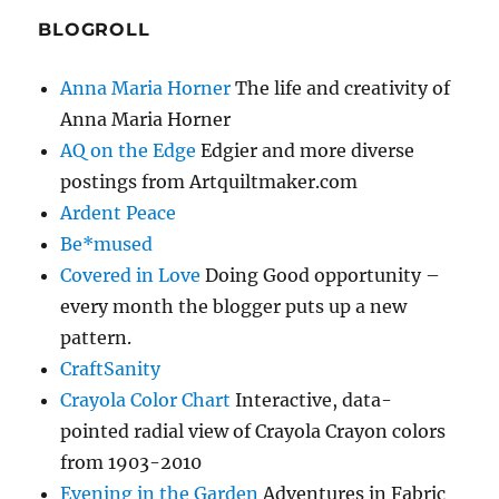
BLOGROLL
Anna Maria Horner
The life and creativity of
Anna Maria Horner
AQ on the Edge
Edgier and more diverse
postings from Artquiltmaker.com
Ardent Peace
Be*mused
Covered in Love
Doing Good opportunity –
every month the blogger puts up a new
pattern.
CraftSanity
Crayola Color Chart
Interactive, data-
pointed radial view of Crayola Crayon colors
from 1903-2010
Evening in the Garden
Adventures in Fabric