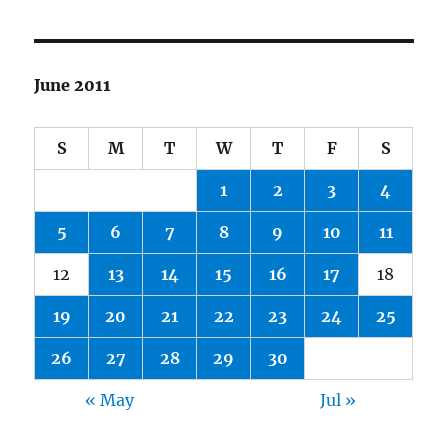
June 2011
S
M
T
W
T
F
S
1
2
3
4
5
6
7
8
9
10
11
12
13
14
15
16
17
18
19
20
21
22
23
24
25
26
27
28
29
30
« May
Jul »