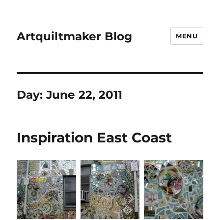
Artquiltmaker Blog
MENU
Day:
June 22, 2011
Inspiration East Coast