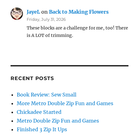
JayeL
on
Back to Making Flowers
Friday, July 31, 2026
These blocks are a challenge for me, too! There
is A LOT of trimming.
RECENT POSTS
Book Review: Sew Small
More Metro Double Zip Fun and Games
Chickadee Started
Metro Double Zip Fun and Games
Finished 3 Zip It Ups