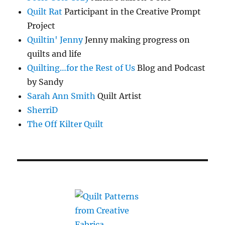
Quilt Rat
Participant in the Creative Prompt
Project
Quiltin' Jenny
Jenny making progress on
quilts and life
Quilting…for the Rest of Us
Blog and Podcast
by Sandy
Sarah Ann Smith
Quilt Artist
SherriD
The Off Kilter Quilt