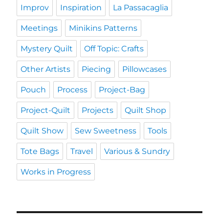
Improv
Inspiration
La Passacaglia
Meetings
Minikins Patterns
Mystery Quilt
Off Topic: Crafts
Other Artists
Piecing
Pillowcases
Pouch
Process
Project-Bag
Project-Quilt
Projects
Quilt Shop
Quilt Show
Sew Sweetness
Tools
Tote Bags
Travel
Various & Sundry
Works in Progress