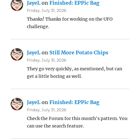
JayeL
on
Finished: EPPic Bag
Friday, July 31, 2026
Thanks! Thanks for working on the UFO
challenge.
JayeL
on
Still More Potato Chips
Friday, July 31, 2026
They go very quickly, as mentioned, but can
get a little boring as well.
JayeL
on
Finished: EPPic Bag
Friday, July 31, 2026
Check the Forum for this month's pattern. You
can use the search feature.