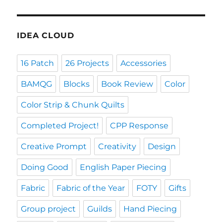
IDEA CLOUD
16 Patch
26 Projects
Accessories
BAMQG
Blocks
Book Review
Color
Color Strip & Chunk Quilts
Completed Project!
CPP Response
Creative Prompt
Creativity
Design
Doing Good
English Paper Piecing
Fabric
Fabric of the Year
FOTY
Gifts
Group project
Guilds
Hand Piecing