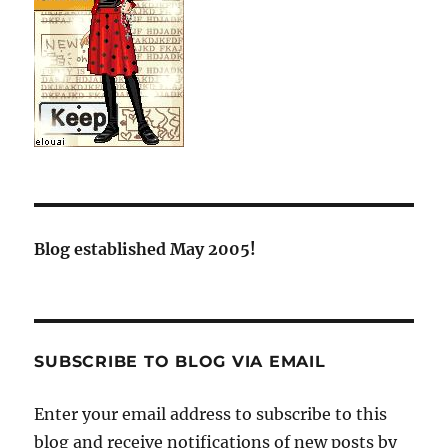
Blog established May 2005!
SUBSCRIBE TO BLOG VIA EMAIL
Enter your email address to subscribe to this
blog and receive notifications of new posts by