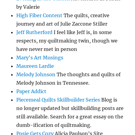
by Valerie
High Fiber Content
The quilts, creative
journey and art of Julie Zaccone Stiller
Jeff Rutherford
I feel like Jeff is, in some
respects, my quiltmaking twin, though we
have never met in person
Mary's Art Musings
Maureen Lardie
Melody Johnson
The thoughts and quilts of
Melody Johnson in Tennessee.
Paper Addict
Piecemeal Quilts Skillbuilder Series
Blog is
no longer updated but skillbuilding posts are
still available. Search for a great essay on the
dumb-ification of quiltmaking.
Posie Gets Cozy
Alicia Paulson’s Site