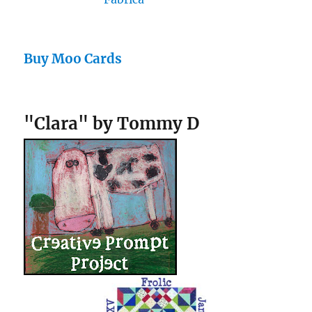
Buy Moo Cards
"Clara" by Tommy D