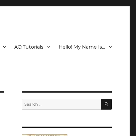
AQ Tutorials
Hello! My Name Is…
SEARCH
Search
for: