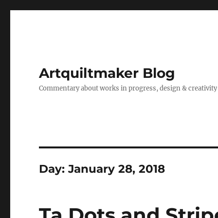
Artquiltmaker Blog
Commentary about works in progress, design & creativity
Day:
January 28, 2018
Ta Dots and Strip