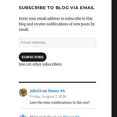
SUBSCRIBE TO BLOG VIA EMAIL
Enter your email address to subscribe to this
blog and receive notifications of new posts by
email.
Email
Address
SUBSCRIBE
Join 101 other subscribers
JulieZS
on
Flower #6
Friday, August 7, 2026
Love the color combinations in this one!