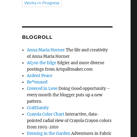
Works in Progress
BLOGROLL
Anna Maria Horner
The life and creativity
of Anna Maria Horner
AQ on the Edge
Edgier and more diverse
postings from Artquiltmaker.com
Ardent Peace
Be*mused
Covered in Love
Doing Good opportunity –
every month the blogger puts up a new
pattern.
CraftSanity
Crayola Color Chart
Interactive, data-
pointed radial view of Crayola Crayon colors
from 1903-2010
Evening in the Garden
Adventures in Fabric