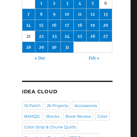
1
2
3
4
5
6
7
8
9
10
11
12
13
14
15
16
17
18
19
20
21
22
23
24
25
26
27
28
29
30
31
« Dec
Feb »
IDEA CLOUD
16 Patch
26 Projects
Accessories
BAMQG
Blocks
Book Review
Color
Color Strip & Chunk Quilts