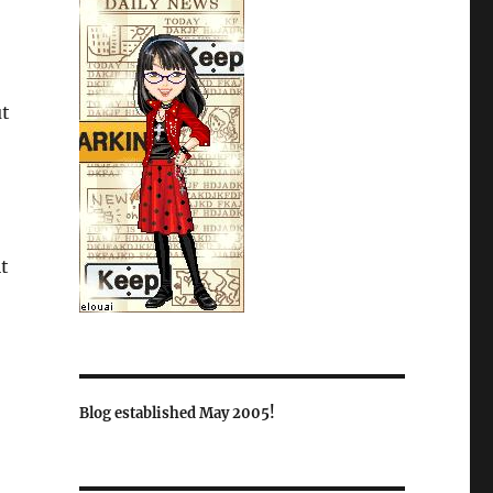
ut
it
Blog established May 2005!