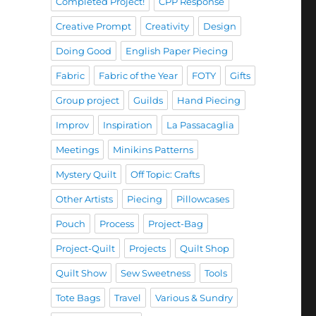
Completed Project!
CPP Response
Creative Prompt
Creativity
Design
Doing Good
English Paper Piecing
Fabric
Fabric of the Year
FOTY
Gifts
Group project
Guilds
Hand Piecing
Improv
Inspiration
La Passacaglia
Meetings
Minikins Patterns
Mystery Quilt
Off Topic: Crafts
Other Artists
Piecing
Pillowcases
Pouch
Process
Project-Bag
Project-Quilt
Projects
Quilt Shop
Quilt Show
Sew Sweetness
Tools
Tote Bags
Travel
Various & Sundry