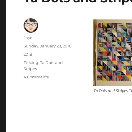
Author
JayeL
Posted
Sunday, January 28, 2018
on
Categories
2018
Tags
Piecing
,
Ta Dots and
Stripes
on
4 Comments
Ta
Dots
Ta Dots and Stripes T
and
Stripes
Top
Finished