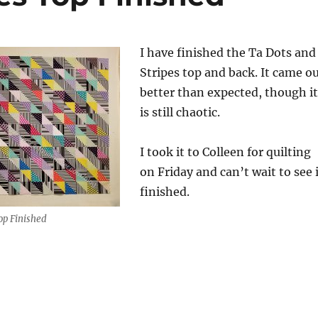
I have finished the Ta Dots and
Stripes top and back. It came o
better than expected, though it
is still chaotic.
I took it to Colleen for quilting
on Friday and can’t wait to see 
finished.
op Finished