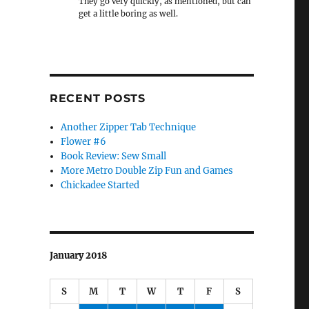
They go very quickly, as mentioned, but can
get a little boring as well.
RECENT POSTS
Another Zipper Tab Technique
Flower #6
Book Review: Sew Small
More Metro Double Zip Fun and Games
Chickadee Started
January 2018
S
M
T
W
T
F
S