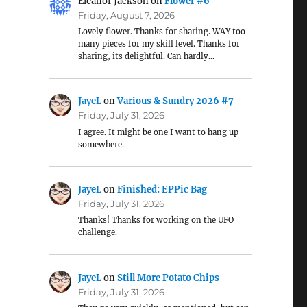
Eleanor Jackson
on
Flower #6
Friday, August 7, 2026
Lovely flower. Thanks for sharing. WAY too
many pieces for my skill level. Thanks for
sharing, its delightful. Can hardly…
JayeL
on
Various & Sundry 2026 #7
Friday, July 31, 2026
I agree. It might be one I want to hang up
somewhere.
JayeL
on
Finished: EPPic Bag
Friday, July 31, 2026
Thanks! Thanks for working on the UFO
challenge.
JayeL
on
Still More Potato Chips
Friday, July 31, 2026