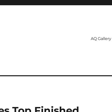
AQ Gallery
es Top Finished