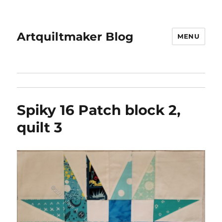
Artquiltmaker Blog
MENU
Spiky 16 Patch block 2,
quilt 3