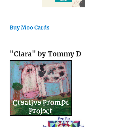
Buy Moo Cards
"Clara" by Tommy D