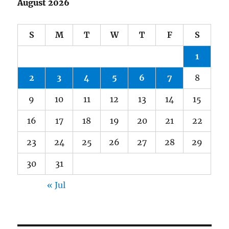
August 2026
S
M
T
W
T
F
S
1
2
3
4
5
6
7
8
9
10
11
12
13
14
15
16
17
18
19
20
21
22
23
24
25
26
27
28
29
30
31
« Jul