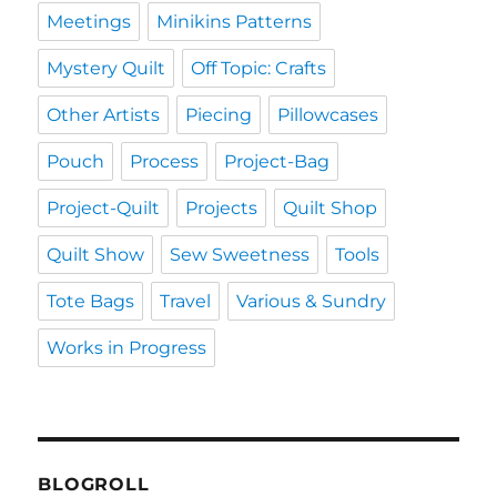
Meetings
Minikins Patterns
Mystery Quilt
Off Topic: Crafts
Other Artists
Piecing
Pillowcases
Pouch
Process
Project-Bag
Project-Quilt
Projects
Quilt Shop
Quilt Show
Sew Sweetness
Tools
Tote Bags
Travel
Various & Sundry
Works in Progress
BLOGROLL