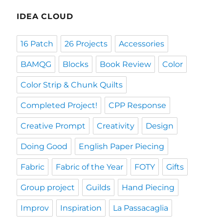
IDEA CLOUD
16 Patch
26 Projects
Accessories
BAMQG
Blocks
Book Review
Color
Color Strip & Chunk Quilts
Completed Project!
CPP Response
Creative Prompt
Creativity
Design
Doing Good
English Paper Piecing
Fabric
Fabric of the Year
FOTY
Gifts
Group project
Guilds
Hand Piecing
Improv
Inspiration
La Passacaglia