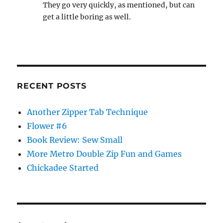
They go very quickly, as mentioned, but can
get a little boring as well.
RECENT POSTS
Another Zipper Tab Technique
Flower #6
Book Review: Sew Small
More Metro Double Zip Fun and Games
Chickadee Started