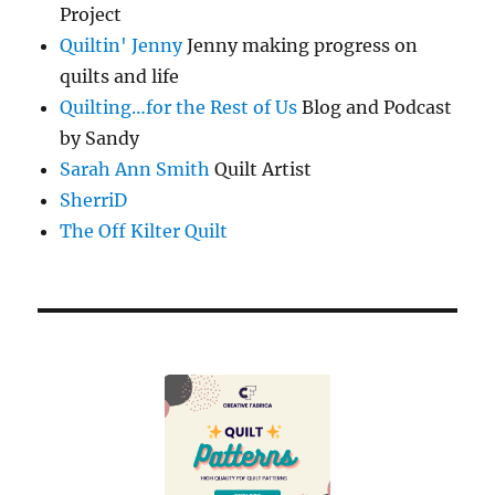
Project
Quiltin' Jenny
Jenny making progress on
quilts and life
Quilting…for the Rest of Us
Blog and Podcast
by Sandy
Sarah Ann Smith
Quilt Artist
SherriD
The Off Kilter Quilt