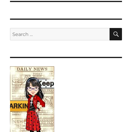
SE
Search
for: