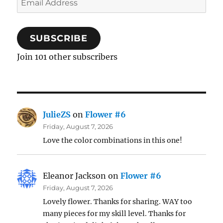
Address
SUBSCRIBE
Join 101 other subscribers
JulieZS
on
Flower #6
Friday, August 7, 2026
Love the color combinations in this one!
Eleanor Jackson
on
Flower #6
Friday, August 7, 2026
Lovely flower. Thanks for sharing. WAY too
many pieces for my skill level. Thanks for