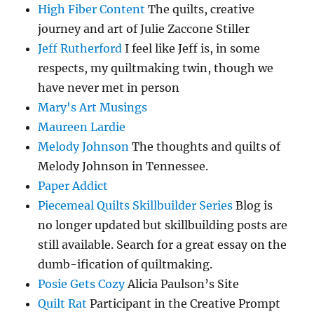
High Fiber Content
The quilts, creative
journey and art of Julie Zaccone Stiller
Jeff Rutherford
I feel like Jeff is, in some
respects, my quiltmaking twin, though we
have never met in person
Mary's Art Musings
Maureen Lardie
Melody Johnson
The thoughts and quilts of
Melody Johnson in Tennessee.
Paper Addict
Piecemeal Quilts Skillbuilder Series
Blog is
no longer updated but skillbuilding posts are
still available. Search for a great essay on the
dumb-ification of quiltmaking.
Posie Gets Cozy
Alicia Paulson’s Site
Quilt Rat
Participant in the Creative Prompt