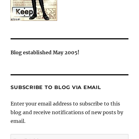
Blog established May 2005!
SUBSCRIBE TO BLOG VIA EMAIL
Enter your email address to subscribe to this
blog and receive notifications of new posts by
email.
Email