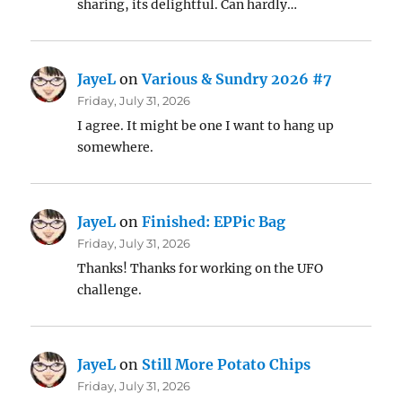
sharing, its delightful. Can hardly…
JayeL
on
Various & Sundry 2026 #7
Friday, July 31, 2026
I agree. It might be one I want to hang up
somewhere.
JayeL
on
Finished: EPPic Bag
Friday, July 31, 2026
Thanks! Thanks for working on the UFO
challenge.
JayeL
on
Still More Potato Chips
Friday, July 31, 2026