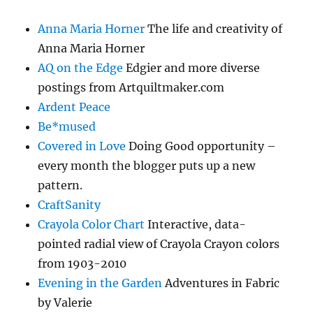
Anna Maria Horner
The life and creativity of
Anna Maria Horner
AQ on the Edge
Edgier and more diverse
postings from Artquiltmaker.com
Ardent Peace
Be*mused
Covered in Love
Doing Good opportunity –
every month the blogger puts up a new
pattern.
CraftSanity
Crayola Color Chart
Interactive, data-
pointed radial view of Crayola Crayon colors
from 1903-2010
Evening in the Garden
Adventures in Fabric
by Valerie