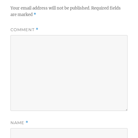
Your email address will not be published.
Required fields
are marked
*
COMMENT
*
NAME
*