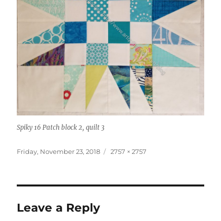
Spiky 16 Patch block 2, quilt 3
Posted
Full
Friday, November 23, 2018
2757 × 2757
on
size
Leave a Reply