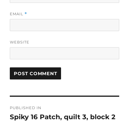
EMAIL
*
WEBSITE
Post
PUBLISHED IN
navigation
Spiky 16 Patch, quilt 3, block 2