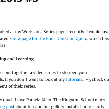
ooked at my Works in a Series pages recently, I would lov
reated a
new page for the Ends Donation Quilts
, which has
ies.
ing and Learning
as put together a video series to sharpen your
ls. If you don’t want to look at my
tutorials
. ;-), check ou
ment of their series.
w much I love Pamela Allen. The Kingston School of Art
log post
about her and her gallery installation recently.