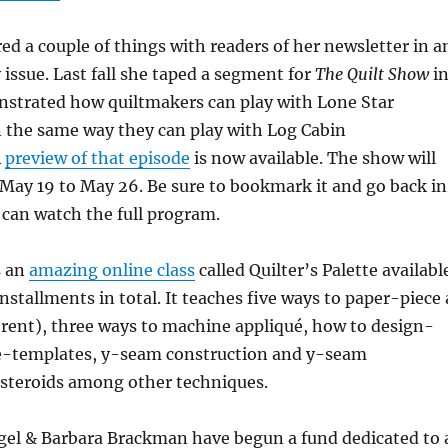
ed a couple of things with readers of her newsletter in a
issue. Last fall she taped a segment for
The Quilt Show
i
strated how quiltmakers can play with Lone Star
 the same way they can play with Log Cabin
A
preview of that episode
is now available. The show will
m May 19 to May 26. Be sure to bookmark it and go back in
can watch the full program.
s an
amazing online class
called Quilter’s Palette availabl
installments in total. It teaches five ways to paper-piece 
erent), three ways to machine appliqué, how to design-
-templates, y-seam construction and y-seam
 steroids among other techniques.
el & Barbara Brackman have begun a fund dedicated to 