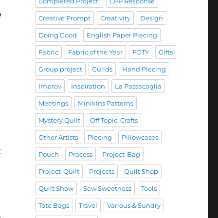
Completed Project!
CPP Response
e
Creative Prompt
Creativity
Design
Doing Good
English Paper Piecing
Fabric
Fabric of the Year
FOTY
Gifts
Group project
Guilds
Hand Piecing
Improv
Inspiration
La Passacaglia
Meetings
Minikins Patterns
Mystery Quilt
Off Topic: Crafts
Other Artists
Piecing
Pillowcases
t
Pouch
Process
Project-Bag
Project-Quilt
Projects
Quilt Shop
Quilt Show
Sew Sweetness
Tools
Tote Bags
Travel
Various & Sundry