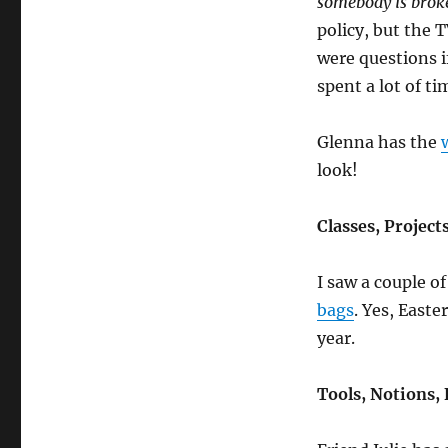
somebody is broke
policy, but the 
were questions i
spent a lot of t
Glenna has the
look!
Classes, Project
I saw a couple o
bags
. Yes, Easte
year.
Tools, Notions, 