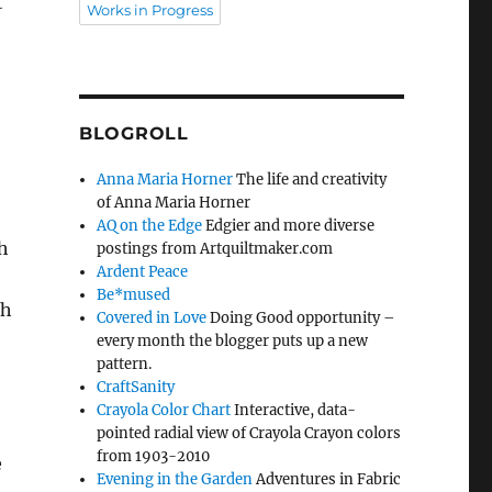
t
Works in Progress
BLOGROLL
Anna Maria Horner
The life and creativity
of Anna Maria Horner
AQ on the Edge
Edgier and more diverse
h
postings from Artquiltmaker.com
Ardent Peace
Be*mused
ch
Covered in Love
Doing Good opportunity –
every month the blogger puts up a new
pattern.
CraftSanity
Crayola Color Chart
Interactive, data-
pointed radial view of Crayola Crayon colors
from 1903-2010
e
Evening in the Garden
Adventures in Fabric