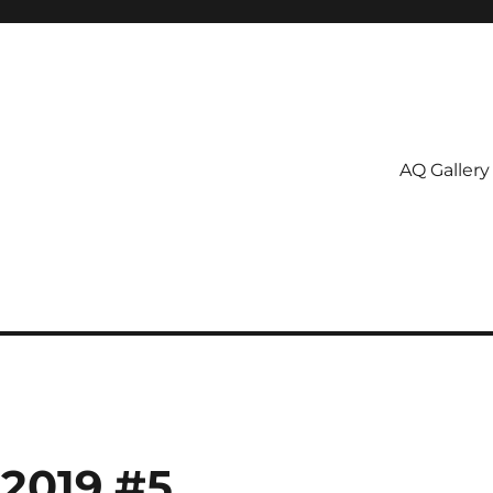
AQ Gallery
 2019 #5