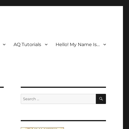
AQ Tutorials
Hello! My Name Is…
SEARCH
Search
for: