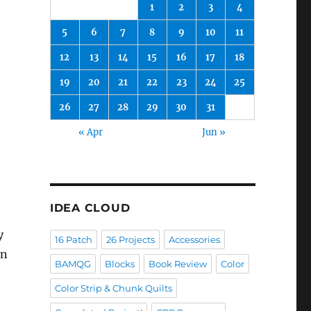
1
2
3
4
5
6
7
8
9
10
11
12
13
14
15
16
17
18
19
20
21
22
23
24
25
26
27
28
29
30
31
« Apr
Jun »
IDEA CLOUD
y
16 Patch
26 Projects
Accessories
on
BAMQG
Blocks
Book Review
Color
Color Strip & Chunk Quilts