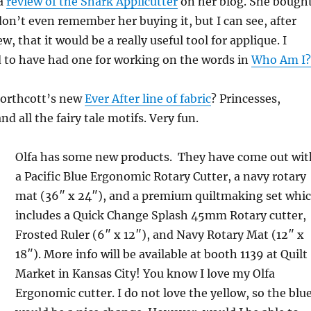
 a
review of the Shark Applicutter
on her blog. She bough
 don’t even remember her buying it, but I can see, after
w, that it would be a really useful tool for applique. I
d to have had one for working on the words in
Who Am I?
orthcott’s new
Ever After line of fabric
? Princesses,
nd all the fairy tale motifs. Very fun.
Olfa has some new products. They have come out wit
a Pacific Blue Ergonomic Rotary Cutter, a navy rotary
mat (36″ x 24″), and a premium quiltmaking set whi
includes a Quick Change Splash 45mm Rotary cutter,
Frosted Ruler (6″ x 12″), and Navy Rotary Mat (12″ x
18″). More info will be available at booth 1139 at Quilt
Market in Kansas City! You know I love my Olfa
Ergonomic cutter. I do not love the yellow, so the blu