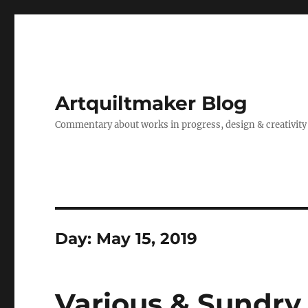
Artquiltmaker Blog
Commentary about works in progress, design & creativity
Day:
May 15, 2019
Various & Sundry