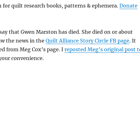
on for quilt research books, patterns & ephemera.
Donate
 say that Gwen Marston has died. She died on or about
 saw the news in the
Quilt Alliance Story Circle FB page
. It
ed from Meg Cox’s page. I
reposted Meg’s original post t
 your convenience.