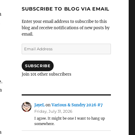
SUBSCRIBE TO BLOG VIA EMAIL
n
Enter your email address to subscribe to this
n
blog and receive notifications of new posts by
email.
Email
Address
SUBSCRIBE
Join 101 other subscribers
e.
a
JayeL
on
Various & Sundry 2026 #7
Friday, July 31, 2026
I agree. It might be one I want to hang up
somewhere.
a