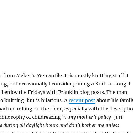
r from Maker’s Mercantile. It is mostly knitting stuff. I
ng, but occasionally I consider joining a Knit-a-Long. I
 I enjoy the Fridays with Franklin blog posts. The man
o knitting, but is hilarious. A
recent post
about his famil
had me rolling on the floor, especially with the descripti
philosophy of childrearing “…
my mother’s policy–just
de during all daylight hours and don’t bother me unless