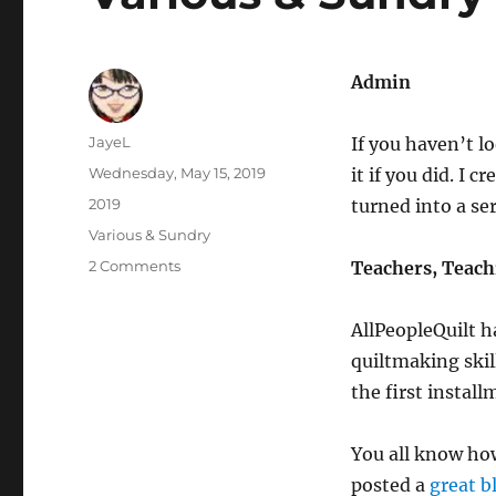
Admin
Author
JayeL
If you haven’t l
Posted
Wednesday, May 15, 2019
it if you did. I c
on
Categories
2019
turned into a ser
Tags
Various & Sundry
on
2 Comments
Teachers, Teach
Various
&
AllPeopleQuilt h
Sundry
2019
quiltmaking skil
#5
the first install
You all know ho
posted a
great b