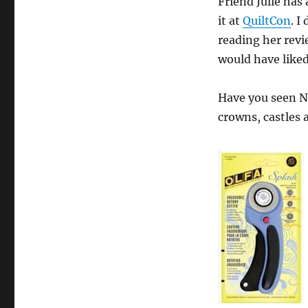
Friend Julie has
it at
QuiltCon
. I
reading her revie
would have like
Have you seen N
crowns, castles a