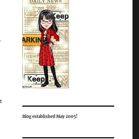
e
t
Blog established May 2005!