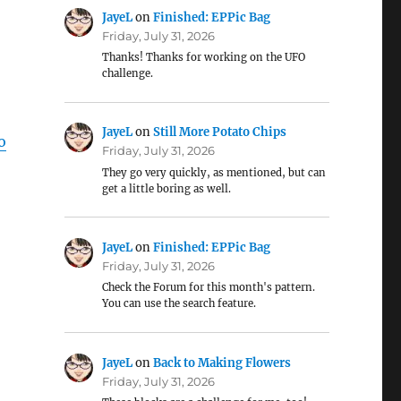
JayeL
on
Finished: EPPic Bag
Friday, July 31, 2026
Thanks! Thanks for working on the UFO
challenge.
JayeL
on
Still More Potato Chips
o
Friday, July 31, 2026
They go very quickly, as mentioned, but can
get a little boring as well.
JayeL
on
Finished: EPPic Bag
Friday, July 31, 2026
Check the Forum for this month's pattern.
You can use the search feature.
JayeL
on
Back to Making Flowers
Friday, July 31, 2026