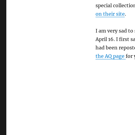
special collecti
on their site
.
I am very sad to
April 16. I first
had been repost
the AQ page
for