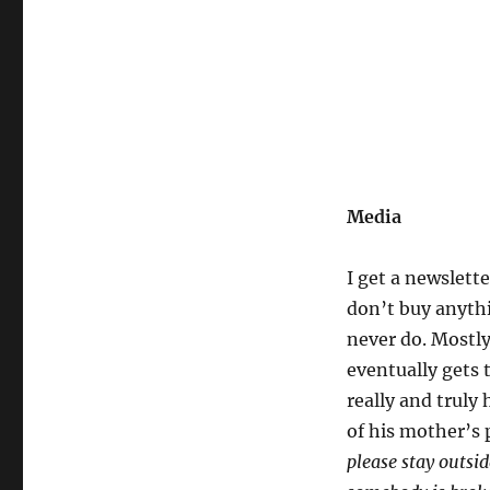
Media
I get a newslette
don’t buy anythi
never do. Mostly
eventually gets t
really and truly 
of his mother’s 
please stay outsi