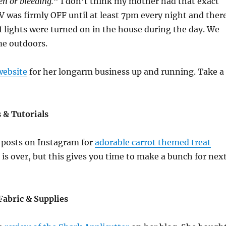
n or bleeding.
” I don’t think my mother had that exact
TV was firmly OFF until at least 7pm every night and ther
f lights were turned on in the house during the day. We
ime outdoors.
website
for her longarm business up and running. Take a
s & Tutorials
f posts on Instagram for
adorable carrot themed treat
r is over, but this gives you time to make a bunch for nex
Fabric & Supplies