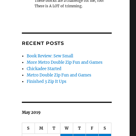
These blocks are a challenge for me, too!
There is A LOT of trimming.
RECENT POSTS
Book Review: Sew Small
More Metro Double Zip Fun and Games
Chickadee Started
Metro Double Zip Fun and Games
Finished 3 Zip It Ups
May 2019
S
M
T
W
T
F
S