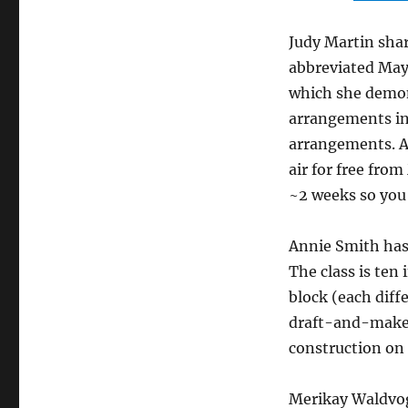
Judy Martin shar
abbreviated May 
which she demon
arrangements in
arrangements. 
air for free fro
~2 weeks so you 
Annie Smith ha
The class is ten 
block (each diff
draft-and-make
construction on
Merikay Waldvog