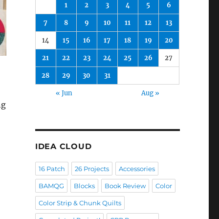
1
2
3
4
5
6
7
8
9
10
11
12
13
14
15
16
17
18
19
20
21
22
23
24
25
26
27
28
29
30
31
« Jun
Aug »
ng
IDEA CLOUD
16 Patch
26 Projects
Accessories
BAMQG
Blocks
Book Review
Color
Color Strip & Chunk Quilts