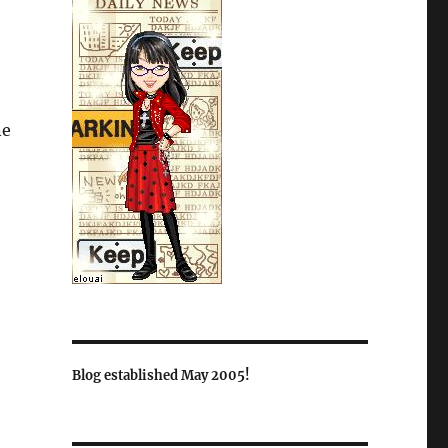
ne
Blog established May 2005!