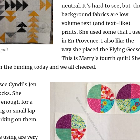
neutral. It’s hard to see, but th
background fabrics are low
volume text (and text-like)
prints. She used some that I us
in En Provence. I also like the
way she placed the Flying Geese
quilt
This is Marty’s fourth quilt! Sh
sh the binding today and we all cheered.
 see Cyndi’s Jen
ocks. She
 enough for a
ng or small lap
orking on them.
s using are very