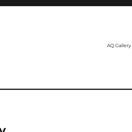
AQ Gallery
y