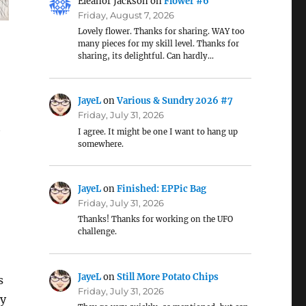
Eleanor Jackson
on
Flower #6
Friday, August 7, 2026
Lovely flower. Thanks for sharing. WAY too
many pieces for my skill level. Thanks for
sharing, its delightful. Can hardly…
JayeL
on
Various & Sundry 2026 #7
Friday, July 31, 2026
t
I agree. It might be one I want to hang up
somewhere.
JayeL
on
Finished: EPPic Bag
Friday, July 31, 2026
Thanks! Thanks for working on the UFO
challenge.
JayeL
on
Still More Potato Chips
s
Friday, July 31, 2026
ry