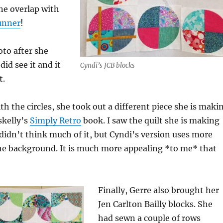
one overlap with
runner
!
oto after she
 did see it and it
Cyndi’s JCB blocks
t.
th the circles, she took out a different piece she is maki
skelly’s
Simply Retro
book. I saw the quilt she is making
didn’t think much of it, but Cyndi’s version uses more
the background. It is much more appealing *to me* that
Finally, Gerre also brought her
Jen Carlton Bailly blocks. She
had sewn a couple of rows