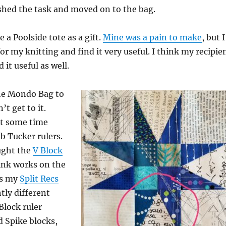
shed the task and moved on to the bag.
 a Poolside tote as a gift.
Mine was a pain to make
, but I
for my knitting and find it very useful. I think my recipie
 it useful as well.
the Mondo Bag to
’t get to it.
nt some time
b Tucker rulers.
ught the
V Block
hink works on the
as my
Split Recs
tly different
Block ruler
 Spike blocks,