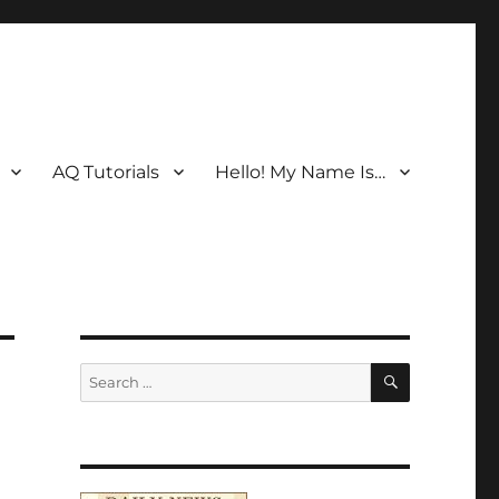
AQ Tutorials
Hello! My Name Is…
SEARCH
Search
for: