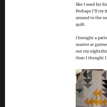
like I used for E
Perhaps I’ll try 
around to the n
quilt.
I brought a patte
master at garmen
out my nightshir
than I thought I