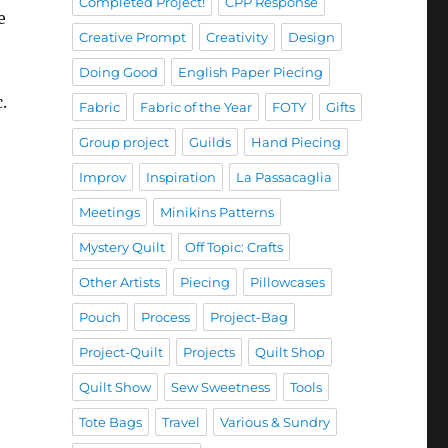
Completed Project!
CPP Response
e
Creative Prompt
Creativity
Design
Doing Good
English Paper Piecing
.
Fabric
Fabric of the Year
FOTY
Gifts
Group project
Guilds
Hand Piecing
Improv
Inspiration
La Passacaglia
Meetings
Minikins Patterns
Mystery Quilt
Off Topic: Crafts
Other Artists
Piecing
Pillowcases
Pouch
Process
Project-Bag
Project-Quilt
Projects
Quilt Shop
Quilt Show
Sew Sweetness
Tools
Tote Bags
Travel
Various & Sundry