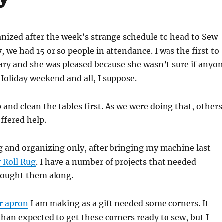
anized after the week’s strange schedule to head to Sew
, we had 15 or so people in attendance. I was the first to
ary and she was pleased because she wasn’t sure if anyo
oliday weekend and all, I suppose.
 and clean the tables first. As we were doing that, others
ffered help.
g and organizing only, after bringing my machine last
y Roll Rug
. I have a number of projects that needed
rought them along.
r apron
I am making as a gift needed some corners. It
han expected to get these corners ready to sew, but I