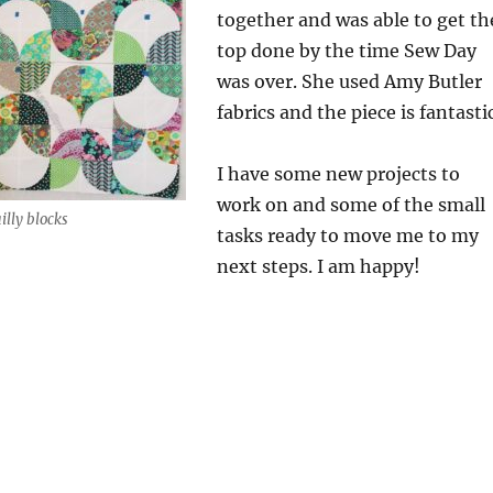
together and was able to get th
top done by the time Sew Day
was over. She used Amy Butler
fabrics and the piece is fantastic
I have some new projects to
work on and some of the small
illy blocks
tasks ready to move me to my
next steps. I am happy!