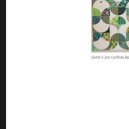
Gerre’s Jen Carlton Ba