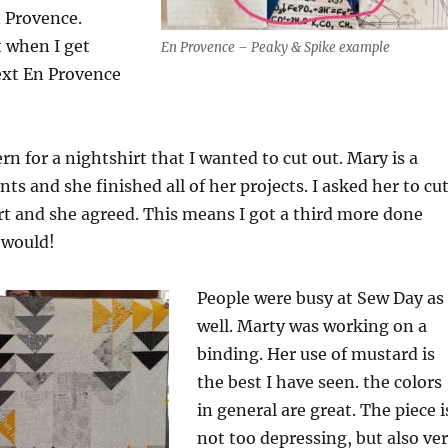
n Provence.
it when I get
En Provence – Peaky & Spike example
ext En Provence
rn for a nightshirt that I wanted to cut out. Mary is a
ts and she finished all of her projects. I asked her to cu
t and she agreed. This means I got a third more done
 would!
People were busy at Sew Day as
well. Marty was working on a
binding. Her use of mustard is
the best I have seen. the colors
in general are great. The piece i
not too depressing, but also ve