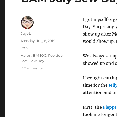
I got myself org
Day. Surprisingly
Author
JayeL
show up after M
Posted
Monday, July 8, 2019
would show up. H
on
Categories
2019
Tags
Apron
,
BAMQG
,
Poolside
We always set up
Tote
,
Sew Day
showed up and o
on
2 Comments
BAM
I brought cuttin
July
Sew
time for the
Jell
Day
attention and b
First, the
Flappe
took me longer t