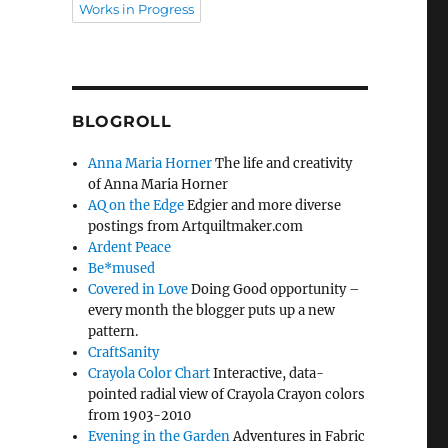
Works in Progress
BLOGROLL
Anna Maria Horner
The life and creativity
of Anna Maria Horner
AQ on the Edge
Edgier and more diverse
postings from Artquiltmaker.com
Ardent Peace
Be*mused
Covered in Love
Doing Good opportunity –
every month the blogger puts up a new
pattern.
CraftSanity
Crayola Color Chart
Interactive, data-
pointed radial view of Crayola Crayon colors
from 1903-2010
Evening in the Garden
Adventures in Fabric