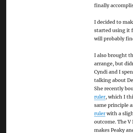
finally accompli
I decided to make
started using it 
will probably find
I also brought 
arrange, but didn
Cyndi and I spe
talking about De
She recently bo
ruler
, which I t
same principle 
ruler
with a sligh
outcome. The V 
makes Peaky and