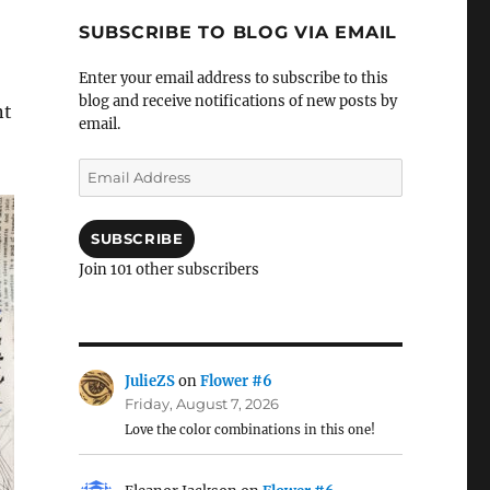
SUBSCRIBE TO BLOG VIA EMAIL
Enter your email address to subscribe to this
blog and receive notifications of new posts by
nt
email.
Email
Address
SUBSCRIBE
Join 101 other subscribers
JulieZS
on
Flower #6
Friday, August 7, 2026
Love the color combinations in this one!