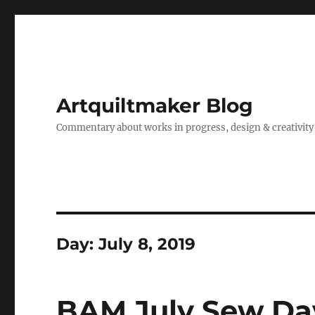
Artquiltmaker Blog
Commentary about works in progress, design & creativity
Day:
July 8, 2019
BAM July Sew Da