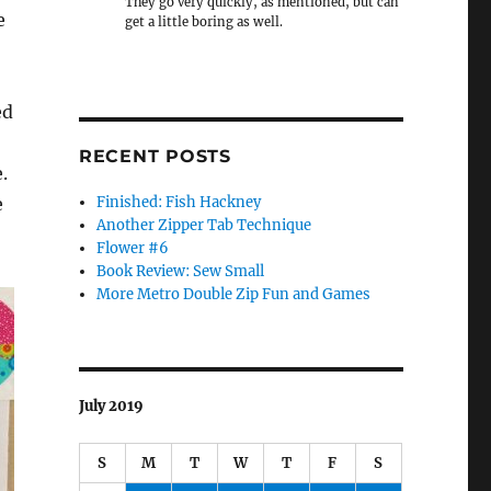
They go very quickly, as mentioned, but can
e
get a little boring as well.
ed
RECENT POSTS
.
e
Finished: Fish Hackney
Another Zipper Tab Technique
Flower #6
Book Review: Sew Small
More Metro Double Zip Fun and Games
July 2019
S
M
T
W
T
F
S