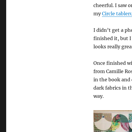
cheerful. I saw 
my
Circle table
I didn’t get a ph
finished it, but I
looks really grea
Once finished wi
from Camille Ro
in the book and 
dark fabrics in 
way.