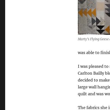
Marty’s Flying Geese 
was able to fini
I was pleased to
Carlton Bailly bl
decided to make
large wall hangi
quilt and was w
The fabrics she i