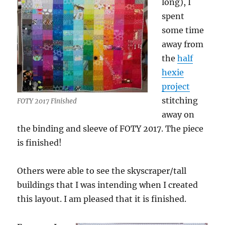
long), I
spent
some time
away from
the
half
hexie
project
stitching
FOTY 2017 Finished
away on
the binding and sleeve of FOTY 2017. The piece
is finished!
Others were able to see the skyscraper/tall
buildings that I was intending when I created
this layout. I am pleased that it is finished.