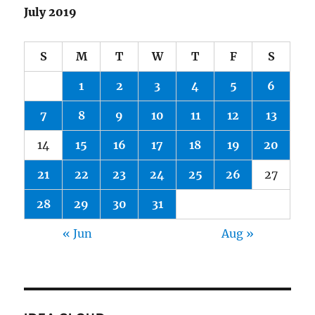
July 2019
S
M
T
W
T
F
S
1
2
3
4
5
6
7
8
9
10
11
12
13
14
15
16
17
18
19
20
21
22
23
24
25
26
27
28
29
30
31
« Jun
Aug »