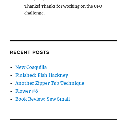
Thanks! Thanks for working on the UFO
challenge.
RECENT POSTS
New Cosquilla
Finished: Fish Hackney
Another Zipper Tab Technique
Flower #6
Book Review: Sew Small