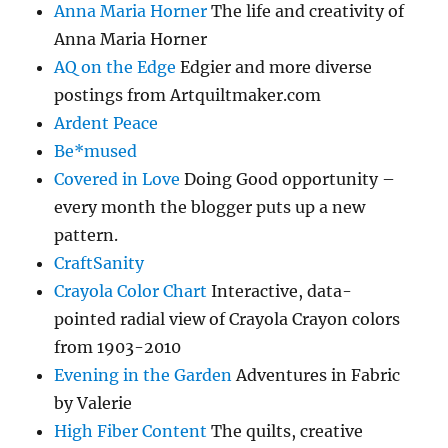
Anna Maria Horner
The life and creativity of
Anna Maria Horner
AQ on the Edge
Edgier and more diverse
postings from Artquiltmaker.com
Ardent Peace
Be*mused
Covered in Love
Doing Good opportunity –
every month the blogger puts up a new
pattern.
CraftSanity
Crayola Color Chart
Interactive, data-
pointed radial view of Crayola Crayon colors
from 1903-2010
Evening in the Garden
Adventures in Fabric
by Valerie
High Fiber Content
The quilts, creative