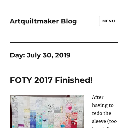
Artquiltmaker Blog
MENU
Day:
July 30, 2019
FOTY 2017 Finished!
After
having to
redo the
sleeve (too