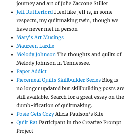
journey and art of Julie Zaccone Stiller
Jeff Rutherford
I feel like Jeff is, in some
respects, my quiltmaking twin, though we
have never met in person
Mary's Art Musings
Maureen Lardie
Melody Johnson
The thoughts and quilts of
Melody Johnson in Tennessee.
Paper Addict
Piecemeal Quilts Skillbuilder Series
Blog is
no longer updated but skillbuilding posts are
still available. Search for a great essay on the
dumb-ification of quiltmaking.
Posie Gets Cozy
Alicia Paulson’s Site
Quilt Rat
Participant in the Creative Prompt
Project