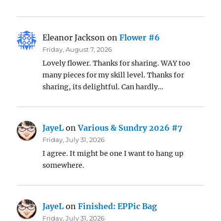
Eleanor Jackson
on
Flower #6
Friday, August 7, 2026
Lovely flower. Thanks for sharing. WAY too
many pieces for my skill level. Thanks for
sharing, its delightful. Can hardly…
JayeL
on
Various & Sundry 2026 #7
Friday, July 31, 2026
I agree. It might be one I want to hang up
somewhere.
JayeL
on
Finished: EPPic Bag
Friday, July 31, 2026