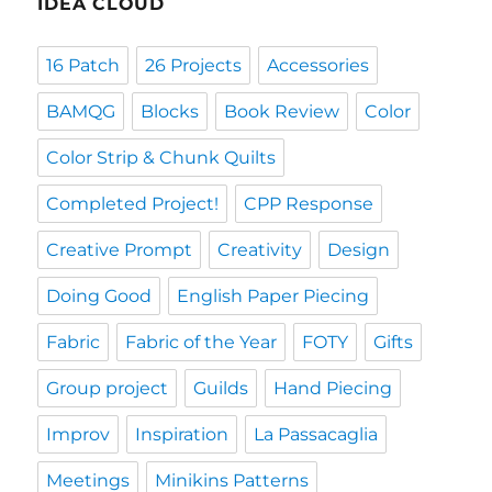
IDEA CLOUD
16 Patch
26 Projects
Accessories
BAMQG
Blocks
Book Review
Color
Color Strip & Chunk Quilts
Completed Project!
CPP Response
Creative Prompt
Creativity
Design
Doing Good
English Paper Piecing
Fabric
Fabric of the Year
FOTY
Gifts
Group project
Guilds
Hand Piecing
Improv
Inspiration
La Passacaglia
Meetings
Minikins Patterns