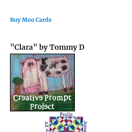
Buy Moo Cards
"Clara" by Tommy D