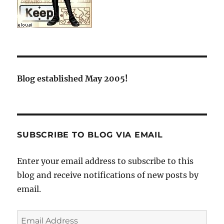
Blog established May 2005!
SUBSCRIBE TO BLOG VIA EMAIL
Enter your email address to subscribe to this
blog and receive notifications of new posts by
email.
Email