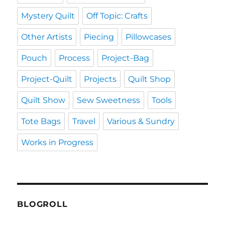
Mystery Quilt
Off Topic: Crafts
Other Artists
Piecing
Pillowcases
Pouch
Process
Project-Bag
Project-Quilt
Projects
Quilt Shop
Quilt Show
Sew Sweetness
Tools
Tote Bags
Travel
Various & Sundry
Works in Progress
BLOGROLL