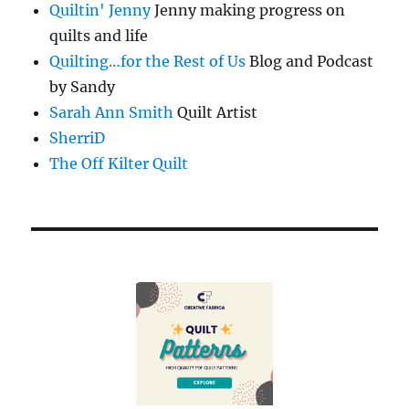
Quiltin' Jenny
Jenny making progress on
quilts and life
Quilting…for the Rest of Us
Blog and Podcast
by Sandy
Sarah Ann Smith
Quilt Artist
SherriD
The Off Kilter Quilt