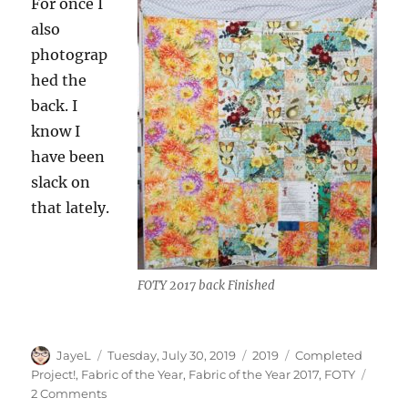
For once I
also
photograp
hed the
back. I
know I
have been
slack on
that lately.
FOTY 2017 back Finished
Author
Posted
Categories
Tags
JayeL
Tuesday, July 30, 2019
2019
Completed
on
Project!
,
Fabric of the Year
,
Fabric of the Year 2017
,
FOTY
on
2 Comments