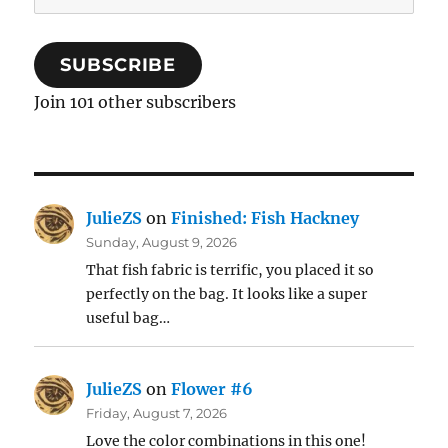
Address
SUBSCRIBE
Join 101 other subscribers
JulieZS
on
Finished: Fish Hackney
Sunday, August 9, 2026
That fish fabric is terrific, you placed it so
perfectly on the bag. It looks like a super
useful bag…
JulieZS
on
Flower #6
Friday, August 7, 2026
Love the color combinations in this one!