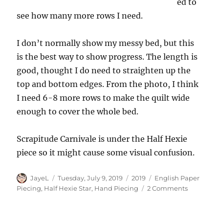
ed to
see how many more rows I need.
I don’t normally show my messy bed, but this
is the best way to show progress. The length is
good, thought I do need to straighten up the
top and bottom edges. From the photo, I think
I need 6-8 more rows to make the quilt wide
enough to cover the whole bed.
Scrapitude Carnivale is under the Half Hexie
piece so it might cause some visual confusion.
Author
Posted
Categories
Tags
JayeL
Tuesday, July 9, 2019
2019
English Paper
on
on
Piecing
,
Half Hexie Star
,
Hand Piecing
2 Comments
Half
Hexies
Again