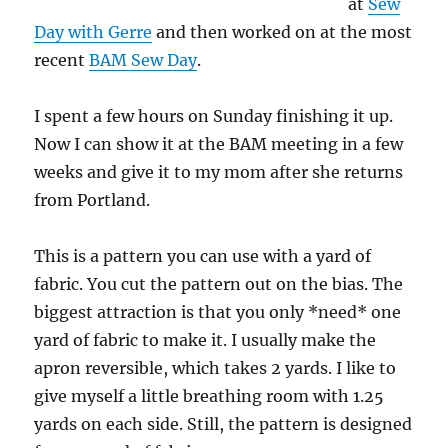
at
Sew
Day with Gerre
and then worked on at the most
recent
BAM Sew Day
.
I spent a few hours on Sunday finishing it up.
Now I can show it at the BAM meeting in a few
weeks and give it to my mom after she returns
from Portland.
This is a pattern you can use with a yard of
fabric. You cut the pattern out on the bias. The
biggest attraction is that you only *need* one
yard of fabric to make it. I usually make the
apron reversible, which takes 2 yards. I like to
give myself a little breathing room with 1.25
yards on each side. Still, the pattern is designed