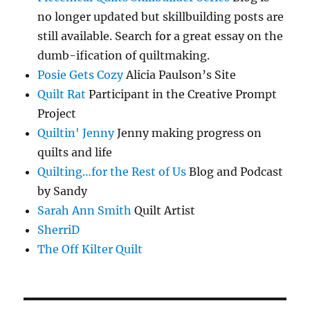
no longer updated but skillbuilding posts are
still available. Search for a great essay on the
dumb-ification of quiltmaking.
Posie Gets Cozy
Alicia Paulson’s Site
Quilt Rat
Participant in the Creative Prompt
Project
Quiltin' Jenny
Jenny making progress on
quilts and life
Quilting…for the Rest of Us
Blog and Podcast
by Sandy
Sarah Ann Smith
Quilt Artist
SherriD
The Off Kilter Quilt