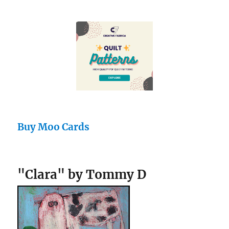
Buy Moo Cards
"Clara" by Tommy D