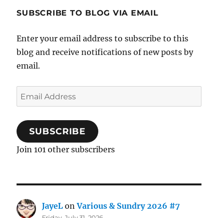
SUBSCRIBE TO BLOG VIA EMAIL
Enter your email address to subscribe to this
blog and receive notifications of new posts by
email.
Email
Address
SUBSCRIBE
Join 101 other subscribers
JayeL
on
Various & Sundry 2026 #7
Friday, July 31, 2026