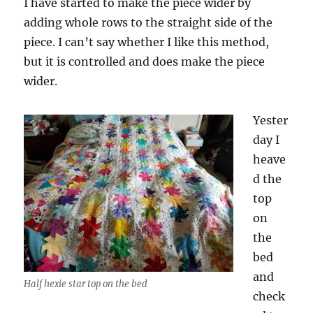
I have started to make the piece wider by
adding whole rows to the straight side of the
piece. I can’t say whether I like this method,
but it is controlled and does make the piece
wider.
Yester
day I
heave
d the
top
on
the
bed
and
Half hexie star top on the bed
check