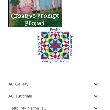
expand
AQ Gallery
child
menu
expand
AQ Tutorials
child
menu
expand
Hello! My Name Is…