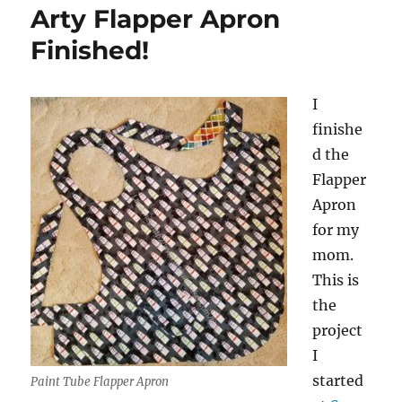
Arty Flapper Apron
Finished!
I
finishe
d the
Flapper
Apron
for my
mom.
This is
the
project
I
started
Paint Tube Flapper Apron