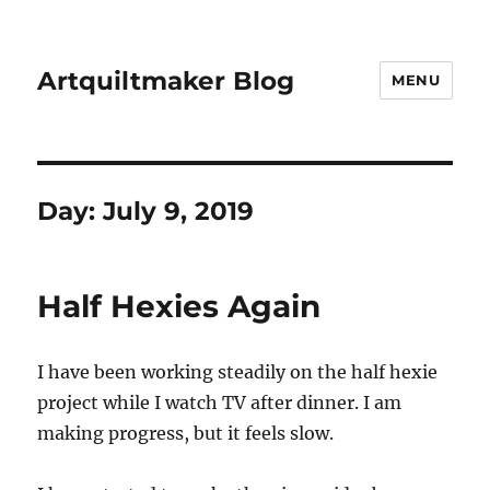
Artquiltmaker Blog
MENU
Day:
July 9, 2019
Half Hexies Again
I have been working steadily on the half hexie
project while I watch TV after dinner. I am
making progress, but it feels slow.