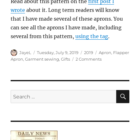
Read about this pattern on the
first post I
wrote
about it. Long term readers will know
that I have made several of these aprons. You
can see all the aprons I have made, including
several from this pattern,
using the tag
.
Author
Posted
Categories
Tags
JayeL
Tuesday, July 9, 2019
2019
Apron
,
Flapper
on
on
Apron
,
Garment sewing
,
Gifts
2 Comments
Arty
Flapper
Apron
Finished!
SE
Search
for: