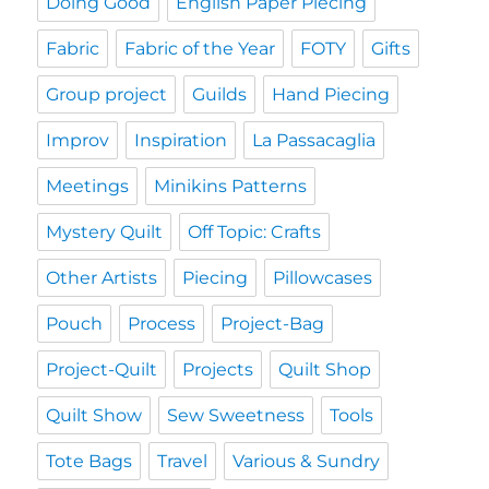
Doing Good
English Paper Piecing
Fabric
Fabric of the Year
FOTY
Gifts
Group project
Guilds
Hand Piecing
Improv
Inspiration
La Passacaglia
Meetings
Minikins Patterns
Mystery Quilt
Off Topic: Crafts
Other Artists
Piecing
Pillowcases
Pouch
Process
Project-Bag
Project-Quilt
Projects
Quilt Shop
Quilt Show
Sew Sweetness
Tools
Tote Bags
Travel
Various & Sundry