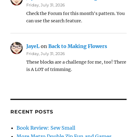
Friday, July 31, 2026
Check the Forum for this month's pattern. You
can use the search feature.
JayeL
on
Back to Making Flowers
Friday, July 31, 2026
These blocks are a challenge for me, too! There
is A LOT of trimming.
RECENT POSTS
Book Review: Sew Small
More Metro Double Zip Fun and Games