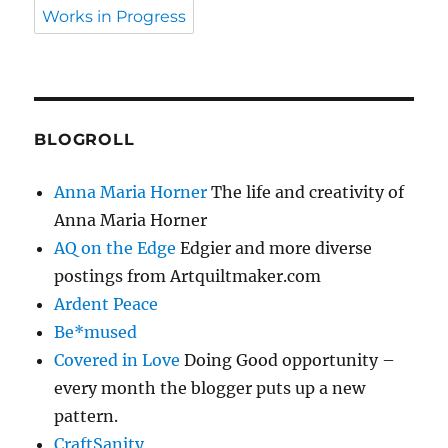
Works in Progress
BLOGROLL
Anna Maria Horner
The life and creativity of
Anna Maria Horner
AQ on the Edge
Edgier and more diverse
postings from Artquiltmaker.com
Ardent Peace
Be*mused
Covered in Love
Doing Good opportunity –
every month the blogger puts up a new
pattern.
CraftSanity