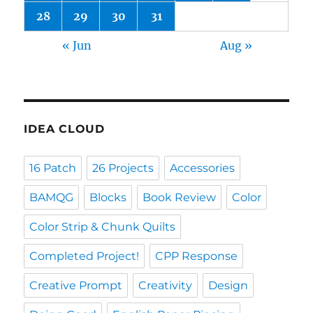
28
29
30
31
« Jun
Aug »
IDEA CLOUD
16 Patch
26 Projects
Accessories
BAMQG
Blocks
Book Review
Color
Color Strip & Chunk Quilts
Completed Project!
CPP Response
Creative Prompt
Creativity
Design