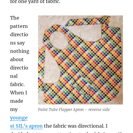
for one yard of fabric.
The
pattern
directio
ns say
nothing
about
directio
nal
fabric.
When I
made
my
Paint Tube Flapper Apron – reverse side
younge
st SIL’s apron
the fabric was directional. I