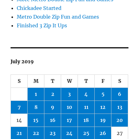
Chickadee Started
Metro Double Zip Fun and Games
Finished 3 Zip It Ups
July 2019
S
M
T
W
T
F
S
1
2
3
4
5
6
7
8
9
10
11
12
13
14
15
16
17
18
19
20
21
22
23
24
25
26
27