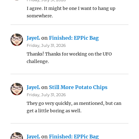
I agree. It might be one I want to hang up
somewhere.
JayeL
on
Finished: EPPic Bag
Friday, July 31, 2026
Thanks! Thanks for working on the UFO
challenge.
JayeL
on
Still More Potato Chips
Friday, July 31, 2026
They go very quickly, as mentioned, but can
get a little boring as well.
JayeL
on
Finished: EPPic Bag