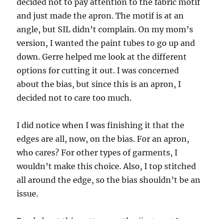
decided not to pay attention to the fabric motif
and just made the apron. The motif is at an
angle, but SIL didn’t complain. On my mom’s
version, I wanted the paint tubes to go up and
down. Gerre helped me look at the different
options for cutting it out. I was concerned
about the bias, but since this is an apron, I
decided not to care too much.
I did notice when I was finishing it that the
edges are all, now, on the bias. For an apron,
who cares? For other types of garments, I
wouldn’t make this choice. Also, I top stitched
all around the edge, so the bias shouldn’t be an
issue.