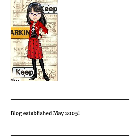
Blog established May 2005!