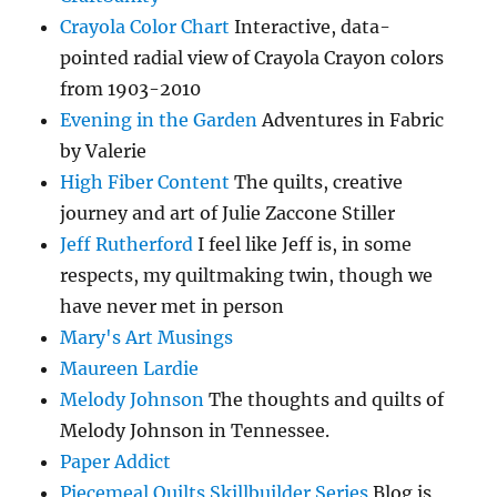
Crayola Color Chart
Interactive, data-
pointed radial view of Crayola Crayon colors
from 1903-2010
Evening in the Garden
Adventures in Fabric
by Valerie
High Fiber Content
The quilts, creative
journey and art of Julie Zaccone Stiller
Jeff Rutherford
I feel like Jeff is, in some
respects, my quiltmaking twin, though we
have never met in person
Mary's Art Musings
Maureen Lardie
Melody Johnson
The thoughts and quilts of
Melody Johnson in Tennessee.
Paper Addict
Piecemeal Quilts Skillbuilder Series
Blog is