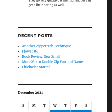
They go very quickly, as mentioned, but can
get a little boring as well.
RECENT POSTS
Another Zipper Tab Technique
Flower #6
Book Review: Sew Small
More Metro Double Zip Fun and Games
Chickadee Started
December 2021
S
M
T
W
T
F
S