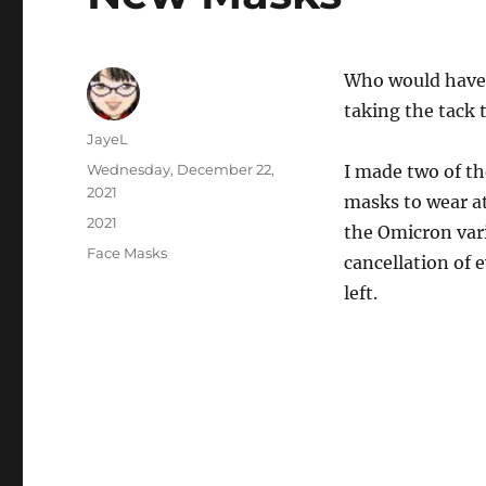
Who would have 
taking the tack
Author
JayeL
Posted
Wednesday, December 22,
I made two of t
on
2021
masks to wear a
Categories
2021
the Omicron var
Tags
Face Masks
cancellation of 
left.