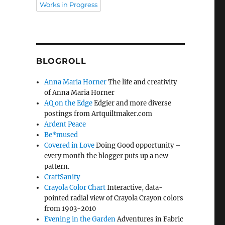
Works in Progress
BLOGROLL
Anna Maria Horner
The life and creativity
of Anna Maria Horner
AQ on the Edge
Edgier and more diverse
postings from Artquiltmaker.com
Ardent Peace
Be*mused
Covered in Love
Doing Good opportunity –
every month the blogger puts up a new
pattern.
CraftSanity
Crayola Color Chart
Interactive, data-
pointed radial view of Crayola Crayon colors
from 1903-2010
Evening in the Garden
Adventures in Fabric