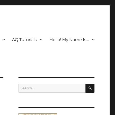
AQ Tutorials
Hello! My Name Is…
SEARCH
Search
for: