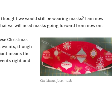
thought we would still be wearing masks? I am now
 that we will need masks going forward from now on.
hese Christmas
t events, though
iant means the
events right and
Christmas face mask