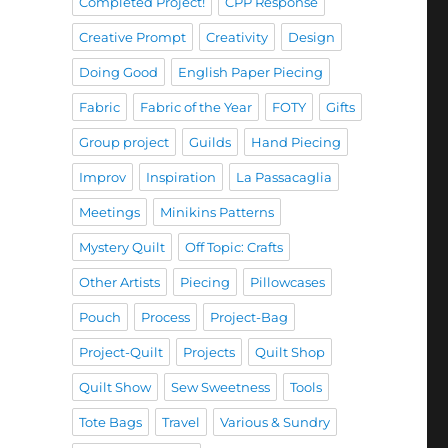
Completed Project!
CPP Response
Creative Prompt
Creativity
Design
Doing Good
English Paper Piecing
Fabric
Fabric of the Year
FOTY
Gifts
Group project
Guilds
Hand Piecing
Improv
Inspiration
La Passacaglia
Meetings
Minikins Patterns
Mystery Quilt
Off Topic: Crafts
Other Artists
Piecing
Pillowcases
Pouch
Process
Project-Bag
Project-Quilt
Projects
Quilt Shop
Quilt Show
Sew Sweetness
Tools
Tote Bags
Travel
Various & Sundry