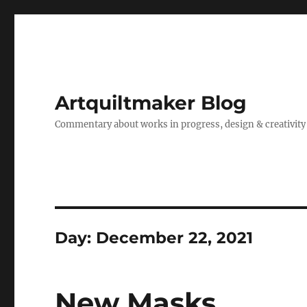
Artquiltmaker Blog
Commentary about works in progress, design & creativity
Day:
December 22, 2021
New Masks