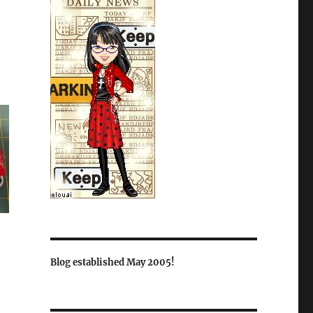
Blog established May 2005!