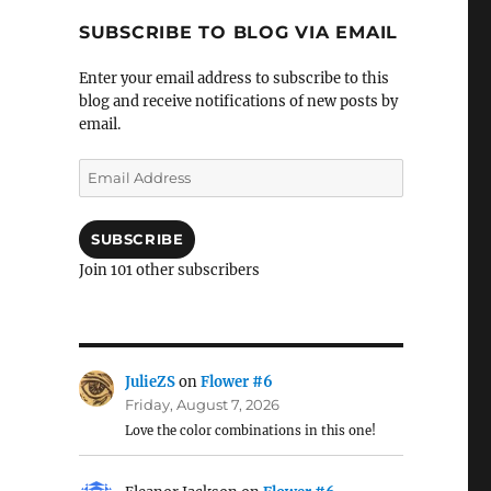
SUBSCRIBE TO BLOG VIA EMAIL
Enter your email address to subscribe to this
blog and receive notifications of new posts by
email.
Email
Address
SUBSCRIBE
Join 101 other subscribers
JulieZS
on
Flower #6
Friday, August 7, 2026
Love the color combinations in this one!