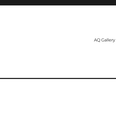
AQ Gallery