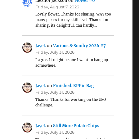
Eleanor Jackson
on
Flower #6
Friday, August 7, 2026
Lovely flower. Thanks for sharing. WAY too
many pieces for my skill level. Thanks for
sharing, its delightful. Can hardly…
JayeL
on
Various & Sundry 2026 #7
Friday, July 31, 2026
I agree. It might be one I want to hang up
somewhere.
JayeL
on
Finished: EPPic Bag
Friday, July 31, 2026
Thanks! Thanks for working on the UFO
challenge.
JayeL
on
Still More Potato Chips
Friday, July 31, 2026