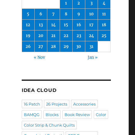
1
2
3
4
5
6
7
8
9
10
11
12
13
14
15
16
17
18
19
20
21
22
23
24
25
26
27
28
29
30
31
« Nov
Jan »
IDEA CLOUD
16 Patch
26 Projects
Accessories
BAMQG
Blocks
Book Review
Color
Color Strip & Chunk Quilts