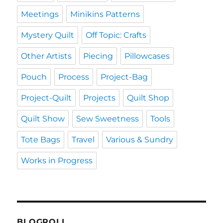
Meetings
Minikins Patterns
Mystery Quilt
Off Topic: Crafts
Other Artists
Piecing
Pillowcases
Pouch
Process
Project-Bag
Project-Quilt
Projects
Quilt Shop
Quilt Show
Sew Sweetness
Tools
Tote Bags
Travel
Various & Sundry
Works in Progress
BLOGROLL