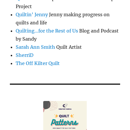
Project
Quiltin' Jenny
Jenny making progress on
quilts and life
Quilting…for the Rest of Us
Blog and Podcast
by Sandy
Sarah Ann Smith
Quilt Artist
SherriD
The Off Kilter Quilt