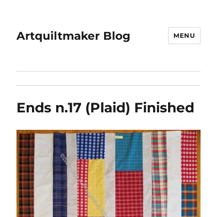
Artquiltmaker Blog
MENU
Ends n.17 (Plaid) Finished