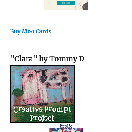
Buy Moo Cards
"Clara" by Tommy D