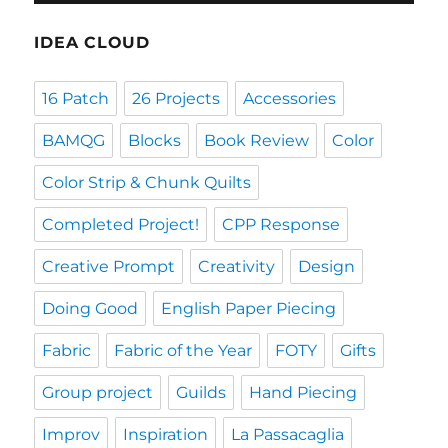
IDEA CLOUD
16 Patch
26 Projects
Accessories
BAMQG
Blocks
Book Review
Color
Color Strip & Chunk Quilts
Completed Project!
CPP Response
Creative Prompt
Creativity
Design
Doing Good
English Paper Piecing
Fabric
Fabric of the Year
FOTY
Gifts
Group project
Guilds
Hand Piecing
Improv
Inspiration
La Passacaglia