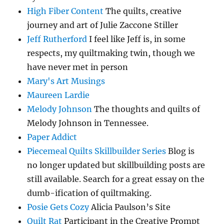
High Fiber Content
The quilts, creative
journey and art of Julie Zaccone Stiller
Jeff Rutherford
I feel like Jeff is, in some
respects, my quiltmaking twin, though we
have never met in person
Mary's Art Musings
Maureen Lardie
Melody Johnson
The thoughts and quilts of
Melody Johnson in Tennessee.
Paper Addict
Piecemeal Quilts Skillbuilder Series
Blog is
no longer updated but skillbuilding posts are
still available. Search for a great essay on the
dumb-ification of quiltmaking.
Posie Gets Cozy
Alicia Paulson’s Site
Quilt Rat
Participant in the Creative Prompt