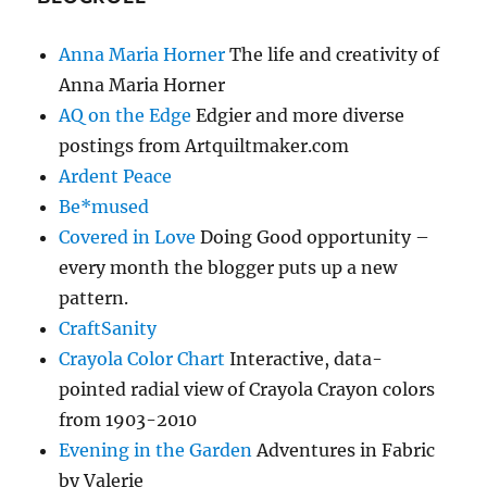
Anna Maria Horner
The life and creativity of
Anna Maria Horner
AQ on the Edge
Edgier and more diverse
postings from Artquiltmaker.com
Ardent Peace
Be*mused
Covered in Love
Doing Good opportunity –
every month the blogger puts up a new
pattern.
CraftSanity
Crayola Color Chart
Interactive, data-
pointed radial view of Crayola Crayon colors
from 1903-2010
Evening in the Garden
Adventures in Fabric
by Valerie