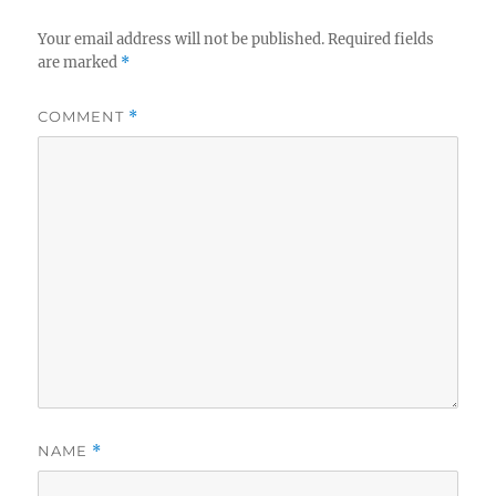
Your email address will not be published.
Required fields
are marked
*
COMMENT
*
NAME
*