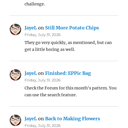
challenge.
JayeL
on
Still More Potato Chips
Friday, July 31, 2026
They go very quickly, as mentioned, but can
get a little boring as well.
JayeL
on
Finished: EPPic Bag
Friday, July 31, 2026
Check the Forum for this month's pattern. You
can use the search feature.
JayeL
on
Back to Making Flowers
Friday, July 31, 2026