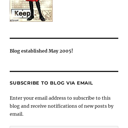
Blog established May 2005!
SUBSCRIBE TO BLOG VIA EMAIL
Enter your email address to subscribe to this
blog and receive notifications of new posts by
email.