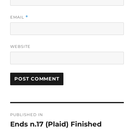
EMAIL
*
WEBSITE
Post
PUBLISHED IN
navigation
Ends n.17 (Plaid) Finished