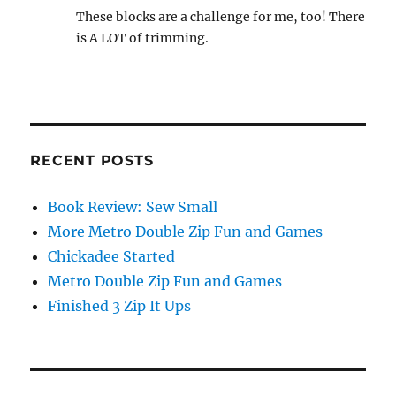
These blocks are a challenge for me, too! There
is A LOT of trimming.
RECENT POSTS
Book Review: Sew Small
More Metro Double Zip Fun and Games
Chickadee Started
Metro Double Zip Fun and Games
Finished 3 Zip It Ups