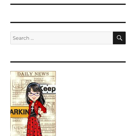
SE
Search
for: