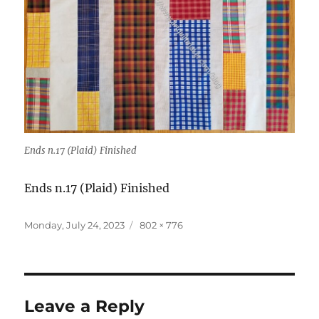
Ends n.17 (Plaid) Finished
Ends n.17 (Plaid) Finished
Posted
Full
Monday, July 24, 2023
802 × 776
on
size
Leave a Reply