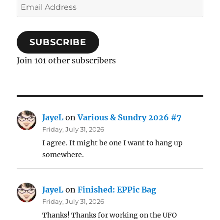
Email
Address
SUBSCRIBE
Join 101 other subscribers
JayeL
on
Various & Sundry 2026 #7
Friday, July 31, 2026
I agree. It might be one I want to hang up
somewhere.
JayeL
on
Finished: EPPic Bag
Friday, July 31, 2026
Thanks! Thanks for working on the UFO