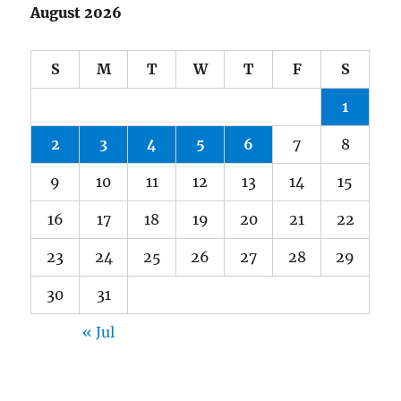
August 2026
S
M
T
W
T
F
S
1
2
3
4
5
6
7
8
9
10
11
12
13
14
15
16
17
18
19
20
21
22
23
24
25
26
27
28
29
30
31
« Jul