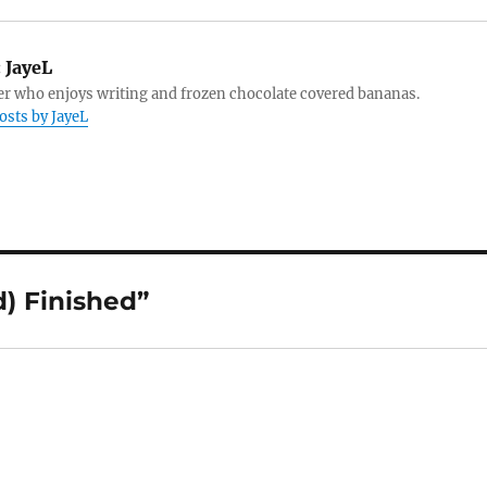
:
JayeL
r who enjoys writing and frozen chocolate covered bananas.
posts by JayeL
d) Finished”