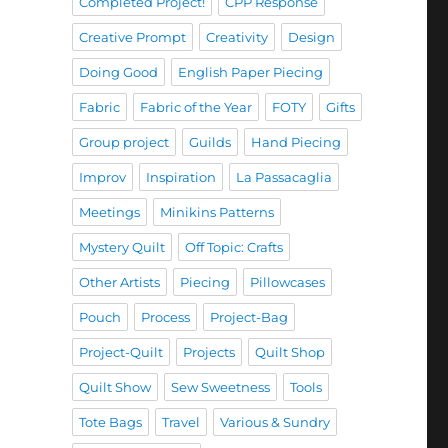
Completed Project!
CPP Response
Creative Prompt
Creativity
Design
Doing Good
English Paper Piecing
Fabric
Fabric of the Year
FOTY
Gifts
Group project
Guilds
Hand Piecing
Improv
Inspiration
La Passacaglia
Meetings
Minikins Patterns
Mystery Quilt
Off Topic: Crafts
Other Artists
Piecing
Pillowcases
Pouch
Process
Project-Bag
Project-Quilt
Projects
Quilt Shop
Quilt Show
Sew Sweetness
Tools
Tote Bags
Travel
Various & Sundry