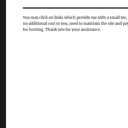
You may click on links which provide me with a small fee, 
no additional cost to you, used to maintain the site and pa
for hosting. Thank you for your assistance.