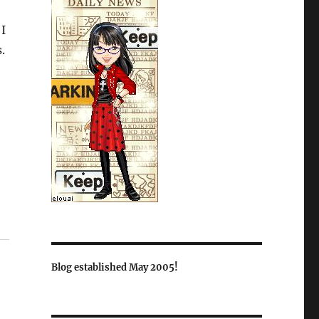
 I
.
Blog established May 2005!