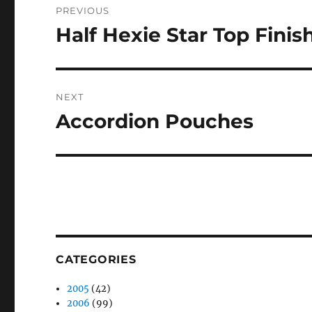
PREVIOUS
navigation
Half Hexie Star Top Finis
Previous
post:
NEXT
Accordion Pouches
Next
post:
CATEGORIES
2005
(42)
2006
(99)