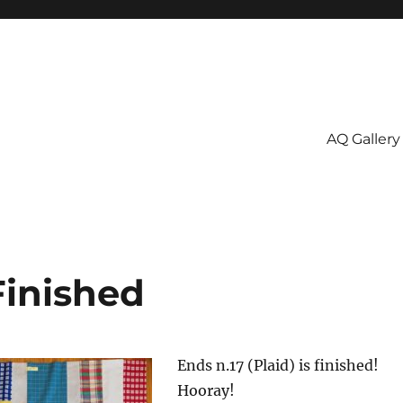
AQ Gallery
Finished
Ends n.17 (Plaid) is finished!
Hooray!