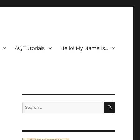
AQ Tutorials
Hello! My Name Is…
SEARCH
Search
for: