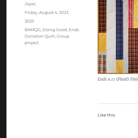
Author
JayeL
Posted
Friday, August 4, 2023
on
Categories
2023
Tags
BAMQG
,
Doing Good
,
Ends
Donation Quilt
,
Group
project
Ends n.17 (Plaid) Fin
Like this: