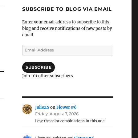
SUBSCRIBE TO BLOG VIA EMAIL
Enter your email address to subscribe to this
blog and receive notifications of new posts by
email.
Email
Address
SUBSCRIBE
Join 101 other subscribers
JulieZS
on
Flower #6
Friday, August 7, 2026
Love the color combinations in this one!