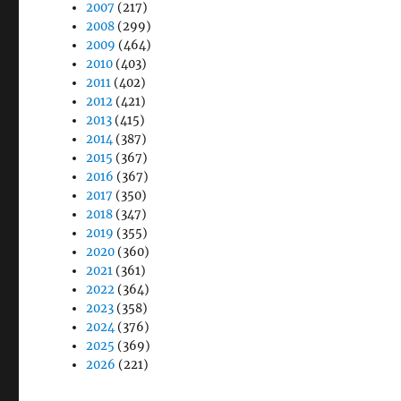
2007
(217)
2008
(299)
2009
(464)
2010
(403)
2011
(402)
2012
(421)
2013
(415)
2014
(387)
2015
(367)
2016
(367)
2017
(350)
2018
(347)
2019
(355)
2020
(360)
2021
(361)
2022
(364)
2023
(358)
2024
(376)
2025
(369)
2026
(221)