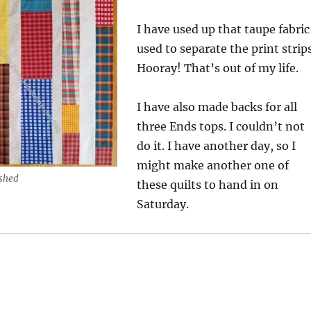
I have used up that taupe fabric
used to separate the print strips
Hooray! That’s out of my life.
I have also made backs for all
three Ends tops. I couldn’t not
do it. I have another day, so I
might make another one of
ished
these quilts to hand in on
Saturday.