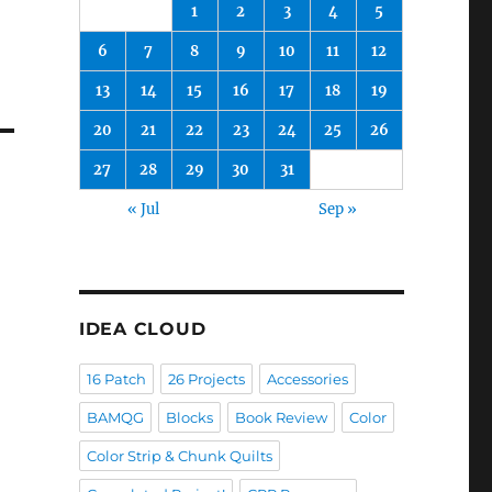
1
2
3
4
5
6
7
8
9
10
11
12
13
14
15
16
17
18
19
20
21
22
23
24
25
26
27
28
29
30
31
« Jul
Sep »
IDEA CLOUD
16 Patch
26 Projects
Accessories
BAMQG
Blocks
Book Review
Color
Color Strip & Chunk Quilts