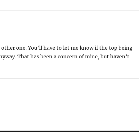
e other one. You’ll have to let me know if the top being
 anyway. That has been a concern of mine, but haven’t