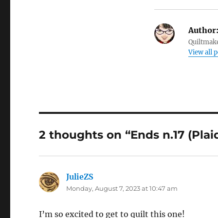
Author
Quiltmake
View all 
2 thoughts on “Ends n.17 (Plai
JulieZS
says:
Monday, August 7, 2023 at 10:47 am
I’m so excited to get to quilt this one!