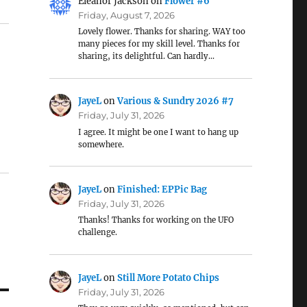
Eleanor Jackson
on
Flower #6
Friday, August 7, 2026
Lovely flower. Thanks for sharing. WAY too
many pieces for my skill level. Thanks for
sharing, its delightful. Can hardly…
JayeL
on
Various & Sundry 2026 #7
Friday, July 31, 2026
I agree. It might be one I want to hang up
somewhere.
JayeL
on
Finished: EPPic Bag
Friday, July 31, 2026
Thanks! Thanks for working on the UFO
challenge.
JayeL
on
Still More Potato Chips
Friday, July 31, 2026