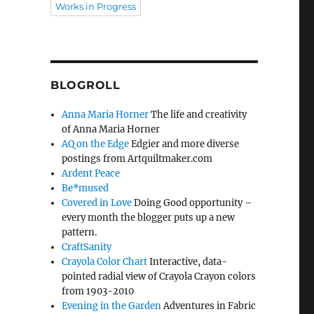
Works in Progress
BLOGROLL
Anna Maria Horner
The life and creativity
of Anna Maria Horner
AQ on the Edge
Edgier and more diverse
postings from Artquiltmaker.com
Ardent Peace
Be*mused
Covered in Love
Doing Good opportunity –
every month the blogger puts up a new
pattern.
CraftSanity
Crayola Color Chart
Interactive, data-
pointed radial view of Crayola Crayon colors
from 1903-2010
Evening in the Garden
Adventures in Fabric