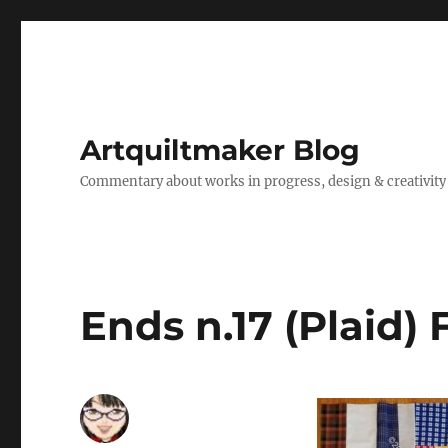
Artquiltmaker Blog
Commentary about works in progress, design & creativity
Ends n.17 (Plaid) 