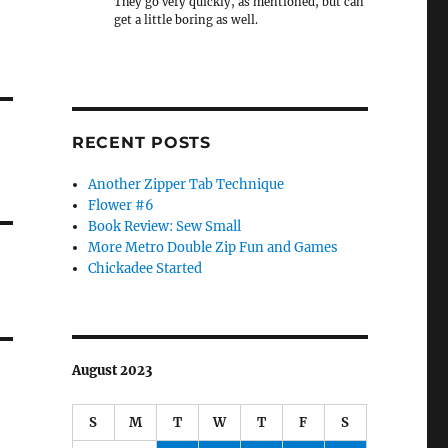
They go very quickly, as mentioned, but can
get a little boring as well.
RECENT POSTS
Another Zipper Tab Technique
Flower #6
Book Review: Sew Small
More Metro Double Zip Fun and Games
Chickadee Started
August 2023
S
M
T
W
T
F
S