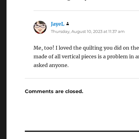
JayeL
says:
Thursday, August 10, 2023 at 11:37 am
Me, too! I loved the quilting you did on th
made of all vertical pieces is a problem in
asked anyone.
Comments are closed.
Post