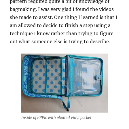
pattern required quite a bit of knowledge of
bagmaking. I was very glad I found the videos
she made to assist. One thing I learned is that I
am allowed to decide to finish a step using a
technique I know rather than trying to figure
out what someone else is trying to describe.
Inside of EPPic with pleated vinyl pocket