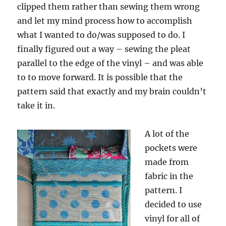
clipped them rather than sewing them wrong
and let my mind process how to accomplish
what I wanted to do/was supposed to do. I
finally figured out a way – sewing the pleat
parallel to the edge of the vinyl – and was able
to to move forward. It is possible that the
pattern said that exactly and my brain couldn’t
take it in.
A lot of the
pockets were
made from
fabric in the
pattern. I
decided to use
vinyl for all of