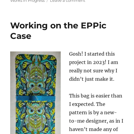
on
on
Works in Progress
Leave a comment
More
EPPic
Progress
Working on the EPPic
Case
Gosh! I started this
project in 2023! I am
really not sure why I
didn’t just make it.
This bag is easier than
I expected. The
pattern is by a new-
to-me designer, as in I
haven’t made any of