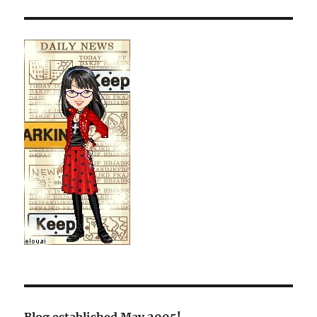
Blog established May 2005!