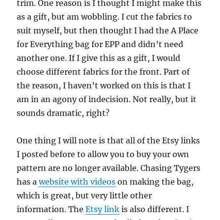
trim. One reason is I thought I might make this
as a gift, but am wobbling. I cut the fabrics to
suit myself, but then thought I had the A Place
for Everything bag for EPP and didn’t need
another one. If I give this as a gift, I would
choose different fabrics for the front. Part of
the reason, I haven’t worked on this is that I
am in an agony of indecision. Not really, but it
sounds dramatic, right?
One thing I will note is that all of the Etsy links
I posted before to allow you to buy your own
pattern are no longer available. Chasing Tygers
has a
website with videos
on making the bag,
which is great, but very little other
information. The
Etsy link
is also different. I