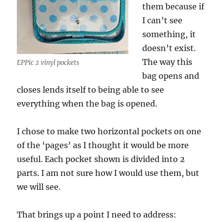
them because if
I can’t see
something, it
doesn’t exist.
The way this
EPPic 2 vinyl pockets
bag opens and
closes lends itself to being able to see
everything when the bag is opened.
I chose to make two horizontal pockets on one
of the ‘pages’ as I thought it would be more
useful. Each pocket shown is divided into 2
parts. I am not sure how I would use them, but
we will see.
That brings up a point I need to address: