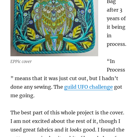
Bag
after 3
years of
it being
in
process.
“In
EPPic cover
Process
” means that it was just cut out, but I hadn’t
done any sewing. The
guild UFO challenge
got
me going.
The best part of this whole project is the cover.
I am not excited about the rest of it, though I
used great fabrics and it
looks
good. I found the