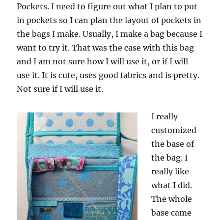
Pockets. I need to figure out what I plan to put
in pockets so I can plan the layout of pockets in
the bags I make. Usually, I make a bag because I
want to try it. That was the case with this bag
and I am not sure how I will use it, or if I will
use it. It is cute, uses good fabrics and is pretty.
Not sure if I will use it.
I really
customized
the base of
the bag. I
really like
what I did.
The whole
base came