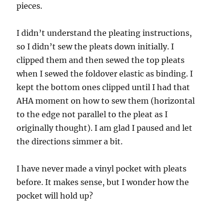
pieces.
I didn’t understand the pleating instructions,
so I didn’t sew the pleats down initially. I
clipped them and then sewed the top pleats
when I sewed the foldover elastic as binding. I
kept the bottom ones clipped until I had that
AHA moment on how to sew them (horizontal
to the edge not parallel to the pleat as I
originally thought). I am glad I paused and let
the directions simmer a bit.
I have never made a vinyl pocket with pleats
before. It makes sense, but I wonder how the
pocket will hold up?