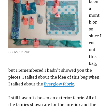
been
a
mont
h or
so
since I
cut
out
EPPic Cut-out
this
bag,
but I remembered I hadn’t showed you the
pieces. I talked about the idea of this bag when
I talked about the
Everglow fabric
.
I still haven’t chosen an exterior fabric. All of
the fabrics shown are for the interior and the