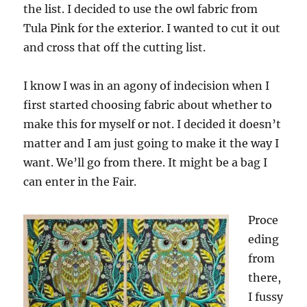
the list. I decided to use the owl fabric from
Tula Pink for the exterior. I wanted to cut it out
and cross that off the cutting list.
I know I was in an agony of indecision when I
first started choosing fabric about whether to
make this for myself or not. I decided it doesn’t
matter and I am just going to make it the way I
want. We’ll go from there. It might be a bag I
can enter in the Fair.
Proce
eding
from
there,
I fussy