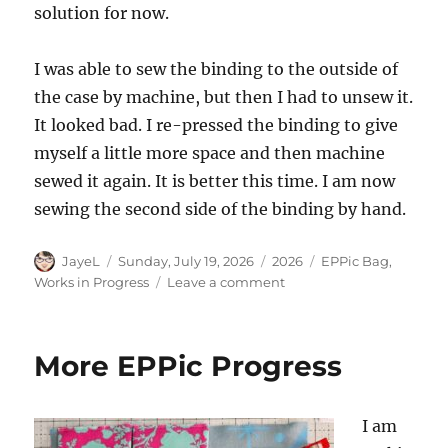
solution for now.
I was able to sew the binding to the outside of
the case by machine, but then I had to unsew it.
It looked bad. I re-pressed the binding to give
myself a little more space and then machine
sewed it again. It is better this time. I am now
sewing the second side of the binding by hand.
Author
Posted
Categories
Tags
JayeL
Sunday, July 19, 2026
2026
EPPic Bag
,
on
on
Works in Progress
Leave a comment
EPPic
Case:
Nearing
More EPPic Progress
the
End
I am