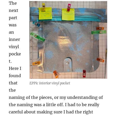
The
next
part
was
an
inner
vinyl
pocke
t.
Here I
found
that
EPPic interior vinyl pocket
the
naming of the pieces, or my understanding of
the naming was a little off. I had to be really
careful about making sure I had the right