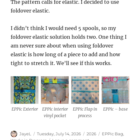
The pattern calls for elastic. I decided to use
foldover elastic.
I didn’t think I would need 5 spools, so my
foldover elastic solution holds two. One thing I
am never sure about when using foldover
elastic is how long of a piece to add and how
tight to stretch it. We’ll see if this works.
EPPic Exterior
EPPic interior
EPPic Flap in
EPPic – base
vinyl pocket
process
Author
Posted
Categories
Tags
JayeL
Tuesday, July 14, 2026
2026
EPPic Bag
,