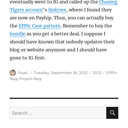
eventually went to IG and called up the
Chasing
Tigers account
‘s
linktree
, where I found they
are now on Payhip. Thus, you can actually buy
the
EPPic Case pattern
. Remember to buy the
bundle
as you get a better deal. I suppose I
should have known that nobody updates their
blog or website anymore and I should have
gone to IG first.
Author
Posted
Categories
Tags
JayeL
Tuesday, September 26, 2023
2023
EPPic
on
Bag
,
Project-Bag
SE
Search
for: