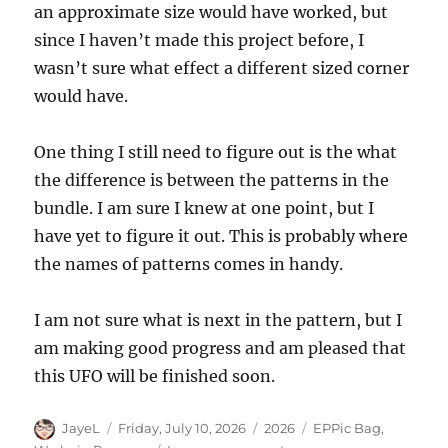
an approximate size would have worked, but
since I haven’t made this project before, I
wasn’t sure what effect a different sized corner
would have.
One thing I still need to figure out is the what
the difference is between the patterns in the
bundle. I am sure I knew at one point, but I
have yet to figure it out. This is probably where
the names of patterns comes in handy.
I am not sure what is next in the pattern, but I
am making good progress and am pleased that
this UFO will be finished soon.
Author
Posted
Categories
Tags
JayeL
Friday, July 10, 2026
2026
EPPic Bag
,