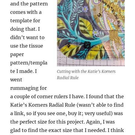
and the pattern
comes with a
template for
doing that. I
didn’t want to
use the tissue
paper
pattern/templa
te I made. I
Cutting with the Katie’s Korners
Radial Rule
went
rummaging for
a couple of corner rulers I have. I found that the
Katie’s Korners Radial Rule (wasn’t able to find
a link, so if you see one, buy it; very useful) was
the perfect size for this project. Again, I was
glad to find the exact size that I needed. I think