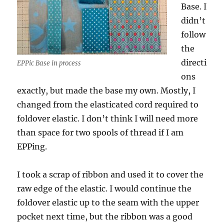
Base. I
didn’t
follow
the
directi
EPPic Base in process
ons
exactly, but made the base my own. Mostly, I
changed from the elasticated cord required to
foldover elastic. I don’t think I will need more
than space for two spools of thread if I am
EPPing.
I took a scrap of ribbon and used it to cover the
raw edge of the elastic. I would continue the
foldover elastic up to the seam with the upper
pocket next time, but the ribbon was a good