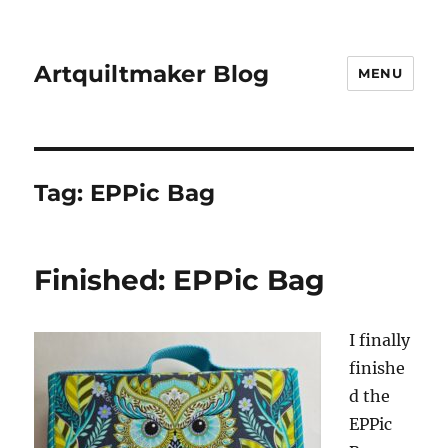
Artquiltmaker Blog
MENU
Tag:
EPPic Bag
Finished: EPPic Bag
I finally
finishe
d the
EPPic