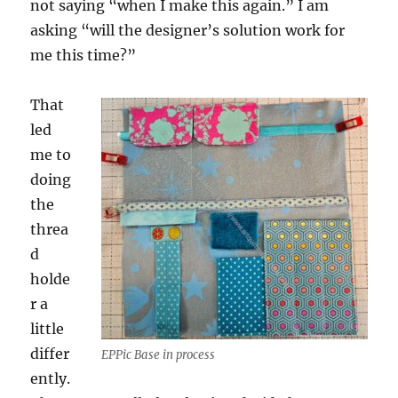
not saying “when I make this again.” I am
asking “will the designer’s solution work for
me this time?”
That
led
me to
doing
the
threa
d
holde
r a
little
differ
EPPic Base in process
ently.