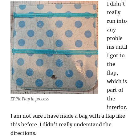
I didn’t
really
run into
any
proble
ms until
I got to
the
flap,
which is
part of
the
EPPic Flap in process
interior.
I am not sure I have made a bag with a flap like
this before. I didn’t really understand the
directions.