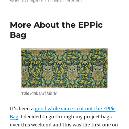
on
on
Works in Progress
Leave a comment
Working
on
the
More About the EPPic
EPPic
Case
Bag
Tula Pink Owl fabric
It’s been a
good while since I cut out the EPPic
Bag
. I decided to go through my project bags
over this weekend and this was the first one on