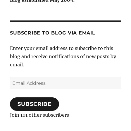
SUBSCRIBE TO BLOG VIA EMAIL
Enter your email address to subscribe to this
blog and receive notifications of new posts by
email.
Email
Address
SUBSCRIBE
Join 101 other subscribers