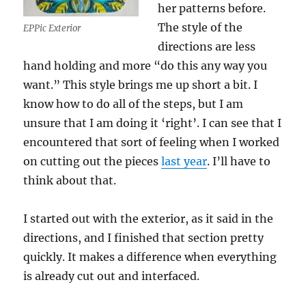
her patterns before.
The style of the
EPPic Exterior
directions are less
hand holding and more “do this any way you
want.” This style brings me up short a bit. I
know how to do all of the steps, but I am
unsure that I am doing it ‘right’. I can see that I
encountered that sort of feeling when I worked
on cutting out the pieces
last year
. I’ll have to
think about that.
I started out with the exterior, as it said in the
directions, and I finished that section pretty
quickly. It makes a difference when everything
is already cut out and interfaced.