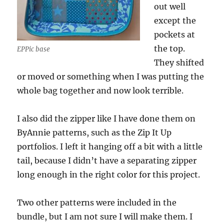
out well
except the
pockets at
the top.
EPPic base
They shifted
or moved or something when I was putting the
whole bag together and now look terrible.
I also did the zipper like I have done them on
ByAnnie patterns, such as the Zip It Up
portfolios. I left it hanging off a bit with a little
tail, because I didn’t have a separating zipper
long enough in the right color for this project.
Two other patterns were included in the
bundle, but I am not sure I will make them. I