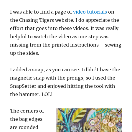
I was able to find a page of
video tutorials
on
the Chasing Tigers website. I do appreciate the
effort that goes into these videos. It was really
helpful to watch the video as one step was
missing from the printed instructions – sewing
up the sides.
I added a snap, as you can see. I didn’t have the
magnetic snap with the prongs, so I used the
SnapSetter and enjoyed hitting the tool with
the hammer. LOL!
The corners of
the bag edges
are rounded