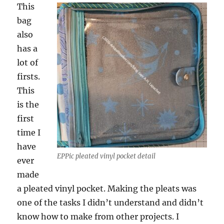
This
bag
also
has a
lot of
firsts.
This
is the
first
time I
have
EPPic pleated vinyl pocket detail
ever
made
a pleated vinyl pocket. Making the pleats was
one of the tasks I didn’t understand and didn’t
know how to make from other projects. I