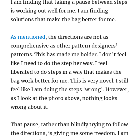
I am finding that taking a pause between steps
is working out well for me. I am finding
solutions that make the bag better for me.
As mentioned
, the directions are not as
comprehensive as other pattern designers’
patterns. This has made me bolder. I don’t feel
like I need to do the step her way. I feel
liberated to do steps in a way that makes the
bag work better for me. This is very novel. I still
feel like I am doing the steps ‘wrong’. However,
as I look at the photo above, nothing looks
wrong about it.
That pause, rather than blindly trying to follow
the directions, is giving me some freedom. I am