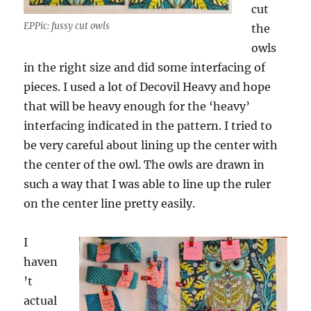
cut
EPPic: fussy cut owls
the
owls
in the right size and did some interfacing of
pieces. I used a lot of Decovil Heavy and hope
that will be heavy enough for the ‘heavy’
interfacing indicated in the pattern. I tried to
be very careful about lining up the center with
the center of the owl. The owls are drawn in
such a way that I was able to line up the ruler
on the center line pretty easily.
I
haven
’t
actual