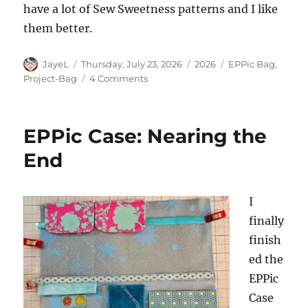
have a lot of Sew Sweetness patterns and I like
them better.
Author
Posted
Categories
Tags
JayeL
Thursday, July 23, 2026
2026
EPPic Bag
,
on
on
Project-Bag
4 Comments
Finished:
EPPic
Bag
EPPic Case: Nearing the
End
I
finally
finish
ed the
EPPic
Case