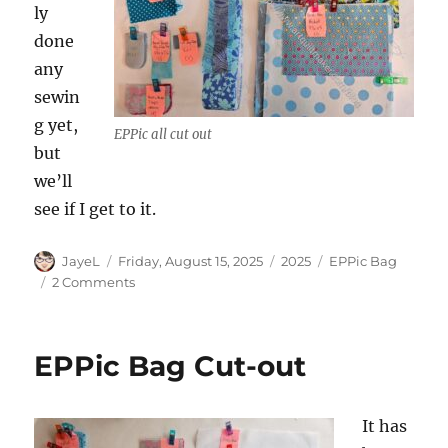
ly
done
any
sewin
g yet,
EPPic all cut out
but
we’ll
see if I get to it.
Author
Posted
Categories
Tags
JayeL
Friday, August 15, 2025
2025
EPPic Bag
on
on
2 Comments
More
About
the
EPPic Bag Cut-out
EPPic
Bag
It has