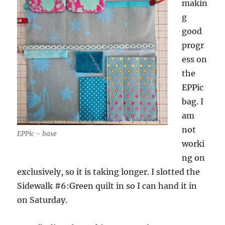
makin
g
good
progr
ess on
the
EPPic
bag. I
am
not
EPPic – base
worki
ng on
exclusively, so it is taking longer. I slotted the
Sidewalk #6:Green quilt in so I can hand it in
on Saturday.