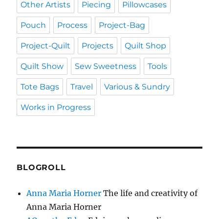
Other Artists
Piecing
Pillowcases
Pouch
Process
Project-Bag
Project-Quilt
Projects
Quilt Shop
Quilt Show
Sew Sweetness
Tools
Tote Bags
Travel
Various & Sundry
Works in Progress
BLOGROLL
Anna Maria Horner
The life and creativity of
Anna Maria Horner