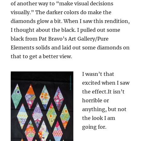
of another way to “make visual decisions
visually.” The darker colors do make the
diamonds glow a bit. When I saw this rendition,
I thought about the black. I pulled out some
black from Pat Bravo’s Art Gallery/Pure
Elements solids and laid out some diamonds on
that to get a better view.
I wasn’t that
excited when I saw
the effect.It isn’t
horrible or
anything, but not
the look I am
going for.