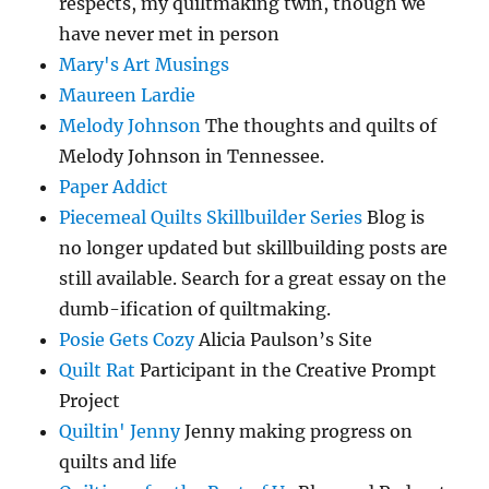
respects, my quiltmaking twin, though we
have never met in person
Mary's Art Musings
Maureen Lardie
Melody Johnson
The thoughts and quilts of
Melody Johnson in Tennessee.
Paper Addict
Piecemeal Quilts Skillbuilder Series
Blog is
no longer updated but skillbuilding posts are
still available. Search for a great essay on the
dumb-ification of quiltmaking.
Posie Gets Cozy
Alicia Paulson’s Site
Quilt Rat
Participant in the Creative Prompt
Project
Quiltin' Jenny
Jenny making progress on
quilts and life