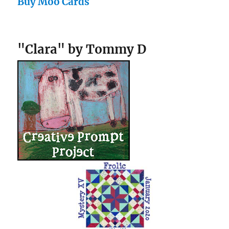
Buy Moo Cards
"Clara" by Tommy D