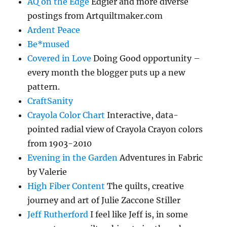
AQ on the Edge
Edgier and more diverse
postings from Artquiltmaker.com
Ardent Peace
Be*mused
Covered in Love
Doing Good opportunity –
every month the blogger puts up a new
pattern.
CraftSanity
Crayola Color Chart
Interactive, data-
pointed radial view of Crayola Crayon colors
from 1903-2010
Evening in the Garden
Adventures in Fabric
by Valerie
High Fiber Content
The quilts, creative
journey and art of Julie Zaccone Stiller
Jeff Rutherford
I feel like Jeff is, in some