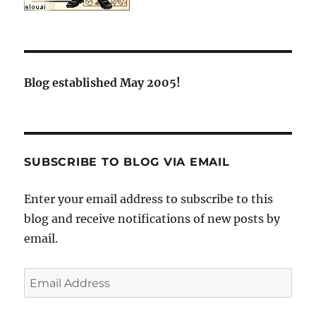
Blog established May 2005!
SUBSCRIBE TO BLOG VIA EMAIL
Enter your email address to subscribe to this
blog and receive notifications of new posts by
email.
Email
Address