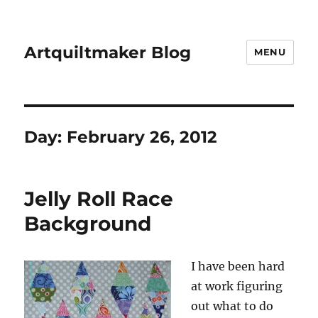
Artquiltmaker Blog
MENU
Day:
February 26, 2012
Jelly Roll Race
Background
I have been hard
at work figuring
out what to do