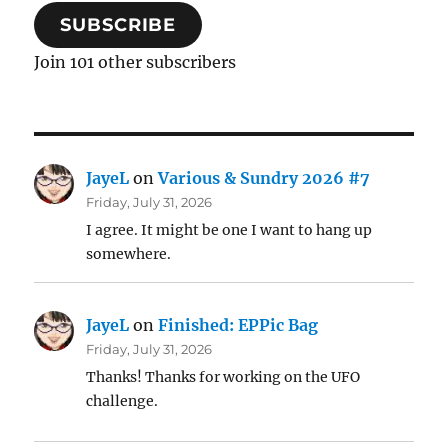
SUBSCRIBE
Join 101 other subscribers
JayeL
on
Various & Sundry 2026 #7
Friday, July 31, 2026
I agree. It might be one I want to hang up
somewhere.
JayeL
on
Finished: EPPic Bag
Friday, July 31, 2026
Thanks! Thanks for working on the UFO
challenge.