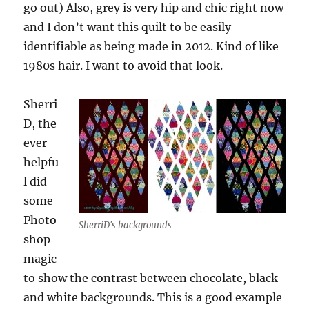
go out) Also, grey is very hip and chic right now
and I don’t want this quilt to be easily
identifiable as being made in 2012. Kind of like
1980s hair. I want to avoid that look.
Sherri
D, the
ever
helpfu
l did
some
Photo
SherriD's backgrounds
shop
magic
to show the contrast between chocolate, black
and white backgrounds. This is a good example