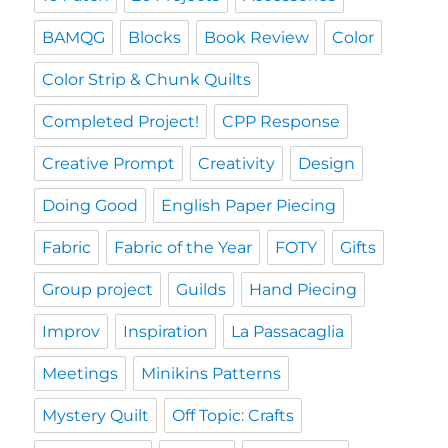
BAMQG
Blocks
Book Review
Color
Color Strip & Chunk Quilts
Completed Project!
CPP Response
Creative Prompt
Creativity
Design
Doing Good
English Paper Piecing
Fabric
Fabric of the Year
FOTY
Gifts
Group project
Guilds
Hand Piecing
Improv
Inspiration
La Passacaglia
Meetings
Minikins Patterns
Mystery Quilt
Off Topic: Crafts