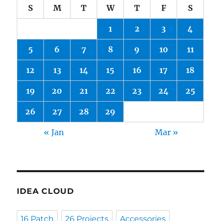
S
M
T
W
T
F
S
1
2
3
4
5
6
7
8
9
10
11
12
13
14
15
16
17
18
19
20
21
22
23
24
25
26
27
28
29
« Jan
Mar »
IDEA CLOUD
16 Patch
26 Projects
Accessories