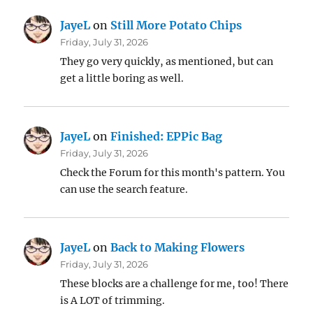
JayeL
on
Still More Potato Chips
Friday, July 31, 2026
They go very quickly, as mentioned, but can
get a little boring as well.
JayeL
on
Finished: EPPic Bag
Friday, July 31, 2026
Check the Forum for this month's pattern. You
can use the search feature.
JayeL
on
Back to Making Flowers
Friday, July 31, 2026
These blocks are a challenge for me, too! There
is A LOT of trimming.