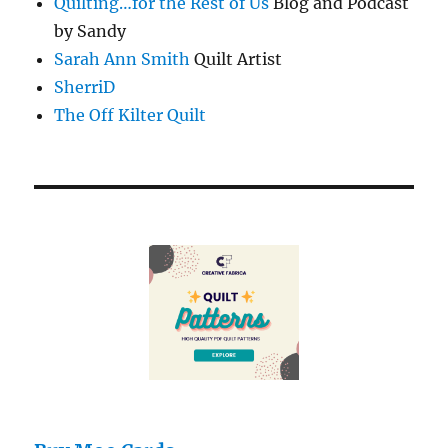
Quilting…for the Rest of Us
Blog and Podcast
by Sandy
Sarah Ann Smith
Quilt Artist
SherriD
The Off Kilter Quilt