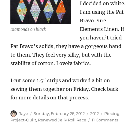
I decided on white.
I am using the Pat
Bravo Pure
Elements Linen. If
Diamonds on black
you haven’t tried
Pat Bravo’s solids, they have a gorgeous hand
to them. They feel very silky, but with the
stability of cotton. Lovely fabrics.
I cut some 1.5″ strips and worked a bit on
sewing them together on Friday. Check back
for more details on that process.
Author
Posted
Categories
Tags
Jaye
Sunday, February 26, 2012
2012
Piecing
,
on
on
Project-Quilt
,
Renewed Jelly Roll Race
11 Comments
Jelly
Roll