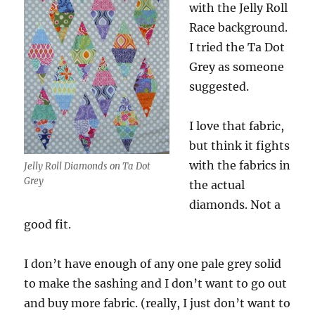
with the Jelly Roll
Race background.
I tried the Ta Dot
Grey as someone
suggested.
I love that fabric,
but think it fights
with the fabrics in
Jelly Roll Diamonds on Ta Dot
Grey
the actual
diamonds. Not a
good fit.
I don’t have enough of any one pale grey solid
to make the sashing and I don’t want to go out
and buy more fabric. (really, I just don’t want to