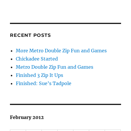
RECENT POSTS
More Metro Double Zip Fun and Games
Chickadee Started
Metro Double Zip Fun and Games
Finished 3 Zip It Ups
Finished: Sue’s Tadpole
February 2012