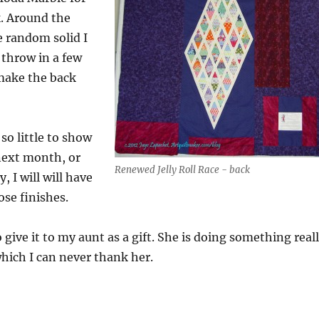
k. Around the
 random solid I
 throw in a few
 make the back
 so little to show
ext month, or
Renewed Jelly Roll Race - back
, I will will have
hose finishes.
 give it to my aunt as a gift. She is doing something real
which I can never thank her.