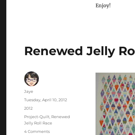
Enjoy!
Renewed Jelly Ro
Author
Jaye
Posted
Tuesday, April 10, 2012
on
Categories
2012
Tags
Project-Quilt
,
Renewed
Jelly Roll Race
on
4 Comments