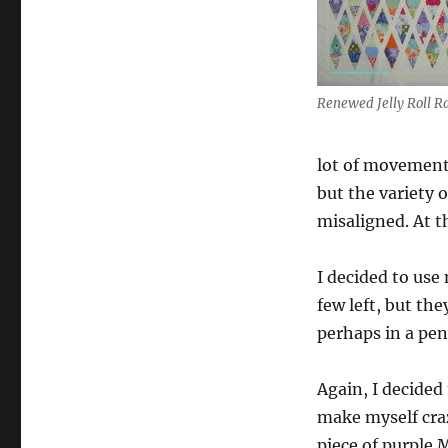
Renewed
Jelly
Roll
Race
Update
Renewed Jelly Roll R
lot of movement.
but the variety o
misaligned. At 
I decided to use 
few left, but th
perhaps in a pen
Again, I decided 
make myself craz
piece of purple 