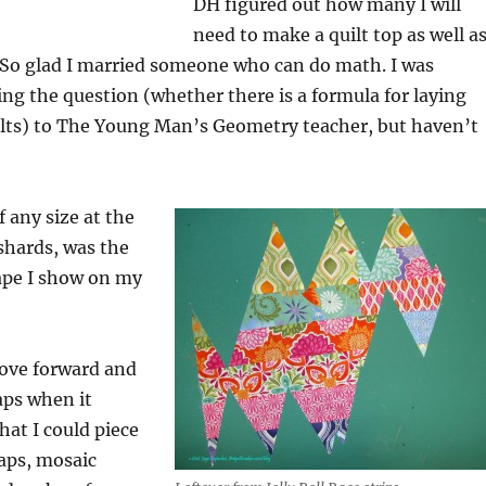
DH figured out how many I will
need to make a quilt top as well a
 So glad I married someone who can do math. I was
ing the question (whether there is a formula for laying
lts) to The Young Man’s Geometry teacher, but haven’t
f any size at the
shards, was the
pe I show on my
move forward and
raps when it
hat I could piece
aps, mosaic