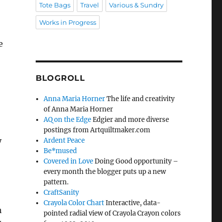
Tote Bags
Travel
Various & Sundry
Works in Progress
e
BLOGROLL
Anna Maria Horner
The life and creativity
of Anna Maria Horner
AQ on the Edge
Edgier and more diverse
postings from Artquiltmaker.com
y
Ardent Peace
Be*mused
Covered in Love
Doing Good opportunity –
every month the blogger puts up a new
pattern.
CraftSanity
Crayola Color Chart
Interactive, data-
h
pointed radial view of Crayola Crayon colors