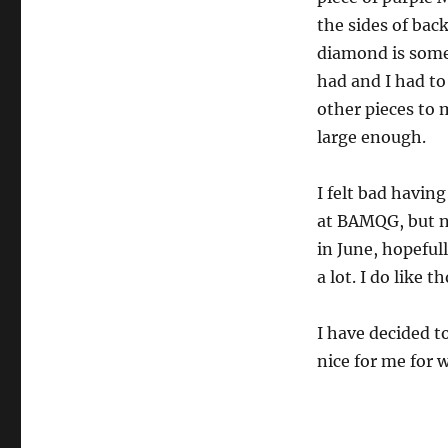
the sides of bac
diamond is some
had and I had to
other pieces to
large enough.
I felt bad having
at BAMQG, but n
in June, hopefully
a lot. I do like t
I have decided to
nice for me for 