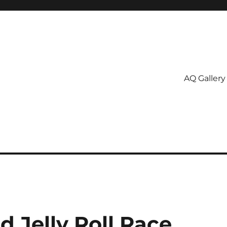
AQ Gallery
 Jelly Roll Race