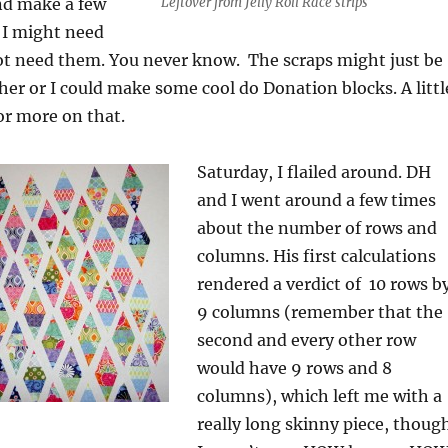
and make a few
Leftover from Jelly Roll Race strips
I might need
ot need them. You never know. The scraps might just be
her or I could make some cool do Donation blocks. A littl
or more on that.
Saturday, I flailed around. DH
and I went around a few times
about the number of rows and
columns. His first calculations
rendered a verdict of 10 rows b
9 columns (remember that the
second and every other row
would have 9 rows and 8
columns), which left me with a
really long skinny piece, thoug