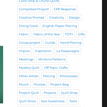
Color Strip & Chunk Quilts
s
Completed Project!
CPP Response
Creative Prompt
Creativity
Design
Doing Good
English Paper Piecing
Fabric
Fabric of the Year
FOTY
Gifts
Group project
Guilds
Hand Piecing
Improv
Inspiration
La Passacaglia
Meetings
Minikins Patterns
Mystery Quilt
Off Topic: Crafts
Other Artists
Piecing
Pillowcases
Pouch
Process
Project-Bag
Project-Quilt
Projects
Quilt Shop
Quilt Show
Sew Sweetness
Tools