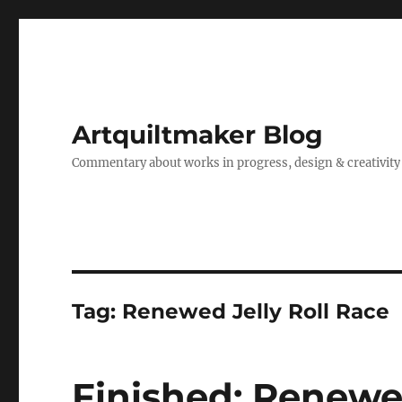
Artquiltmaker Blog
Commentary about works in progress, design & creativity
Tag:
Renewed Jelly Roll Race
Finished: Renewed