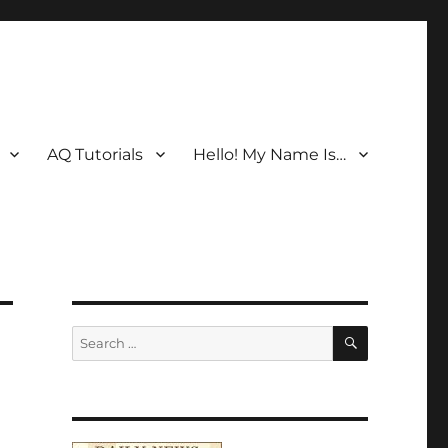
AQ Tutorials
Hello! My Name Is…
SEARCH
Search
for: