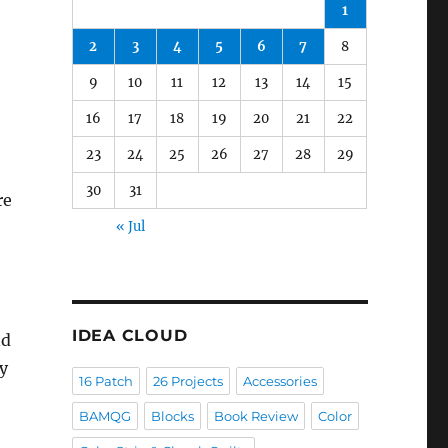
1
2
3
4
5
6
7
8
9
10
11
12
13
14
15
16
17
18
19
20
21
22
23
24
25
26
27
28
29
30
31
re
« Jul
IDEA CLOUD
nd
y
16 Patch
26 Projects
Accessories
BAMQG
Blocks
Book Review
Color