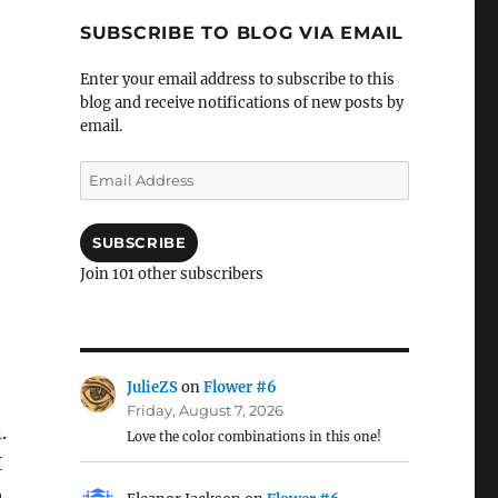
SUBSCRIBE TO BLOG VIA EMAIL
Enter your email address to subscribe to this
blog and receive notifications of new posts by
email.
Email
Address
SUBSCRIBE
Join 101 other subscribers
JulieZS
on
Flower #6
Friday, August 7, 2026
.
Love the color combinations in this one!
I
o