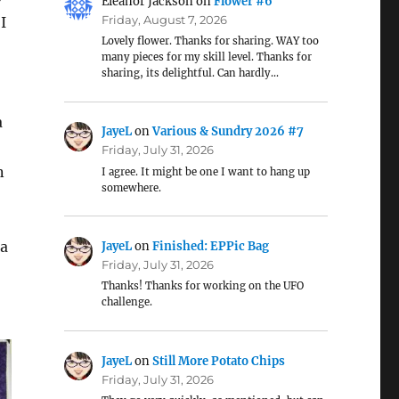
Eleanor Jackson
on
Flower #6
Friday, August 7, 2026
I
Lovely flower. Thanks for sharing. WAY too
many pieces for my skill level. Thanks for
sharing, its delightful. Can hardly…
a
JayeL
on
Various & Sundry 2026 #7
Friday, July 31, 2026
n
I agree. It might be one I want to hang up
somewhere.
 a
JayeL
on
Finished: EPPic Bag
Friday, July 31, 2026
Thanks! Thanks for working on the UFO
challenge.
JayeL
on
Still More Potato Chips
Friday, July 31, 2026