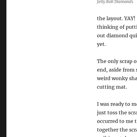
Jelly Roll Diamonds
Progress
the layout. YAY!
thinking of putt
out diamond qui
yet.
The only scrap o
end, aside from 
weird wonky sha
cutting mat.
I was ready to 
just toss the sc
occurred to me t
together the scr