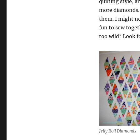
quilting style, 
more diamonds. 
them. I might n
fun to sew toget
too wild? Look f
Jelly Roll Diamonds