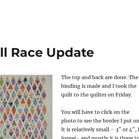
ll Race Update
The top and back are done. The
binding is made and I took the
quilt to the quilter on Friday.
You will have to click on the
photo to see the border I put on
It is relatively small – 3″ or 4″, 
forget- and mostly it is there t