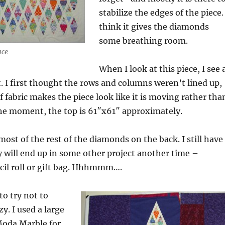
stabilize the edges of the piece. 
think it gives the diamonds
some breathing room.
ace
When I look at this piece, I see 
 I first thought the rows and columns weren’t lined up,
f fabric makes the piece look like it is moving rather tha
the moment, the top is 61″x61″ approximately.
most of the rest of the diamonds on the back. I still have
ey will end up in some other project another time –
cil roll or gift bag. Hhhmmm….
to try not to
y. I used a large
Moda Marble for