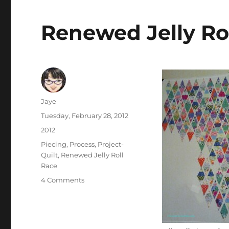
Renewed Jelly Ro
Author
Jaye
Posted
Tuesday, February 28, 2012
on
Categories
2012
Tags
Piecing
,
Process
,
Project-
Quilt
,
Renewed Jelly Roll
Race
on
4 Comments
Renewed
Jelly
Roll
Race