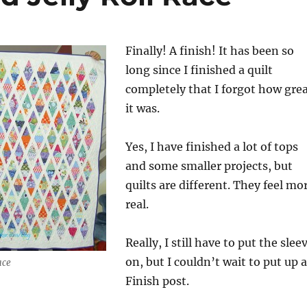
Finally! A finish! It has been so
long since I finished a quilt
completely that I forgot how gre
it was.
Yes, I have finished a lot of tops
and some smaller projects, but
quilts are different. They feel mo
real.
Really, I still have to put the slee
on, but I couldn’t wait to put up a
ace
Finish post.