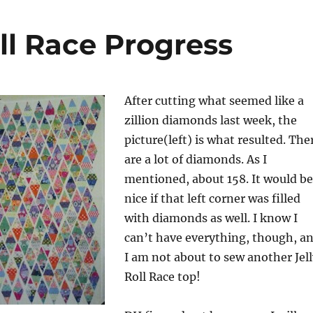
ll Race Progress
After cutting what seemed like a
zillion diamonds last week, the
picture(left) is what resulted. The
are a lot of diamonds. As I
mentioned, about 158. It would be
nice if that left corner was filled
with diamonds as well. I know I
can’t have everything, though, a
I am not about to sew another Jell
Roll Race top!