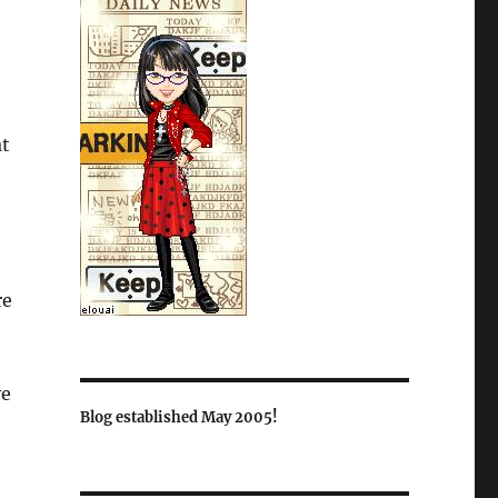
at
re
ve
Blog established May 2005!