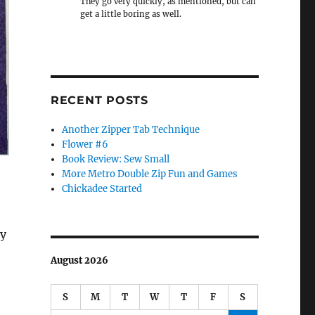
They go very quickly, as mentioned, but can
get a little boring as well.
RECENT POSTS
Another Zipper Tab Technique
Flower #6
Book Review: Sew Small
More Metro Double Zip Fun and Games
Chickadee Started
ly
August 2026
S
M
T
W
T
F
S