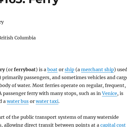
ry
 British Columbia
rry
(or
ferryboat
) is a
boat
or
ship
(a
merchant ship
) use
) primarily passengers, and sometimes vehicles and carg
 body of water. Most ferries operate on regular, frequent,
 A passenger ferry with many stops, such as in
Venice
, is
d a
water bus
or
water taxi
.
art of the public transport systems of many waterside
s, allowing direct transit between points at a
capital cost