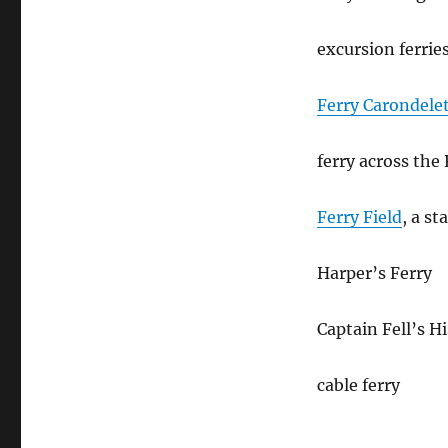
excursion ferrie
Ferry Carondele
ferry across the
Ferry Field
, a s
Harper’s Ferry
Captain Fell’s H
cable ferry