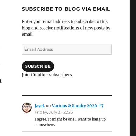
SUBSCRIBE TO BLOG VIA EMAIL
Enter your email address to subscribe to this
blog and receive notifications of new posts by
email.
e
Email
Address
s
SUBSCRIBE
Join 101 other subscribers
t
JayeL
on
Various & Sundry 2026 #7
Friday, July 31, 2026
I agree. It might be one I want to hang up
somewhere.