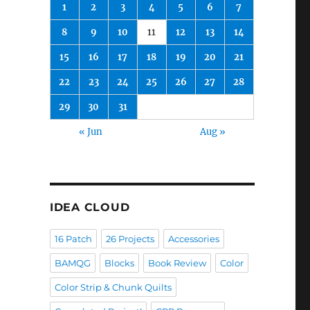
1
2
3
4
5
6
7
8
9
10
11
12
13
14
15
16
17
18
19
20
21
22
23
24
25
26
27
28
29
30
31
« Jun
Aug »
IDEA CLOUD
16 Patch
26 Projects
Accessories
BAMQG
Blocks
Book Review
Color
Color Strip & Chunk Quilts