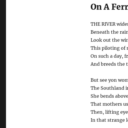
On A Fer
THE RIVER widen
Beneath the rain
Look out the win
This piloting o
On such a day, f
And breeds the 
But see yon wom
The Southland in
She bends above
That mothers us
Then, lifting ey
In that strange l