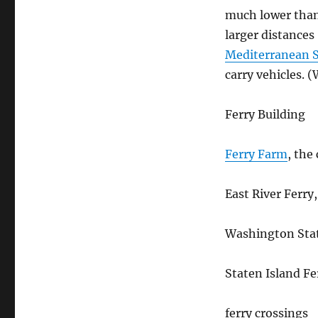
much lower than
larger distances
Mediterranean 
carry vehicles. 
Ferry Building
Ferry Farm
, the
East River Ferry
Washington Stat
Staten Island Fe
ferry crossings