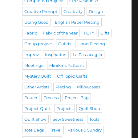
Completed Project!
CPP Response
Creative Prompt
Creativity
Design
Doing Good
English Paper Piecing
Fabric
Fabric of the Year
FOTY
Gifts
Group project
Guilds
Hand Piecing
Improv
Inspiration
La Passacaglia
Meetings
Minikins Patterns
Mystery Quilt
Off Topic: Crafts
Other Artists
Piecing
Pillowcases
Pouch
Process
Project-Bag
Project-Quilt
Projects
Quilt Shop
Quilt Show
Sew Sweetness
Tools
Tote Bags
Travel
Various & Sundry