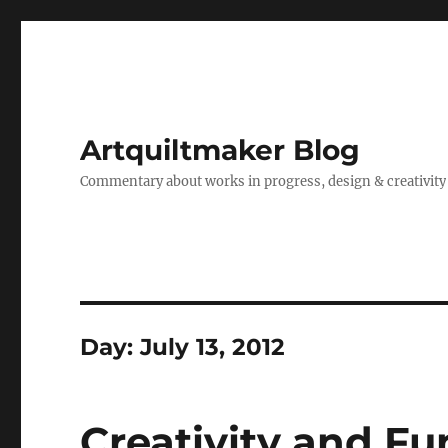
Artquiltmaker Blog
Commentary about works in progress, design & creativity
Day:
July 13, 2012
Creativity and Fu