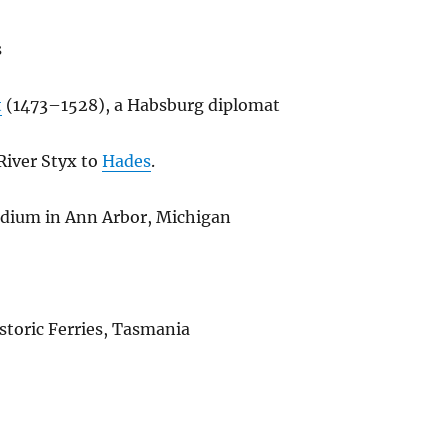
s
t
(1473–1528), a Habsburg diplomat
 River Styx to
Hades
.
tadium in Ann Arbor, Michigan
istoric Ferries, Tasmania