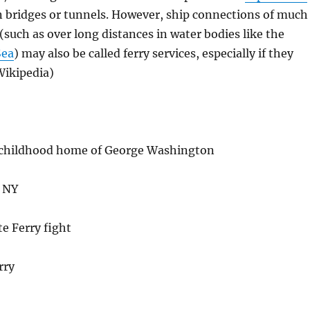
 bridges or tunnels. However, ship connections of much
 (such as over long distances in water bodies like the
Sea
) may also be called ferry services, especially if they
(Wikipedia)
 childhood home of George Washington
, NY
e Ferry fight
rry