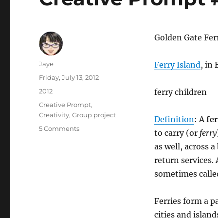
Golden Gate Fer
Author
Jaye
Ferry Island
, in
Posted
Friday, July 13, 2012
on
Categories
2012
ferry children
Tags
Creative Prompt
,
Creativity
,
Group project
Definition
: A
fe
on
5 Comments
to carry (or
ferry
Creative
as well, across a
Prompt
#165:
return services.
Ferry
sometimes calle
Ferries form a p
cities and island