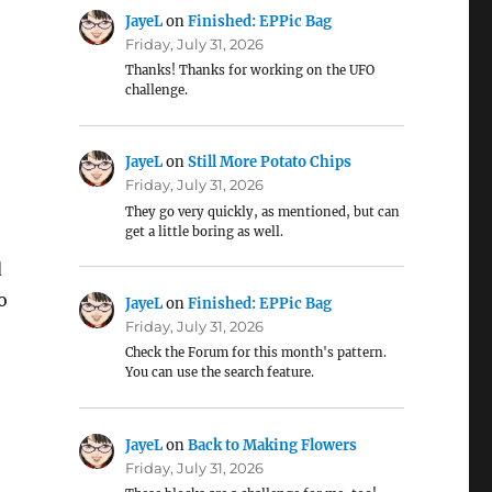
JayeL
on
Finished: EPPic Bag
Friday, July 31, 2026
Thanks! Thanks for working on the UFO
challenge.
JayeL
on
Still More Potato Chips
Friday, July 31, 2026
They go very quickly, as mentioned, but can
get a little boring as well.
d
o
JayeL
on
Finished: EPPic Bag
Friday, July 31, 2026
Check the Forum for this month's pattern.
You can use the search feature.
JayeL
on
Back to Making Flowers
Friday, July 31, 2026