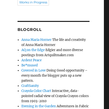
Works in Progress
BLOGROLL
Anna Maria Horner
The life and creativity
of Anna Maria Horner
AQ on the Edge
Edgier and more diverse
postings from Artquiltmaker.com
Ardent Peace
Be*mused
Covered in Love
Doing Good opportunity –
every month the blogger puts up a new
pattern.
CraftSanity
Crayola Color Chart
Interactive, data-
pointed radial view of Crayola Crayon colors
from 1903-2010
Evening in the Garden
Adventures in Fabric