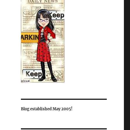
Blog established May 2005!