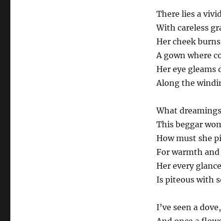
There lies a vivi
With careless gr
Her cheek burns 
A gown where col
Her eye gleams 
Along the windin
What dreamings 
This beggar wom
How must she pin
For warmth and 
Her every glanc
Is piteous with 
I’ve seen a dove