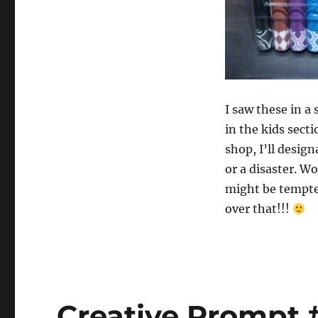
I saw these in a
in the kids sectio
shop, I’ll desig
or a disaster. W
might be tempted
over that!!!
Creative Prompt #