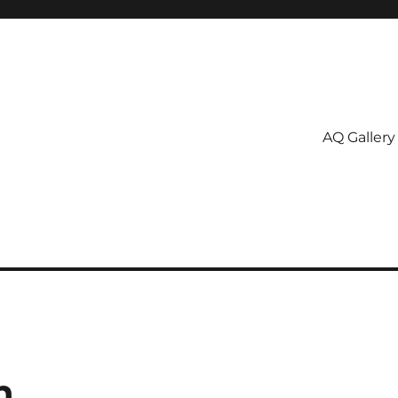
AQ Gallery
n