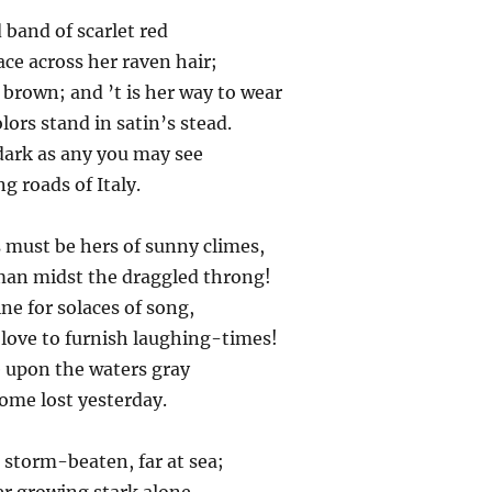
d band of scarlet red
ace across her raven hair;
brown; and ’t is her way to wear
ors stand in satin’s stead.
dark as any you may see
g roads of Italy.
must be hers of sunny climes,
an midst the draggled throng!
e for solaces of song,
love to furnish laughing-times!
e upon the waters gray
some lost yesterday.
, storm-beaten, far at sea;