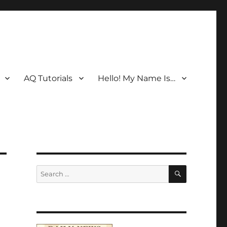
AQ Tutorials
Hello! My Name Is…
SEARCH
Search
for: