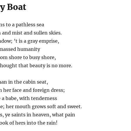
ry Boat
s to a pathless sea
 and mist and sullen skies.
dow; ’t is a gray emprise,
f massed humanity
rom shore to busy shore,
thought that beauty is no more.
an in the cabin seat,
 her face and foreign dress;
 a babe, with tenderness
e; her mouth grows soft and sweet.
es, ye saints in heaven, what pain
ook of hers into the rain!