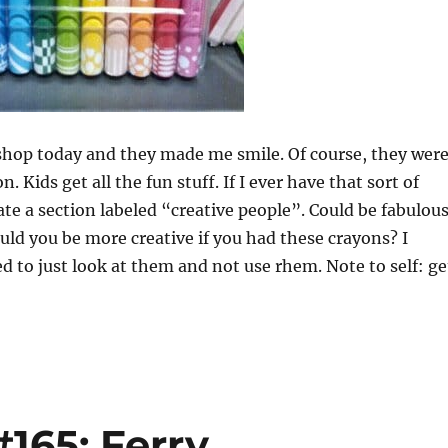
 shop today and they made me smile. Of course, they wer
n. Kids get all the fun stuff. If I ever have that sort of
nate a section labeled “creative people”. Could be fabulou
ould you be more creative if you had these crayons? I
 to just look at them and not use rhem. Note to self: ge
165: Ferry