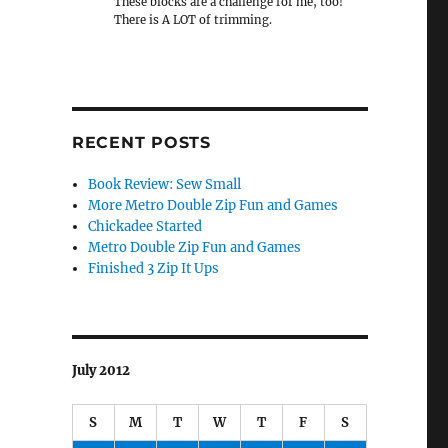
These blocks are a challenge for me, too!
There is A LOT of trimming.
RECENT POSTS
Book Review: Sew Small
More Metro Double Zip Fun and Games
Chickadee Started
Metro Double Zip Fun and Games
Finished 3 Zip It Ups
July 2012
S
M
T
W
T
F
S