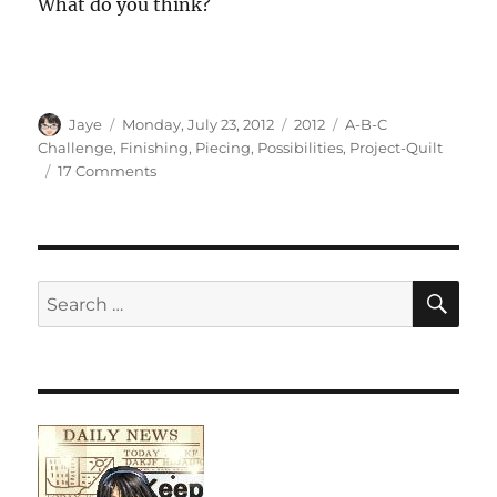
What do you think?
Author
Posted
Categories
Tags
Jaye
Monday, July 23, 2012
2012
A-B-C
on
Challenge
,
Finishing
,
Piecing
,
Possibilities
,
Project-Quilt
on
17 Comments
A-
B-
C
Challenge
Sashing
SE
Search
for: