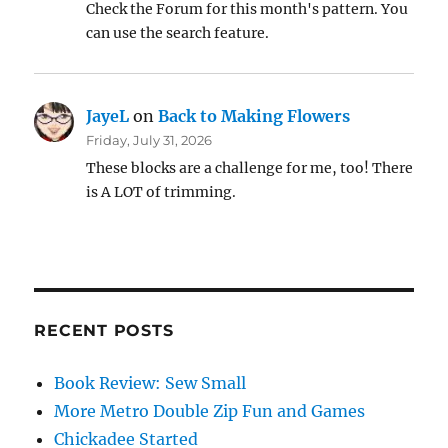
Check the Forum for this month's pattern. You
can use the search feature.
JayeL
on
Back to Making Flowers
Friday, July 31, 2026
These blocks are a challenge for me, too! There
is A LOT of trimming.
RECENT POSTS
Book Review: Sew Small
More Metro Double Zip Fun and Games
Chickadee Started