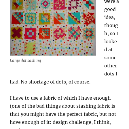
were a
good
idea,
thoug
h, so I
looke
d at
some
Large dot sashing
other
dots I
had. No shortage of dots, of course.
I have to use a fabric of which I have enough
(one of the bad things about stashing fabric is
that you might have the perfect fabric, but not
have enough of it: design challenge, I think,