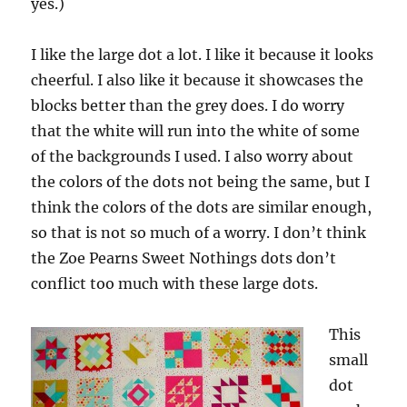
yes.)
I like the large dot a lot. I like it because it looks
cheerful. I also like it because it showcases the
blocks better than the grey does. I do worry
that the white will run into the white of some
of the backgrounds I used. I also worry about
the colors of the dots not being the same, but I
think the colors of the dots are similar enough,
so that is not so much of a worry. I don’t think
the Zoe Pearns Sweet Nothings dots don’t
conflict too much with these large dots.
This
small
dot