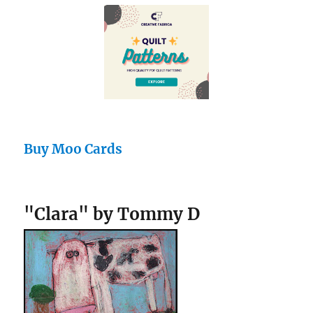
Buy Moo Cards
"Clara" by Tommy D