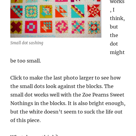
works
, I
think,
but
the
Small dot sashing
dot
might
be too small.
Click to make the last photo larger to see how
the small dots look against the blocks. The
small dot works well with the Zoe Pearns Sweet
Nothings in the blocks. It is also bright enough,
but the white doesn’t seem to suck the life out
of this piece.