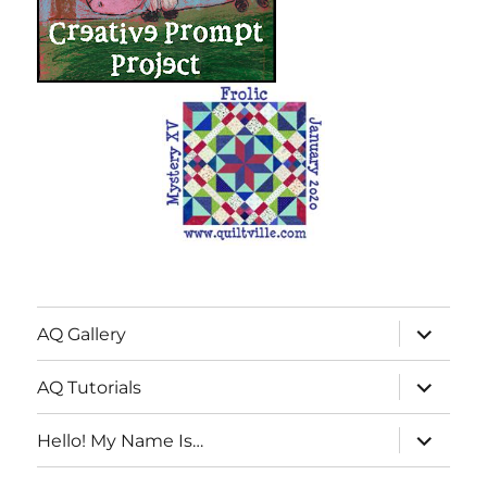
expand
AQ Gallery
child
menu
expand
AQ Tutorials
child
menu
expand
Hello! My Name Is…
child
menu