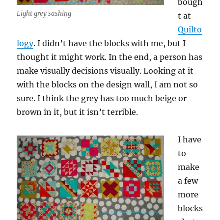
bough
Light grey sashing
t at
Quilto
logy
. I didn’t have the blocks with me, but I
thought it might work. In the end, a person has
make visually decisions visually. Looking at it
with the blocks on the design wall, I am not so
sure. I think the grey has too much beige or
brown in it, but it isn’t terrible.
I have
to
make
a few
more
blocks