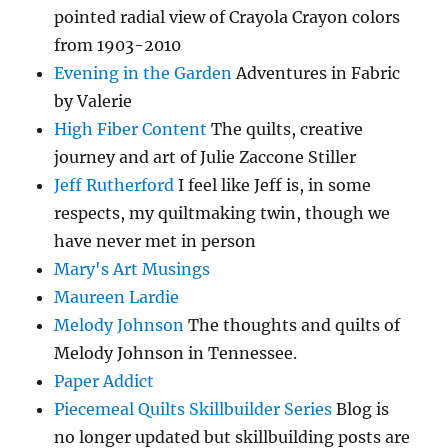
pointed radial view of Crayola Crayon colors
from 1903-2010
Evening in the Garden
Adventures in Fabric
by Valerie
High Fiber Content
The quilts, creative
journey and art of Julie Zaccone Stiller
Jeff Rutherford
I feel like Jeff is, in some
respects, my quiltmaking twin, though we
have never met in person
Mary's Art Musings
Maureen Lardie
Melody Johnson
The thoughts and quilts of
Melody Johnson in Tennessee.
Paper Addict
Piecemeal Quilts Skillbuilder Series
Blog is
no longer updated but skillbuilding posts are