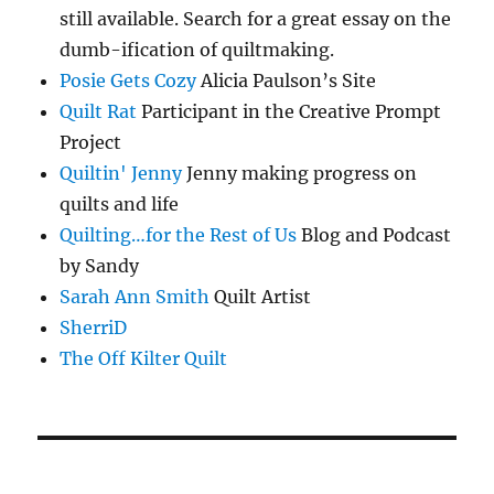
still available. Search for a great essay on the
dumb-ification of quiltmaking.
Posie Gets Cozy
Alicia Paulson’s Site
Quilt Rat
Participant in the Creative Prompt
Project
Quiltin' Jenny
Jenny making progress on
quilts and life
Quilting…for the Rest of Us
Blog and Podcast
by Sandy
Sarah Ann Smith
Quilt Artist
SherriD
The Off Kilter Quilt