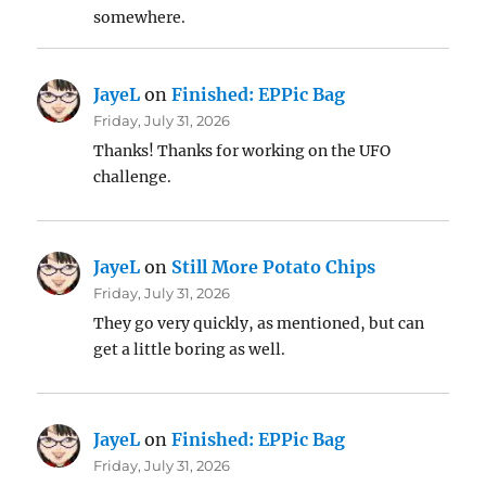
somewhere.
JayeL
on
Finished: EPPic Bag
Friday, July 31, 2026
Thanks! Thanks for working on the UFO
challenge.
JayeL
on
Still More Potato Chips
Friday, July 31, 2026
They go very quickly, as mentioned, but can
get a little boring as well.
JayeL
on
Finished: EPPic Bag
Friday, July 31, 2026