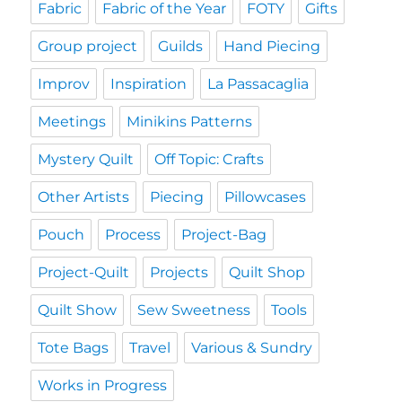
Fabric
Fabric of the Year
FOTY
Gifts
Group project
Guilds
Hand Piecing
Improv
Inspiration
La Passacaglia
Meetings
Minikins Patterns
Mystery Quilt
Off Topic: Crafts
Other Artists
Piecing
Pillowcases
Pouch
Process
Project-Bag
Project-Quilt
Projects
Quilt Shop
Quilt Show
Sew Sweetness
Tools
Tote Bags
Travel
Various & Sundry
Works in Progress