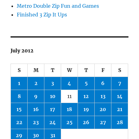
Metro Double Zip Fun and Games
Finished 3 Zip It Ups
July 2012
S
M
T
W
T
F
S
1
2
3
4
5
6
7
8
9
10
11
12
13
14
15
16
17
18
19
20
21
22
23
24
25
26
27
28
29
30
31