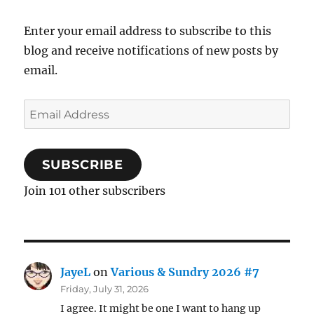
Enter your email address to subscribe to this
blog and receive notifications of new posts by
email.
Email
Address
SUBSCRIBE
Join 101 other subscribers
JayeL
on
Various & Sundry 2026 #7
Friday, July 31, 2026
I agree. It might be one I want to hang up