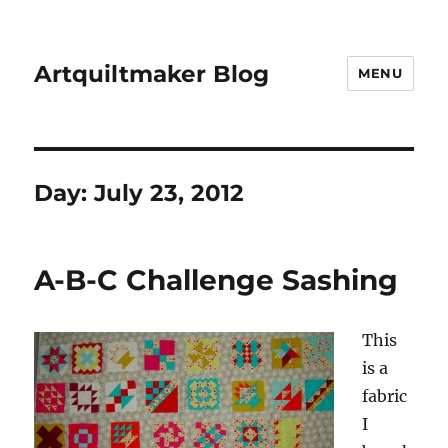
Artquiltmaker Blog
MENU
Day:
July 23, 2012
A-B-C Challenge Sashing
This
is a
fabric
I