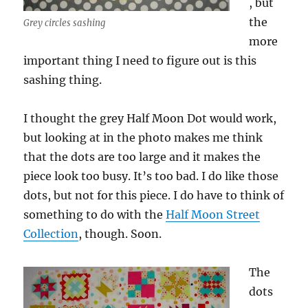
, but
the
Grey circles sashing
more
important thing I need to figure out is this
sashing thing.
I thought the grey Half Moon Dot would work,
but looking at in the photo makes me think
that the dots are too large and it makes the
piece look too busy. It’s too bad. I do like those
dots, but not for this piece. I do have to think of
something to do with the
Half Moon Street
Collection
, though. Soon.
The
dots