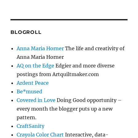
BLOGROLL
Anna Maria Horner
The life and creativity of
Anna Maria Horner
AQ on the Edge
Edgier and more diverse
postings from Artquiltmaker.com
Ardent Peace
Be*mused
Covered in Love
Doing Good opportunity –
every month the blogger puts up a new
pattern.
CraftSanity
Crayola Color Chart
Interactive, data-