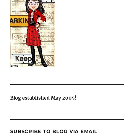
Blog established May 2005!
SUBSCRIBE TO BLOG VIA EMAIL