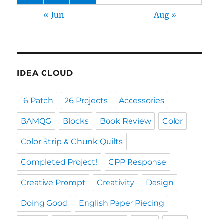
« Jun
Aug »
IDEA CLOUD
16 Patch
26 Projects
Accessories
BAMQG
Blocks
Book Review
Color
Color Strip & Chunk Quilts
Completed Project!
CPP Response
Creative Prompt
Creativity
Design
Doing Good
English Paper Piecing