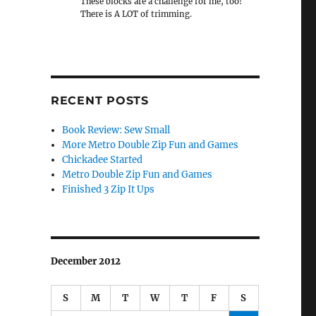
These blocks are a challenge for me, too!
There is A LOT of trimming.
RECENT POSTS
Book Review: Sew Small
More Metro Double Zip Fun and Games
Chickadee Started
Metro Double Zip Fun and Games
Finished 3 Zip It Ups
December 2012
S
M
T
W
T
F
S