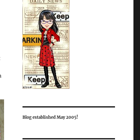
t
n
Blog established May 2005!