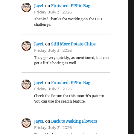
JayeL
on
Finished: EPPic Bag
Friday, July 31, 2026
Thanks! Thanks for working on the UFO
challenge.
JayeL
on
Still More Potato Chips
Friday, July 31, 2026
They go very quickly, as mentioned, but can
get a little boring as well.
JayeL
on
Finished: EPPic Bag
Friday, July 31, 2026
Check the Forum for this month's pattern.
You can use the search feature.
JayeL
on
Back to Making Flowers
Friday, July 31, 2026