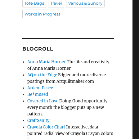
Tote Bags
Travel
Various & Sundry
Works in Progress
BLOGROLL
Anna Maria Horner
The life and creativity
of Anna Maria Horner
AQ on the Edge
Edgier and more diverse
postings from Artquiltmaker.com
Ardent Peace
Be*mused
Covered in Love
Doing Good opportunity –
every month the blogger puts up a new
pattern.
CraftSanity
Crayola Color Chart
Interactive, data-
pointed radial view of Crayola Crayon colors