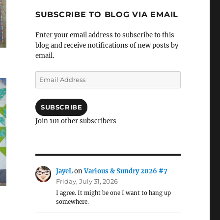
SUBSCRIBE TO BLOG VIA EMAIL
Enter your email address to subscribe to this
blog and receive notifications of new posts by
email.
Email
Address
SUBSCRIBE
Join 101 other subscribers
JayeL
on
Various & Sundry 2026 #7
Friday, July 31, 2026
I agree. It might be one I want to hang up
somewhere.