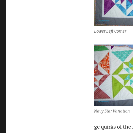
Lower Left Corner
Navy Star Variation
ge quirks of the