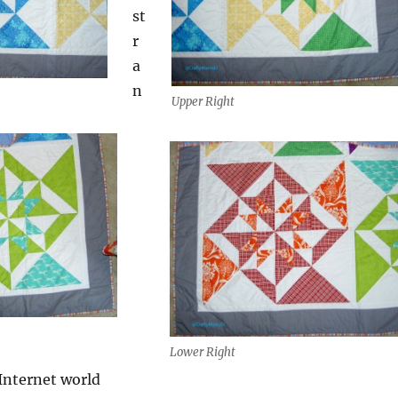
st
r
a
n
Upper Right
Lower Right
 Internet world