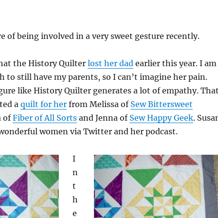
re of being involved in a very sweet gesture recently.
at the History Quilter
lost her dad
earlier this year. I am
 to still have my parents, so I can’t imagine her pain.
igure like History Quilter generates a lot of empathy. Tha
ted a
quilt for her
from Melissa of
Sew Bittersweet
a of
Fiber of All Sorts
and Jenna of
Sew Happy Geek
. Susa
 wonderful women via Twitter and her podcast.
I
n
t
h
e