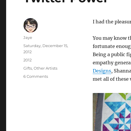
I had the pleasu
Author
Jaye
You may know th
Posted
Saturday, December 15,
fortunate enough
on
2012
Being a public f
Categories
2012
empathy genera
Tags
Gifts
,
Other Artists
Designs
, Shann
on
6 Comments
met all of these
Twitter
Power