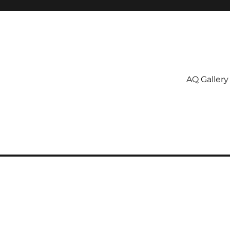
AQ Gallery