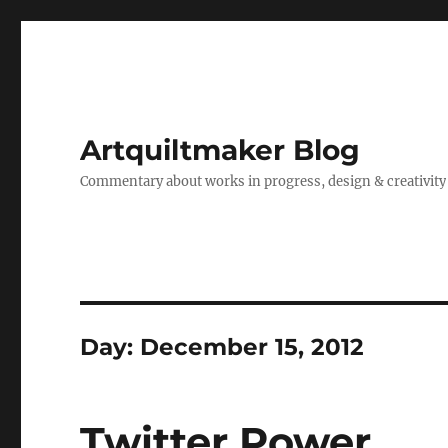
Artquiltmaker Blog
Commentary about works in progress, design & creativity
Day:
December 15, 2012
Twitter Power