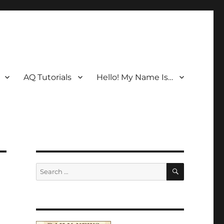
AQ Tutorials
Hello! My Name Is…
SEARCH
Search
for: