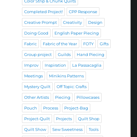
Color Strip & Chunk Quilts
Completed Project!
CPP Response
Creative Prompt
Creativity
Design
Doing Good
English Paper Piecing
Fabric
Fabric of the Year
FOTY
Gifts
Group project
Guilds
Hand Piecing
Improv
Inspiration
La Passacaglia
Meetings
Minikins Patterns
Mystery Quilt
Off Topic: Crafts
Other Artists
Piecing
Pillowcases
Pouch
Process
Project-Bag
Project-Quilt
Projects
Quilt Shop
Quilt Show
Sew Sweetness
Tools