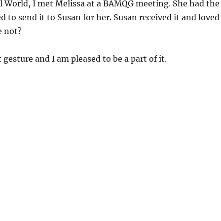
l World, I met Melissa at a BAMQG meeting. She had the
ed to send it to Susan for her. Susan received it and loved
e not?
t gesture and I am pleased to be a part of it.