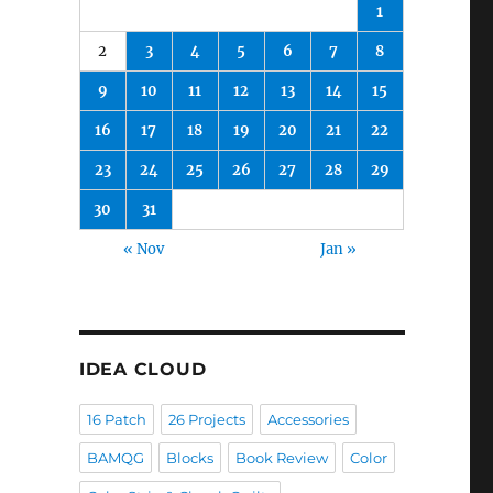
1
2
3
4
5
6
7
8
9
10
11
12
13
14
15
16
17
18
19
20
21
22
23
24
25
26
27
28
29
30
31
« Nov
Jan »
IDEA CLOUD
16 Patch
26 Projects
Accessories
BAMQG
Blocks
Book Review
Color