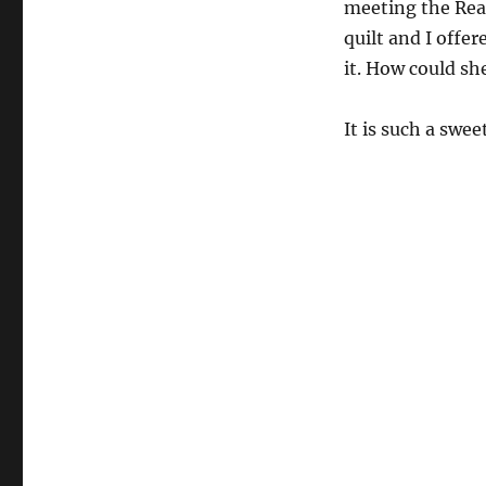
meeting the Rea
quilt and I offer
it. How could sh
It is such a swee