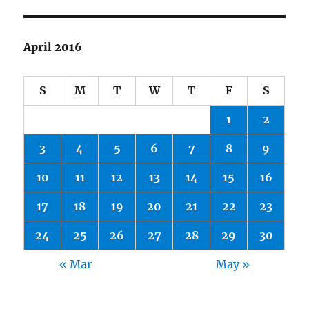
April 2016
S
M
T
W
T
F
S
1
2
3
4
5
6
7
8
9
10
11
12
13
14
15
16
17
18
19
20
21
22
23
24
25
26
27
28
29
30
« Mar
May »