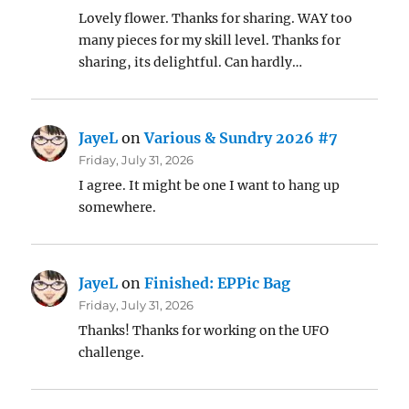
Lovely flower. Thanks for sharing. WAY too
many pieces for my skill level. Thanks for
sharing, its delightful. Can hardly…
JayeL
on
Various & Sundry 2026 #7
Friday, July 31, 2026
I agree. It might be one I want to hang up
somewhere.
JayeL
on
Finished: EPPic Bag
Friday, July 31, 2026
Thanks! Thanks for working on the UFO
challenge.