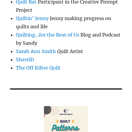
Quilt Rat
Participant in the Creative Prompt
Project
Quiltin' Jenny
Jenny making progress on
quilts and life
Quilting…for the Rest of Us
Blog and Podcast
by Sandy
Sarah Ann Smith
Quilt Artist
SherriD
The Off Kilter Quilt