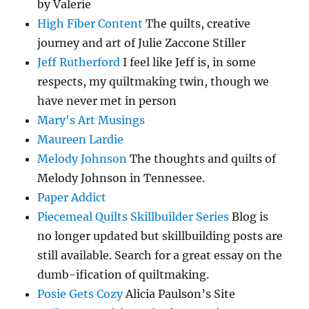
by Valerie
High Fiber Content
The quilts, creative
journey and art of Julie Zaccone Stiller
Jeff Rutherford
I feel like Jeff is, in some
respects, my quiltmaking twin, though we
have never met in person
Mary's Art Musings
Maureen Lardie
Melody Johnson
The thoughts and quilts of
Melody Johnson in Tennessee.
Paper Addict
Piecemeal Quilts Skillbuilder Series
Blog is
no longer updated but skillbuilding posts are
still available. Search for a great essay on the
dumb-ification of quiltmaking.
Posie Gets Cozy
Alicia Paulson’s Site