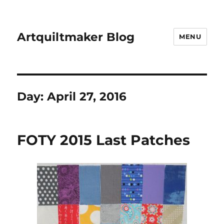
Artquiltmaker Blog
MENU
Day:
April 27, 2016
FOTY 2015 Last Patches