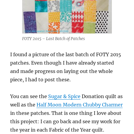
FOTY 2015 – Last Batch of Patches
I found a picture of the last batch of FOTY 2015
patches. Even though I have already started
and made progress on laying out the whole
piece, I had to post these.
You can see the
Sugar & Spice
Donation quilt as
well as the
Half Moon Modern Chubby Charmer
in these patches. That is one thing I love about
this project: I can go back and see my work for
the year in each Fabric of the Year quilt.