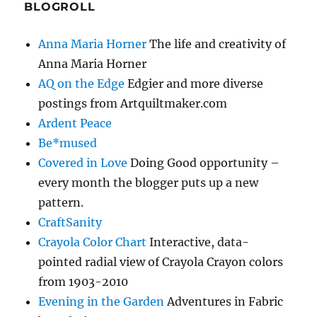
BLOGROLL
Anna Maria Horner
The life and creativity of
Anna Maria Horner
AQ on the Edge
Edgier and more diverse
postings from Artquiltmaker.com
Ardent Peace
Be*mused
Covered in Love
Doing Good opportunity –
every month the blogger puts up a new
pattern.
CraftSanity
Crayola Color Chart
Interactive, data-
pointed radial view of Crayola Crayon colors
from 1903-2010
Evening in the Garden
Adventures in Fabric