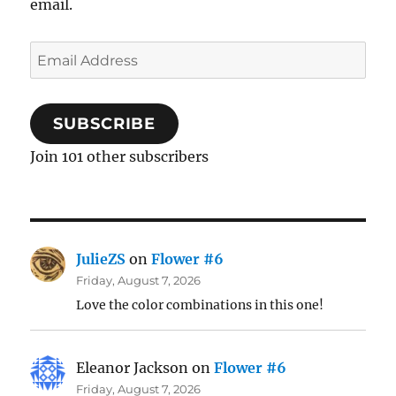
email.
Email
Address
SUBSCRIBE
Join 101 other subscribers
JulieZS
on
Flower #6
Friday, August 7, 2026
Love the color combinations in this one!
Eleanor Jackson
on
Flower #6
Friday, August 7, 2026