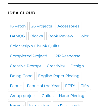
IDEA CLOUD
16 Patch
26 Projects
Accessories
BAMQG
Blocks
Book Review
Color
Color Strip & Chunk Quilts
Completed Project!
CPP Response
Creative Prompt
Creativity
Design
Doing Good
English Paper Piecing
Fabric
Fabric of the Year
FOTY
Gifts
Group project
Guilds
Hand Piecing
Improv
Inspiration
La Passacaglia