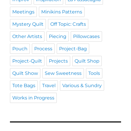
Meetings
Minikins Patterns
Mystery Quilt
Off Topic: Crafts
Other Artists
Piecing
Pillowcases
Pouch
Process
Project-Bag
Project-Quilt
Projects
Quilt Shop
Quilt Show
Sew Sweetness
Tools
Tote Bags
Travel
Various & Sundry
Works in Progress