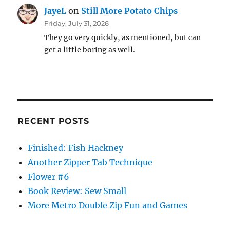
JayeL
on
Still More Potato Chips
Friday, July 31, 2026
They go very quickly, as mentioned, but can
get a little boring as well.
RECENT POSTS
Finished: Fish Hackney
Another Zipper Tab Technique
Flower #6
Book Review: Sew Small
More Metro Double Zip Fun and Games