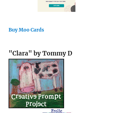
Buy Moo Cards
"Clara" by Tommy D