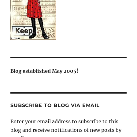
Blog established May 2005!
SUBSCRIBE TO BLOG VIA EMAIL
Enter your email address to subscribe to this
blog and receive notifications of new posts by