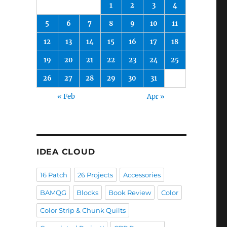
1
2
3
4
5
6
7
8
9
10
11
12
13
14
15
16
17
18
19
20
21
22
23
24
25
26
27
28
29
30
31
« Feb
Apr »
IDEA CLOUD
16 Patch
26 Projects
Accessories
BAMQG
Blocks
Book Review
Color
Color Strip & Chunk Quilts