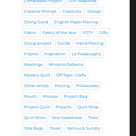
Completed Project!
CPP Response
Creative Prompt
Creativity
Design
Doing Good
English Paper Piecing
Fabric
Fabric of the Year
FOTY
Gifts
Group project
Guilds
Hand Piecing
Improv
Inspiration
La Passacaglia
Meetings
Minikins Patterns
Mystery Quilt
Off Topic: Crafts
Other Artists
Piecing
Pillowcases
Pouch
Process
Project-Bag
Project-Quilt
Projects
Quilt Shop
Quilt Show
Sew Sweetness
Tools
Tote Bags
Travel
Various & Sundry