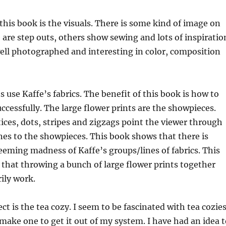
 this book is the visuals. There is some kind of image on
are step outs, others show sewing and lots of inspiratio
well photographed and interesting in color, composition
ts use Kaffe’s fabrics. The benefit of this book is how to
uccessfully. The large flower prints are the showpieces.
tices, dots, stripes and zigzags point the viewer through
es to the showpieces. This book shows that there is
eming madness of Kaffe’s groups/lines of fabrics. This
that throwing a bunch of large flower prints together
ily work.
ct is the tea cozy. I seem to be fascinated with tea cozie
 make one to get it out of my system. I have had an idea 