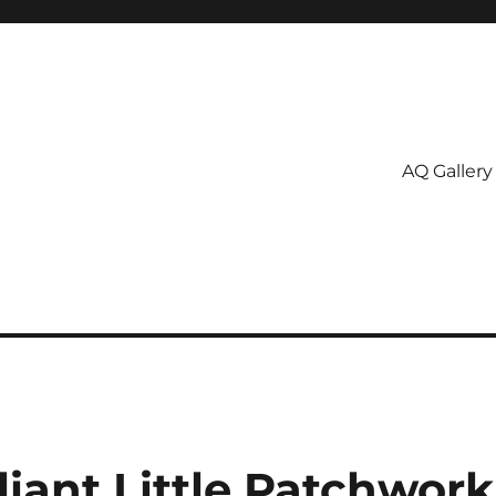
AQ Gallery
liant Little Patchwork