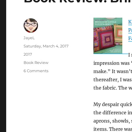
K
P
Author
JayeL
F
Posted
Saturday, March 4, 2017
on
Categories
2017
I
Tags
Book Review
impression was 
on
6 Comments
make.” It wasn’t
Book
thereafter, I wa
Review:
the fabric. The 
Brilliant
Little
Patchwork
My despair quick
the difference i
aprons, showls, 
items. There was