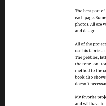
The best part of
each page. Some 
photos. All are 
and design.
All of the projec
use his fabrics s
The pebbles, lat
the tone-on-ton
method to the se
book also shows 
doesn’t necessar
My favorite proje
and will have to