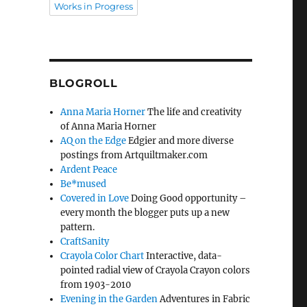
Works in Progress
BLOGROLL
Anna Maria Horner
The life and creativity
of Anna Maria Horner
AQ on the Edge
Edgier and more diverse
postings from Artquiltmaker.com
Ardent Peace
Be*mused
Covered in Love
Doing Good opportunity –
every month the blogger puts up a new
pattern.
CraftSanity
Crayola Color Chart
Interactive, data-
pointed radial view of Crayola Crayon colors
from 1903-2010
Evening in the Garden
Adventures in Fabric