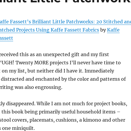
affe Fassett’s Brilliant Little Patchworks: 20 Stitched an
atched Projects Using Kaffe Fassett Fabrics
by
Kaffe
assett
 received this as an unexpected gift and my first
“UGH! Twenty MORE projects I’ll never have time to
 on my list, but neither did I have it. Immediately
s distracted and enchanted by the color and patterns of
writing was also engrossing.
ly disappeared. While I am not much for project books,
n this book being primarily useful household items –
stool covers, placemats, cushions, a kimono and other
 one miniquilt.