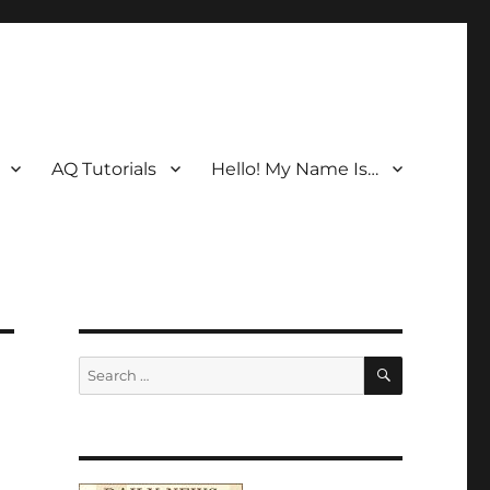
AQ Tutorials
Hello! My Name Is…
SEARCH
Search
for: