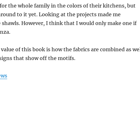
for the whole family in the colors of their kitchens, but
round to it yet. Looking at the projects made me
e shawls. However, I think that I would only make one if
nza.
 value of this book is how the fabrics are combined as we
signs that show off the motifs.
ews