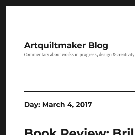
Artquiltmaker Blog
Commentary about works in progress, design & creativity
Day:
March 4, 2017
Book Review: Bril