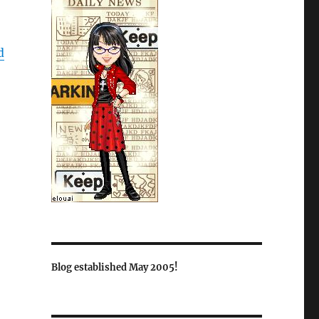
d
Blog established May 2005!