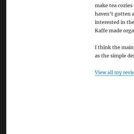
make tea cozies 
haven’t gotten a
interested in th
Kaffe made orga
I think the main
as the simple de
View all my revi