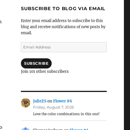
SUBSCRIBE TO BLOG VIA EMAIL
Enter your email address to subscribe to this
n
blog and receive notifications of new posts by
email.
Email
Address
SUBSCRIBE
Join 101 other subscribers
JulieZS
on
Flower #6
Friday, August 7, 2026
Love the color combinations in this one!
s
to