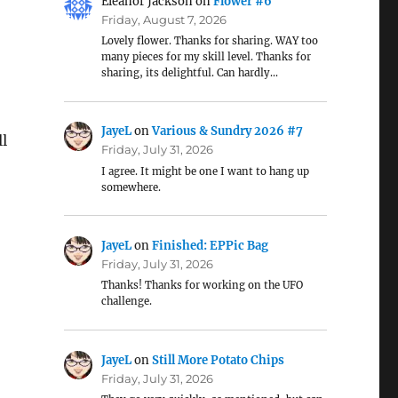
Eleanor Jackson
on
Flower #6
Friday, August 7, 2026
Lovely flower. Thanks for sharing. WAY too
many pieces for my skill level. Thanks for
sharing, its delightful. Can hardly…
JayeL
on
Various & Sundry 2026 #7
ll
Friday, July 31, 2026
I agree. It might be one I want to hang up
somewhere.
JayeL
on
Finished: EPPic Bag
Friday, July 31, 2026
Thanks! Thanks for working on the UFO
challenge.
JayeL
on
Still More Potato Chips
Friday, July 31, 2026