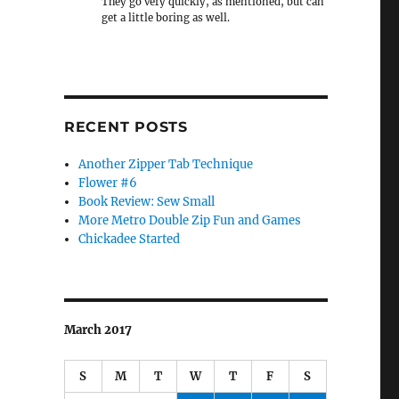
They go very quickly, as mentioned, but can
get a little boring as well.
RECENT POSTS
Another Zipper Tab Technique
Flower #6
Book Review: Sew Small
More Metro Double Zip Fun and Games
Chickadee Started
March 2017
S
M
T
W
T
F
S