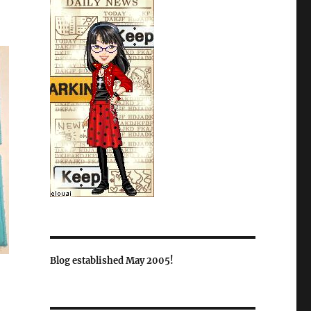
Blog established May 2005!