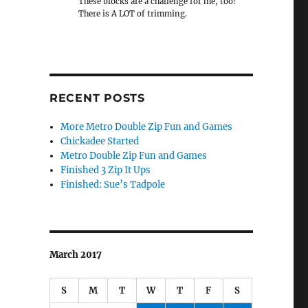
These blocks are a challenge for me, too!
There is A LOT of trimming.
RECENT POSTS
More Metro Double Zip Fun and Games
Chickadee Started
Metro Double Zip Fun and Games
Finished 3 Zip It Ups
Finished: Sue’s Tadpole
March 2017
S
M
T
W
T
F
S