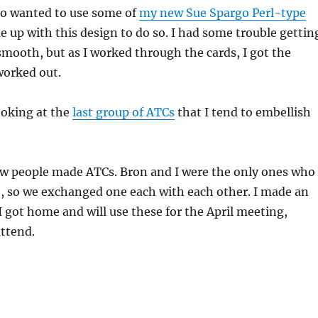
also wanted to use some of
my new Sue Spargo Perl-type
 up with this design to do so. I had some trouble gettin
 smooth, but as I worked through the cards, I got the
worked out.
ooking at the
last group of ATCs
that I tend to embellish
ew people made ATCs. Bron and I were the only ones who
e, so we exchanged one each with each other. I made an
 got home and will use these for the April meeting,
ttend.