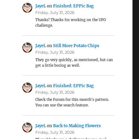
JayeL
on
Finished: EPPic Bag
Friday, July 31, 2026
Thanks! Thanks for working on the UFO
challenge.
JayeL
on
Still More Potato Chips
Friday, July 31, 2026
They go very quickly, as mentioned, but can
get a little boring as well.
JayeL
on
Finished: EPPic Bag
Friday, July 31, 2026
Check the Forum for this month's pattern.
You can use the search feature.
JayeL
on
Back to Making Flowers
Friday, July 31, 2026