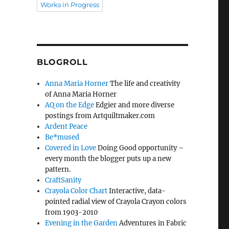
Works in Progress
BLOGROLL
Anna Maria Horner
The life and creativity
of Anna Maria Horner
AQ on the Edge
Edgier and more diverse
postings from Artquiltmaker.com
Ardent Peace
Be*mused
Covered in Love
Doing Good opportunity –
every month the blogger puts up a new
pattern.
CraftSanity
Crayola Color Chart
Interactive, data-
pointed radial view of Crayola Crayon colors
from 1903-2010
Evening in the Garden
Adventures in Fabric