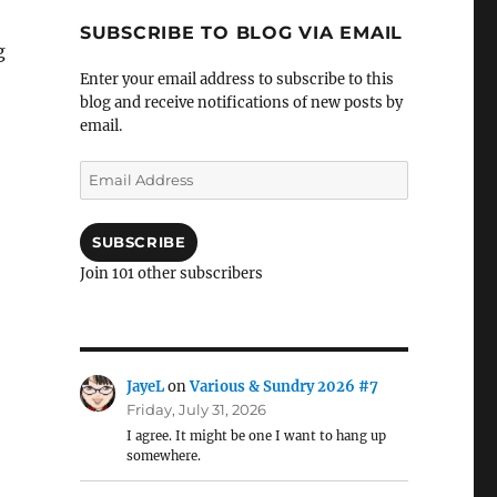
SUBSCRIBE TO BLOG VIA EMAIL
g
Enter your email address to subscribe to this
blog and receive notifications of new posts by
email.
Email
Address
SUBSCRIBE
Join 101 other subscribers
JayeL
on
Various & Sundry 2026 #7
Friday, July 31, 2026
I agree. It might be one I want to hang up
somewhere.