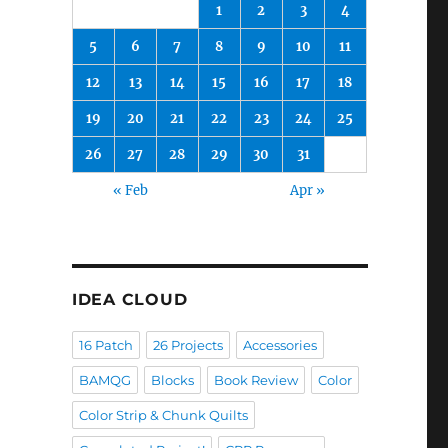
1
2
3
4
5
6
7
8
9
10
11
12
13
14
15
16
17
18
19
20
21
22
23
24
25
26
27
28
29
30
31
« Feb
Apr »
IDEA CLOUD
16 Patch
26 Projects
Accessories
BAMQG
Blocks
Book Review
Color
Color Strip & Chunk Quilts