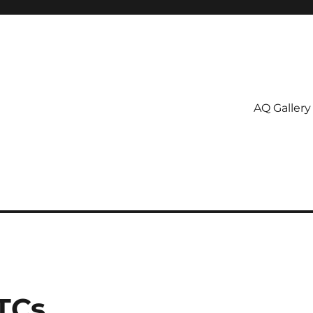
AQ Gallery
TCs