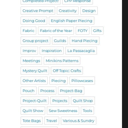
Completed Project!
CPP Response
Creative Prompt
Creativity
Design
Doing Good
English Paper Piecing
Fabric
Fabric of the Year
FOTY
Gifts
Group project
Guilds
Hand Piecing
Improv
Inspiration
La Passacaglia
Meetings
Minikins Patterns
Mystery Quilt
Off Topic: Crafts
Other Artists
Piecing
Pillowcases
Pouch
Process
Project-Bag
Project-Quilt
Projects
Quilt Shop
Quilt Show
Sew Sweetness
Tools
Tote Bags
Travel
Various & Sundry