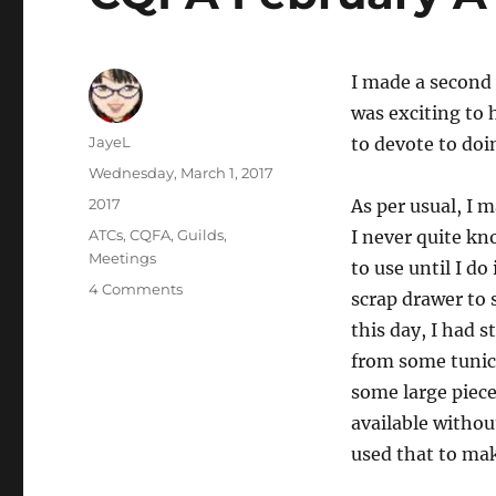
I made a second 
was exciting to
Author
JayeL
to devote to doi
Posted
Wednesday, March 1, 2017
on
Categories
2017
As per usual, I 
Tags
ATCs
,
CQFA
,
Guilds
,
I never quite k
Meetings
to use until I do 
on
4 Comments
scrap drawer to 
CQFA
this day, I had 
February
ATCs
from some tunic
some large pieces
available witho
used that to mak