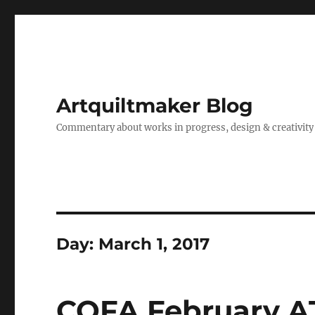
Artquiltmaker Blog
Commentary about works in progress, design & creativity
Day:
March 1, 2017
CQFA February A