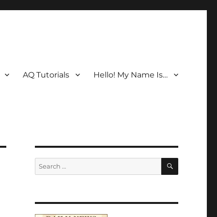
AQ Tutorials
Hello! My Name Is…
SEARCH
Search
for: