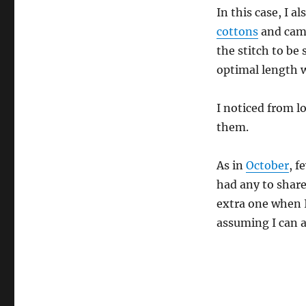
In this case, I 
cottons
and came
the stitch to be
optimal length 
I noticed from l
them.
As in
October
, f
had any to shar
extra one when I
assuming I can a