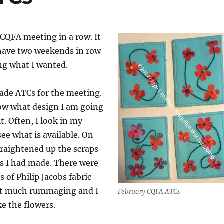
CQFA meeting in a row. It
 have two weekends in row
ng what I wanted.
made ATCs for the meeting.
now what design I am going
it. Often, I look in my
see what is available. On
straightened up the scraps
s I had made. There were
 of Philip Jacobs fabric
ut much rummaging and I
February CQFA ATCs
e the flowers.