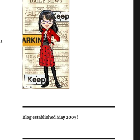
an
k
Blog established May 2005!