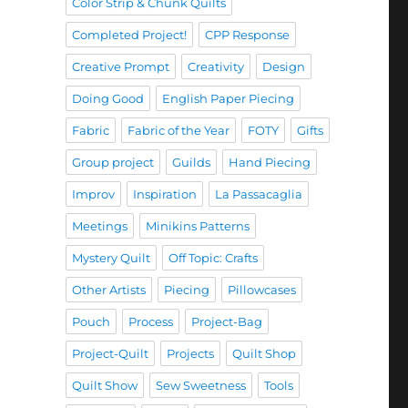
Color Strip & Chunk Quilts
Completed Project!
CPP Response
Creative Prompt
Creativity
Design
Doing Good
English Paper Piecing
Fabric
Fabric of the Year
FOTY
Gifts
Group project
Guilds
Hand Piecing
Improv
Inspiration
La Passacaglia
Meetings
Minikins Patterns
Mystery Quilt
Off Topic: Crafts
Other Artists
Piecing
Pillowcases
Pouch
Process
Project-Bag
Project-Quilt
Projects
Quilt Shop
Quilt Show
Sew Sweetness
Tools