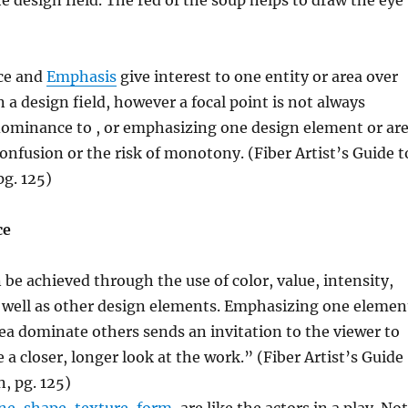
e design field. The red of the soup helps to draw the eye
ce and
Emphasis
give interest to one entity or area over
 a design field, however a focal point is not always
dominance to , or emphasizing one design element or ar
confusion or the risk of monotony. (Fiber Artist’s Guide t
pg. 125)
ce
e achieved through the use of color, value, intensity,
s well as other design elements. Emphasizing one elemen
rea dominate others sends an invitation to the viewer to
 a closer, longer look at the work.” (Fiber Artist’s Guide
n, pg. 125)