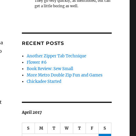
They go very quickly, as mentioned, but can
get a little boring as well.
ea
RECENT POSTS
o
Another Zipper Tab Technique
Flower #6
Book Review: Sew Small
More Metro Double Zip Fun and Games
Chickadee Started
t
April 2017
S
M
T
W
T
F
S