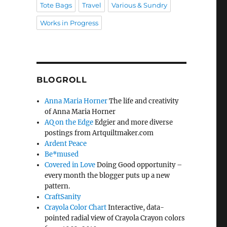
Tote Bags
Travel
Various & Sundry
Works in Progress
BLOGROLL
Anna Maria Horner
The life and creativity
of Anna Maria Horner
AQ on the Edge
Edgier and more diverse
postings from Artquiltmaker.com
Ardent Peace
Be*mused
Covered in Love
Doing Good opportunity –
every month the blogger puts up a new
pattern.
CraftSanity
Crayola Color Chart
Interactive, data-
pointed radial view of Crayola Crayon colors