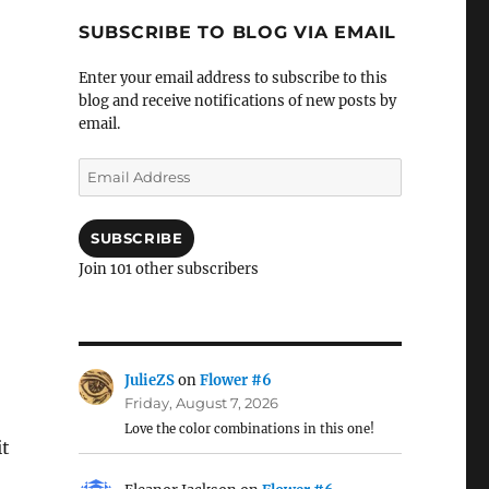
SUBSCRIBE TO BLOG VIA EMAIL
Enter your email address to subscribe to this
blog and receive notifications of new posts by
email.
Email
Address
SUBSCRIBE
Join 101 other subscribers
JulieZS
on
Flower #6
Friday, August 7, 2026
Love the color combinations in this one!
it