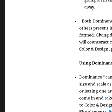
going on in th
away.
“Both Dominan
others present in
formed. Giving 
will counteract 
Color & Design, 
Using Dominan
Dominance “can b
size and scale a
or letting one a
come in and take
to Color & Desig