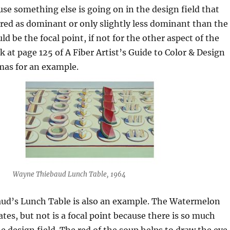
use something else is going on in the design field that
red as dominant or only slightly less dominant than the
d be the focal point, if not for the other aspect of the
k at page 125 of A Fiber Artist’s Guide to Color & Design
as for an example.
Wayne Thiebaud Lunch Table, 1964
ud’s Lunch Table is also an example. The Watermelon
tes, but not is a focal point because there is so much