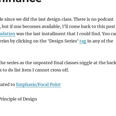
e since we did the last design class. There is no podcast
ut if one becomes available, I’ll come back to this post
adation
was the last installment that I could find. You c
eries by clicking on the ‘Design Series’
tag
in any of the
the series as the unposted final classes niggle at the bac
 to do list item I cannot cross off.
lated to
Emphasis/Focal Point
rinciple of Design