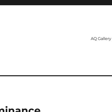
AQ Gallery
ominance