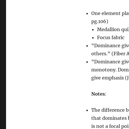
One element play
pg.106)
Medallion qui
Focus fabric
“Dominance gives
others.” (Fiber A
“Dominance give
monotony. Domin
give emphasis (
Notes
:
The difference 
that dominates be
is not a focal p