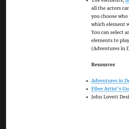
The elements,
l
all the actors c
you choose who w
which element w
You can select a
elements to play
(Adventures in D
Resources
Adventures in D
Fiber Artist’s G
John Lovett Des