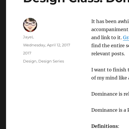
It has been awhil
accompaniment, b
Author
JayeL
and link to it.
Gr
Posted
Wednesday, April 12, 2017
find the entire s
on
Categories
2017
relevant posts.
Tags
Design
,
Design Series
I want to finish 
of my mind like a
Dominance is re
Dominance is a P
Definitions
: