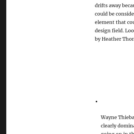
drifts away beca
could be conside
element that coul
design field. Loo
by Heather Thom
Wayne Thieba
clearly domina