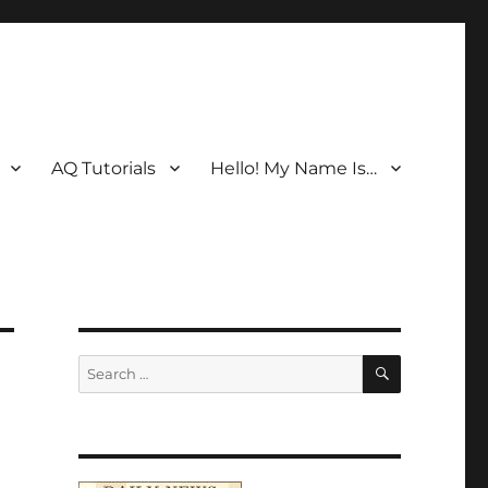
AQ Tutorials
Hello! My Name Is…
SEARCH
Search
for: