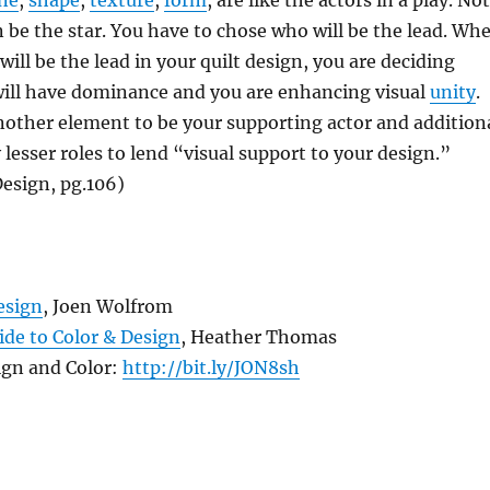
ine
,
shape
,
texture
,
form
, are like the actors in a play. Not
an be the star. You have to chose who will be the lead. Wh
ill be the lead in your quilt design, you are deciding
ill have dominance and you are enhancing visual
unity
.
nother element to be your supporting actor and addition
 lesser roles to lend “visual support to your design.”
esign, pg.106)
esign
, Joen Wolfrom
uide to Color & Design
, Heather Thomas
ign and Color:
http://bit.ly/JON8sh