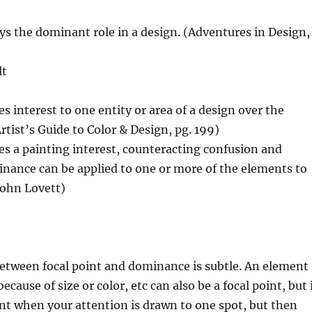
s the dominant role in a design. (Adventures in Design,
lt
 interest to one entity or area of a design over the
rtist’s Guide to Color & Design, pg. 199)
s a painting interest, counteracting confusion and
ance can be applied to one or more of the elements to
John Lovett)
between focal point and dominance is subtle. An element
cause of size or color, etc can also be a focal point, but 
oint when your attention is drawn to one spot, but then