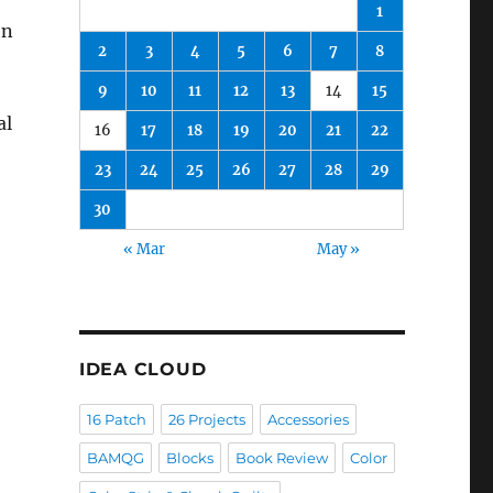
1
en
2
3
4
5
6
7
8
9
10
11
12
13
14
15
al
16
17
18
19
20
21
22
23
24
25
26
27
28
29
30
« Mar
May »
IDEA CLOUD
16 Patch
26 Projects
Accessories
BAMQG
Blocks
Book Review
Color