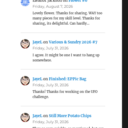
Eleanor Jackson
on
Flower #6
Friday, August 7, 2026
Lovely flower. Thanks for sharing. WAY too
many pieces for my skill level. Thanks for
sharing, its delightful. Can hardly…
JayeL
on
Various & Sundry 2026 #7
Friday, July 31, 2026
I agree. It might be one I want to hang up
somewhere.
JayeL
on
Finished: EPPic Bag
Friday, July 31, 2026
Thanks! Thanks for working on the UFO
challenge.
JayeL
on
Still More Potato Chips
Friday, July 31, 2026