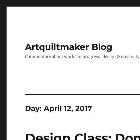
Artquiltmaker Blog
Commentary about works in progress, design & creativity
Day:
April 12, 2017
Design Class: D