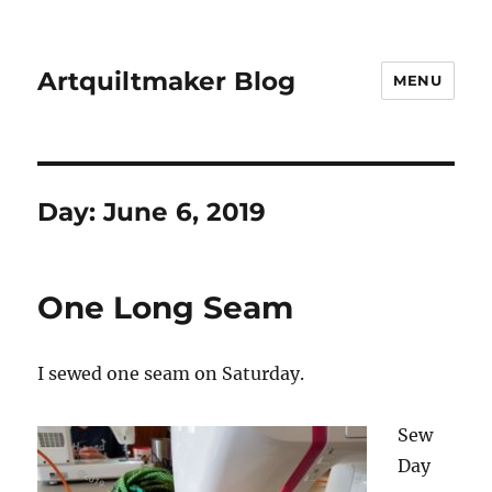
Artquiltmaker Blog
MENU
Day:
June 6, 2019
One Long Seam
I sewed one seam on Saturday.
Sew
Day