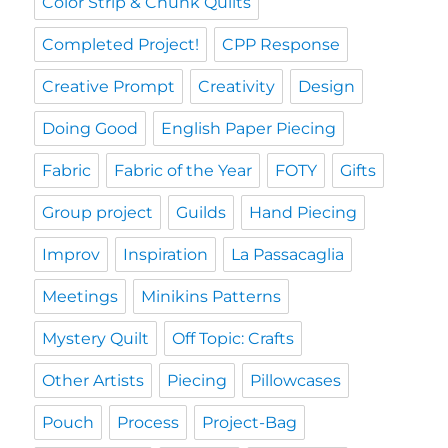
Color Strip & Chunk Quilts
Completed Project!
CPP Response
Creative Prompt
Creativity
Design
Doing Good
English Paper Piecing
Fabric
Fabric of the Year
FOTY
Gifts
Group project
Guilds
Hand Piecing
Improv
Inspiration
La Passacaglia
Meetings
Minikins Patterns
Mystery Quilt
Off Topic: Crafts
Other Artists
Piecing
Pillowcases
Pouch
Process
Project-Bag