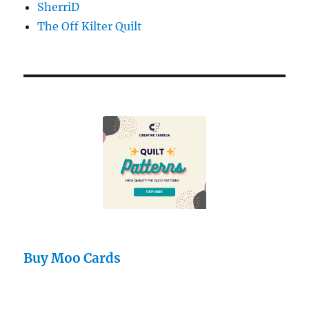
SherriD
The Off Kilter Quilt
Buy Moo Cards