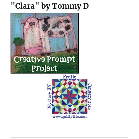
"Clara" by Tommy D