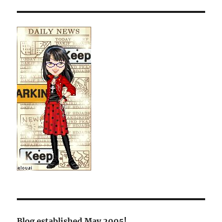
Blog established May 2005!