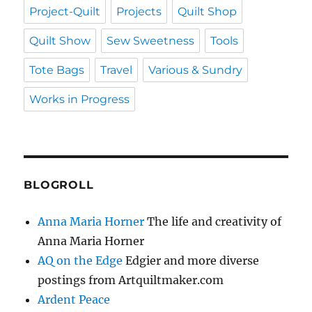
Project-Quilt
Projects
Quilt Shop
Quilt Show
Sew Sweetness
Tools
Tote Bags
Travel
Various & Sundry
Works in Progress
BLOGROLL
Anna Maria Horner
The life and creativity of
Anna Maria Horner
AQ on the Edge
Edgier and more diverse
postings from Artquiltmaker.com
Ardent Peace