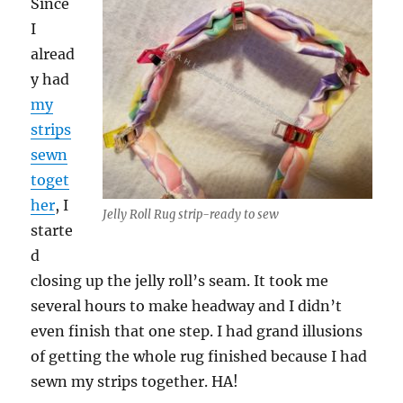
Since
I
alread
y had
my
strips
sewn
toget
her
, I
Jelly Roll Rug strip-ready to sew
starte
d
closing up the jelly roll’s seam. It took me
several hours to make headway and I didn’t
even finish that one step. I had grand illusions
of getting the whole rug finished because I had
sewn my strips together. HA!