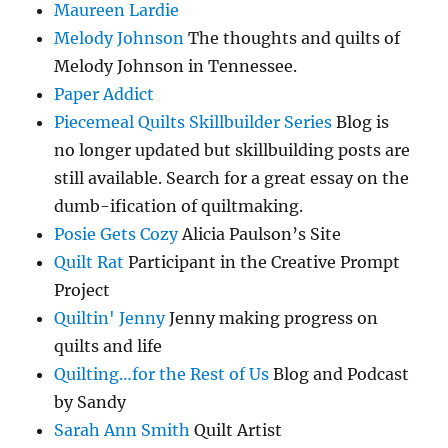
Maureen Lardie
Melody Johnson
The thoughts and quilts of
Melody Johnson in Tennessee.
Paper Addict
Piecemeal Quilts Skillbuilder Series
Blog is
no longer updated but skillbuilding posts are
still available. Search for a great essay on the
dumb-ification of quiltmaking.
Posie Gets Cozy
Alicia Paulson’s Site
Quilt Rat
Participant in the Creative Prompt
Project
Quiltin' Jenny
Jenny making progress on
quilts and life
Quilting…for the Rest of Us
Blog and Podcast
by Sandy
Sarah Ann Smith
Quilt Artist