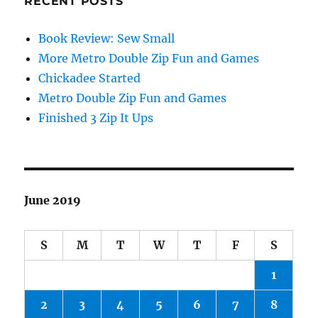
RECENT POSTS
Book Review: Sew Small
More Metro Double Zip Fun and Games
Chickadee Started
Metro Double Zip Fun and Games
Finished 3 Zip It Ups
June 2019
S
M
T
W
T
F
S
1
2
3
4
5
6
7
8