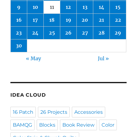
9
10
11
12
13
14
15
16
17
18
19
20
21
22
23
24
25
26
27
28
29
30
« May
Jul »
IDEA CLOUD
16 Patch
26 Projects
Accessories
BAMQG
Blocks
Book Review
Color