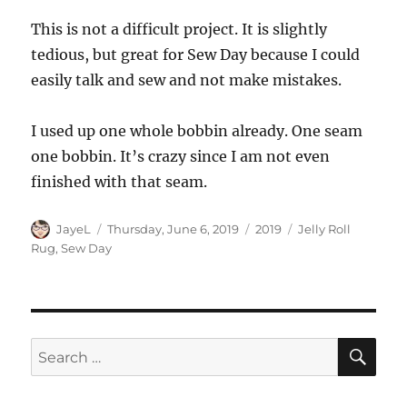
This is not a difficult project. It is slightly
tedious, but great for Sew Day because I could
easily talk and sew and not make mistakes.
I used up one whole bobbin already. One seam
one bobbin. It’s crazy since I am not even
finished with that seam.
Author
Posted
Categories
Tags
JayeL
Thursday, June 6, 2019
2019
Jelly Roll
on
Rug
,
Sew Day
SE
Search
for: