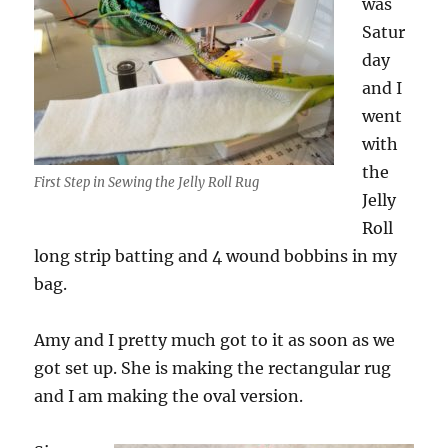
was
Satur
day
and I
went
with
the
First Step in Sewing the Jelly Roll Rug
Jelly
Roll
long strip batting and 4 wound bobbins in my
bag.
Amy and I pretty much got to it as soon as we
got set up. She is making the rectangular rug
and I am making the oval version.