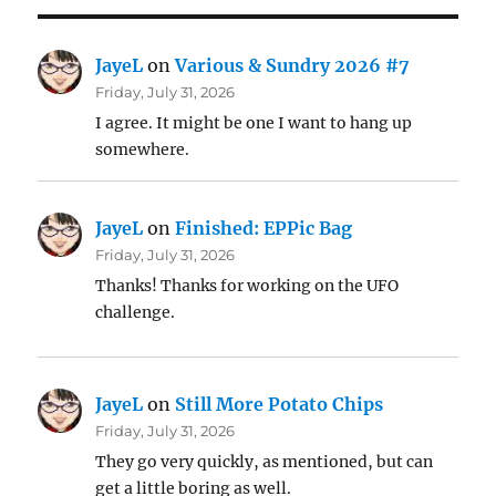
JayeL
on
Various & Sundry 2026 #7
Friday, July 31, 2026
I agree. It might be one I want to hang up
somewhere.
JayeL
on
Finished: EPPic Bag
Friday, July 31, 2026
Thanks! Thanks for working on the UFO
challenge.
JayeL
on
Still More Potato Chips
Friday, July 31, 2026
They go very quickly, as mentioned, but can
get a little boring as well.