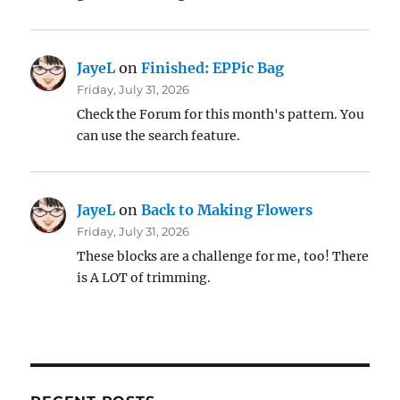
JayeL
on
Finished: EPPic Bag
Friday, July 31, 2026
Check the Forum for this month's pattern. You
can use the search feature.
JayeL
on
Back to Making Flowers
Friday, July 31, 2026
These blocks are a challenge for me, too! There
is A LOT of trimming.