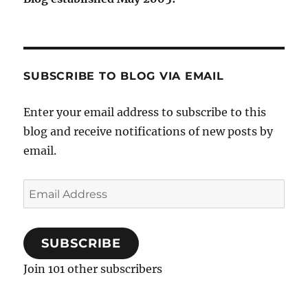
SUBSCRIBE TO BLOG VIA EMAIL
Enter your email address to subscribe to this
blog and receive notifications of new posts by
email.
Email
Address
SUBSCRIBE
Join 101 other subscribers