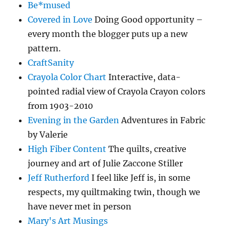
Be*mused
Covered in Love
Doing Good opportunity –
every month the blogger puts up a new
pattern.
CraftSanity
Crayola Color Chart
Interactive, data-
pointed radial view of Crayola Crayon colors
from 1903-2010
Evening in the Garden
Adventures in Fabric
by Valerie
High Fiber Content
The quilts, creative
journey and art of Julie Zaccone Stiller
Jeff Rutherford
I feel like Jeff is, in some
respects, my quiltmaking twin, though we
have never met in person
Mary's Art Musings