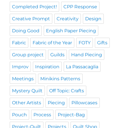
Completed Project!
CPP Response
Creative Prompt
Creativity
Design
Doing Good
English Paper Piecing
Fabric
Fabric of the Year
FOTY
Gifts
Group project
Guilds
Hand Piecing
Improv
Inspiration
La Passacaglia
Meetings
Minikins Patterns
Mystery Quilt
Off Topic: Crafts
Other Artists
Piecing
Pillowcases
Pouch
Process
Project-Bag
Project-Quilt
Projects
Quilt Shop