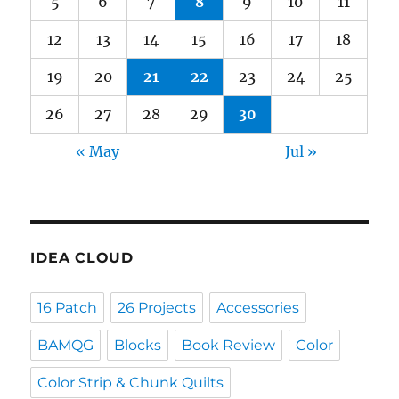
5
6
7
8
9
10
11
12
13
14
15
16
17
18
19
20
21
22
23
24
25
26
27
28
29
30
« May
Jul »
IDEA CLOUD
16 Patch
26 Projects
Accessories
BAMQG
Blocks
Book Review
Color
Color Strip & Chunk Quilts