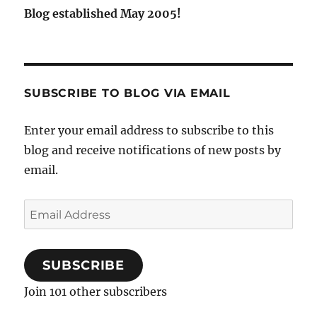
Blog established May 2005!
SUBSCRIBE TO BLOG VIA EMAIL
Enter your email address to subscribe to this
blog and receive notifications of new posts by
email.
Email
Address
SUBSCRIBE
Join 101 other subscribers