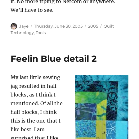
it. No more ftping to Netcom or anywhere.
We’ll have to see.
Author
Posted
Categories
Tags
Jaye
Thursday, June 30, 2005
2005
Quilt
on
Technology
,
Tools
Feelin Blue detail 2
My last little sewing
jag resulted in half
blocks, as I think I
mentioned. Of all the
half blocks, I think
this is the one that I
like best. I am
surprised that I like