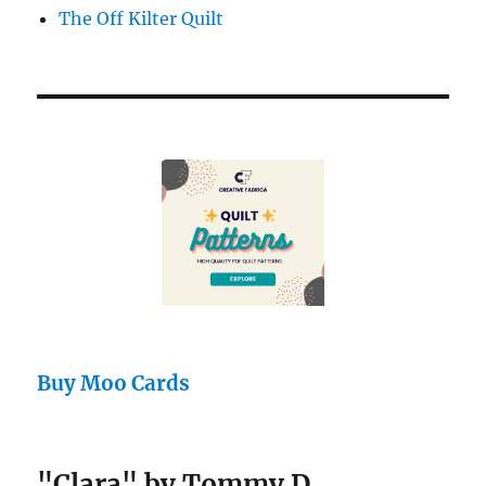
The Off Kilter Quilt
Buy Moo Cards
"Clara" by Tommy D