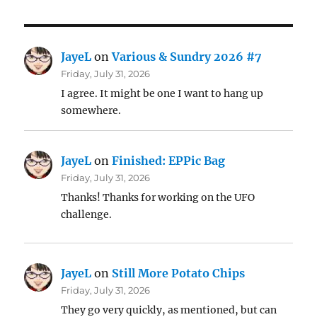
JayeL
on
Various & Sundry 2026 #7
Friday, July 31, 2026
I agree. It might be one I want to hang up
somewhere.
JayeL
on
Finished: EPPic Bag
Friday, July 31, 2026
Thanks! Thanks for working on the UFO
challenge.
JayeL
on
Still More Potato Chips
Friday, July 31, 2026
They go very quickly, as mentioned, but can