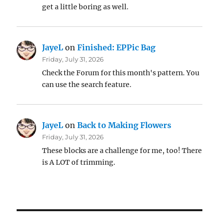
get a little boring as well.
JayeL
on
Finished: EPPic Bag
Friday, July 31, 2026
Check the Forum for this month's pattern. You
can use the search feature.
JayeL
on
Back to Making Flowers
Friday, July 31, 2026
These blocks are a challenge for me, too! There
is A LOT of trimming.