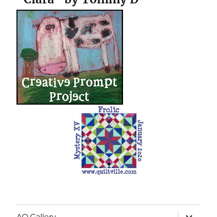
expand
AQ Gallery