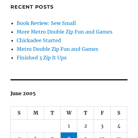
RECENT POSTS
Book Review: Sew Small
More Metro Double Zip Fun and Games
Chickadee Started
Metro Double Zip Fun and Games
Finished 3 Zip It Ups
June 2005
S
M
T
W
T
F
S
1
2
3
4