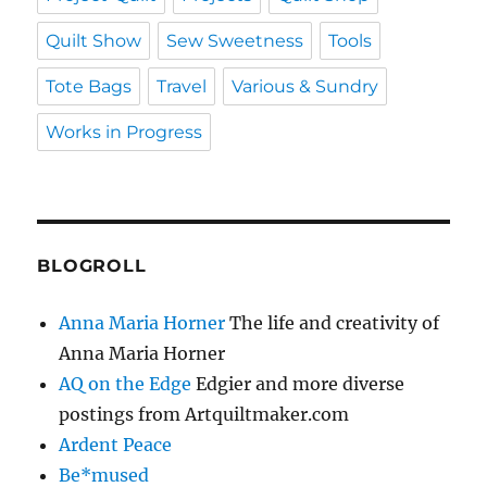
Quilt Show
Sew Sweetness
Tools
Tote Bags
Travel
Various & Sundry
Works in Progress
BLOGROLL
Anna Maria Horner
The life and creativity of
Anna Maria Horner
AQ on the Edge
Edgier and more diverse
postings from Artquiltmaker.com
Ardent Peace
Be*mused