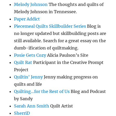
Melody Johnson
The thoughts and quilts of
Melody Johnson in Tennessee.
Paper Addict
Piecemeal Quilts Skillbuilder Series
Blog is
no longer updated but skillbuilding posts are
still available. Search for a great essay on the
dumb-ification of quiltmaking.
Posie Gets Cozy
Alicia Paulson’s Site
Quilt Rat
Participant in the Creative Prompt
Project
Quiltin' Jenny
Jenny making progress on
quilts and life
Quilting…for the Rest of Us
Blog and Podcast
by Sandy
Sarah Ann Smith
Quilt Artist
SherriD