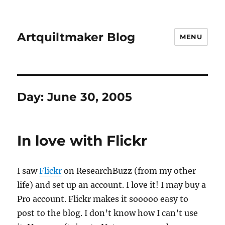
Artquiltmaker Blog
MENU
Day:
June 30, 2005
In love with Flickr
I saw
Flickr
on ResearchBuzz (from my other
life) and set up an account. I love it! I may buy a
Pro account. Flickr makes it sooooo easy to
post to the blog. I don’t know how I can’t use