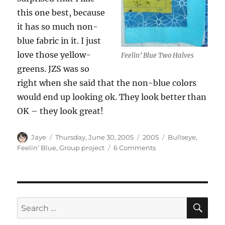
this one best, because
it has so much non-
blue fabric in it. I just
love those yellow-
Feelin’ Blue Two Halves
greens. JZS was so
right when she said that the non-blue colors
would end up looking ok. They look better than
OK – they look great!
Author
Posted
Categories
Tags
Jaye
Thursday, June 30, 2005
2005
Bullseye
,
on
on
Feelin’ Blue
,
Group project
6 Comments
Feelin
Blue
detail
2
SE
Search
for: