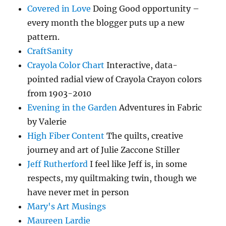
Covered in Love
Doing Good opportunity –
every month the blogger puts up a new
pattern.
CraftSanity
Crayola Color Chart
Interactive, data-
pointed radial view of Crayola Crayon colors
from 1903-2010
Evening in the Garden
Adventures in Fabric
by Valerie
High Fiber Content
The quilts, creative
journey and art of Julie Zaccone Stiller
Jeff Rutherford
I feel like Jeff is, in some
respects, my quiltmaking twin, though we
have never met in person
Mary's Art Musings
Maureen Lardie