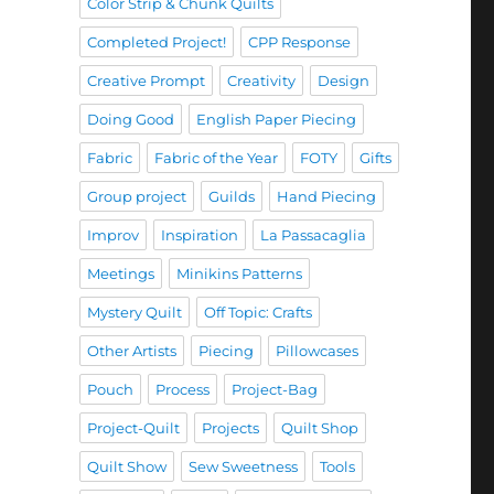
Color Strip & Chunk Quilts
Completed Project!
CPP Response
Creative Prompt
Creativity
Design
Doing Good
English Paper Piecing
Fabric
Fabric of the Year
FOTY
Gifts
Group project
Guilds
Hand Piecing
Improv
Inspiration
La Passacaglia
Meetings
Minikins Patterns
Mystery Quilt
Off Topic: Crafts
Other Artists
Piecing
Pillowcases
Pouch
Process
Project-Bag
Project-Quilt
Projects
Quilt Shop
Quilt Show
Sew Sweetness
Tools