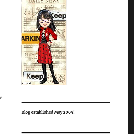
se
Blog established May 2005!