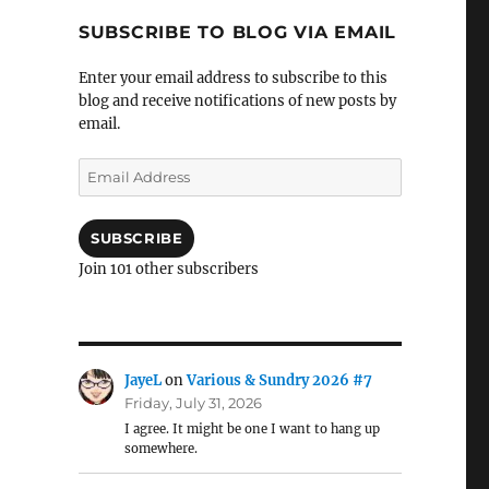
SUBSCRIBE TO BLOG VIA EMAIL
Enter your email address to subscribe to this
blog and receive notifications of new posts by
email.
Email
Address
SUBSCRIBE
Join 101 other subscribers
JayeL
on
Various & Sundry 2026 #7
Friday, July 31, 2026
I agree. It might be one I want to hang up
somewhere.