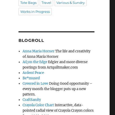
Tote Bags
Travel
Various & Sundry
Works in Progress
BLOGROLL
Anna Maria Horner
The life and creativity
of Anna Maria Horner
AQ on the Edge
Edgier and more diverse
postings from Artquiltmaker.com
Ardent Peace
Be*mused
Covered in Love
Doing Good opportunity –
every month the blogger puts up a new
pattern.
CraftSanity
Crayola Color Chart
Interactive, data-
pointed radial view of Crayola Crayon colors