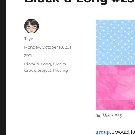
Author
Jaye
Posted
Monday, October 10, 2011
on
Categories
2011
Tags
Block-a-Long
,
Blocks
,
Group project
,
Piecing
Bunkbeds #25
group
. I would 