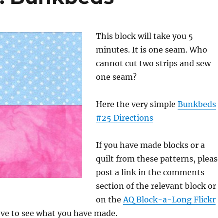
This block will take you 5
minutes. It is one seam. Who
cannot cut two strips and sew
one seam?
Here the very simple
Bunkbeds
#25 Directions
If you have made blocks or a
quilt from these patterns, plea
post a link in the comments
section of the relevant block or
on the
AQ Block-a-Long Flickr
love to see what you have made.