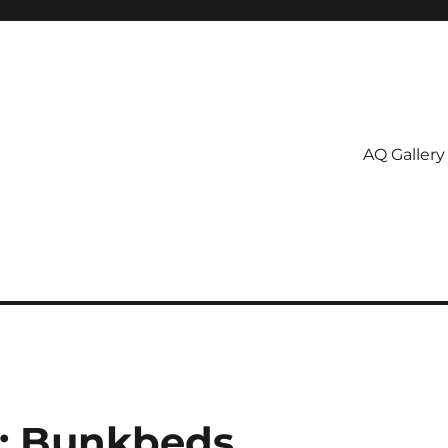
AQ Gallery
5: Bunkbeds