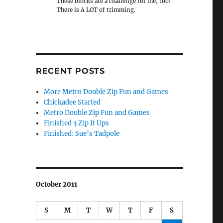
These blocks are a challenge for me, too!
There is A LOT of trimming.
RECENT POSTS
More Metro Double Zip Fun and Games
Chickadee Started
Metro Double Zip Fun and Games
Finished 3 Zip It Ups
Finished: Sue’s Tadpole
October 2011
S
M
T
W
T
F
S