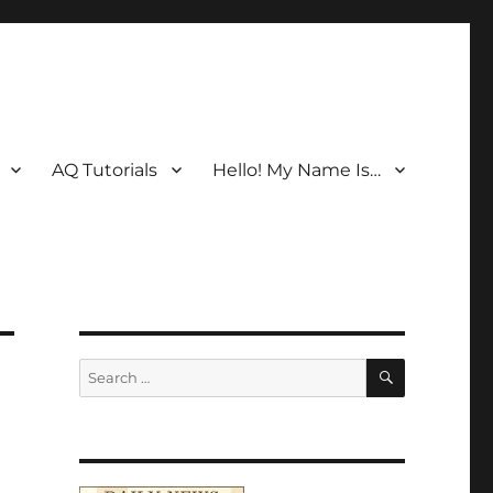
AQ Tutorials
Hello! My Name Is…
SEARCH
Search
for: