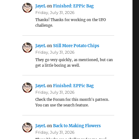
JayeL
on
Finished: EPPic Bag
Friday, July 31, 2026
Thanks! Thanks for working on the UFO
challenge.
JayeL
on
Still More Potato Chips
Friday, July 31, 2026
They go very quickly, as mentioned, but can
get a little boring as well.
JayeL
on
Finished: EPPic Bag
Friday, July 31, 2026
Check the Forum for this month's pattern.
You can use the search feature.
JayeL
on
Back to Making Flowers
Friday, July 31, 2026