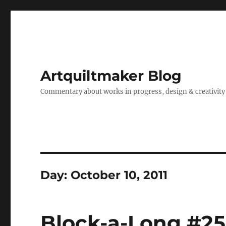
Artquiltmaker Blog
Commentary about works in progress, design & creativity
Day:
October 10, 2011
Block-a-Long #2