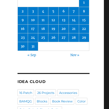
1
2
3
4
5
6
7
8
9
10
11
12
13
14
15
16
17
18
19
20
21
22
23
24
25
26
27
28
29
30
31
« Sep
Nov »
IDEA CLOUD
16 Patch
26 Projects
Accessories
BAMQG
Blocks
Book Review
Color