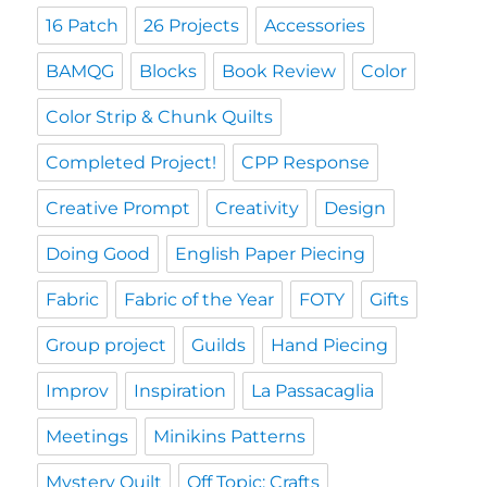
16 Patch
26 Projects
Accessories
BAMQG
Blocks
Book Review
Color
Color Strip & Chunk Quilts
Completed Project!
CPP Response
Creative Prompt
Creativity
Design
Doing Good
English Paper Piecing
Fabric
Fabric of the Year
FOTY
Gifts
Group project
Guilds
Hand Piecing
Improv
Inspiration
La Passacaglia
Meetings
Minikins Patterns
Mystery Quilt
Off Topic: Crafts