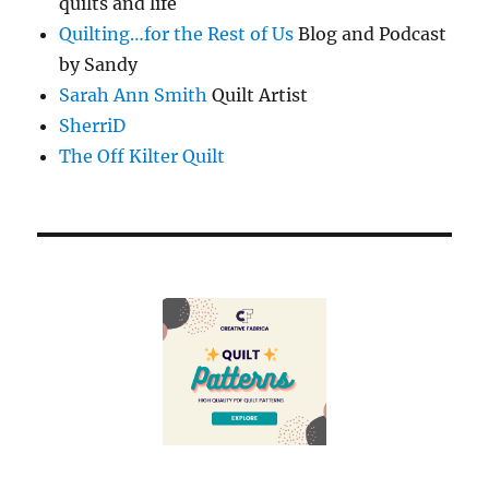
quilts and life
Quilting…for the Rest of Us
Blog and Podcast
by Sandy
Sarah Ann Smith
Quilt Artist
SherriD
The Off Kilter Quilt