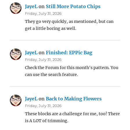
JayeL
on
Still More Potato Chips
Friday, July 31, 2026
They go very quickly, as mentioned, but can
get a little boring as well.
JayeL
on
Finished: EPPic Bag
Friday, July 31, 2026
Check the Forum for this month's pattern. You
can use the search feature.
JayeL
on
Back to Making Flowers
Friday, July 31, 2026
These blocks are a challenge for me, too! There
is A LOT of trimming.