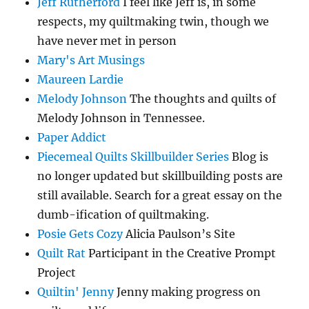
Jeff Rutherford
I feel like Jeff is, in some
respects, my quiltmaking twin, though we
have never met in person
Mary's Art Musings
Maureen Lardie
Melody Johnson
The thoughts and quilts of
Melody Johnson in Tennessee.
Paper Addict
Piecemeal Quilts Skillbuilder Series
Blog is
no longer updated but skillbuilding posts are
still available. Search for a great essay on the
dumb-ification of quiltmaking.
Posie Gets Cozy
Alicia Paulson’s Site
Quilt Rat
Participant in the Creative Prompt
Project
Quiltin' Jenny
Jenny making progress on