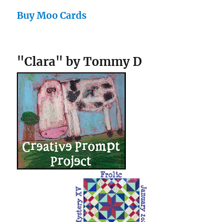
Buy Moo Cards
"Clara" by Tommy D