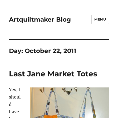
Artquiltmaker Blog
MENU
Day:
October 22, 2011
Last Jane Market Totes
Yes, I
shoul
d
have