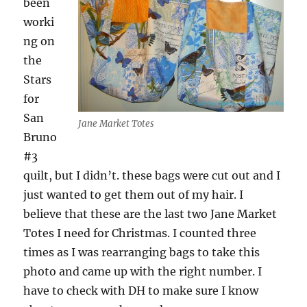
been
worki
ng on
the
Stars
for
San
Jane Market Totes
Bruno
#3
quilt, but I didn’t. these bags were cut out and I
just wanted to get them out of my hair. I
believe that these are the last two Jane Market
Totes I need for Christmas. I counted three
times as I was rearranging bags to take this
photo and came up with the right number. I
have to check with DH to make sure I know