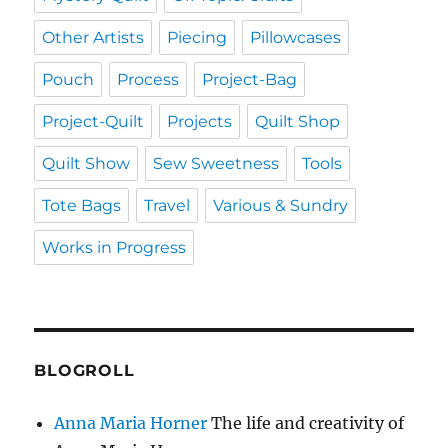
Other Artists
Piecing
Pillowcases
Pouch
Process
Project-Bag
Project-Quilt
Projects
Quilt Shop
Quilt Show
Sew Sweetness
Tools
Tote Bags
Travel
Various & Sundry
Works in Progress
BLOGROLL
Anna Maria Horner
The life and creativity of