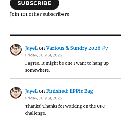
SUBSCRIBE
Join 101 other subscribers
JayeL
on
Various & Sundry 2026 #7
Friday, July 31, 2026
I agree. It might be one I want to hang up
somewhere.
JayeL
on
Finished: EPPic Bag
Friday, July 31, 2026
Thanks! Thanks for working on the UFO
challenge.