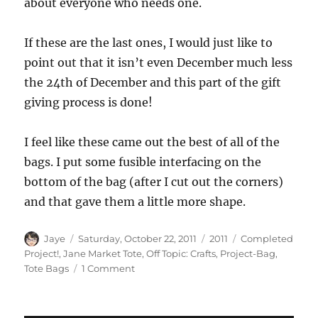
about everyone who needs one.
If these are the last ones, I would just like to
point out that it isn’t even December much less
the 24th of December and this part of the gift
giving process is done!
I feel like these came out the best of all of the
bags. I put some fusible interfacing on the
bottom of the bag (after I cut out the corners)
and that gave them a little more shape.
Author
Posted
Categories
Tags
Jaye
Saturday, October 22, 2011
2011
Completed
on
Project!
,
Jane Market Tote
,
Off Topic: Crafts
,
Project-Bag
,
on
Tote Bags
1 Comment
Last
Jane
Market