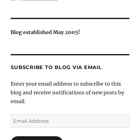
Blog established May 2005!
SUBSCRIBE TO BLOG VIA EMAIL
Enter your email address to subscribe to this
blog and receive notifications of new posts by
email.
Email
Address