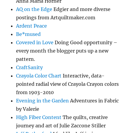
Anna Maria Horner
AQ on the Edge
Edgier and more diverse
postings from Artquiltmaker.com
Ardent Peace
Be*mused
Covered in Love
Doing Good opportunity –
every month the blogger puts up a new
pattern.
CraftSanity
Crayola Color Chart
Interactive, data-
pointed radial view of Crayola Crayon colors
from 1903-2010
Evening in the Garden
Adventures in Fabric
by Valerie
High Fiber Content
The quilts, creative
journey and art of Julie Zaccone Stiller