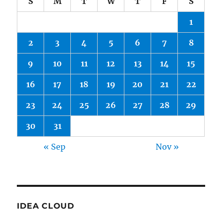
S
M
T
W
T
F
S
1
2
3
4
5
6
7
8
9
10
11
12
13
14
15
16
17
18
19
20
21
22
23
24
25
26
27
28
29
30
31
« Sep
Nov »
IDEA CLOUD