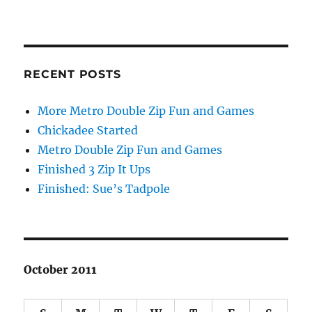
RECENT POSTS
More Metro Double Zip Fun and Games
Chickadee Started
Metro Double Zip Fun and Games
Finished 3 Zip It Ups
Finished: Sue’s Tadpole
October 2011