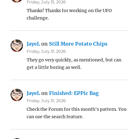
Friday, July 31, 2026
Thanks! Thanks for working on the UFO
challenge.
JayeL
on
Still More Potato Chips
Friday, July 31, 2026
They go very quickly, as mentioned, but can
get a little boring as well.
JayeL
on
Finished: EPPic Bag
Friday, July 31, 2026
Check the Forum for this month's pattern. You
can use the search feature.