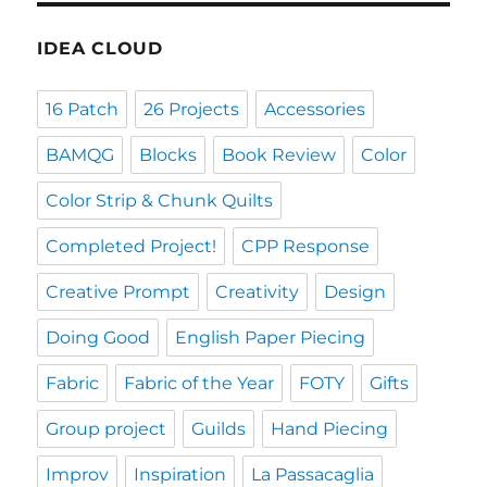
IDEA CLOUD
16 Patch
26 Projects
Accessories
BAMQG
Blocks
Book Review
Color
Color Strip & Chunk Quilts
Completed Project!
CPP Response
Creative Prompt
Creativity
Design
Doing Good
English Paper Piecing
Fabric
Fabric of the Year
FOTY
Gifts
Group project
Guilds
Hand Piecing
Improv
Inspiration
La Passacaglia