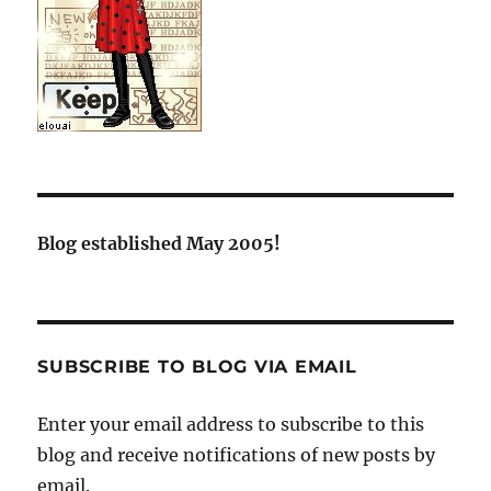
Blog established May 2005!
SUBSCRIBE TO BLOG VIA EMAIL
Enter your email address to subscribe to this
blog and receive notifications of new posts by
email.