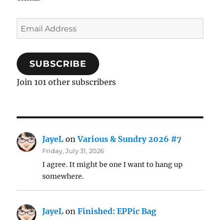
Email
Address
SUBSCRIBE
Join 101 other subscribers
JayeL
on
Various & Sundry 2026 #7
Friday, July 31, 2026
I agree. It might be one I want to hang up
somewhere.
JayeL
on
Finished: EPPic Bag