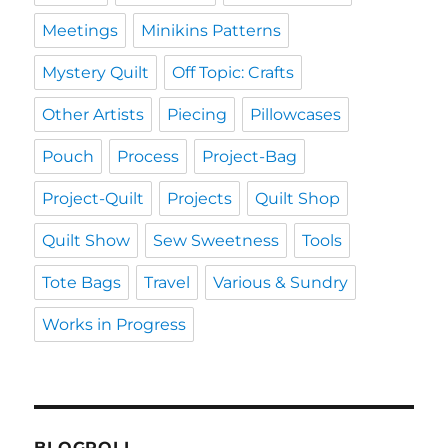
Meetings
Minikins Patterns
Mystery Quilt
Off Topic: Crafts
Other Artists
Piecing
Pillowcases
Pouch
Process
Project-Bag
Project-Quilt
Projects
Quilt Shop
Quilt Show
Sew Sweetness
Tools
Tote Bags
Travel
Various & Sundry
Works in Progress
BLOGROLL