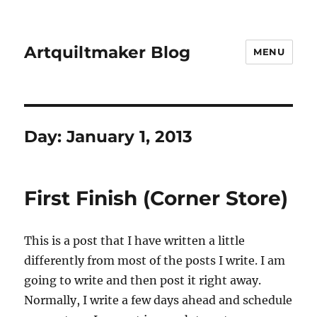
Artquiltmaker Blog
MENU
Day:
January 1, 2013
First Finish (Corner Store)
This is a post that I have written a little
differently from most of the posts I write. I am
going to write and then post it right away.
Normally, I write a few days ahead and schedule