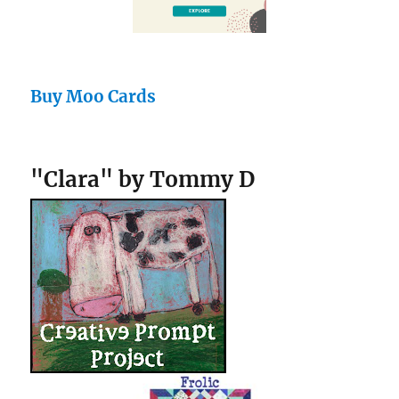
Buy Moo Cards
"Clara" by Tommy D