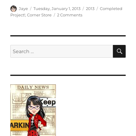
Author
Posted
Categories
Tags
Jaye
Tuesday, January 1, 2013
2013
Completed
on
on
Project!
,
Corner Store
2 Comments
First
Finish
(Corner
Store)
SE
Search
for: