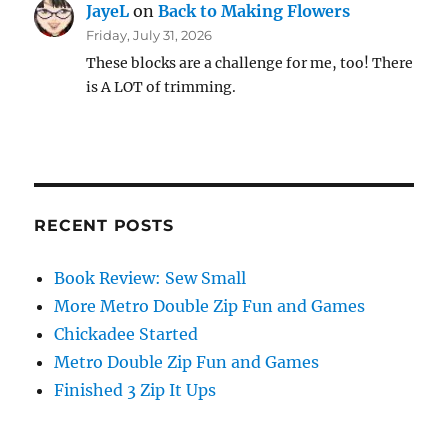
JayeL
on
Back to Making Flowers
Friday, July 31, 2026
These blocks are a challenge for me, too! There
is A LOT of trimming.
RECENT POSTS
Book Review: Sew Small
More Metro Double Zip Fun and Games
Chickadee Started
Metro Double Zip Fun and Games
Finished 3 Zip It Ups