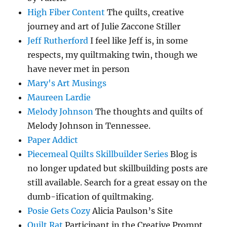
High Fiber Content
The quilts, creative
journey and art of Julie Zaccone Stiller
Jeff Rutherford
I feel like Jeff is, in some
respects, my quiltmaking twin, though we
have never met in person
Mary's Art Musings
Maureen Lardie
Melody Johnson
The thoughts and quilts of
Melody Johnson in Tennessee.
Paper Addict
Piecemeal Quilts Skillbuilder Series
Blog is
no longer updated but skillbuilding posts are
still available. Search for a great essay on the
dumb-ification of quiltmaking.
Posie Gets Cozy
Alicia Paulson’s Site
Quilt Rat
Participant in the Creative Prompt