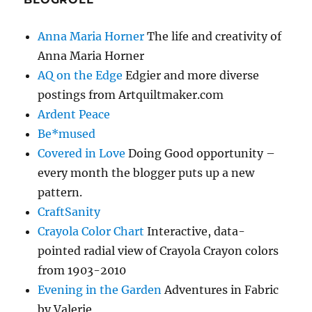
Anna Maria Horner
The life and creativity of
Anna Maria Horner
AQ on the Edge
Edgier and more diverse
postings from Artquiltmaker.com
Ardent Peace
Be*mused
Covered in Love
Doing Good opportunity –
every month the blogger puts up a new
pattern.
CraftSanity
Crayola Color Chart
Interactive, data-
pointed radial view of Crayola Crayon colors
from 1903-2010
Evening in the Garden
Adventures in Fabric
by Valerie