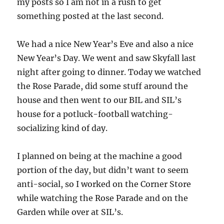
my posts so I am not in a rush to get
something posted at the last second.
We had a nice New Year’s Eve and also a nice
New Year’s Day. We went and saw Skyfall last
night after going to dinner. Today we watched
the Rose Parade, did some stuff around the
house and then went to our BIL and SIL’s
house for a potluck-football watching-
socializing kind of day.
I planned on being at the machine a good
portion of the day, but didn’t want to seem
anti-social, so I worked on the Corner Store
while watching the Rose Parade and on the
Garden while over at SIL’s.