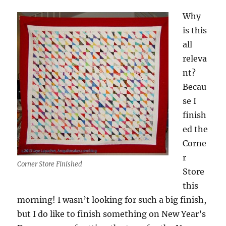
Why
is this
all
releva
nt?
Becau
se I
finish
ed the
Corne
r
Corner Store Finished
Store
this
morning! I wasn’t looking for such a big finish,
but I do like to finish something on New Year’s