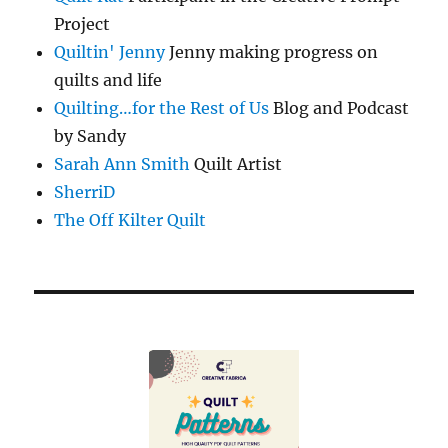
Project
Quiltin' Jenny
Jenny making progress on
quilts and life
Quilting…for the Rest of Us
Blog and Podcast
by Sandy
Sarah Ann Smith
Quilt Artist
SherriD
The Off Kilter Quilt