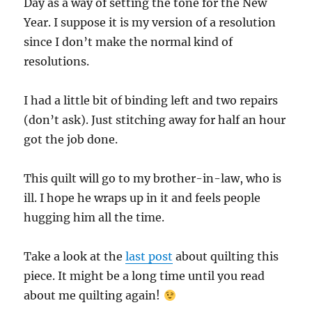
Day as a way of setting the tone for the New
Year. I suppose it is my version of a resolution
since I don’t make the normal kind of
resolutions.
I had a little bit of binding left and two repairs
(don’t ask). Just stitching away for half an hour
got the job done.
This quilt will go to my brother-in-law, who is
ill. I hope he wraps up in it and feels people
hugging him all the time.
Take a look at the
last post
about quilting this
piece. It might be a long time until you read
about me quilting again!