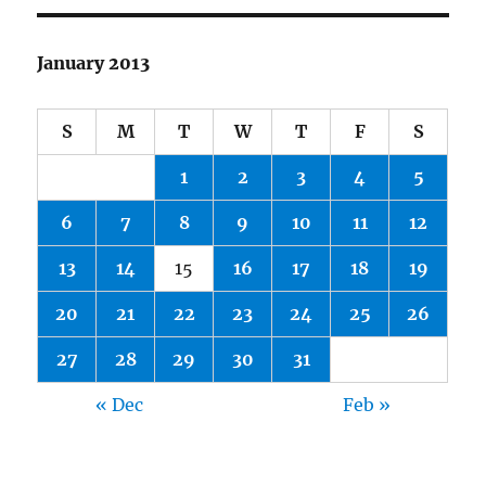
January 2013
S
M
T
W
T
F
S
1
2
3
4
5
6
7
8
9
10
11
12
13
14
15
16
17
18
19
20
21
22
23
24
25
26
27
28
29
30
31
« Dec
Feb »