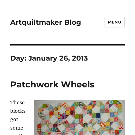
Artquiltmaker Blog
MENU
Day:
January 26, 2013
Patchwork Wheels
These
blocks
got
some