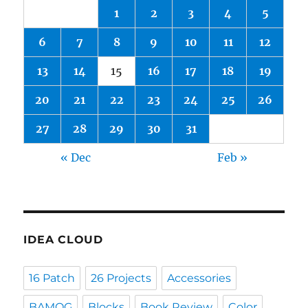
1
2
3
4
5
6
7
8
9
10
11
12
13
14
15
16
17
18
19
20
21
22
23
24
25
26
27
28
29
30
31
« Dec
Feb »
IDEA CLOUD
16 Patch
26 Projects
Accessories
BAMQG
Blocks
Book Review
Color