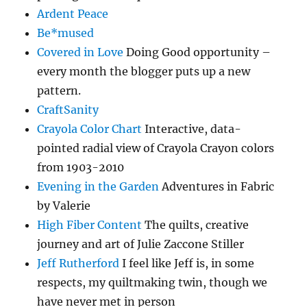
Ardent Peace
Be*mused
Covered in Love
Doing Good opportunity –
every month the blogger puts up a new
pattern.
CraftSanity
Crayola Color Chart
Interactive, data-
pointed radial view of Crayola Crayon colors
from 1903-2010
Evening in the Garden
Adventures in Fabric
by Valerie
High Fiber Content
The quilts, creative
journey and art of Julie Zaccone Stiller
Jeff Rutherford
I feel like Jeff is, in some
respects, my quiltmaking twin, though we
have never met in person