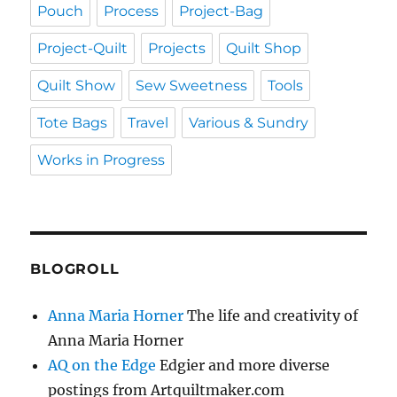
Pouch
Process
Project-Bag
Project-Quilt
Projects
Quilt Shop
Quilt Show
Sew Sweetness
Tools
Tote Bags
Travel
Various & Sundry
Works in Progress
BLOGROLL
Anna Maria Horner
The life and creativity of
Anna Maria Horner
AQ on the Edge
Edgier and more diverse
postings from Artquiltmaker.com