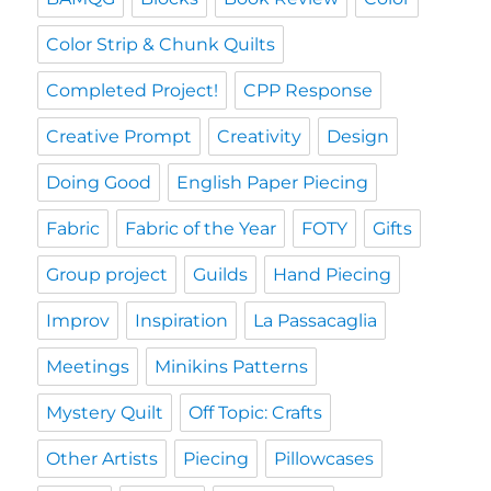
Color Strip & Chunk Quilts
Completed Project!
CPP Response
Creative Prompt
Creativity
Design
Doing Good
English Paper Piecing
Fabric
Fabric of the Year
FOTY
Gifts
Group project
Guilds
Hand Piecing
Improv
Inspiration
La Passacaglia
Meetings
Minikins Patterns
Mystery Quilt
Off Topic: Crafts
Other Artists
Piecing
Pillowcases