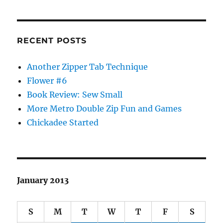
RECENT POSTS
Another Zipper Tab Technique
Flower #6
Book Review: Sew Small
More Metro Double Zip Fun and Games
Chickadee Started
January 2013
S
M
T
W
T
F
S