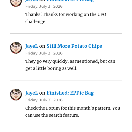
Friday, July 31, 2026
Thanks! Thanks for working on the UFO
challenge.
JayeL
on
Still More Potato Chips
Friday, July 31, 2026
They go very quickly, as mentioned, but can
get a little boring as well.
JayeL
on
Finished: EPPic Bag
Friday, July 31, 2026
Check the Forum for this month's pattern. You
can use the search feature.