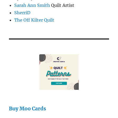
Sarah Ann Smith
Quilt Artist
SherriD
The Off Kilter Quilt
Buy Moo Cards