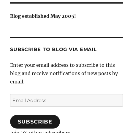
Blog established May 2005!
SUBSCRIBE TO BLOG VIA EMAIL
Enter your email address to subscribe to this
blog and receive notifications of new posts by
email.
Email
Address
SUBSCRIBE
Join 101 other subscribers