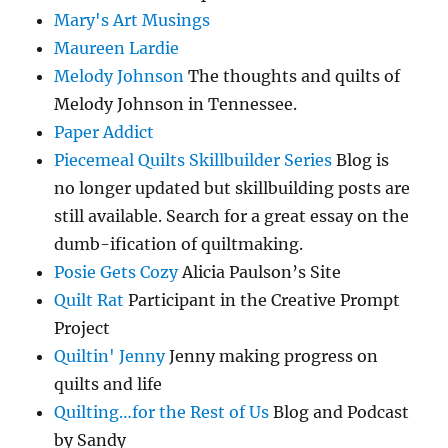
Mary's Art Musings
Maureen Lardie
Melody Johnson
The thoughts and quilts of
Melody Johnson in Tennessee.
Paper Addict
Piecemeal Quilts Skillbuilder Series
Blog is
no longer updated but skillbuilding posts are
still available. Search for a great essay on the
dumb-ification of quiltmaking.
Posie Gets Cozy
Alicia Paulson’s Site
Quilt Rat
Participant in the Creative Prompt
Project
Quiltin' Jenny
Jenny making progress on
quilts and life
Quilting…for the Rest of Us
Blog and Podcast
by Sandy