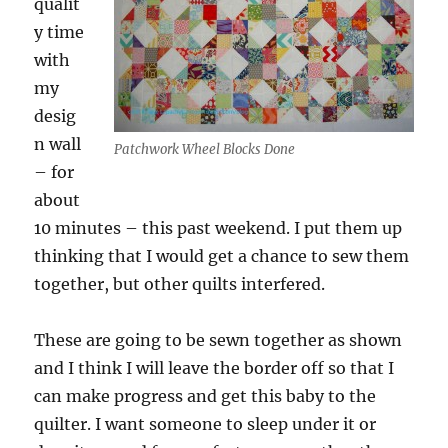
qualit
y time
with
my
desig
n wall
Patchwork Wheel Blocks Done
– for
about
10 minutes – this past weekend. I put them up
thinking that I would get a chance to sew them
together, but other quilts interfered.
These are going to be sewn together as shown
and I think I will leave the border off so that I
can make progress and get this baby to the
quilter. I want someone to sleep under it or