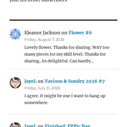
Eleanor Jackson
on
Flower #6
Friday, August 7, 2026
Lovely flower. Thanks for sharing. WAY too
many pieces for my skill level. Thanks for
sharing, its delightful. Can hardly…
JayeL
on
Various & Sundry 2026 #7
Friday, July 31, 2026
I agree. It might be one I want to hang up
somewhere.
JayeL
on
Finished: EPPic Bag