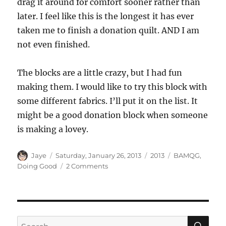
drag it around for comfort sooner rather than
later. I feel like this is the longest it has ever
taken me to finish a donation quilt. AND I am
not even finished.
The blocks are a little crazy, but I had fun
making them. I would like to try this block with
some different fabrics. I’ll put it on the list. It
might be a good donation block when someone
is making a lovey.
Author
Posted
Categories
Tags
Jaye
Saturday, January 26, 2013
2013
BAMQG
,
on
on
Doing Good
2 Comments
Patchwork
Wheels
SE
Search