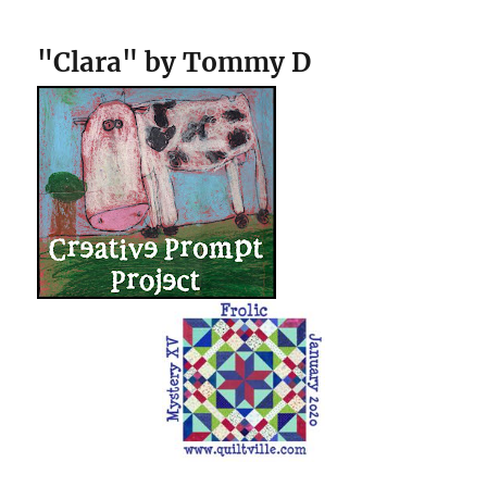
"Clara" by Tommy D