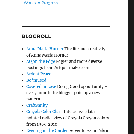
Works in Progress
BLOGROLL
Anna Maria Horner
The life and creativity
of Anna Maria Horner
AQ on the Edge
Edgier and more diverse
postings from Artquiltmaker.com
Ardent Peace
Be*mused
Covered in Love
Doing Good opportunity –
every month the blogger puts up a new
pattern.
CraftSanity
Crayola Color Chart
Interactive, data-
pointed radial view of Crayola Crayon colors
from 1903-2010
Evening in the Garden
Adventures in Fabric