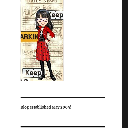
Blog established May 2005!