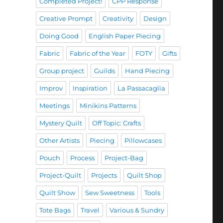
Completed Project!
CPP Response
Creative Prompt
Creativity
Design
Doing Good
English Paper Piecing
Fabric
Fabric of the Year
FOTY
Gifts
Group project
Guilds
Hand Piecing
Improv
Inspiration
La Passacaglia
Meetings
Minikins Patterns
Mystery Quilt
Off Topic: Crafts
Other Artists
Piecing
Pillowcases
Pouch
Process
Project-Bag
Project-Quilt
Projects
Quilt Shop
Quilt Show
Sew Sweetness
Tools
Tote Bags
Travel
Various & Sundry