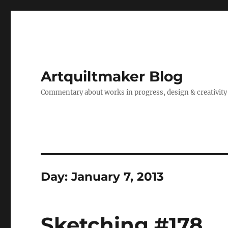
Artquiltmaker Blog
Commentary about works in progress, design & creativity
Day:
January 7, 2013
Sketching #178