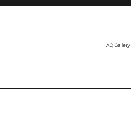
AQ Gallery