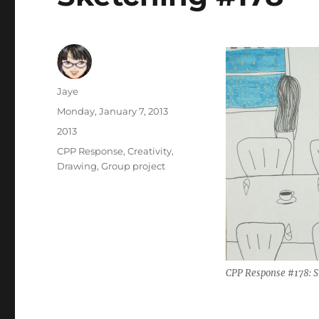
Author
Jaye
Posted
Monday, January 7, 2013
on
Categories
2013
Tags
CPP Response
,
Creativity
,
Drawing
,
Group project
CPP Response #178: S