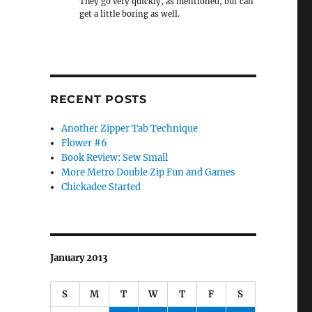
They go very quickly, as mentioned, but can
get a little boring as well.
RECENT POSTS
Another Zipper Tab Technique
Flower #6
Book Review: Sew Small
More Metro Double Zip Fun and Games
Chickadee Started
January 2013
S
M
T
W
T
F
S