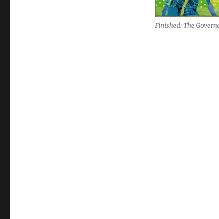
Finished: The Govern