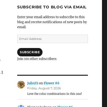
SUBSCRIBE TO BLOG VIA EMAIL
Enter your email address to subscribe to this
blog and receive notifications of new posts by
email.
Email
Address
SUBSCRIBE
.
Join 101 other subscribers
 I
JulieZS
on
Flower #6
Friday, August 7, 2026
Love the color combinations in this one!