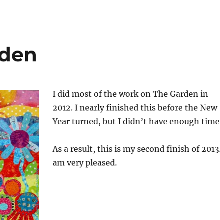
rden
I did most of the work on The Garden in
2012. I nearly finished this before the New
Year turned, but I didn’t have enough time
As a result, this is my second finish of 2013.
am very pleased.