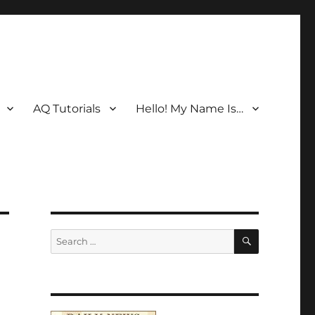
AQ Tutorials
Hello! My Name Is…
SEARCH
Search
for: