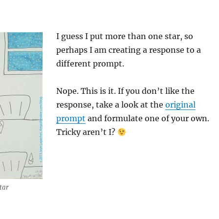
I guess I put more than one star, so
perhaps I am creating a response to a
different prompt.
Nope. This is it. If you don’t like the
response, take a look at the
original
prompt
and formulate one of your own.
Tricky aren’t I?
tar