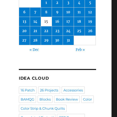
1
2
3
4
5
6
7
8
9
10
11
12
13
14
15
16
17
18
19
20
21
22
23
24
25
26
27
28
29
30
31
« Dec
Feb »
IDEA CLOUD
16 Patch
26 Projects
Accessories
BAMQG
Blocks
Book Review
Color
Color Strip & Chunk Quilts