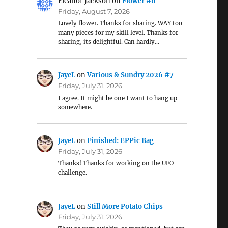
Eleanor Jackson
on
Flower #6
Friday, August 7, 2026
Lovely flower. Thanks for sharing. WAY too
many pieces for my skill level. Thanks for
sharing, its delightful. Can hardly…
JayeL
on
Various & Sundry 2026 #7
Friday, July 31, 2026
I agree. It might be one I want to hang up
somewhere.
JayeL
on
Finished: EPPic Bag
Friday, July 31, 2026
Thanks! Thanks for working on the UFO
challenge.
JayeL
on
Still More Potato Chips
Friday, July 31, 2026