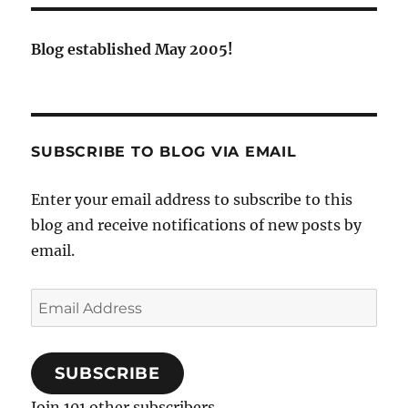
Blog established May 2005!
SUBSCRIBE TO BLOG VIA EMAIL
Enter your email address to subscribe to this
blog and receive notifications of new posts by
email.
Email
Address
SUBSCRIBE
Join 101 other subscribers