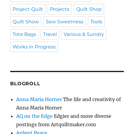
Project-Quilt
Projects
Quilt Shop
Quilt Show
Sew Sweetness
Tools
Tote Bags
Travel
Various & Sundry
Works in Progress
BLOGROLL
Anna Maria Horner
The life and creativity of
Anna Maria Horner
AQ on the Edge
Edgier and more diverse
postings from Artquiltmaker.com
Ardent Peace