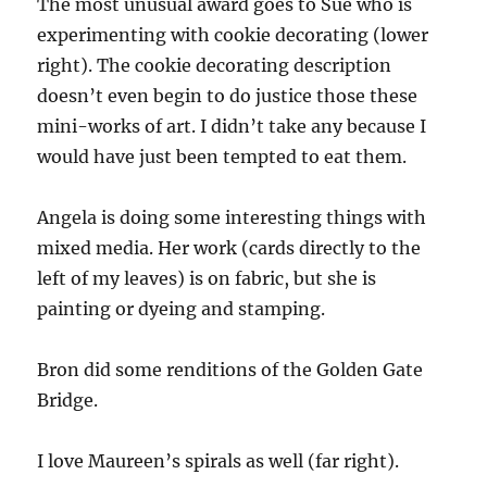
The most unusual award goes to Sue who is
experimenting with cookie decorating (lower
right). The cookie decorating description
doesn’t even begin to do justice those these
mini-works of art. I didn’t take any because I
would have just been tempted to eat them.
Angela is doing some interesting things with
mixed media. Her work (cards directly to the
left of my leaves) is on fabric, but she is
painting or dyeing and stamping.
Bron did some renditions of the Golden Gate
Bridge.
I love Maureen’s spirals as well (far right).