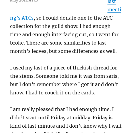
May 2014 ATCs
last
meeti
ng’s ATCs
, so I could donate one to the ATC
collection for the guild show. I had enough
time and enough interfacing cut, so I went for
broke. There are some similarities to last
month’s leaves, but some differences as well.
I used my last of a piece of thickish thread for
the stems. Someone told me it was from saris,
but I don’t remember where I got it and don’t
know. I had to couch it on the cards.
I am really pleased that I had enough time. I
didn’t start until Friday at midday. Friday is
kind of last minute and I don’t know why I wait