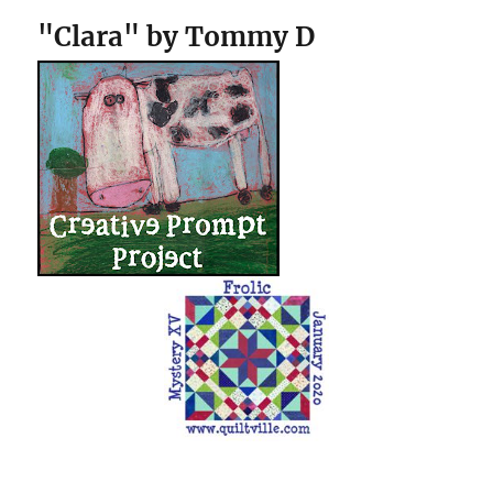
"Clara" by Tommy D