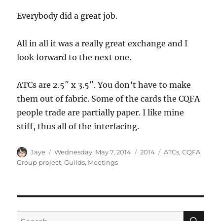
Everybody did a great job.
All in all it was a really great exchange and I
look forward to the next one.
ATCs are 2.5″ x 3.5″. You don’t have to make
them out of fabric. Some of the cards the CQFA
people trade are partially paper. I like mine
stiff, thus all of the interfacing.
Author
Posted
Categories
Tags
Jaye
Wednesday, May 7, 2014
2014
ATCs
,
CQFA
,
on
Group project
,
Guilds
,
Meetings
SE
Search