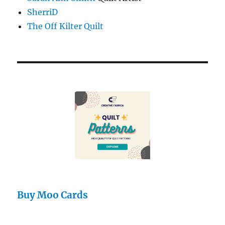
SherriD
The Off Kilter Quilt
Buy Moo Cards