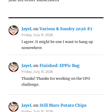
JayeL
on
Various & Sundry 2026 #7
Friday, July 31, 2026
I agree. It might be one I want to hang up
somewhere.
JayeL
on
Finished: EPPic Bag
Friday, July 31, 2026
Thanks! Thanks for working on the UFO
challenge.
JayeL
on
Still More Potato Chips
Friday, July 31, 2026