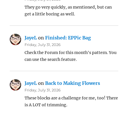
They go very quickly, as mentioned, but can
get a little boring as well.
JayeL
on
Finished: EPPic Bag
Friday, July 31, 2026
Check the Forum for this month's pattern. You
can use the search feature.
JayeL
on
Back to Making Flowers
Friday, July 31, 2026
These blocks are a challenge for me, too! There
is A LOT of trimming.