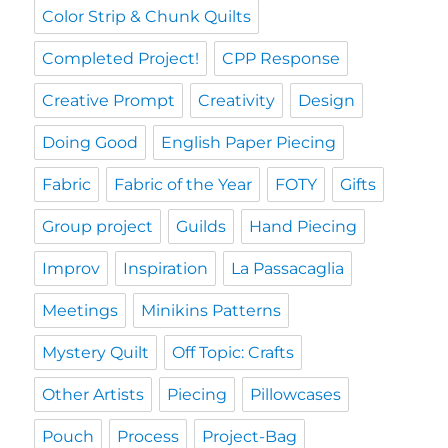
Color Strip & Chunk Quilts
Completed Project!
CPP Response
Creative Prompt
Creativity
Design
Doing Good
English Paper Piecing
Fabric
Fabric of the Year
FOTY
Gifts
Group project
Guilds
Hand Piecing
Improv
Inspiration
La Passacaglia
Meetings
Minikins Patterns
Mystery Quilt
Off Topic: Crafts
Other Artists
Piecing
Pillowcases
Pouch
Process
Project-Bag