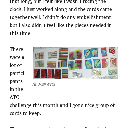
that long, but I felt like I wasn’t racing the
clock. I just worked along and the cards came
together well. I didn’t do any embellishment,
but I also didn’t feel like the pieces needed it
this time.
There
were a
lot of
partici
pants
All May ATCs
in the
ATC
challenge this month and I got a nice group of
cards to keep.