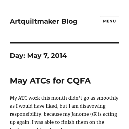
Artquiltmaker Blog
MENU
Day:
May 7, 2014
May ATCs for CQFA
My ATC work this month didn’t go as smoothly
as I would have liked, but I am disavowing
responsibility, because my Janome 9K is acting
up again. I was able to finish them on the