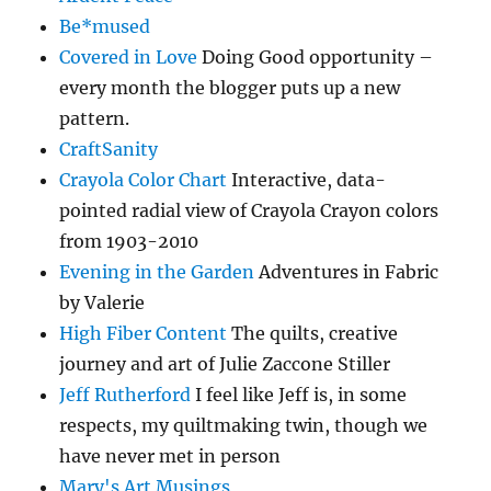
Be*mused
Covered in Love
Doing Good opportunity –
every month the blogger puts up a new
pattern.
CraftSanity
Crayola Color Chart
Interactive, data-
pointed radial view of Crayola Crayon colors
from 1903-2010
Evening in the Garden
Adventures in Fabric
by Valerie
High Fiber Content
The quilts, creative
journey and art of Julie Zaccone Stiller
Jeff Rutherford
I feel like Jeff is, in some
respects, my quiltmaking twin, though we
have never met in person
Mary's Art Musings