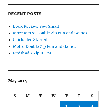
RECENT POSTS
Book Review: Sew Small
More Metro Double Zip Fun and Games
Chickadee Started
Metro Double Zip Fun and Games
Finished 3 Zip It Ups
May 2014
S
M
T
W
T
F
S
1
2
3