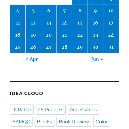
4
5
6
7
8
9
10
11
12
13
14
15
16
17
18
19
20
21
22
23
24
25
26
27
28
29
30
31
« Apr
Jun »
IDEA CLOUD
16 Patch
26 Projects
Accessories
BAMQG
Blocks
Book Review
Color