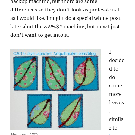
backup machine, but there are some
differences so they don’t look as professional
as I would like. I might do a special whine post
later abut the &^%$* machine, but now I just
don’t want to get into it.
I
decide
d to
do
some
more
leaves
,
simila
r to