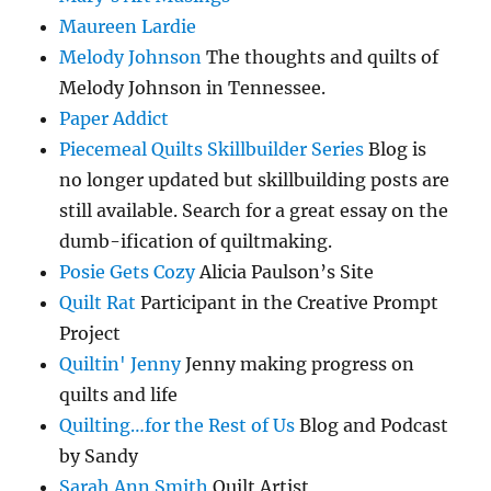
Maureen Lardie
Melody Johnson
The thoughts and quilts of
Melody Johnson in Tennessee.
Paper Addict
Piecemeal Quilts Skillbuilder Series
Blog is
no longer updated but skillbuilding posts are
still available. Search for a great essay on the
dumb-ification of quiltmaking.
Posie Gets Cozy
Alicia Paulson’s Site
Quilt Rat
Participant in the Creative Prompt
Project
Quiltin' Jenny
Jenny making progress on
quilts and life
Quilting…for the Rest of Us
Blog and Podcast
by Sandy
Sarah Ann Smith
Quilt Artist