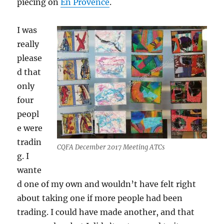
piecing on
En Provence
.
I was
really
please
d that
only
four
peopl
e were
tradin
CQFA December 2017 Meeting ATCs
g. I
wante
d one of my own and wouldn’t have felt right
about taking one if more people had been
trading. I could have made another, and that