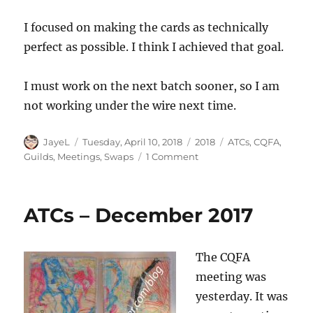
I focused on making the cards as technically
perfect as possible. I think I achieved that goal.
I must work on the next batch sooner, so I am
not working under the wire next time.
Author
Posted
Categories
Tags
JayeL
Tuesday, April 10, 2018
2018
ATCs
,
CQFA
,
on
on
Guilds
,
Meetings
,
Swaps
1 Comment
CQFA
ATC
Swap
ATCs – December 2017
The CQFA
meeting was
yesterday. It was