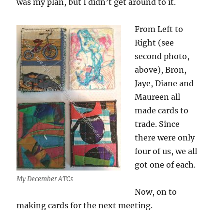
was my plan, but I didn’t get around to it.
From Left to
Right (see
second photo,
above), Bron,
Jaye, Diane and
Maureen all
made cards to
trade. Since
there were only
four of us, we all
got one of each.
My December ATCs
Now, on to
making cards for the next meeting.