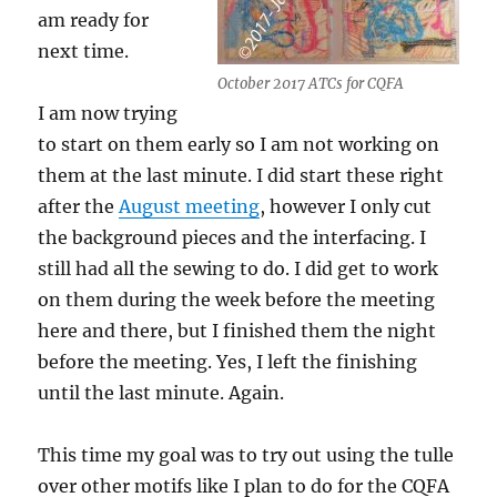
am ready for
next time.
October 2017 ATCs for CQFA
I am now trying
to start on them early so I am not working on
them at the last minute. I did start these right
after the
August meeting
, however I only cut
the background pieces and the interfacing. I
still had all the sewing to do. I did get to work
on them during the week before the meeting
here and there, but I finished them the night
before the meeting. Yes, I left the finishing
until the last minute. Again.
This time my goal was to try out using the tulle
over other motifs like I plan to do for the CQFA