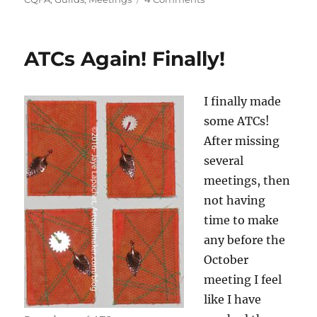
CQFA
February
ATCs
ATCs Again! Finally!
I finally made
some ATCs!
After missing
several
meetings, then
not having
time to make
any before the
October
meeting I feel
like I have