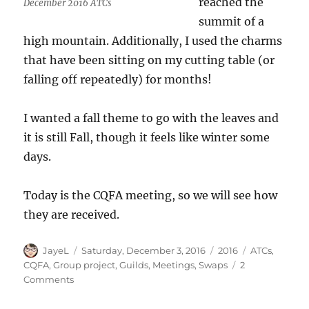
reached the
December 2016 ATCs
summit of a
high mountain. Additionally, I used the charms
that have been sitting on my cutting table (or
falling off repeatedly) for months!
I wanted a fall theme to go with the leaves and
it is still Fall, though it feels like winter some
days.
Today is the CQFA meeting, so we will see how
they are received.
Author
Posted
Categories
Tags
JayeL
Saturday, December 3, 2016
2016
ATCs
,
on
CQFA
,
Group project
,
Guilds
,
Meetings
,
Swaps
2
on
Comments
ATCs
Again!