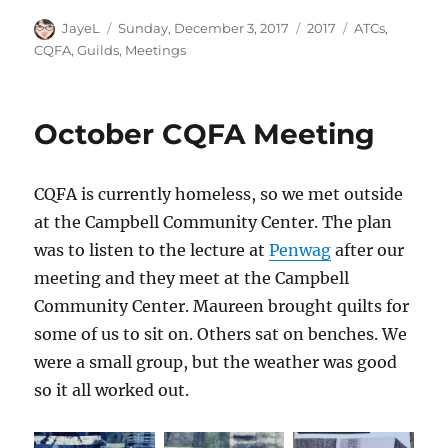
Author
Posted
Categories
Tags
JayeL
Sunday, December 3, 2017
2017
ATCs
,
on
CQFA
,
Guilds
,
Meetings
October CQFA Meeting
CQFA is currently homeless, so we met outside
at the Campbell Community Center. The plan
was to listen to the lecture at
Penwag
after our
meeting and they meet at the Campbell
Community Center. Maureen brought quilts for
some of us to sit on. Others sat on benches. We
were a small group, but the weather was good
so it all worked out.