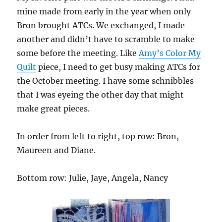
mine made from early in the year when only
Bron brought ATCs. We exchanged, I made
another and didn’t have to scramble to make
some before the meeting. Like
Amy’s Color My
Quilt
piece, I need to get busy making ATCs for
the October meeting. I have some schnibbles
that I was eyeing the other day that might
make great pieces.
In order from left to right, top row: Bron,
Maureen and Diane.
Bottom row: Julie, Jaye, Angela, Nancy