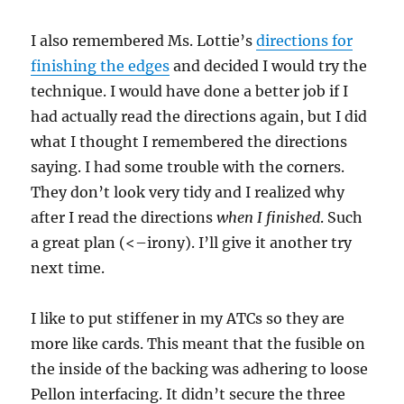
I also remembered Ms. Lottie’s
directions for
finishing the edges
and decided I would try the
technique. I would have done a better job if I
had actually read the directions again, but I did
what I thought I remembered the directions
saying. I had some trouble with the corners.
They don’t look very tidy and I realized why
after I read the directions
when I finished
. Such
a great plan (<–irony). I’ll give it another try
next time.
I like to put stiffener in my ATCs so they are
more like cards. This meant that the fusible on
the inside of the backing was adhering to loose
Pellon interfacing. It didn’t secure the three