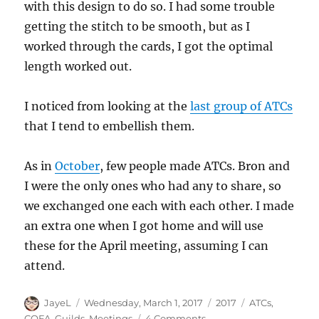
with this design to do so. I had some trouble
getting the stitch to be smooth, but as I
worked through the cards, I got the optimal
length worked out.
I noticed from looking at the
last group of ATCs
that I tend to embellish them.
As in
October
, few people made ATCs. Bron and
I were the only ones who had any to share, so
we exchanged one each with each other. I made
an extra one when I got home and will use
these for the April meeting, assuming I can
attend.
Author
Posted
Categories
Tags
JayeL
Wednesday, March 1, 2017
2017
ATCs
,
on
on
CQFA
,
Guilds
,
Meetings
4 Comments