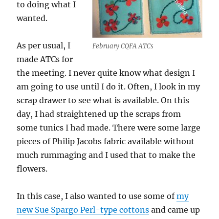
to doing what I
wanted.
As per usual, I
February CQFA ATCs
made ATCs for
the meeting. I never quite know what design I
am going to use until I do it. Often, I look in my
scrap drawer to see what is available. On this
day, I had straightened up the scraps from
some tunics I had made. There were some large
pieces of Philip Jacobs fabric available without
much rummaging and I used that to make the
flowers.
In this case, I also wanted to use some of
my
new Sue Spargo Perl-type cottons
and came up