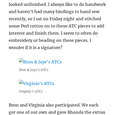
looked unfinished. I always like to do handwork
and haven’t had many bindings to hand sew
recently, so I sat on Friday night and stitched
some Perl cotton on to these ATC pieces to add
interest and finish them. I seem to often do
embroidery or beading on these pieces. I
wonder if it is a signature?
Bron & Jaye’s ATCs
Virginia’s ATCs
Bron and Virginia also participated. We each
got one of our own and gave Rhonda the extras