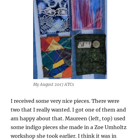
My August 2017 ATCs
I received some very nice pieces. There were
two that I really wanted. I got one of them and
am happy about that. Maureen (left, top) used
some indigo pieces she made in a Zoe Umholtz
workshop she took earlier. I think it was in