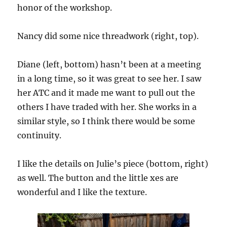
honor of the workshop.
Nancy did some nice threadwork (right, top).
Diane (left, bottom) hasn’t been at a meeting
in a long time, so it was great to see her. I saw
her ATC and it made me want to pull out the
others I have traded with her. She works in a
similar style, so I think there would be some
continuity.
I like the details on Julie’s piece (bottom, right)
as well. The button and the little xes are
wonderful and I like the texture.