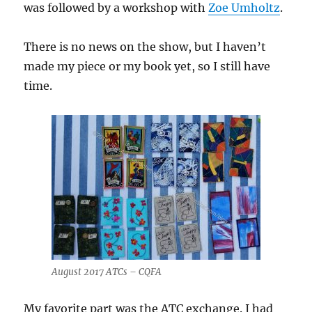
was followed by a workshop with
Zoe Umholtz
.
There is no news on the show, but I haven’t
made my piece or my book yet, so I still have
time.
August 2017 ATCs – CQFA
My favorite part was the ATC exchange. I had