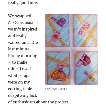
really good one.
We swapped
ATCs, as usual. I
wasn’t inspired
and really
waited until the
last minute -
Friday morning
– to make
mine. I used
what scraps
were on my
cutting table
April 2018 ATCs
despite my lack
of enthusiasm about the project.