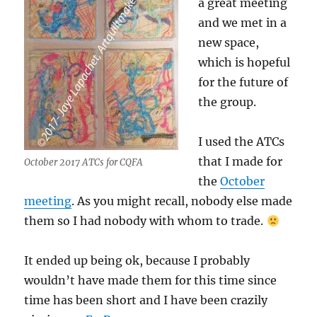
a great meeting
and we met in a
new space,
which is hopeful
for the future of
the group.
I used the ATCs
that I made for
October 2017 ATCs for CQFA
the
October
meeting
. As you might recall, nobody else made
them so I had nobody with whom to trade.
It ended up being ok, because I probably
wouldn’t have made them for this time since
time has been short and I have been crazily