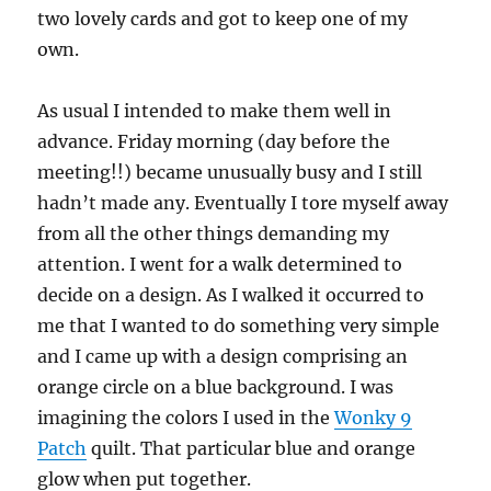
two lovely cards and got to keep one of my
own.
As usual I intended to make them well in
advance. Friday morning (day before the
meeting!!) became unusually busy and I still
hadn’t made any. Eventually I tore myself away
from all the other things demanding my
attention. I went for a walk determined to
decide on a design. As I walked it occurred to
me that I wanted to do something very simple
and I came up with a design comprising an
orange circle on a blue background. I was
imagining the colors I used in the
Wonky 9
Patch
quilt. That particular blue and orange
glow when put together.