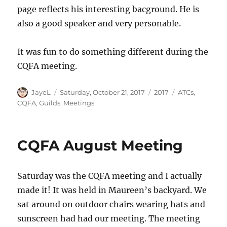
page reflects his interesting bacground. He is
also a good speaker and very personable.
It was fun to do something different during the
CQFA meeting.
Author
Posted
Categories
Tags
JayeL
Saturday, October 21, 2017
2017
ATCs
,
on
CQFA
,
Guilds
,
Meetings
CQFA August Meeting
Saturday was the CQFA meeting and I actually
made it! It was held in Maureen’s backyard. We
sat around on outdoor chairs wearing hats and
sunscreen had had our meeting. The meeting