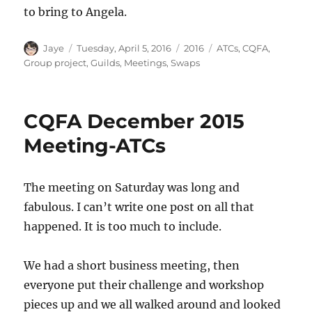
to bring to Angela.
Author
Posted
Categories
Tags
Jaye
Tuesday, April 5, 2016
2016
ATCs
,
CQFA
,
on
Group project
,
Guilds
,
Meetings
,
Swaps
CQFA December 2015
Meeting-ATCs
The meeting on Saturday was long and
fabulous. I can’t write one post on all that
happened. It is too much to include.
We had a short business meeting, then
everyone put their challenge and workshop
pieces up and we all walked around and looked