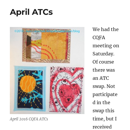
Finally!
April ATCs
We had the
CQFA
meeting on
Saturday.
Of course
there was
an ATC
swap. Not
participate
d in the
swap this
time, but I
April 2016 CQFA ATCs
received