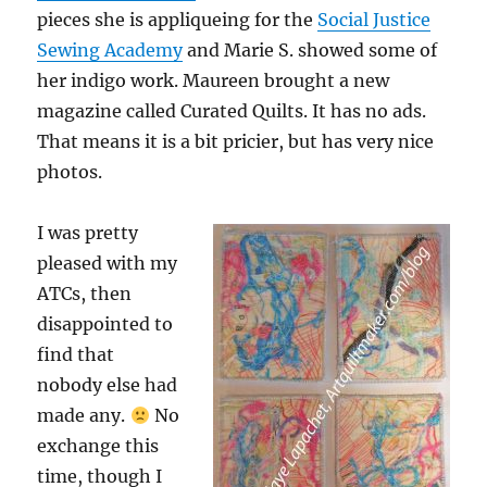
pieces she is appliqueing for the
Social Justice
Sewing Academy
and Marie S. showed some of
her indigo work. Maureen brought a new
magazine called Curated Quilts. It has no ads.
That means it is a bit pricier, but has very nice
photos.
I was pretty
pleased with my
ATCs, then
disappointed to
find that
nobody else had
made any.
No
exchange this
time, though I