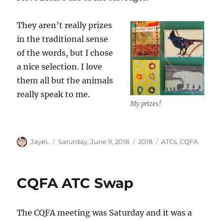
They aren’t really prizes
in the traditional sense
of the words, but I chose
a nice selection. I love
them all but the animals
really speak to me.
My prizes!
Author
Posted
Categories
Tags
JayeL
Saturday, June 9, 2018
2018
ATCs
,
CQFA
on
CQFA ATC Swap
The CQFA meeting was Saturday and it was a