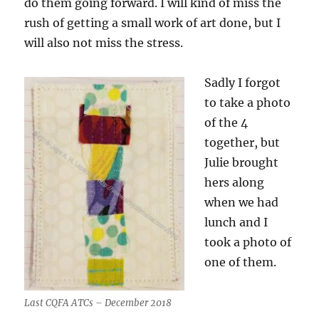
do them going forward. I will kind of miss the
rush of getting a small work of art done, but I
will also not miss the stress.
Sadly I forgot
to take a photo
of the 4
together, but
Julie brought
hers along
when we had
lunch and I
took a photo of
one of them.
Last CQFA ATCs – December 2018