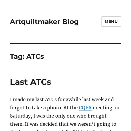
Artquiltmaker Blog
MENU
Tag:
ATCs
Last ATCs
I made my last ATCs for awhile last week and
forgot to take a photo. At the
CQFA
meeting on
Saturday, I was the only one who brought
them. It was decided that we weren’t going to