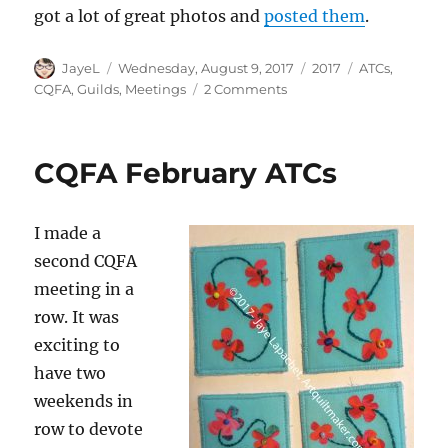
got a lot of great photos and
posted them
.
Author
Posted
Categories
Tags
JayeL
Wednesday, August 9, 2017
2017
ATCs
,
on
on
CQFA
,
Guilds
,
Meetings
2 Comments
CQFA
August
Meeting
CQFA February ATCs
I made a
second CQFA
meeting in a
row. It was
exciting to
have two
weekends in
row to devote