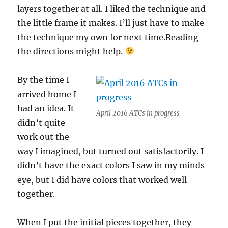
layers together at all. I liked the technique and
the little frame it makes. I’ll just have to make
the technique my own for next time.Reading
the directions might help.
By the time I
arrived home I
had an idea. It
April 2016 ATCs in progress
didn’t quite
work out the
way I imagined, but turned out satisfactorily. I
didn’t have the exact colors I saw in my minds
eye, but I did have colors that worked well
together.
When I put the initial pieces together, they