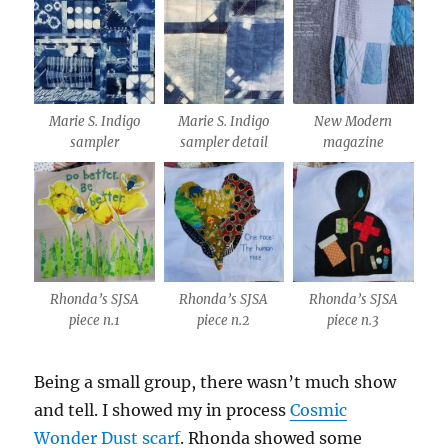
Marie S. Indigo
Marie S. Indigo
New Modern
sampler
sampler detail
magazine
Rhonda’s SJSA
Rhonda’s SJSA
Rhonda’s SJSA
piece n.1
piece n.2
piece n.3
Being a small group, there wasn’t much show
and tell. I showed my in process
Cosmic
Wonder Dust scarf
. Rhonda showed some