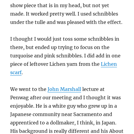
show piece that is in my head, but not yet
made. It worked pretty well. I used schnibbles
under the tulle and was pleased with the effect.
I thought I would just toss some schnibbles in
there, but ended up trying to focus on the
turquoise and pink schnibbles. I did add in one
piece of leftover Lichen yarn from the
Lichen
scarf
.
We went to the
John Marshall
lecture at
Penwag after our meeting and I thought it was
enjoyable. He is a white guy who grew up in a
Japanese community near Sacramento and
apprenticed to a dollmaker, I think, in Japan.
His background is really different and his About