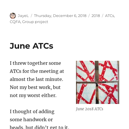
Author
Posted
Categories
Tags
JayeL
Thursday, December 6, 2018
2018
ATCs
,
on
CQFA
,
Group project
June ATCs
I threw together some
ATCs for the meeting at
almost the last minute.
Not my best work, but
not my worst either.
June 2018 ATCs
I thought of adding
some handwork or
beads, but didn’t get to it.