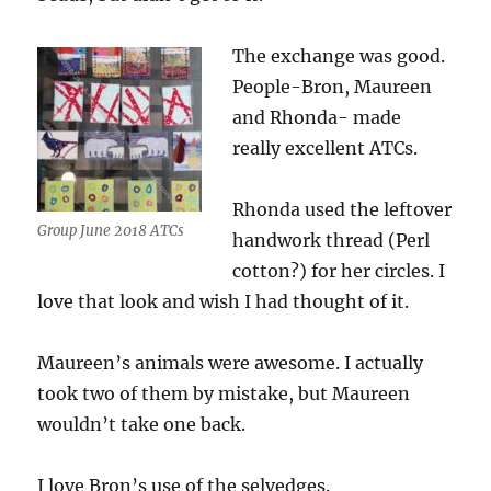
The exchange was good.
People-Bron, Maureen
and Rhonda- made
really excellent ATCs.
Rhonda used the leftover
Group June 2018 ATCs
handwork thread (Perl
cotton?) for her circles. I
love that look and wish I had thought of it.
Maureen’s animals were awesome. I actually
took two of them by mistake, but Maureen
wouldn’t take one back.
I love Bron’s use of the selvedges.