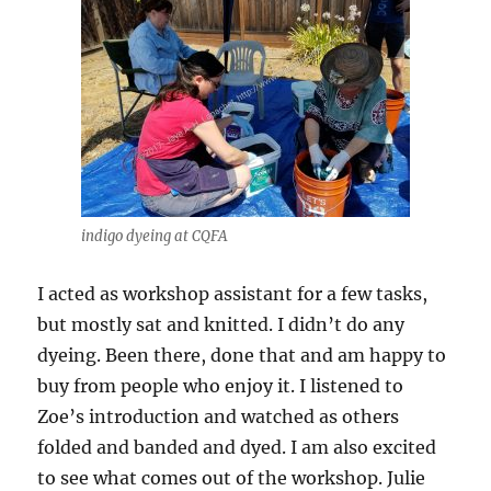
indigo dyeing at CQFA
I acted as workshop assistant for a few tasks,
but mostly sat and knitted. I didn’t do any
dyeing. Been there, done that and am happy to
buy from people who enjoy it. I listened to
Zoe’s introduction and watched as others
folded and banded and dyed. I am also excited
to see what comes out of the workshop. Julie