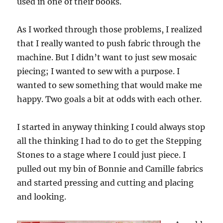
used in one of their books.
As I worked through those problems, I realized
that I really wanted to push fabric through the
machine. But I didn’t want to just sew mosaic
piecing; I wanted to sew with a purpose. I
wanted to sew something that would make me
happy. Two goals a bit at odds with each other.
I started in anyway thinking I could always stop
all the thinking I had to do to get the Stepping
Stones to a stage where I could just piece. I
pulled out my bin of Bonnie and Camille fabrics
and started pressing and cutting and placing
and looking.