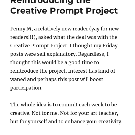
Reintroducing the
Quilting
Creative Prompt Project
Penny M, a relatively new reader (yay for new
readers!!!), asked what the deal was with the
Creative Prompt Project. I thought my Friday
posts were self explanatory. Regardless, I
thought this would be a good time to
reintroduce the project. Interest has kind of
waned and perhaps this post will boost
participation.
The whole idea is to commit each week to be
creative. Not for me. Not for your art teacher,
but for yourself and to enhance your creativity.