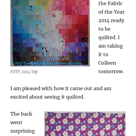
the Fabric
of the Year
2014 ready
to be
quilted. I
am taking
it to
Colleen
tomorrow.
FOTY 2014 Top
I am pleased with how it came out and am
excited about seeing it quilted.
The back
went
surprising