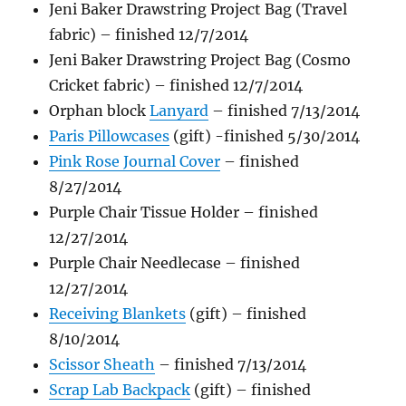
Jeni Baker Drawstring Project Bag (Travel
fabric) – finished 12/7/2014
Jeni Baker Drawstring Project Bag (Cosmo
Cricket fabric) – finished 12/7/2014
Orphan block
Lanyard
– finished 7/13/2014
Paris Pillowcases
(gift) -finished 5/30/2014
Pink Rose Journal Cover
– finished
8/27/2014
Purple Chair Tissue Holder – finished
12/27/2014
Purple Chair Needlecase – finished
12/27/2014
Receiving Blankets
(gift) – finished
8/10/2014
Scissor Sheath
– finished 7/13/2014
Scrap Lab Backpack
(gift) – finished