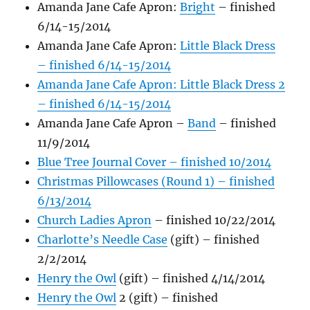
Amanda Jane Cafe Apron:
Bright
– finished
6/14-15/2014
Amanda Jane Cafe Apron:
Little Bl
ack Dress
– finished 6/14-15/2014
Amanda Jane Cafe Apron: Little Black Dress 2
– finished 6/14-15/2014
Amanda Jane Cafe Apron –
Band
– finished
11/9/2014
Blue Tree Journal Cover – finished 10/2014
Christmas Pillowcases (Round 1) – finished
6/13/2014
Church Ladies Apron
– finished 10/22/2014
Charlotte’s Needle Case
(gift) – finished
2/2/2014
Henry the Owl
(gift) – finished 4/14/2014
Henry the Owl
2 (gift) – finished