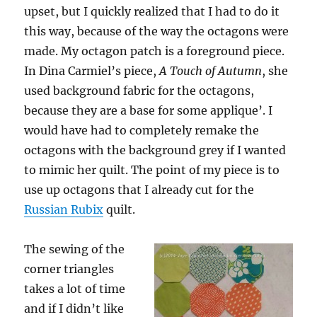
upset, but I quickly realized that I had to do it
this way, because of the way the octagons were
made. My octagon patch is a foreground piece.
In Dina Carmiel’s piece,
A Touch of Autumn
, she
used background fabric for the octagons,
because they are a base for some applique’. I
would have had to completely remake the
octagons with the background grey if I wanted
to mimic her quilt. The point of my piece is to
use up octagons that I already cut for the
Russian Rubix
quilt.
The sewing of the
corner triangles
takes a lot of time
and if I didn’t like