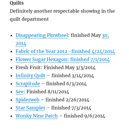
Quilts
Definitely another respectable showing in the
quilt department
Disappearing Pinwheel
: finished May
30,
2014
Fabric of the Year 2012 -finished 4/24/2014
Flower Sugar Hexagon: finished 7/1/2014
Fresh Fruit: Finished May 3/3/2014
Infinity Quilt
– finished 3/14/2014
Scrapitude
– finished 6/3/2014
See
: Finished 8/11/2014
Spiderweb
– finished 2/26/2014
Star Sampler
– finished 7/3/2014
Wonky Nine Patch
– finished 9/6/2014