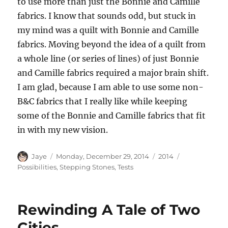
to use more than just the Bonnie and Camille
fabrics. I know that sounds odd, but stuck in
my mind was a quilt with Bonnie and Camille
fabrics. Moving beyond the idea of a quilt from
a whole line (or series of lines) of just Bonnie
and Camille fabrics required a major brain shift.
I am glad, because I am able to use some non-
B&C fabrics that I really like while keeping
some of the Bonnie and Camille fabrics that fit
in with my new vision.
Author
Posted
Categories
Tags
Jaye
Monday, December 29, 2014
2014
on
Possibilities
,
Stepping Stones
,
Tests
Rewinding A Tale of Two
Cities