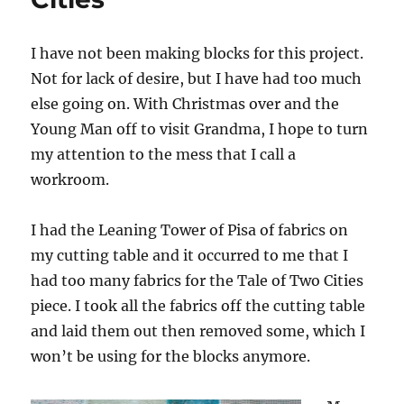
I have not been making blocks for this project.
Not for lack of desire, but I have had too much
else going on. With Christmas over and the
Young Man off to visit Grandma, I hope to turn
my attention to the mess that I call a
workroom.
I had the Leaning Tower of Pisa of fabrics on
my cutting table and it occurred to me that I
had too many fabrics for the Tale of Two Cities
piece. I took all the fabrics off the cutting table
and laid them out then removed some, which I
won’t be using for the blocks anymore.