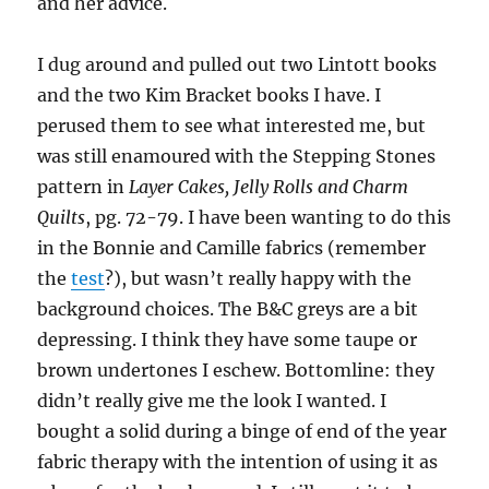
and her advice.
I dug around and pulled out two Lintott books
and the two Kim Bracket books I have. I
perused them to see what interested me, but
was still enamoured with the Stepping Stones
pattern in
Layer Cakes, Jelly Rolls and Charm
Quilts
, pg. 72-79. I have been wanting to do this
in the Bonnie and Camille fabrics (remember
the
test
?), but wasn’t really happy with the
background choices. The B&C greys are a bit
depressing. I think they have some taupe or
brown undertones I eschew. Bottomline: they
didn’t really give me the look I wanted. I
bought a solid during a binge of end of the year
fabric therapy with the intention of using it as