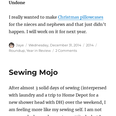
Undone
I really wanted to make
Christmas pillowcases
for the nieces and nephews and that just didn’t
happen. I will work on it for next year.
Author
Posted
Categories
Tags
Jaye
Wednesday, December 31, 2014
2014
on
on
Roundup
,
Year in Review
2 Comments
2014
Year
in
Sewing Mojo
Review
After almost 3 solid days of sewing (interpersed
with laundry and a trip to Home Depot for a
new shower head with DH) over the weekend, I
am feeling more like my sewing self. I am not