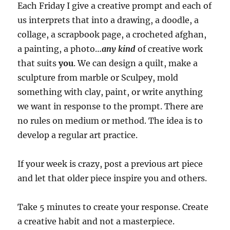
Each Friday I give a creative prompt and each of
us interprets that into a drawing, a doodle, a
collage, a scrapbook page, a crocheted afghan,
a painting, a photo…
any kind
of creative work
that suits
you
.
We can design a quilt, make a
sculpture from marble or Sculpey, mold
something with clay, paint, or write anything
we want in response to the prompt.
There are
no rules on medium or method. The idea is to
develop a regular art practice.
If your week is crazy, post a previous art piece
and let that older piece inspire you and others.
Take 5 minutes to create your response. Create
a creative habit and not a masterpiece.