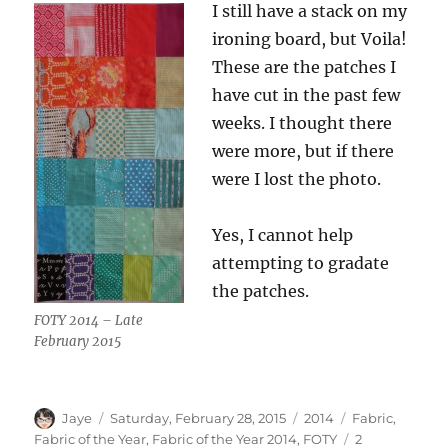
I still have a stack on my
ironing board, but Voila!
These are the patches I
have cut in the past few
weeks. I thought there
were more, but if there
were I lost the photo.
Yes, I cannot help
attempting to gradate
the patches.
FOTY 2014 – Late
February 2015
Author
Posted
Categories
Tags
Jaye
Saturday, February 28, 2015
2014
Fabric
,
on
Fabric of the Year
,
Fabric of the Year 2014
,
FOTY
2