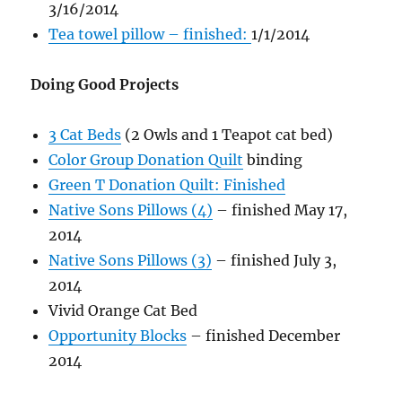
3/16/2014
Tea towel pillow – finished:
1/1/2014
Doing Good Projects
3 Cat Beds
(2 Owls and 1 Teapot cat bed)
Color Group Donation Quilt
binding
Green T Donation Quilt: Finished
Native Sons Pillows (4)
– finished May 17,
2014
Native Sons Pillows (3)
– finished July 3,
2014
Vivid Orange Cat Bed
Opportunity Blocks
– finished December
2014