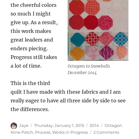
the cheerful colors
so much I might
give up. As a result,
this work makes
great leaders and
enders piecing.
Progress still takes
a lot of time.
Octagons to Snowballs
December 2014
This is the third
quilt I have made with these fabrics and I am
really eager to have all three side by side to see
the differences.
Author
Posted
Categories
Tags
Jaye
Thursday, January 1, 2015
2014
Octagon
on
on
Nine Patch
,
Process
,
Works in Progress
2 Comments
Octagon