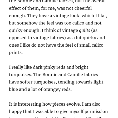
the Bonnie and Camille fabrics, but the overall
effect of them, for me, was not cheerful
enough. They have a vintage look, which I like,
but somehow the feel was too calico and not
quirky enough. I think of vintage
quilts
(as
opposed to vintage fabrics) as a bit quirky and
ones I like do not have the feel of small calico
prints.
I really like dark pinky reds and bright
turquoises. The Bonnie and Camille fabrics
have softer turquoises, tending towards light
blue and a lot of orangey reds.
It is interesting how pieces evolve. I am also
happy that I was able to give myself permission