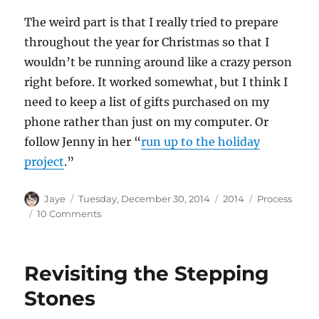
The weird part is that I really tried to prepare
throughout the year for Christmas so that I
wouldn’t be running around like a crazy person
right before. It worked somewhat, but I think I
need to keep a list of gifts purchased on my
phone rather than just on my computer. Or
follow Jenny in her “
run up to the holiday
project
.”
Author
Posted
Categories
Tags
Jaye
Tuesday, December 30, 2014
2014
Process
on
on
10 Comments
Sewing
Mojo
Revisiting the Stepping
Stones