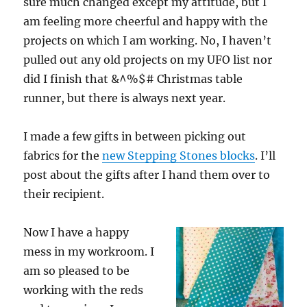
sure much changed except my attitude, but I
am feeling more cheerful and happy with the
projects on which I am working. No, I haven’t
pulled out any old projects on my UFO list nor
did I finish that &^%$# Christmas table
runner, but there is always next year.
I made a few gifts in between picking out
fabrics for the
new Stepping Stones blocks
. I’ll
post about the gifts after I hand them over to
their recipient.
Now I have a happy
mess in my workroom. I
am so pleased to be
working with the reds