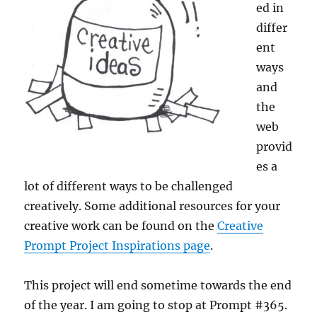
ed in
differ
ent
ways
and
the
web
provid
es a
lot of different ways to be challenged
creatively. Some additional resources for your
creative work can be found on the
Creative
Prompt Project Inspirations page
.
This project will end sometime towards the end
of the year. I am going to stop at Prompt #365.