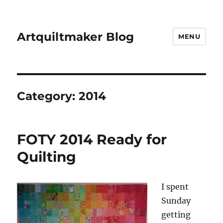
Artquiltmaker Blog
MENU
Category:
2014
FOTY 2014 Ready for
Quilting
I spent
Sunday
getting