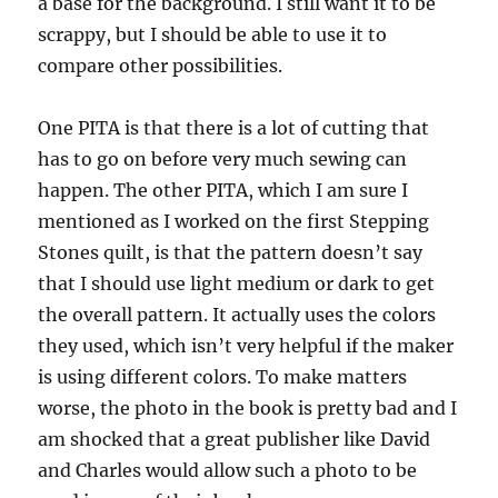
a base for the background. I still want it to be
scrappy, but I should be able to use it to
compare other possibilities.
One PITA is that there is a lot of cutting that
has to go on before very much sewing can
happen. The other PITA, which I am sure I
mentioned as I worked on the first Stepping
Stones quilt, is that the pattern doesn’t say
that I should use light medium or dark to get
the overall pattern. It actually uses the colors
they used, which isn’t very helpful if the maker
is using different colors. To make matters
worse, the photo in the book is pretty bad and I
am shocked that a great publisher like David
and Charles would allow such a photo to be