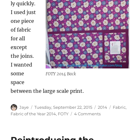
ly quickly.
I used just
one piece
of fabric
for all
except
the joins.
I wanted
some
FOTY 2014 Back
space
between the large scale print.
Author
Posted
Categories
Tags
Jaye
Tuesday, September 22, 2015
2014
Fabric
,
on
on
Fabric of the Year 2014
,
FOTY
4 Comments
FOTY
2014
Ready
for