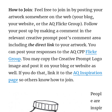
How to Join
: Feel free to join in by posting your
artwork somewhere on the web (your blog,
your website, or the AQ Flickr Group). Follow
your post up by making a comment in the
relevant creative prompt post’s comment area
including
the direct link
to your artwork. You
can post your responses to the AQ CPP
Flickr
Group
.
You may copy the Creative Prompt Logo
image and post it on your blog or website as
well. If you do that, link it to the
AQ Inspiration
page
so others know how to join.
Peopl
e are
inspir