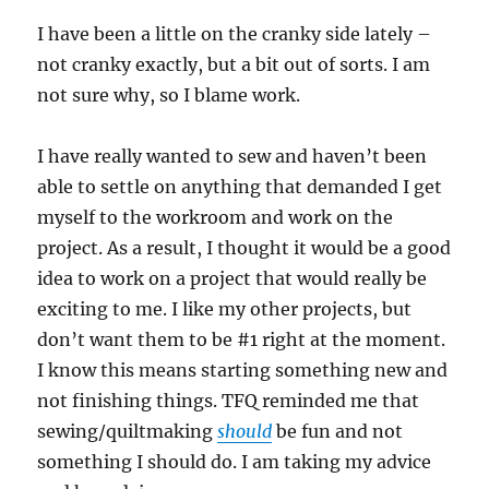
I have been a little on the cranky side lately –
not cranky exactly, but a bit out of sorts. I am
not sure why, so I blame work.
I have really wanted to sew and haven’t been
able to settle on anything that demanded I get
myself to the workroom and work on the
project. As a result, I thought it would be a good
idea to work on a project that would really be
exciting to me. I like my other projects, but
don’t want them to be #1 right at the moment.
I know this means starting something new and
not finishing things. TFQ reminded me that
sewing/quiltmaking
should
be fun and not
something I should do. I am taking my advice