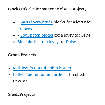
Blocks
(blocks for someone else’s project)
2
pastel Scrapitude
blocks for a lovey for
Frances
3
Four patch blocks
for a lovey for Terje
Blue blocks for a lovey
for
Daisy
Group Projects
Kathleen’s Round Robin border
Kelly’s Round Robin border
– finished:
1/1/2014
Small Projects