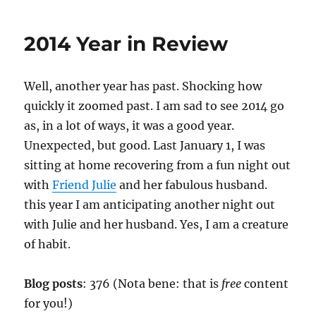
Nine
Patch
2014 Year in Review
Well, another year has past. Shocking how
quickly it zoomed past. I am sad to see 2014 go
as, in a lot of ways, it was a good year.
Unexpected, but good. Last January 1, I was
sitting at home recovering from a fun night out
with
Friend Julie
and her fabulous husband.
this year I am anticipating another night out
with Julie and her husband. Yes, I am a creature
of habit.
Blog posts
: 376 (Nota bene: that is
free
content
for you!)