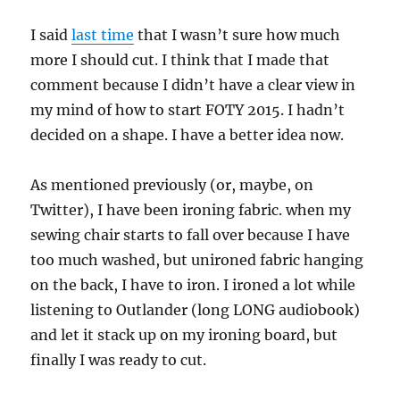
I said
last time
that I wasn’t sure how much
more I should cut. I think that I made that
comment because I didn’t have a clear view in
my mind of how to start FOTY 2015. I hadn’t
decided on a shape. I have a better idea now.
As mentioned previously (or, maybe, on
Twitter), I have been ironing fabric. when my
sewing chair starts to fall over because I have
too much washed, but unironed fabric hanging
on the back, I have to iron. I ironed a lot while
listening to Outlander (long LONG audiobook)
and let it stack up on my ironing board, but
finally I was ready to cut.