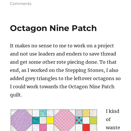
on
Comments
FOTY
2014
–
Octagon Nine Patch
End
of
the
It makes no sense to me to work on a project
Road?
and not use leaders and enders to save thread
and get some other rote piecing done. To that
end, as I worked on the Stepping Stones, I also
added grey triangles to the leftover octagons so
I could work towards the Octagon Nine Patch
quilt.
I kind
of
wante