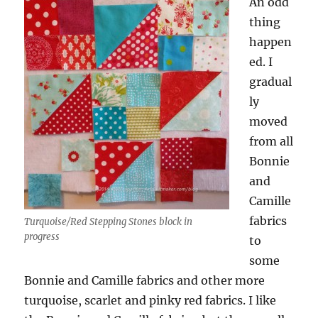
An odd
thing
happen
ed. I
gradual
ly
moved
from all
Bonnie
and
Camille
fabrics
Turquoise/Red Stepping Stones block in
progress
to
some
Bonnie and Camille fabrics and other more
turquoise, scarlet and pinky red fabrics. I like