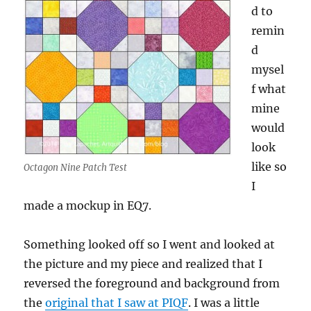
d to
remin
d
mysel
f what
mine
would
look
like so
Octagon Nine Patch Test
I
made a mockup in EQ7.
Something looked off so I went and looked at
the picture and my piece and realized that I
reversed the foreground and background from
the
original that I saw at PIQF
. I was a little