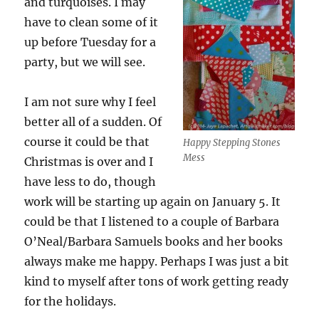
and turquoises. I may
have to clean some of it
up before Tuesday for a
party, but we will see.
I am not sure why I feel
better all of a sudden. Of
course it could be that
Happy Stepping Stones
Mess
Christmas is over and I
have less to do, though
work will be starting up again on January 5. It
could be that I listened to a couple of Barbara
O’Neal/Barbara Samuels books and her books
always make me happy. Perhaps I was just a bit
kind to myself after tons of work getting ready
for the holidays.