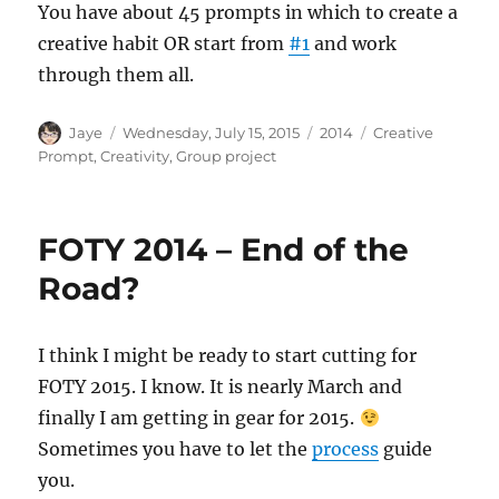
You have about 45 prompts in which to create a
creative habit OR start from
#1
and work
through them all.
Author
Posted
Categories
Tags
Jaye
Wednesday, July 15, 2015
2014
Creative
on
Prompt
,
Creativity
,
Group project
FOTY 2014 – End of the
Road?
I think I might be ready to start cutting for
FOTY 2015. I know. It is nearly March and
finally I am getting in gear for 2015.
Sometimes you have to let the
process
guide
you.