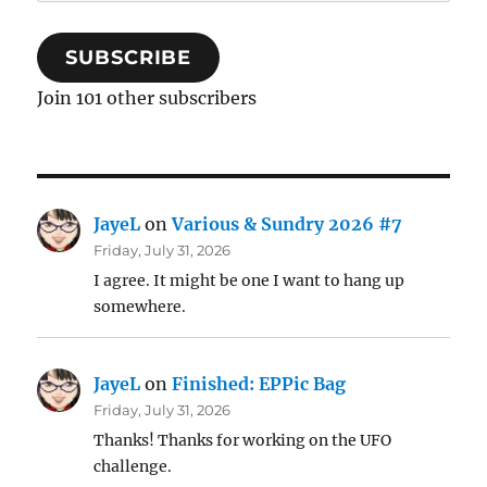
Address
SUBSCRIBE
Join 101 other subscribers
JayeL
on
Various & Sundry 2026 #7
Friday, July 31, 2026
I agree. It might be one I want to hang up
somewhere.
JayeL
on
Finished: EPPic Bag
Friday, July 31, 2026
Thanks! Thanks for working on the UFO
challenge.