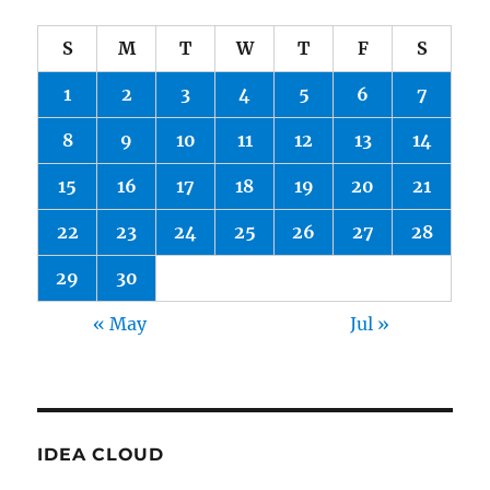
S
M
T
W
T
F
S
1
2
3
4
5
6
7
8
9
10
11
12
13
14
15
16
17
18
19
20
21
22
23
24
25
26
27
28
29
30
« May
Jul »
IDEA CLOUD