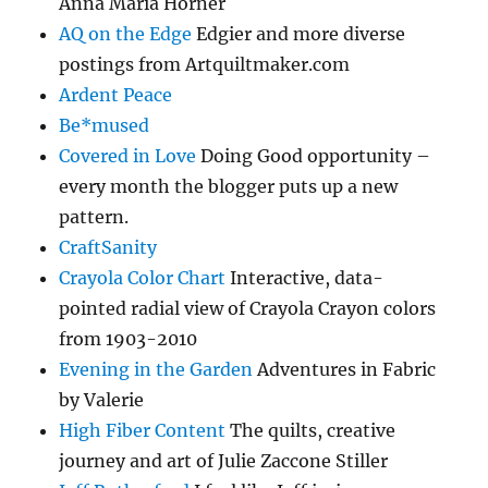
Anna Maria Horner
AQ on the Edge
Edgier and more diverse
postings from Artquiltmaker.com
Ardent Peace
Be*mused
Covered in Love
Doing Good opportunity –
every month the blogger puts up a new
pattern.
CraftSanity
Crayola Color Chart
Interactive, data-
pointed radial view of Crayola Crayon colors
from 1903-2010
Evening in the Garden
Adventures in Fabric
by Valerie
High Fiber Content
The quilts, creative
journey and art of Julie Zaccone Stiller