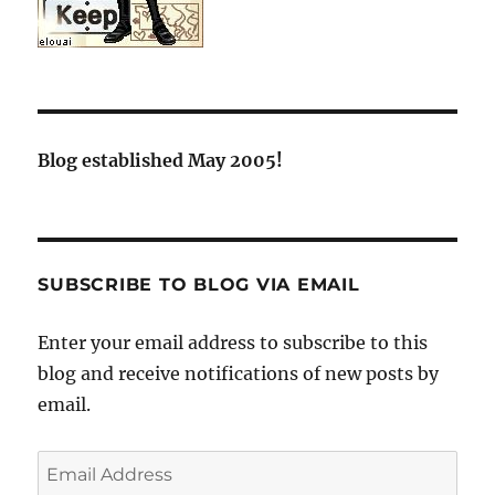
Blog established May 2005!
SUBSCRIBE TO BLOG VIA EMAIL
Enter your email address to subscribe to this
blog and receive notifications of new posts by
email.
Email