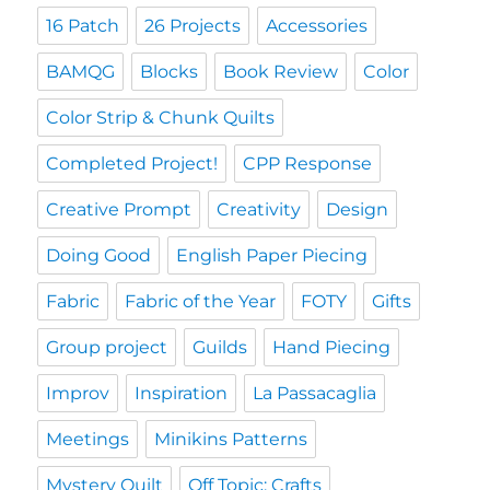
16 Patch
26 Projects
Accessories
BAMQG
Blocks
Book Review
Color
Color Strip & Chunk Quilts
Completed Project!
CPP Response
Creative Prompt
Creativity
Design
Doing Good
English Paper Piecing
Fabric
Fabric of the Year
FOTY
Gifts
Group project
Guilds
Hand Piecing
Improv
Inspiration
La Passacaglia
Meetings
Minikins Patterns
Mystery Quilt
Off Topic: Crafts