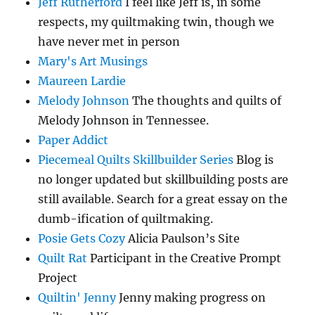
Jeff Rutherford
I feel like Jeff is, in some
respects, my quiltmaking twin, though we
have never met in person
Mary's Art Musings
Maureen Lardie
Melody Johnson
The thoughts and quilts of
Melody Johnson in Tennessee.
Paper Addict
Piecemeal Quilts Skillbuilder Series
Blog is
no longer updated but skillbuilding posts are
still available. Search for a great essay on the
dumb-ification of quiltmaking.
Posie Gets Cozy
Alicia Paulson’s Site
Quilt Rat
Participant in the Creative Prompt
Project
Quiltin' Jenny
Jenny making progress on