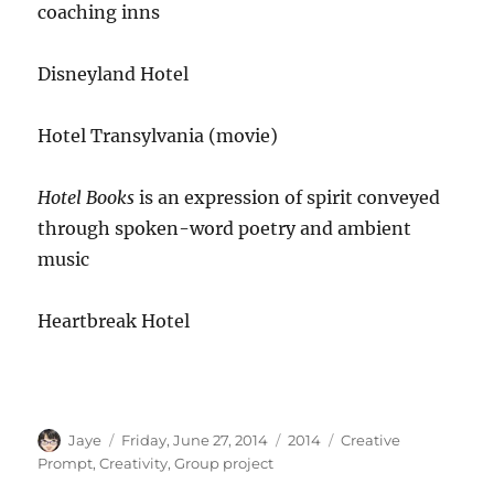
coaching inns
Disneyland Hotel
Hotel Transylvania (movie)
Hotel Books
is an expression of spirit conveyed
through spoken-
word poetry and ambient
music
Heartbreak Hotel
Author
Posted
Categories
Tags
Jaye
Friday, June 27, 2014
2014
Creative
on
Prompt
,
Creativity
,
Group project