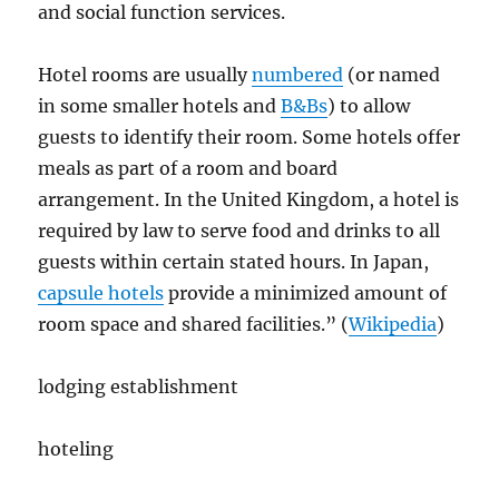
and social function services.
Hotel rooms are usually
numbered
(or named
in some smaller hotels and
B&Bs
) to allow
guests to identify their room. Some hotels offer
meals as part of a room and board
arrangement. In the United Kingdom, a hotel is
required by law to serve food and drinks to all
guests within certain stated hours. In Japan,
capsule hotels
provide a minimized amount of
room space and shared facilities.” (
Wikipedia
)
lodging establishment
hoteling