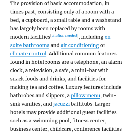
The provision of basic accommodation, in
times past, consisting only of a room with a
bed, a cupboard, a small table and a washstand
has largely been replaced by rooms with
[
citation needed
]
modern facilities
, including
en-
suite bathrooms
and
air conditioning
or
climate control
. Additional common features
found in hotel rooms are a telephone, an alarm
clock, a television, a safe, a mini-bar with
snack foods and drinks, and facilities for
making tea and coffee. Luxury features include
bathrobes and slippers, a
pillow menu
, twin-
sink vanities, and
jacuzzi
bathtubs. Larger
hotels may provide additional guest facilities
such as a swimming pool, fitness center,
business center, childcare, conference facilities