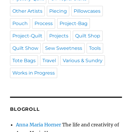
Other Artists
Piecing
Pillowcases
Pouch
Process
Project-Bag
Project-Quilt
Projects
Quilt Shop
Quilt Show
Sew Sweetness
Tools
Tote Bags
Travel
Various & Sundry
Works in Progress
BLOGROLL
Anna Maria Horner
The life and creativity of