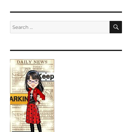
SE
Search
for: