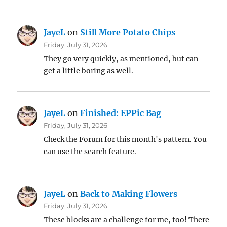
JayeL
on
Still More Potato Chips
Friday, July 31, 2026
They go very quickly, as mentioned, but can
get a little boring as well.
JayeL
on
Finished: EPPic Bag
Friday, July 31, 2026
Check the Forum for this month's pattern. You
can use the search feature.
JayeL
on
Back to Making Flowers
Friday, July 31, 2026
These blocks are a challenge for me, too! There