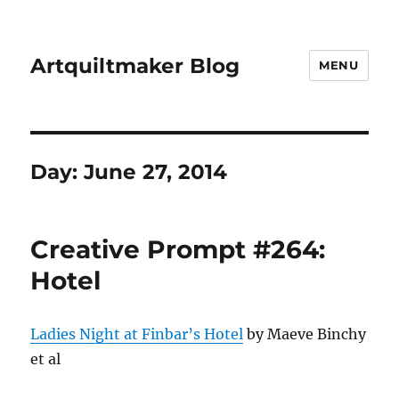
Artquiltmaker Blog
MENU
Day:
June 27, 2014
Creative Prompt #264:
Hotel
Ladies Night at Finbar’s Hotel
by Maeve Binchy
et al