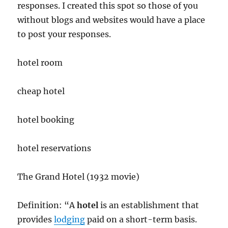
responses. I created this spot so those of you
without blogs and websites would have a place
to post your responses.
hotel room
cheap hotel
hotel booking
hotel reservations
The Grand Hotel (1932 movie)
Definition: “A
hotel
is an establishment that
provides
lodging
paid on a short-term basis.