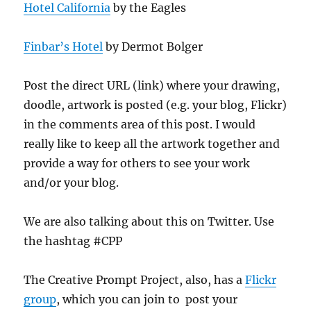
Hotel California
by the Eagles
Finbar’s Hotel
by Dermot Bolger
Post the direct URL (link) where your drawing,
doodle, artwork is posted (e.g. your blog, Flickr)
in the comments area of this post. I would
really like to keep all the artwork together and
provide a way for others to see your work
and/or your blog.
We are also talking about this on Twitter. Use
the hashtag #CPP
The Creative Prompt Project, also, has a
Flickr
group
, which you can join to post your