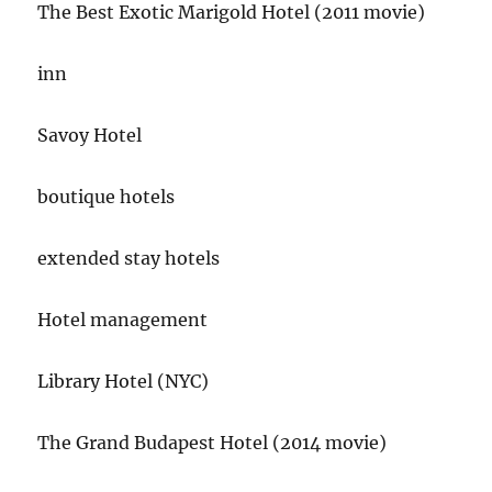
The Best Exotic Marigold Hotel (2011 movie)
inn
Savoy Hotel
boutique hotels
extended stay hotels
Hotel management
Library Hotel (NYC)
The Grand Budapest Hotel (2014 movie)