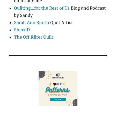
quilts and life
Quilting…for the Rest of Us
Blog and Podcast
by Sandy
Sarah Ann Smith
Quilt Artist
SherriD
The Off Kilter Quilt