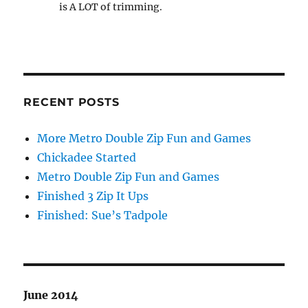
is A LOT of trimming.
RECENT POSTS
More Metro Double Zip Fun and Games
Chickadee Started
Metro Double Zip Fun and Games
Finished 3 Zip It Ups
Finished: Sue’s Tadpole
June 2014