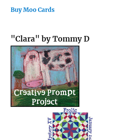
Buy Moo Cards
"Clara" by Tommy D