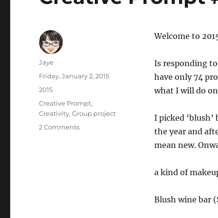
Welcome to 201
Author
Jaye
Is responding to
Posted
Friday, January 2, 2015
have only 74 pro
on
Categories
2015
what I will do on
Tags
Creative Prompt
,
Creativity
,
Group project
I picked ‘blush’
on
2 Comments
the year and aft
Creative
mean new. Onw
Prompt
#291:
Blush
a kind of makeu
Blush wine bar (