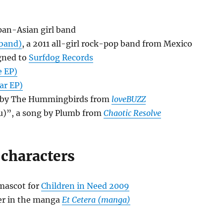
 pan-Asian girl band
 band)
, a 2011 all-girl rock-pop band from Mexico
igned to
Surfdog Records
e EP)
ar EP)
g by The Hummingbirds from
loveBUZZ
u)”, a song by Plumb from
Chaotic Resolve
 characters
 mascot for
Children in Need 2009
ter in the manga
Et Cetera (manga)