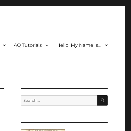
AQ Tutorials
Hello! My Name Is…
SEARCH
Search
for: