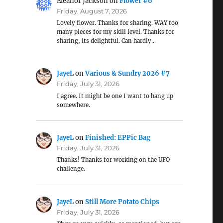
Eleanor Jackson
on
Flower #6
Friday, August 7, 2026
Lovely flower. Thanks for sharing. WAY too
many pieces for my skill level. Thanks for
sharing, its delightful. Can hardly…
JayeL
on
Various & Sundry 2026 #7
Friday, July 31, 2026
I agree. It might be one I want to hang up
somewhere.
JayeL
on
Finished: EPPic Bag
Friday, July 31, 2026
Thanks! Thanks for working on the UFO
challenge.
JayeL
on
Still More Potato Chips
Friday, July 31, 2026