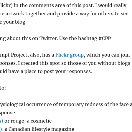
Flickr) in the comments area of this post. I would really
 the artwork together and provide a way for others to see
 your blog.
ing about this on Twitter. Use the hashtag #CPP
mpt Project, also, has a
Flickr group
, which you can join
ponses. I created this spot so those of you without blogs
ld have a place to post your responses.
to:
hysiological occurrence of temporary redness of the face 
sponse
s)
or rouge, a cosmetic
)
, a Canadian lifestyle magazine