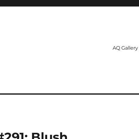
AQ Gallery
#291: Blush