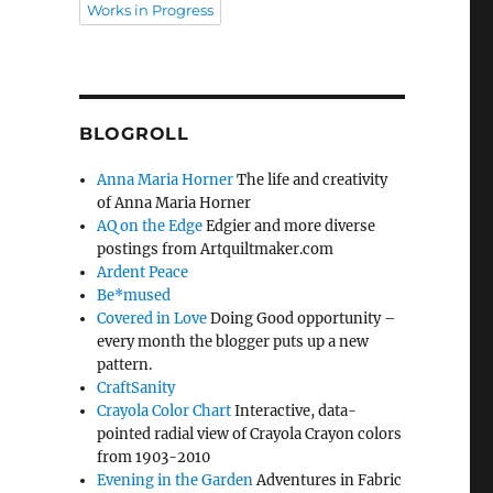
Works in Progress
BLOGROLL
Anna Maria Horner
The life and creativity
of Anna Maria Horner
AQ on the Edge
Edgier and more diverse
postings from Artquiltmaker.com
Ardent Peace
Be*mused
Covered in Love
Doing Good opportunity –
every month the blogger puts up a new
pattern.
CraftSanity
Crayola Color Chart
Interactive, data-
pointed radial view of Crayola Crayon colors
from 1903-2010
Evening in the Garden
Adventures in Fabric