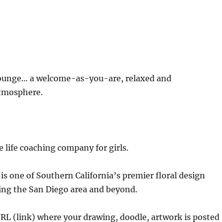
unge… a welcome-as-you-are, relaxed and
tmosphere.
e life coaching company for girls.
is one of Southern California’s premier floral design
ing the San Diego area and beyond.
URL (link) where your drawing, doodle, artwork is posted