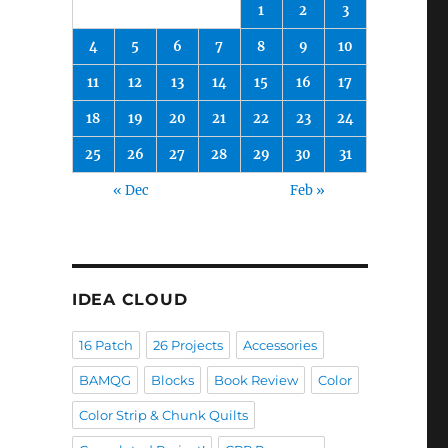
1
2
3
4
5
6
7
8
9
10
11
12
13
14
15
16
17
18
19
20
21
22
23
24
25
26
27
28
29
30
31
« Dec
Feb »
IDEA CLOUD
16 Patch
26 Projects
Accessories
BAMQG
Blocks
Book Review
Color
Color Strip & Chunk Quilts