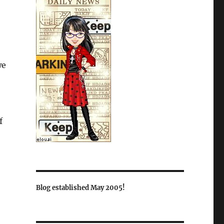
we
f
Blog established May 2005!