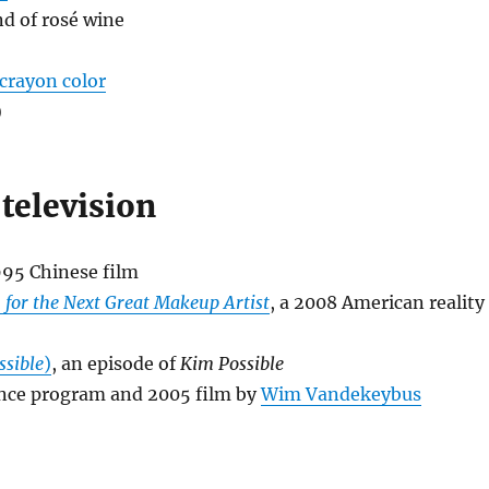
ind of rosé wine
 crayon color
)
television
1995 Chinese film
 for the Next Great Makeup Artist
, a 2008 American reality
ssible
)
, an episode of
Kim Possible
ance program and 2005 film by
Wim Vandekeybus