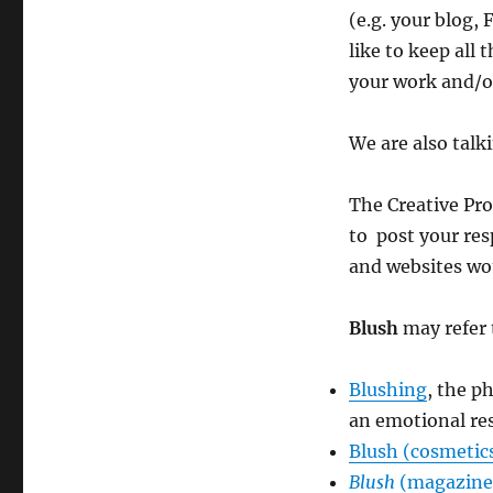
(e.g. your blog, 
like to keep all
your work and/or
We are also talk
The Creative Pro
to post your res
and websites wou
Blush
may refer 
Blushing
, the p
an emotional re
Blush (cosmetic
Blush
(magazine