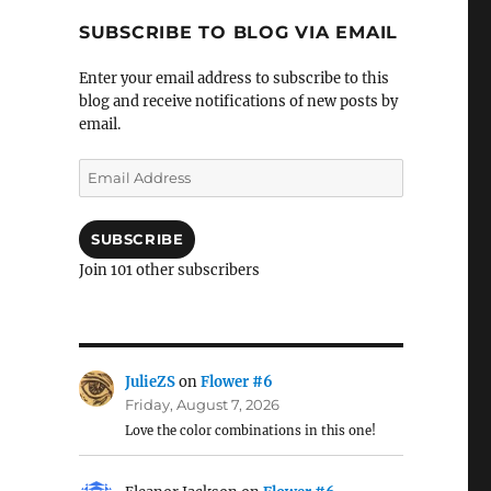
SUBSCRIBE TO BLOG VIA EMAIL
Enter your email address to subscribe to this
blog and receive notifications of new posts by
email.
Email
Address
SUBSCRIBE
Join 101 other subscribers
JulieZS
on
Flower #6
Friday, August 7, 2026
Love the color combinations in this one!