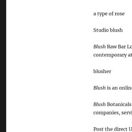
a type of rose
Studio blush
Blush
Raw Bar Lo
contemporary a
blusher
Blush
is an onlin
Blush
Botanicals 
companies, serv
Post the direct 