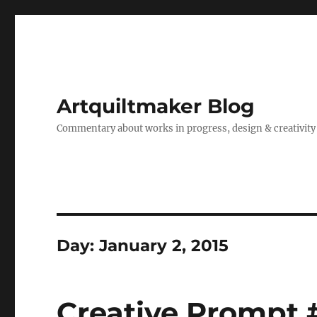
Artquiltmaker Blog
Commentary about works in progress, design & creativity
Day:
January 2, 2015
Creative Prompt 