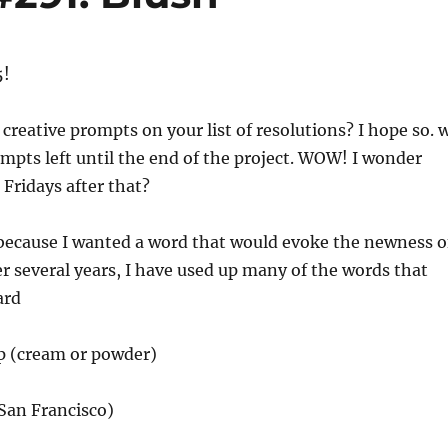
5!
 creative prompts on your list of resolutions? I hope so. 
mpts left until the end of the project. WOW! I wonder
 Fridays after that?
 because I wanted a word that would evoke the newness o
er several years, I have used up many of the words that
ard
p (cream or powder)
San Francisco)