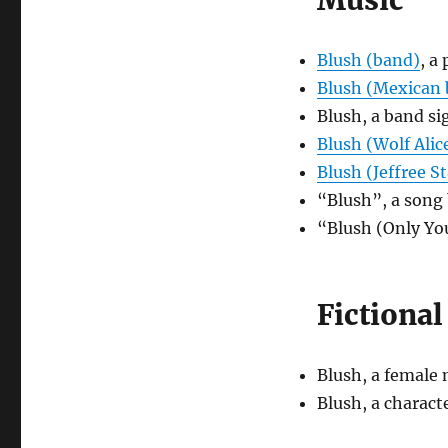
Music
Blush (band)
, a
Blush (Mexican
Blush, a band s
Blush (Wolf Alic
Blush (Jeffree St
“Blush”, a son
“Blush (Only Yo
Fictional
Blush, a female
Blush, a charac