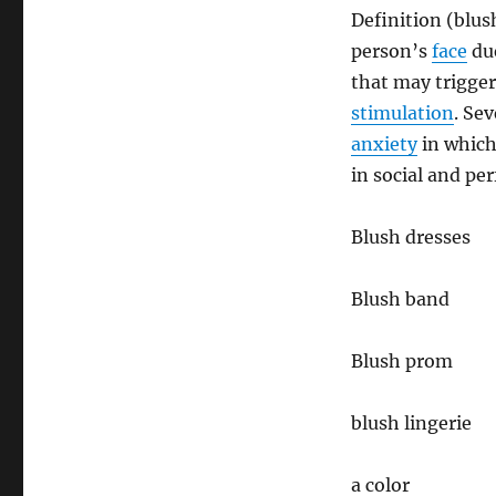
Definition (blus
person’s
face
du
that may trigge
stimulation
. Se
anxiety
in which
in social and pe
Blush dresses
Blush band
Blush prom
blush lingerie
a color