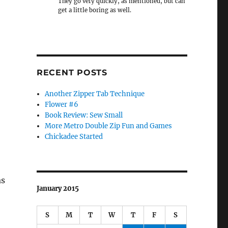
They go very quickly, as mentioned, but can
get a little boring as well.
RECENT POSTS
Another Zipper Tab Technique
Flower #6
Book Review: Sew Small
More Metro Double Zip Fun and Games
Chickadee Started
as
January 2015
S
M
T
W
T
F
S