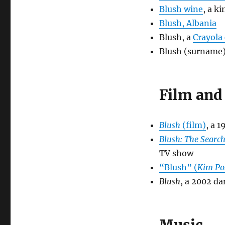
Blush wine
, a k
Blush, Albania
Blush, a
Crayola
Blush (surname
Film and 
Blush
(film)
, a 
Blush: The Search
TV show
“Blush” (
Kim Po
Blush
, a 2002 d