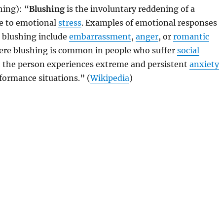
hing): “
Blushing
is the involuntary reddening of a
e to emotional
stress
. Examples of emotional responses
r blushing include
embarrassment
,
anger
, or
romantic
vere blushing is common in people who suffer
social
 the person experiences extreme and persistent
anxiety
rformance situations.” (
Wikipedia
)