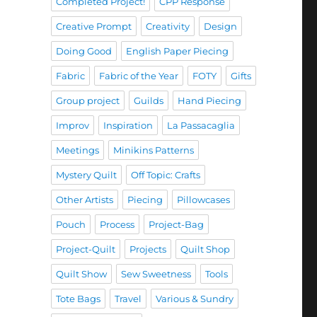
Completed Project!
CPP Response
Creative Prompt
Creativity
Design
Doing Good
English Paper Piecing
Fabric
Fabric of the Year
FOTY
Gifts
Group project
Guilds
Hand Piecing
Improv
Inspiration
La Passacaglia
Meetings
Minikins Patterns
Mystery Quilt
Off Topic: Crafts
Other Artists
Piecing
Pillowcases
Pouch
Process
Project-Bag
Project-Quilt
Projects
Quilt Shop
Quilt Show
Sew Sweetness
Tools
Tote Bags
Travel
Various & Sundry