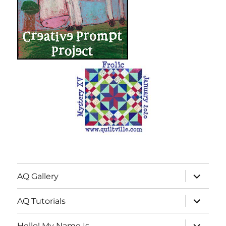
expand
AQ Gallery
child
menu
expand
AQ Tutorials
child
menu
expand
Hello! My Name Is…