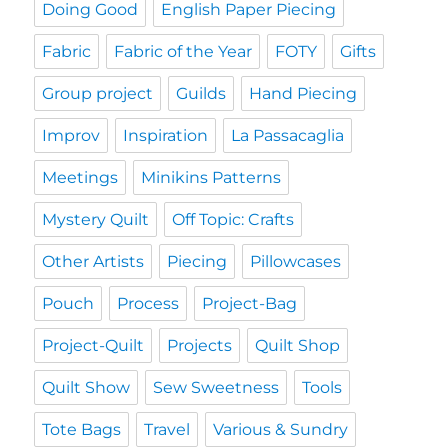
Doing Good
English Paper Piecing
Fabric
Fabric of the Year
FOTY
Gifts
Group project
Guilds
Hand Piecing
Improv
Inspiration
La Passacaglia
Meetings
Minikins Patterns
Mystery Quilt
Off Topic: Crafts
Other Artists
Piecing
Pillowcases
Pouch
Process
Project-Bag
Project-Quilt
Projects
Quilt Shop
Quilt Show
Sew Sweetness
Tools
Tote Bags
Travel
Various & Sundry