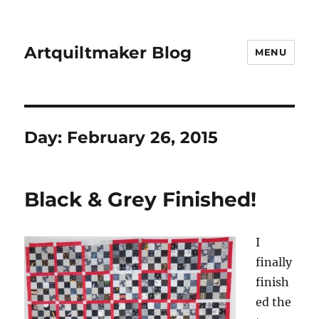
Artquiltmaker Blog
MENU
Day:
February 26, 2015
Black & Grey Finished!
I
finally
finish
ed the