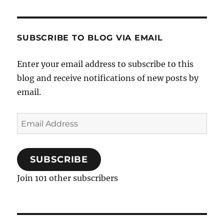
SUBSCRIBE TO BLOG VIA EMAIL
Enter your email address to subscribe to this
blog and receive notifications of new posts by
email.
Email
Address
SUBSCRIBE
Join 101 other subscribers