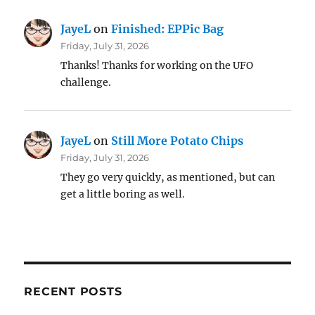
JayeL
on
Finished: EPPic Bag
Friday, July 31, 2026
Thanks! Thanks for working on the UFO
challenge.
JayeL
on
Still More Potato Chips
Friday, July 31, 2026
They go very quickly, as mentioned, but can
get a little boring as well.
RECENT POSTS