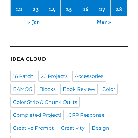
22
23
24
25
26
27
28
« Jan
Mar »
IDEA CLOUD
16 Patch
26 Projects
Accessories
BAMQG
Blocks
Book Review
Color
Color Strip & Chunk Quilts
Completed Project!
CPP Response
Creative Prompt
Creativity
Design