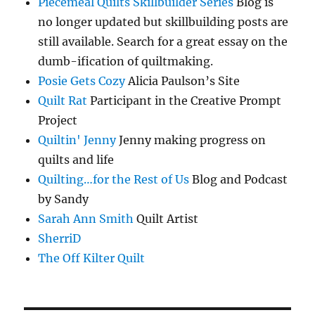
Piecemeal Quilts Skillbuilder Series
Blog is
no longer updated but skillbuilding posts are
still available. Search for a great essay on the
dumb-ification of quiltmaking.
Posie Gets Cozy
Alicia Paulson’s Site
Quilt Rat
Participant in the Creative Prompt
Project
Quiltin' Jenny
Jenny making progress on
quilts and life
Quilting…for the Rest of Us
Blog and Podcast
by Sandy
Sarah Ann Smith
Quilt Artist
SherriD
The Off Kilter Quilt