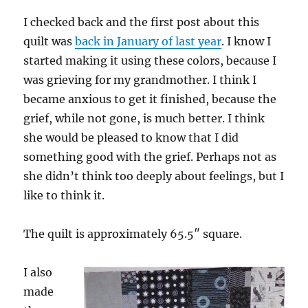
I checked back and the first post about this
quilt was
back in January of last year
. I know I
started making it using these colors, because I
was grieving for my grandmother. I think I
became anxious to get it finished, because the
grief, while not gone, is much better. I think
she would be pleased to know that I did
something good with the grief. Perhaps not as
she didn’t think too deeply about feelings, but I
like to think it.
The quilt is approximately 65.5″ square.
I also
made