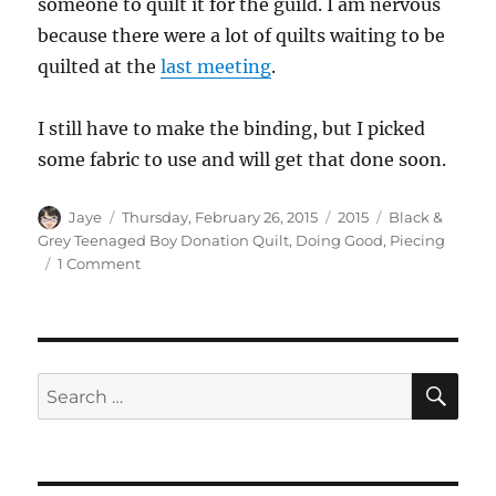
someone to quilt it for the guild. I am nervous
because there were a lot of quilts waiting to be
quilted at the
last meeting
.
I still have to make the binding, but I picked
some fabric to use and will get that done soon.
Author
Posted
Categories
Tags
Jaye
Thursday, February 26, 2015
2015
Black &
on
Grey Teenaged Boy Donation Quilt
,
Doing Good
,
Piecing
on
1 Comment
Black
&
Grey
Finished!
SE
Search
for: