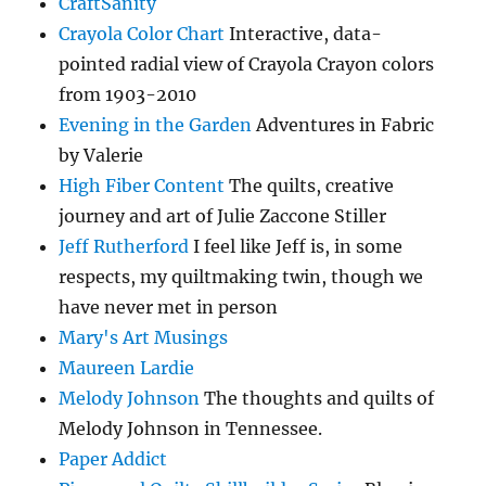
CraftSanity
Crayola Color Chart
Interactive, data-
pointed radial view of Crayola Crayon colors
from 1903-2010
Evening in the Garden
Adventures in Fabric
by Valerie
High Fiber Content
The quilts, creative
journey and art of Julie Zaccone Stiller
Jeff Rutherford
I feel like Jeff is, in some
respects, my quiltmaking twin, though we
have never met in person
Mary's Art Musings
Maureen Lardie
Melody Johnson
The thoughts and quilts of
Melody Johnson in Tennessee.
Paper Addict