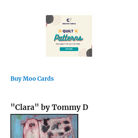
Buy Moo Cards
"Clara" by Tommy D