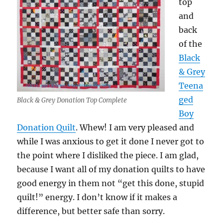
top
and
back
of the
Black
& Grey
Teena
ged
Black & Grey Donation Top Complete
Boy
Donation Quilt
. Whew! I am very pleased and
while I was anxious to get it done I never got to
the point where I disliked the piece. I am glad,
because I want all of my donation quilts to have
good energy in them not “get this done, stupid
quilt!” energy. I don’t know if it makes a
difference, but better safe than sorry.