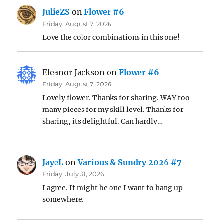
JulieZS
on
Flower #6
Friday, August 7, 2026
Love the color combinations in this one!
Eleanor Jackson
on
Flower #6
Friday, August 7, 2026
Lovely flower. Thanks for sharing. WAY too
many pieces for my skill level. Thanks for
sharing, its delightful. Can hardly…
JayeL
on
Various & Sundry 2026 #7
Friday, July 31, 2026
I agree. It might be one I want to hang up
somewhere.