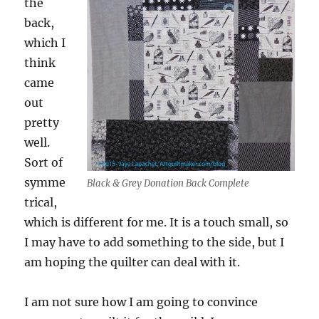
the
back,
which I
think
came
out
pretty
well.
Sort of
symme
Black & Grey Donation Back Complete
trical,
which is different for me. It is a touch small, so
I may have to add something to the side, but I
am hoping the quilter can deal with it.
I am not sure how I am going to convince