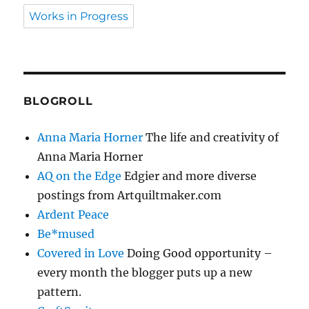
Works in Progress
BLOGROLL
Anna Maria Horner
The life and creativity of
Anna Maria Horner
AQ on the Edge
Edgier and more diverse
postings from Artquiltmaker.com
Ardent Peace
Be*mused
Covered in Love
Doing Good opportunity –
every month the blogger puts up a new
pattern.