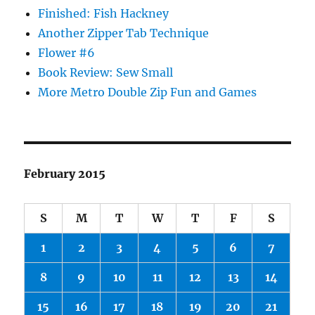
Finished: Fish Hackney
Another Zipper Tab Technique
Flower #6
Book Review: Sew Small
More Metro Double Zip Fun and Games
February 2015
S
M
T
W
T
F
S
1
2
3
4
5
6
7
8
9
10
11
12
13
14
15
16
17
18
19
20
21