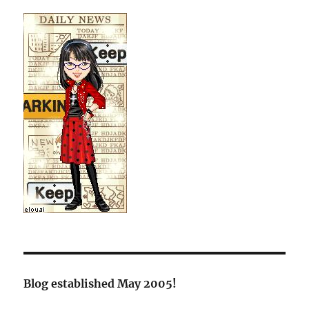
Blog established May 2005!