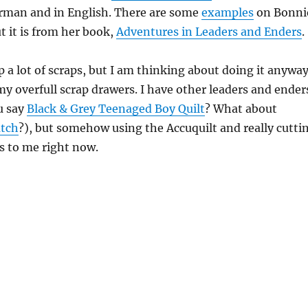
erman and in English. There are some
examples
on Bonni
t it is from her book,
Adventures in Leaders and Enders
.
p a lot of scraps, but I am thinking about doing it anyway
 my overfull scrap drawers. I have other leaders and ender
u say
Black & Grey Teenaged Boy Quilt
? What about
atch
?), but somehow using the Accuquilt and really cutti
s to me right now.