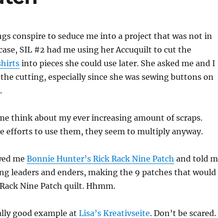
s conspire to seduce me into a project that was not in
 case, SIL #2 had me using her Accuquilt to cut the
shirts
into pieces she could use later. She asked me and I
the cutting, especially since she was sewing buttons on
.
me think about my ever increasing amount of scraps.
e efforts to use them, they seem to multiply anyway.
wed me
Bonnie Hunter’s Rick Rack Nine Patch
and told m
ng leaders and enders, making the 9 patches that would
 Rack Nine Patch quilt. Hhmm.
ally good example at
Lisa’s Kreativseite
. Don’t be scared.