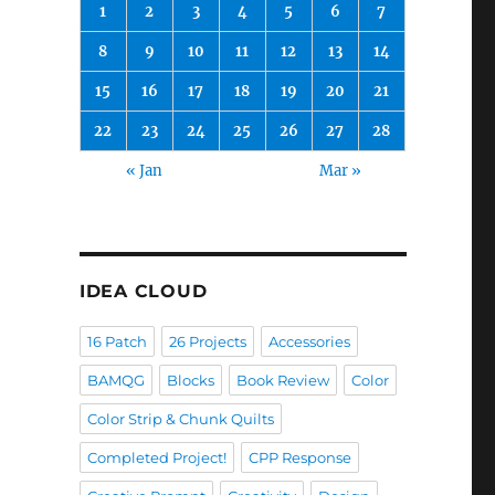
1
2
3
4
5
6
7
8
9
10
11
12
13
14
15
16
17
18
19
20
21
22
23
24
25
26
27
28
« Jan
Mar »
IDEA CLOUD
16 Patch
26 Projects
Accessories
BAMQG
Blocks
Book Review
Color
Color Strip & Chunk Quilts
Completed Project!
CPP Response