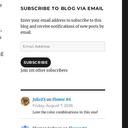
e
SUBSCRIBE TO BLOG VIA EMAIL
Enter your email address to subscribe to this
blog and receive notifications of new posts by
,
email.
s
Email
Address
ng
SUBSCRIBE
Join 101 other subscribers
JulieZS
on
Flower #6
Friday, August 7, 2026
Love the color combinations in this one!