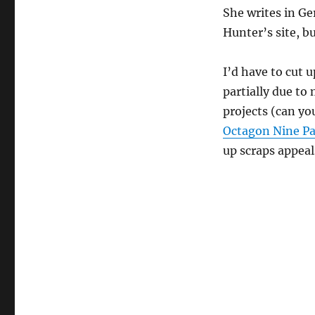
She writes in G
Hunter’s site, bu
I’d have to cut u
partially due to
projects (can yo
Octagon Nine P
up scraps appeal