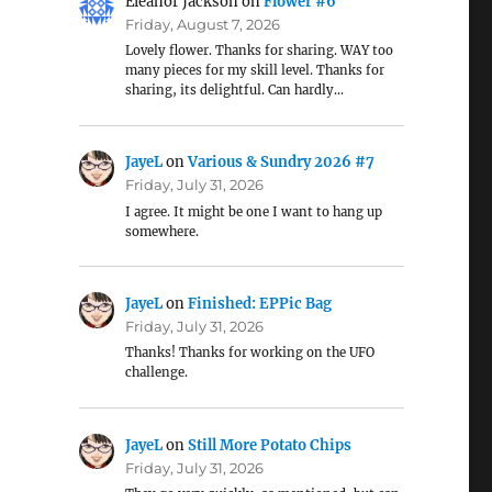
Eleanor Jackson
on
Flower #6
Friday, August 7, 2026
Lovely flower. Thanks for sharing. WAY too
many pieces for my skill level. Thanks for
sharing, its delightful. Can hardly…
JayeL
on
Various & Sundry 2026 #7
Friday, July 31, 2026
I agree. It might be one I want to hang up
somewhere.
JayeL
on
Finished: EPPic Bag
Friday, July 31, 2026
Thanks! Thanks for working on the UFO
challenge.
JayeL
on
Still More Potato Chips
Friday, July 31, 2026