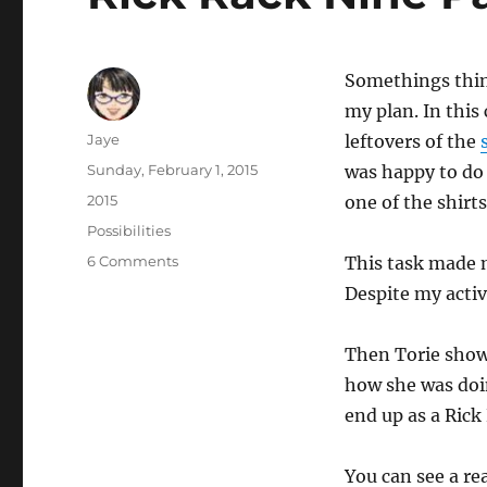
Somethings thing
my plan. In this
Author
Jaye
leftovers of the
Posted
Sunday, February 1, 2015
was happy to do 
on
Categories
2015
one of the shirts
Tags
Possibilities
on
6 Comments
This task made 
Rick
Despite my activ
Rack
Nine
Patch
Then Torie sho
how she was doi
end up as a Rick
You can see a re