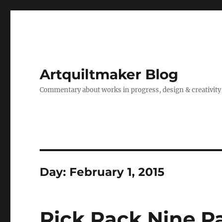
Artquiltmaker Blog
Commentary about works in progress, design & creativity
Day:
February 1, 2015
Rick Rack Nine P