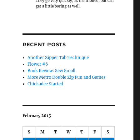
They go very quickly, as mentioned, but can
get a little boring as well.
RECENT POSTS
Another Zipper Tab Technique
Flower #6
Book Review: Sew Small
More Metro Double Zip Fun and Games
Chickadee Started
February 2015
S
M
T
W
T
F
S