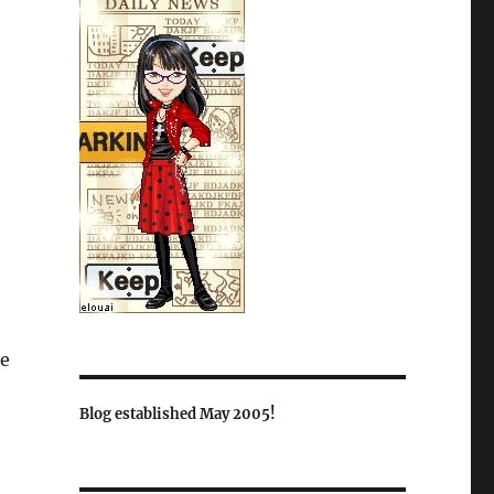
e
Blog established May 2005!