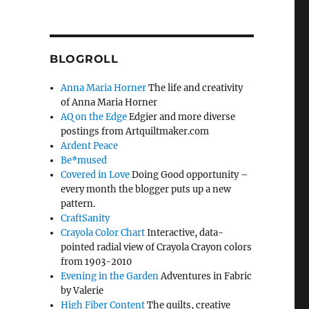
BLOGROLL
Anna Maria Horner
The life and creativity
of Anna Maria Horner
AQ on the Edge
Edgier and more diverse
postings from Artquiltmaker.com
Ardent Peace
Be*mused
Covered in Love
Doing Good opportunity –
every month the blogger puts up a new
pattern.
CraftSanity
Crayola Color Chart
Interactive, data-
pointed radial view of Crayola Crayon colors
from 1903-2010
Evening in the Garden
Adventures in Fabric
by Valerie
High Fiber Content
The quilts, creative