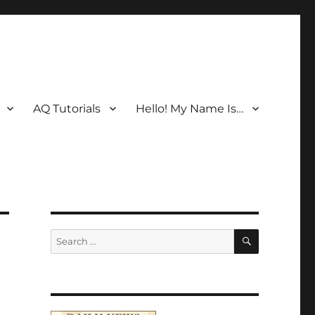
AQ Tutorials
Hello! My Name Is…
SEARCH
Search
for: