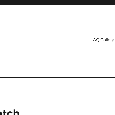
AQ Gallery
atch