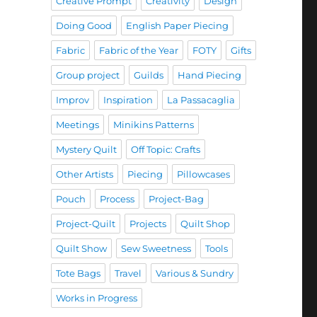
Creative Prompt
Creativity
Design
Doing Good
English Paper Piecing
Fabric
Fabric of the Year
FOTY
Gifts
Group project
Guilds
Hand Piecing
Improv
Inspiration
La Passacaglia
Meetings
Minikins Patterns
Mystery Quilt
Off Topic: Crafts
Other Artists
Piecing
Pillowcases
Pouch
Process
Project-Bag
Project-Quilt
Projects
Quilt Shop
Quilt Show
Sew Sweetness
Tools
Tote Bags
Travel
Various & Sundry
Works in Progress