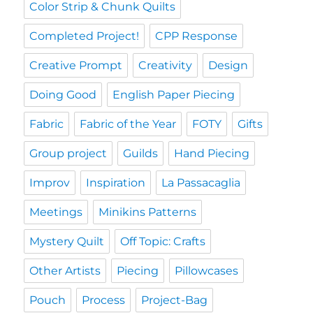
Color Strip & Chunk Quilts
Completed Project!
CPP Response
Creative Prompt
Creativity
Design
Doing Good
English Paper Piecing
Fabric
Fabric of the Year
FOTY
Gifts
Group project
Guilds
Hand Piecing
Improv
Inspiration
La Passacaglia
Meetings
Minikins Patterns
Mystery Quilt
Off Topic: Crafts
Other Artists
Piecing
Pillowcases
Pouch
Process
Project-Bag