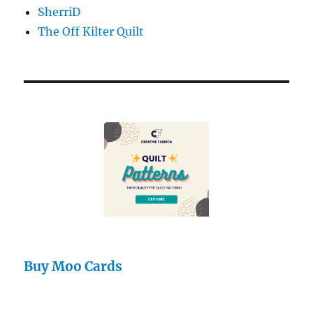
SherriD
The Off Kilter Quilt
Buy Moo Cards