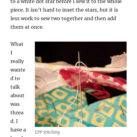
to a white dot star before I sew it to the whole
piece. It isn’t hard to inset the stars, but it is
less work to sew two together and then add
them at once.
What
I
really
wante
d to
talk
about
was
threa
d. I
have a
EPP Stitching