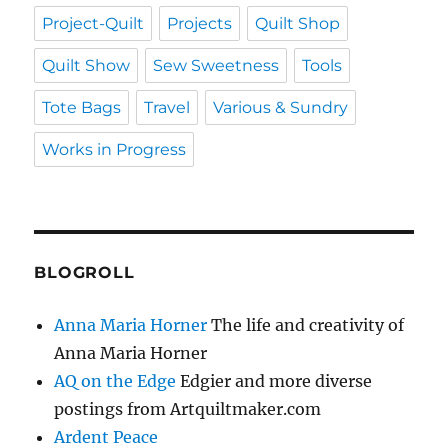
Project-Quilt
Projects
Quilt Shop
Quilt Show
Sew Sweetness
Tools
Tote Bags
Travel
Various & Sundry
Works in Progress
BLOGROLL
Anna Maria Horner
The life and creativity of
Anna Maria Horner
AQ on the Edge
Edgier and more diverse
postings from Artquiltmaker.com
Ardent Peace