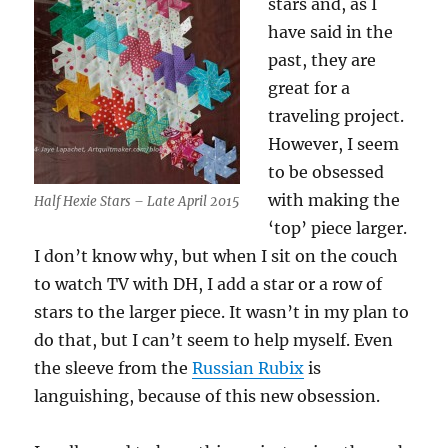
stars and, as I
have said in the
past, they are
great for a
traveling project.
However, I seem
to be obsessed
with making the
Half Hexie Stars – Late April 2015
‘top’ piece larger.
I don’t know why, but when I sit on the couch
to watch TV with DH, I add a star or a row of
stars to the larger piece. It wasn’t in my plan to
do that, but I can’t seem to help myself. Even
the sleeve from the
Russian Rubix
is
languishing, because of this new obsession.