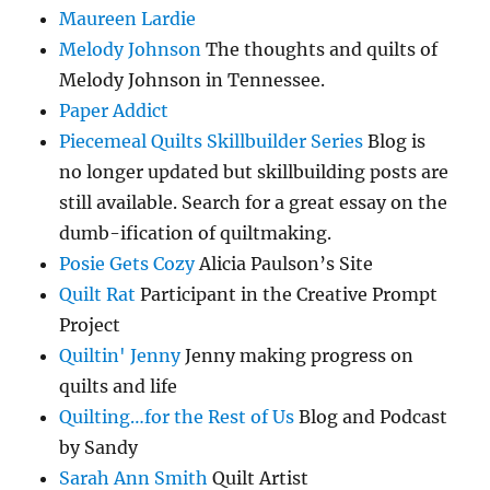
Maureen Lardie
Melody Johnson
The thoughts and quilts of
Melody Johnson in Tennessee.
Paper Addict
Piecemeal Quilts Skillbuilder Series
Blog is
no longer updated but skillbuilding posts are
still available. Search for a great essay on the
dumb-ification of quiltmaking.
Posie Gets Cozy
Alicia Paulson’s Site
Quilt Rat
Participant in the Creative Prompt
Project
Quiltin' Jenny
Jenny making progress on
quilts and life
Quilting…for the Rest of Us
Blog and Podcast
by Sandy
Sarah Ann Smith
Quilt Artist