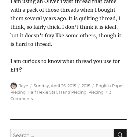
I am using an Oliver Twist thread that came
with a pack of those threads when I bought
them several years ago. It is quilting thread, I
think, so fairly thick. I don’t think it is ideal,
but it doesn’t fray like some others, though it
is hard to thread.
I am curious to know what thread you use for
EPP?
Author
Posted
Categories
Tags
Jaye
Sunday, April 26, 2015
2015
English Paper
on
Piecing
,
Half Hexie Star
,
Hand Piecing
,
Piecing
3
on
Comments
EPP
Details
SE
Search