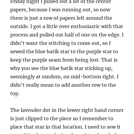
Friday night I pulled out a lot of the center
papers, because I was running out, so now
there is just a row of papers left around the
outside. I got a little over enthusiastic with that
process and pulled out half of one on the edge. I
didn’t want the stitching to come out, so I
sewed the blue batik star to the purple star to
keep the purple seam from being lost. That is
why you see the blue batik star sticking up,
seemingly at random, on mid-bottom right. I
didn’t really mean to add another row to the
top.
The lavender dot in the lower right hand corner
is just clipped to the piece so I remember to
place that star in that location. I need to sew it