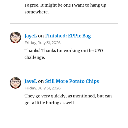
I agree. It might be one I want to hang up
somewhere.
JayeL
on
Finished: EPPic Bag
Friday, July 31, 2026
Thanks! Thanks for working on the UFO
challenge.
JayeL
on
Still More Potato Chips
Friday, July 31, 2026
They go very quickly, as mentioned, but can
get a little boring as well.