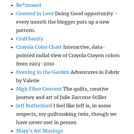
Be*mused
Covered in Love
Doing Good opportunity –
every month the blogger puts up a new
pattern.
CraftSanity
Crayola Color Chart
Interactive, data-
pointed radial view of Crayola Crayon colors
from 1903-2010
Evening in the Garden
Adventures in Fabric
by Valerie
High Fiber Content
The quilts, creative
journey and art of Julie Zaccone Stiller
Jeff Rutherford
I feel like Jeff is, in some
respects, my quiltmaking twin, though we
have never met in person
Mary's Art Musings