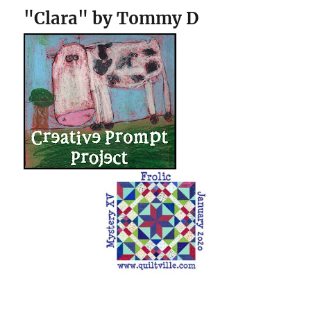
"Clara" by Tommy D