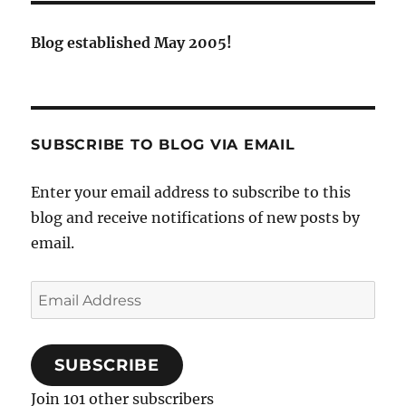
Blog established May 2005!
SUBSCRIBE TO BLOG VIA EMAIL
Enter your email address to subscribe to this
blog and receive notifications of new posts by
email.
Email
Address
SUBSCRIBE
Join 101 other subscribers