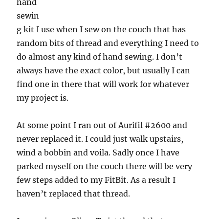
hand
sewin
g kit I use when I sew on the couch that has
random bits of thread and everything I need to
do almost any kind of hand sewing. I don’t
always have the exact color, but usually I can
find one in there that will work for whatever
my project is.
At some point I ran out of Aurifil #2600 and
never replaced it. I could just walk upstairs,
wind a bobbin and voila. Sadly once I have
parked myself on the couch there will be very
few steps added to my FitBit. As a result I
haven’t replaced that thread.