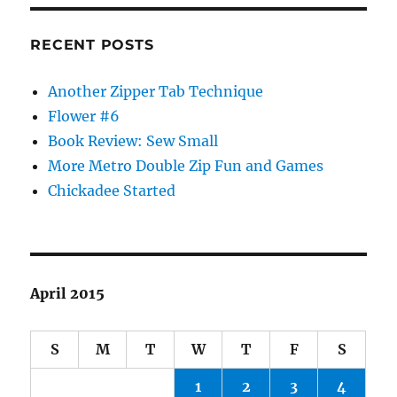
RECENT POSTS
Another Zipper Tab Technique
Flower #6
Book Review: Sew Small
More Metro Double Zip Fun and Games
Chickadee Started
April 2015
S
M
T
W
T
F
S
1
2
3
4