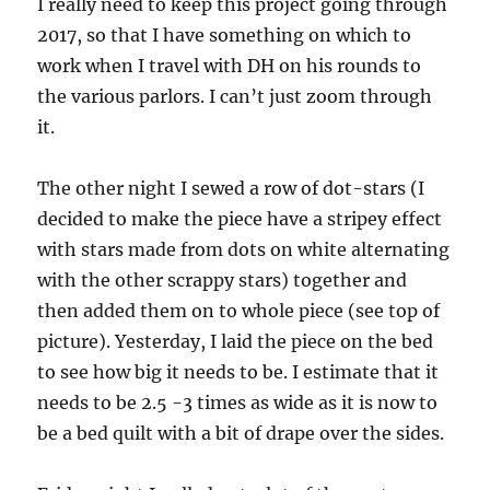
I really need to keep this project going through
2017, so that I have something on which to
work when I travel with DH on his rounds to
the various parlors. I can’t just zoom through
it.
The other night I sewed a row of dot-stars (I
decided to make the piece have a stripey effect
with stars made from dots on white alternating
with the other scrappy stars) together and
then added them on to whole piece (see top of
picture). Yesterday, I laid the piece on the bed
to see how big it needs to be. I estimate that it
needs to be 2.5 -3 times as wide as it is now to
be a bed quilt with a bit of drape over the sides.