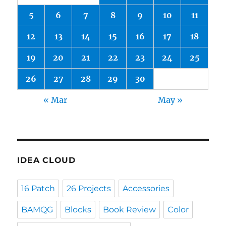
5
6
7
8
9
10
11
12
13
14
15
16
17
18
19
20
21
22
23
24
25
26
27
28
29
30
« Mar
May »
IDEA CLOUD
16 Patch
26 Projects
Accessories
BAMQG
Blocks
Book Review
Color