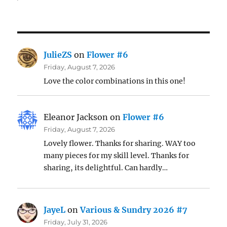
JulieZS
on
Flower #6
Friday, August 7, 2026
Love the color combinations in this one!
Eleanor Jackson
on
Flower #6
Friday, August 7, 2026
Lovely flower. Thanks for sharing. WAY too
many pieces for my skill level. Thanks for
sharing, its delightful. Can hardly…
JayeL
on
Various & Sundry 2026 #7
Friday, July 31, 2026