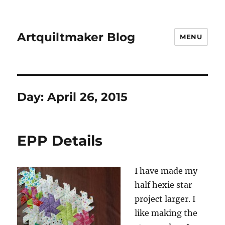
Artquiltmaker Blog
MENU
Day:
April 26, 2015
EPP Details
I have made my
half hexie star
project larger. I
like making the