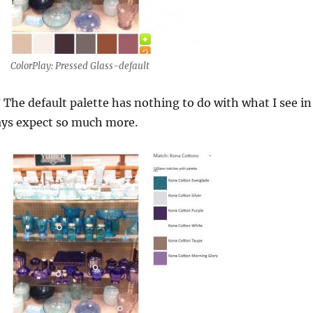
ColorPlay: Pressed Glass-default
? The default palette has nothing to do with what I see in
ways expect so much more.