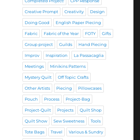
Completed Project!
CPP Response
Creative Prompt
Creativity
Design
Doing Good
English Paper Piecing
Fabric
Fabric of the Year
FOTY
Gifts
Group project
Guilds
Hand Piecing
Improv
Inspiration
La Passacaglia
Meetings
Minikins Patterns
Mystery Quilt
Off Topic: Crafts
Other Artists
Piecing
Pillowcases
Pouch
Process
Project-Bag
Project-Quilt
Projects
Quilt Shop
Quilt Show
Sew Sweetness
Tools
Tote Bags
Travel
Various & Sundry