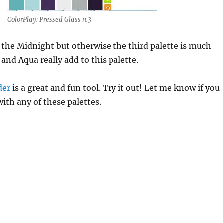
ColorPlay: Pressed Glass n.3
f the Midnight but otherwise the third palette is much
 and Aqua really add to this palette.
der
is a great and fun tool. Try it out! Let me know if you
th any of these palettes.