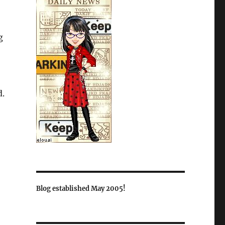
g
d.
Blog established May 2005!