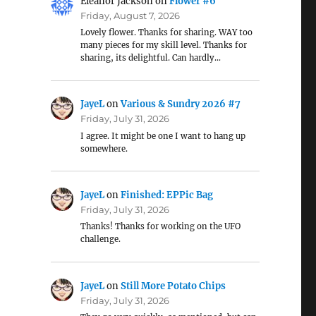
Eleanor Jackson
on
Flower #6
Friday, August 7, 2026
Lovely flower. Thanks for sharing. WAY too
many pieces for my skill level. Thanks for
sharing, its delightful. Can hardly…
JayeL
on
Various & Sundry 2026 #7
Friday, July 31, 2026
I agree. It might be one I want to hang up
somewhere.
JayeL
on
Finished: EPPic Bag
Friday, July 31, 2026
Thanks! Thanks for working on the UFO
challenge.
JayeL
on
Still More Potato Chips
Friday, July 31, 2026