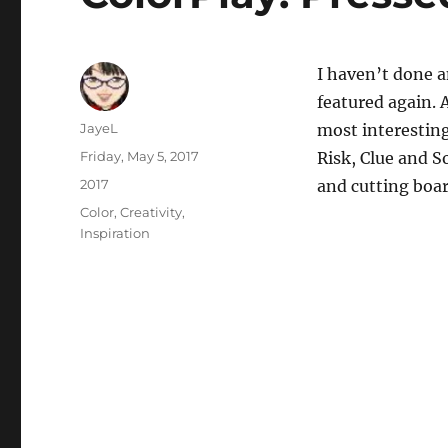
I haven’t done a
featured again. 
Author
JayeL
most interesting 
Posted
Friday, May 5, 2017
Risk, Clue and S
on
Categories
2017
and cutting boar
Tags
Color
,
Creativity
,
Inspiration