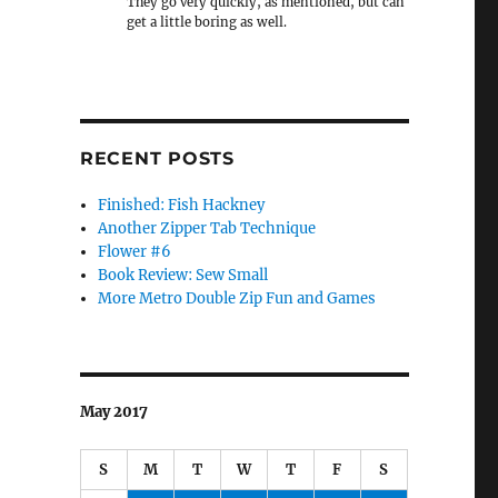
They go very quickly, as mentioned, but can
get a little boring as well.
RECENT POSTS
Finished: Fish Hackney
Another Zipper Tab Technique
Flower #6
Book Review: Sew Small
More Metro Double Zip Fun and Games
May 2017
S
M
T
W
T
F
S