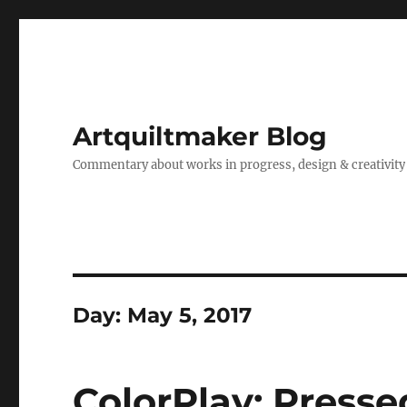
Artquiltmaker Blog
Commentary about works in progress, design & creativity
Day:
May 5, 2017
ColorPlay: Presse