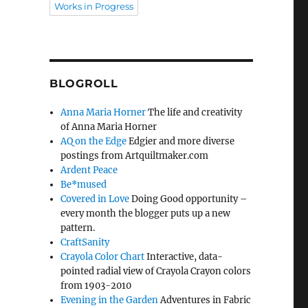
Works in Progress
BLOGROLL
Anna Maria Horner
The life and creativity
of Anna Maria Horner
AQ on the Edge
Edgier and more diverse
postings from Artquiltmaker.com
Ardent Peace
Be*mused
Covered in Love
Doing Good opportunity –
every month the blogger puts up a new
pattern.
CraftSanity
Crayola Color Chart
Interactive, data-
pointed radial view of Crayola Crayon colors
from 1903-2010
Evening in the Garden
Adventures in Fabric