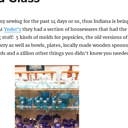
ny sewing for the past 14 days or so, thus Indiana is bein
At
Yoder’s
they had a section of housewares that had the
stuff: 5 kinds of molds for popsicles, the old versions of
orry as well as bowls, plates, locally made wooden spoons
ds and a zillion other things you didn’t know you neede