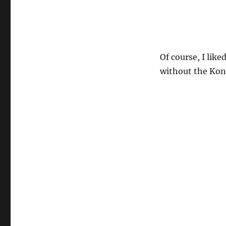
Of course, I like
without the Kon