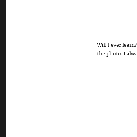
Will I ever learn
the photo. I al