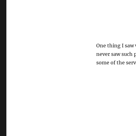
One thing I saw 
never saw such p
some of the serv