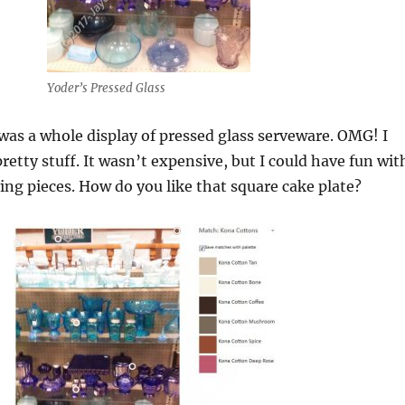
Yoder’s Pressed Glass
was a whole display of pressed glass serveware. OMG! I
retty stuff. It wasn’t expensive, but I could have fun wit
ing pieces. How do you like that square cake plate?