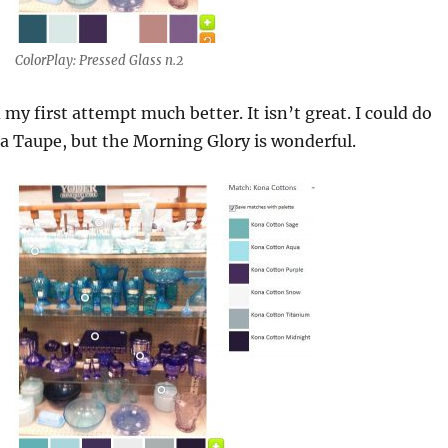
ColorPlay: Pressed Glass n.2
d my first attempt much better. It isn’t great. I could do
a Taupe, but the Morning Glory is wonderful.