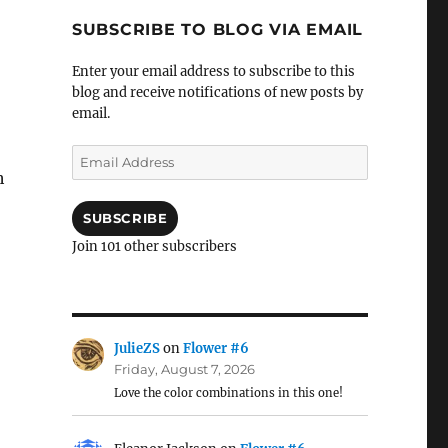
SUBSCRIBE TO BLOG VIA EMAIL
Enter your email address to subscribe to this
blog and receive notifications of new posts by
email.
Email
Address
h
SUBSCRIBE
Join 101 other subscribers
JulieZS
on
Flower #6
Friday, August 7, 2026
Love the color combinations in this one!