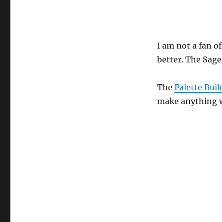
I am not a fan o
better. The Sage
The
Palette Buil
make anything wi