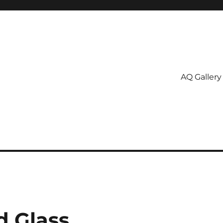
AQ Gallery
d Glass