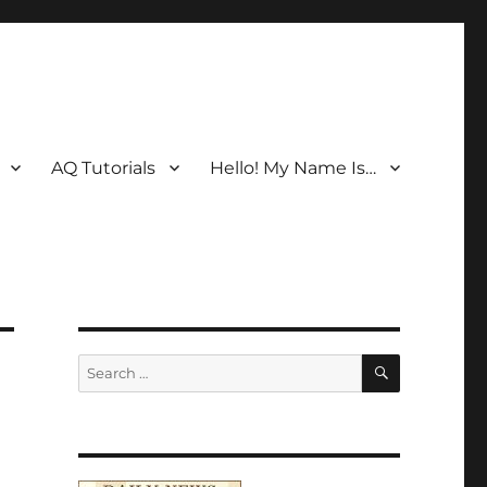
AQ Tutorials
Hello! My Name Is…
SEARCH
Search
for: