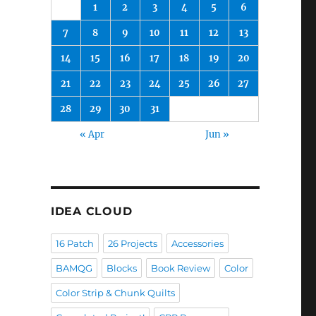
1
2
3
4
5
6
7
8
9
10
11
12
13
14
15
16
17
18
19
20
21
22
23
24
25
26
27
28
29
30
31
« Apr
Jun »
IDEA CLOUD
16 Patch
26 Projects
Accessories
BAMQG
Blocks
Book Review
Color
Color Strip & Chunk Quilts