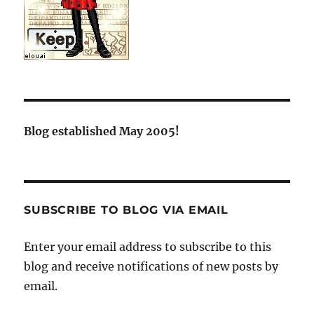
Blog established May 2005!
SUBSCRIBE TO BLOG VIA EMAIL
Enter your email address to subscribe to this
blog and receive notifications of new posts by
email.