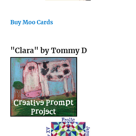
Buy Moo Cards
"Clara" by Tommy D