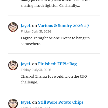
sharing, its delightful. Can hardly…
JayeL
on
Various & Sundry 2026 #7
Friday, July 31, 2026
I agree. It might be one I want to hang up
somewhere.
JayeL
on
Finished: EPPic Bag
Friday, July 31, 2026
Thanks! Thanks for working on the UFO
challenge.
JayeL
on
Still More Potato Chips