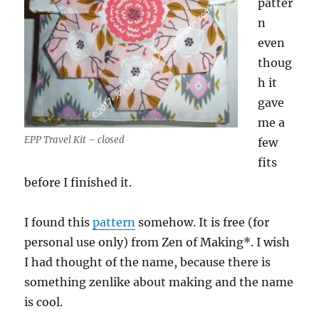
patter
n
even
thoug
h it
gave
me a
EPP Travel Kit – closed
few
fits
before I finished it.
I found this
pattern
somehow. It is free (for
personal use only) from Zen of Making*. I wish
I had thought of the name, because there is
something zenlike about making and the name
is cool.