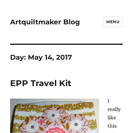
Artquiltmaker Blog
MENU
Day:
May 14, 2017
EPP Travel Kit
I
really
like
this