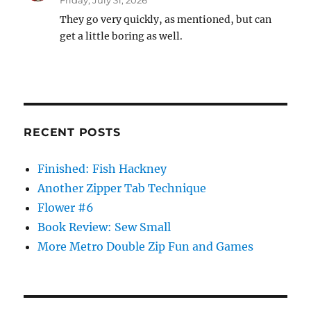
Friday, July 31, 2026
They go very quickly, as mentioned, but can
get a little boring as well.
RECENT POSTS
Finished: Fish Hackney
Another Zipper Tab Technique
Flower #6
Book Review: Sew Small
More Metro Double Zip Fun and Games