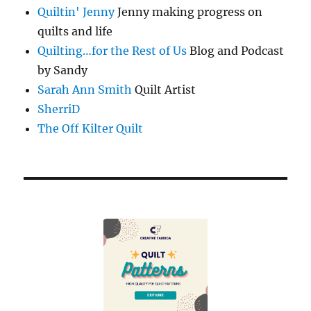
Quiltin' Jenny
Jenny making progress on
quilts and life
Quilting…for the Rest of Us
Blog and Podcast
by Sandy
Sarah Ann Smith
Quilt Artist
SherriD
The Off Kilter Quilt