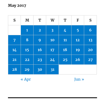
May 2017
S
M
T
W
T
F
S
1
2
3
4
5
6
7
8
9
10
11
12
13
14
15
16
17
18
19
20
21
22
23
24
25
26
27
28
29
30
31
« Apr
Jun »