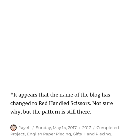
*It appears that the name of the blog has
changed to Red Handled Scissors. Not sure
why, but the pattern is still there.
Author
Posted
Categories
Tags
JayeL
Sunday, May 14, 2017
2017
Completed
on
Project!
,
English Paper Piecing
,
Gifts
,
Hand Piecing
,