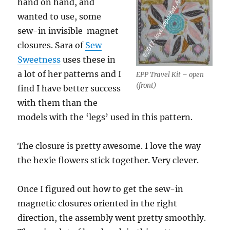
hand on hand, and
wanted to use, some
sew-in invisible magnet
closures. Sara of
Sew
Sweetness
uses these in
a lot of her patterns and I
EPP Travel Kit – open
(front)
find I have better success
with them than the
models with the ‘legs’ used in this pattern.
The closure is pretty awesome. I love the way
the hexie flowers stick together. Very clever.
Once I figured out how to get the sew-in
magnetic closures oriented in the right
direction, the assembly went pretty smoothly.