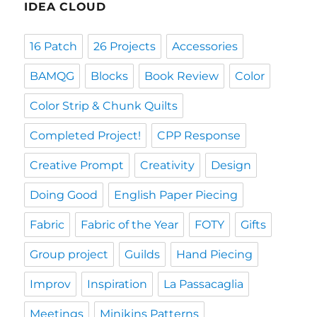
IDEA CLOUD
16 Patch
26 Projects
Accessories
BAMQG
Blocks
Book Review
Color
Color Strip & Chunk Quilts
Completed Project!
CPP Response
Creative Prompt
Creativity
Design
Doing Good
English Paper Piecing
Fabric
Fabric of the Year
FOTY
Gifts
Group project
Guilds
Hand Piecing
Improv
Inspiration
La Passacaglia
Meetings
Minikins Patterns