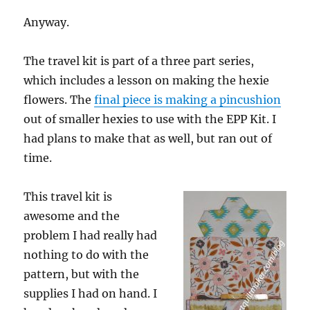
Anyway.
The travel kit is part of a three part series,
which includes a lesson on making the hexie
flowers. The
final piece is making a pincushion
out of smaller hexies to use with the EPP Kit. I
had plans to make that as well, but ran out of
time.
This travel kit is
awesome and the
problem I had really had
nothing to do with the
pattern, but with the
supplies I had on hand. I