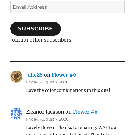
Email
Address
SUBSCRIBE
Join 101 other subscribers
JulieZS
on
Flower #6
Friday, August 7, 2026
Love the color combinations in this one!
Eleanor Jackson
on
Flower #6
Friday, August 7, 2026
Lovely flower. Thanks for sharing. WAY too
many pieces for my skill level. Thanks for