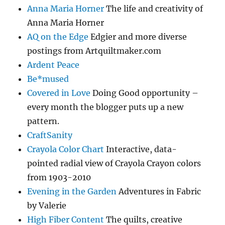
Anna Maria Horner
The life and creativity of
Anna Maria Horner
AQ on the Edge
Edgier and more diverse
postings from Artquiltmaker.com
Ardent Peace
Be*mused
Covered in Love
Doing Good opportunity –
every month the blogger puts up a new
pattern.
CraftSanity
Crayola Color Chart
Interactive, data-
pointed radial view of Crayola Crayon colors
from 1903-2010
Evening in the Garden
Adventures in Fabric
by Valerie
High Fiber Content
The quilts, creative