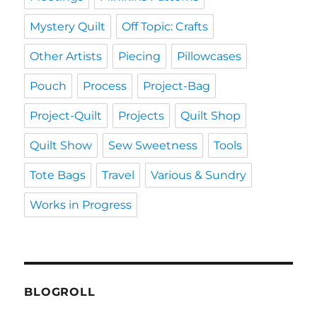
Mystery Quilt
Off Topic: Crafts
Other Artists
Piecing
Pillowcases
Pouch
Process
Project-Bag
Project-Quilt
Projects
Quilt Shop
Quilt Show
Sew Sweetness
Tools
Tote Bags
Travel
Various & Sundry
Works in Progress
BLOGROLL