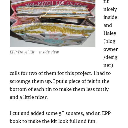
fit
nicely
inside
and
Haley
(blog
owner
EPP Travel Kit – inside view
/desig
ner)
calls for two of them for this project. I had to
scrounge them up. I put a piece of felt in the
bottom of each tin to make them less rattly
and a little nicer.
I cut and added some 5″ squares, and an EPP
book to make the kit look full and fun.