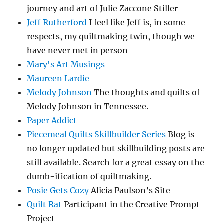
journey and art of Julie Zaccone Stiller
Jeff Rutherford
I feel like Jeff is, in some
respects, my quiltmaking twin, though we
have never met in person
Mary's Art Musings
Maureen Lardie
Melody Johnson
The thoughts and quilts of
Melody Johnson in Tennessee.
Paper Addict
Piecemeal Quilts Skillbuilder Series
Blog is
no longer updated but skillbuilding posts are
still available. Search for a great essay on the
dumb-ification of quiltmaking.
Posie Gets Cozy
Alicia Paulson’s Site
Quilt Rat
Participant in the Creative Prompt
Project