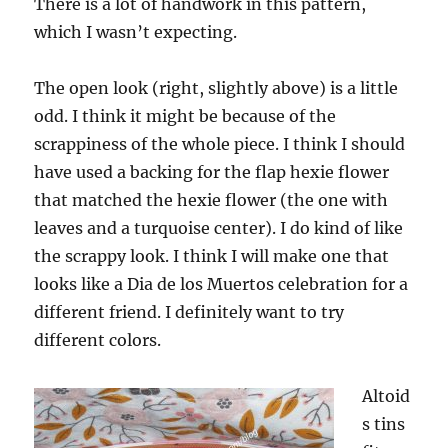
There is a lot of handwork in this pattern,
which I wasn’t expecting.
The open look (right, slightly above) is a little
odd. I think it might be because of the
scrappiness of the whole piece. I think I should
have used a backing for the flap hexie flower
that matched the hexie flower (the one with
leaves and a turquoise center). I do kind of like
the scrappy look. I think I will make one that
looks like a Dia de los Muertos celebration for a
different friend. I definitely want to try
different colors.
Altoid
s tins