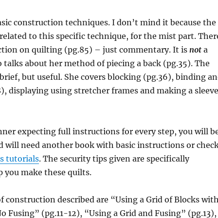
sic construction techniques. I don’t mind it because the
related to this specific technique, for the mist part. Ther
ection on quilting (pg.85) – just commentary. It is
not
a
 talks about her method of piecing a back (pg.35). The
 brief, but useful. She covers blocking (pg.36), binding a
), displaying using stretcher frames and making a sleev
nner expecting full instructions for every step, you will b
 will need another book with basic instructions or chec
ss tutorials
. The security tips given are specifically
p you make these quilts.
 construction described are “Using a Grid of Blocks wit
o Fusing” (pg.11-12), “Using a Grid and Fusing” (pg.13),