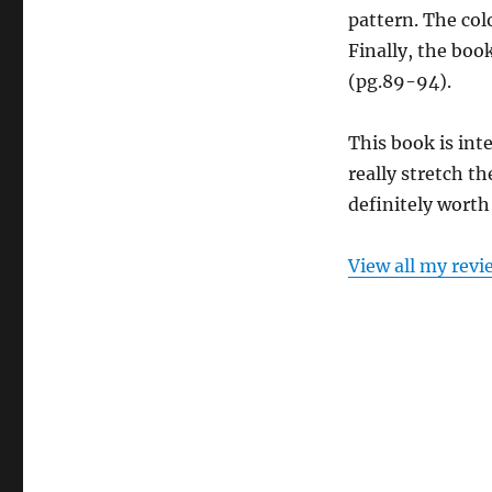
pattern. The col
Finally, the boo
(pg.89-94).
This book is inte
really stretch th
definitely worth 
View all my revi