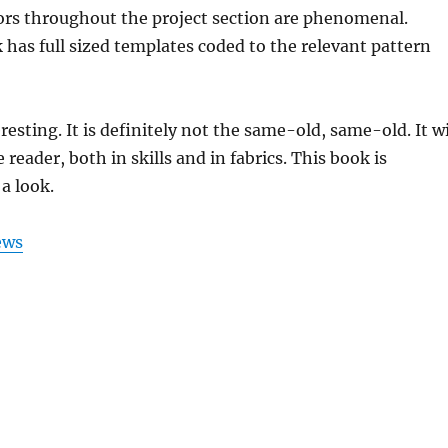
ors throughout the project section are phenomenal.
k has full sized templates coded to the relevant pattern
resting. It is definitely not the same-old, same-old. It wi
e reader, both in skills and in fabrics. This book is
a look.
ews