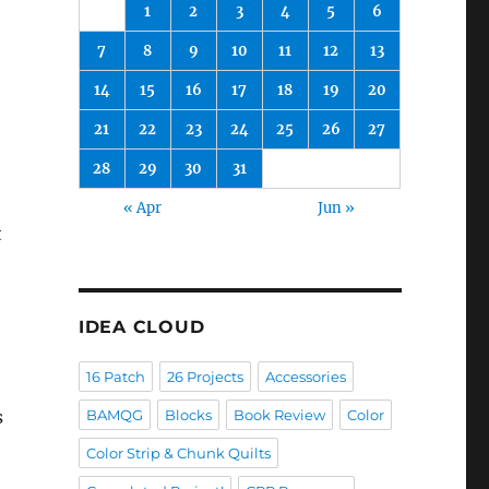
1
2
3
4
5
6
7
8
9
10
11
12
13
14
15
16
17
18
19
20
21
22
23
24
25
26
27
28
29
30
31
« Apr
Jun »
t
IDEA CLOUD
16 Patch
26 Projects
Accessories
s
BAMQG
Blocks
Book Review
Color
Color Strip & Chunk Quilts