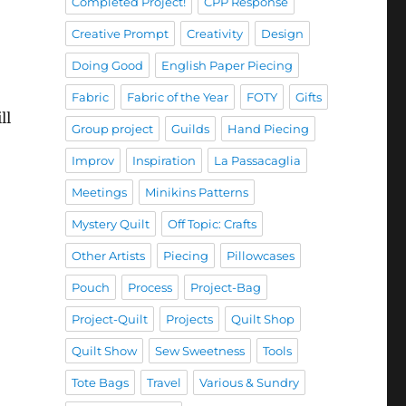
Completed Project!
CPP Response
Creative Prompt
Creativity
Design
Doing Good
English Paper Piecing
Fabric
Fabric of the Year
FOTY
Gifts
ll
Group project
Guilds
Hand Piecing
Improv
Inspiration
La Passacaglia
Meetings
Minikins Patterns
Mystery Quilt
Off Topic: Crafts
Other Artists
Piecing
Pillowcases
Pouch
Process
Project-Bag
Project-Quilt
Projects
Quilt Shop
Quilt Show
Sew Sweetness
Tools
Tote Bags
Travel
Various & Sundry