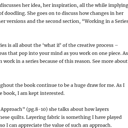
discusses her idea, her inspiration, all the while implyin
f doodling. She goes on to discuss how changes in her
her versions and the second section, “Working in a Serie
es is all about the ‘what if’ of the creative process –
deas that pop into your mind as you work on one piece. As
n work in a series because of this reason. See more about
ghout the book continue to be a huge draw for me. As I
 book, I am kept interested.
 Approach” (pg.8-10) she talks about how layers
se quilts. Layering fabric is something I have played
 so I can appreciate the value of such an approach.