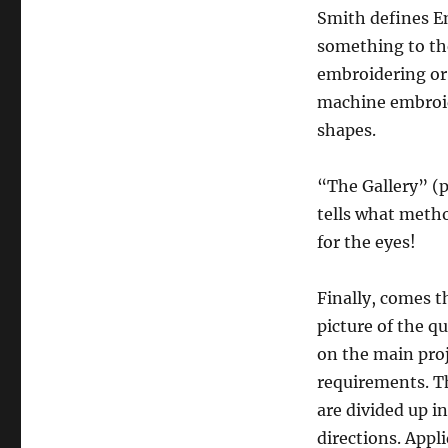
Smith defines E
something to the
embroidering or
machine embroide
shapes.
“The Gallery” (p
tells what method
for the eyes!
Finally, comes t
picture of the qu
on the main proj
requirements. Th
are divided up i
directions. Appl