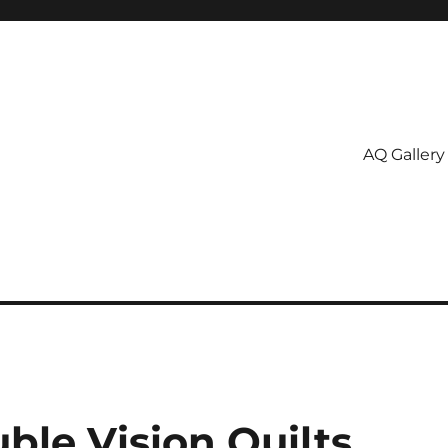
AQ Gallery
ble Vision Quilts