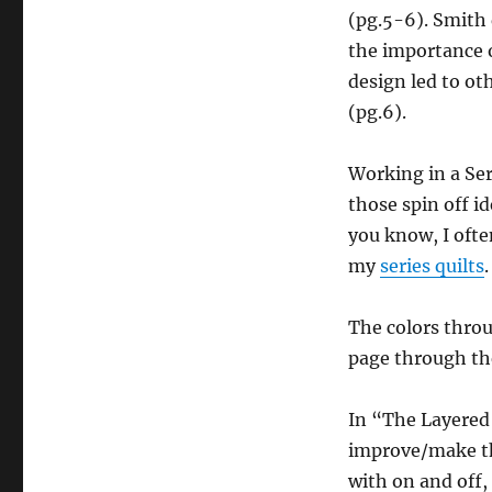
(pg.5-6). Smith 
the importance o
design led to ot
(pg.6).
Working in a Seri
those spin off i
you know, I ofte
my
series quilts
.
The colors throu
page through the
In “The Layered
improve/make the
with on and off,