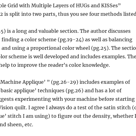
ble Grid with Multiple Layers of HUGs and KISSes”
 is split into two parts, thus you see four methods listed
5) is a long and valuable section. The author discusses
, finding a color scheme (pg.19-24) as well as balancing
 and using a proportional color wheel (pg.25). The secti
lor scheme is well developed and includes examples. Th
help to improve the reader’s color knowledge.
“Machine Applique’ ” (pg.26-29) includes examples of
 basic applique’ techniques (pg.26) and has a lot of
uggests experimenting with your machine before starting
sion quilt. I agree I always do a test of the satin stitch (
e’ stitch I am using) to figure out the density, whether 
and sheen, etc.