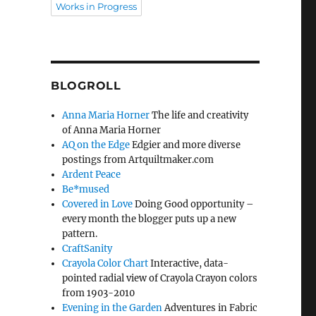
Works in Progress
BLOGROLL
Anna Maria Horner
The life and creativity
of Anna Maria Horner
AQ on the Edge
Edgier and more diverse
postings from Artquiltmaker.com
Ardent Peace
Be*mused
Covered in Love
Doing Good opportunity –
every month the blogger puts up a new
pattern.
CraftSanity
Crayola Color Chart
Interactive, data-
pointed radial view of Crayola Crayon colors
from 1903-2010
Evening in the Garden
Adventures in Fabric