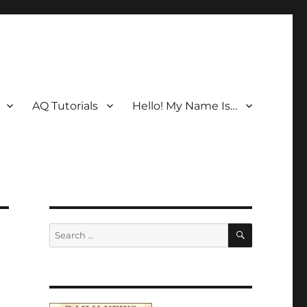
AQ Tutorials
Hello! My Name Is…
SEARCH
Search
for: