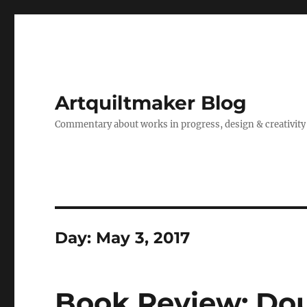
Artquiltmaker Blog
Commentary about works in progress, design & creativity
Day:
May 3, 2017
Book Review: Dou