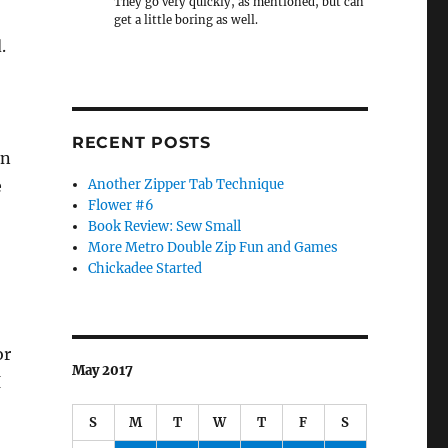
They go very quickly, as mentioned, but can
get a little boring as well.
.
RECENT POSTS
on
e
Another Zipper Tab Technique
Flower #6
Book Review: Sew Small
More Metro Double Zip Fun and Games
Chickadee Started
or
May 2017
I
S
M
T
W
T
F
S