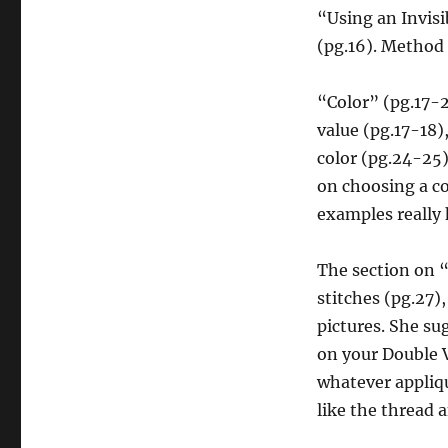
“Using an Invisi
(pg.16). Method 2
“Color” (pg.17-2
value (pg.17-18)
color (pg.24-25)
on choosing a co
examples really 
The section on 
stitches (pg.27),
pictures. She s
on your Double Vi
whatever appliqu
like the thread 