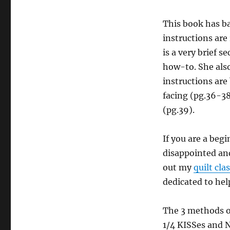
This book has ba
instructions are 
is a very brief s
how-to. She also
instructions are
facing (pg.36-38
(pg.39).
If you are a begi
disappointed and
out my
quilt cla
dedicated to hel
The 3 methods of
1/4 KISSes and N