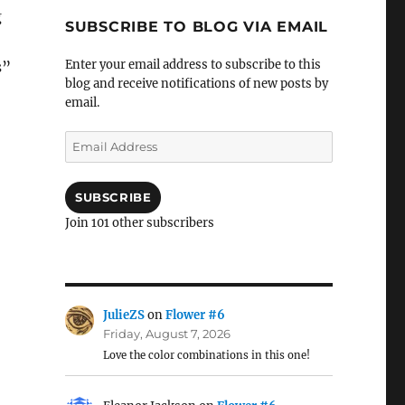
g
SUBSCRIBE TO BLOG VIA EMAIL
Enter your email address to subscribe to this
s”
blog and receive notifications of new posts by
email.
Email
Address
SUBSCRIBE
Join 101 other subscribers
JulieZS
on
Flower #6
Friday, August 7, 2026
Love the color combinations in this one!