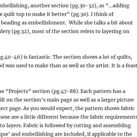
mbellishing, another section (pg.30-32), as “…adding
 quilt top to make it better” (pg.30). I think of
 beading as embellishment. While she talks a bit about
ry (pg.32), most of the section refers to layering on
g.40-46) is fantastic. The section shows a lot of quilts,
 was used to make than as well as the artist. It is a feas
he “Projects” section (pg.47-88). Each pattern has a
ilt on the section’s main page as well as a larger picture
ect page. As you would expect, the pattern shows fabric
ese are a little different because the fabric requirement
nto layers. Fabric is followed by cutting and assembling
ique’ and embellishing are included, if applicable to the