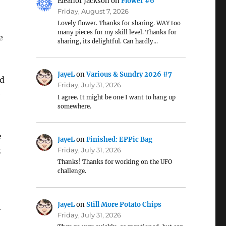
Eleanor Jackson
on
Flower #6
Friday, August 7, 2026
Lovely flower. Thanks for sharing. WAY too
many pieces for my skill level. Thanks for
e
sharing, its delightful. Can hardly…
JayeL
on
Various & Sundry 2026 #7
nd
Friday, July 31, 2026
e
I agree. It might be one I want to hang up
somewhere.
e
JayeL
on
Finished: EPPic Bag
k
Friday, July 31, 2026
Thanks! Thanks for working on the UFO
challenge.
JayeL
on
Still More Potato Chips
h
Friday, July 31, 2026