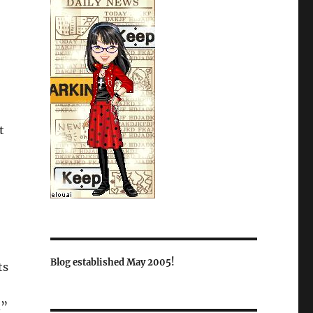
t
Blog established May 2005!
ts
d”