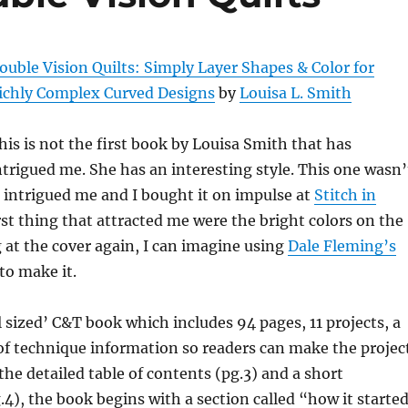
ouble Vision Quilts: Simply Layer Shapes & Color for
ichly Complex Curved Designs
by
Louisa L. Smith
his is not the first book by Louisa Smith that has
ntrigued me. She has an interesting style. This one wasn’
it intrigued me and I bought it on impulse at
Stitch in
irst thing that attracted me were the bright colors on the
g at the cover again, I can imagine using
Dale Fleming’s
to make it.
l sized’ C&T book which includes 94 pages, 11 projects, a
 of technique information so readers can make the projec
the detailed table of contents (pg.3) and a short
.4), the book begins with a section called “how it starte