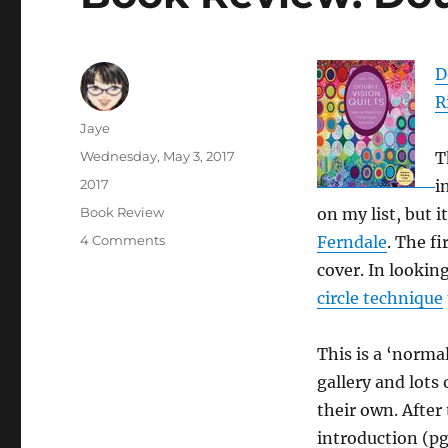
D
R
Author
Jaye
Posted
Wednesday, May 3, 2017
T
on
Categories
2017
i
Tags
Book Review
on my list, but 
on
4 Comments
Ferndale
. The f
Book
cover. In lookin
Review:
circle technique
Double
Vision
Quilts
This is a ‘norma
gallery and lots
their own. After 
introduction (pg