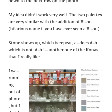
down to the next row on the photo.
My idea didn’t work very well. The two palettes
are very similar with the addition of Bison
(hilarious name if you have ever seen a Bison).
Stone shows up, which is repeat, as does Ash,
which is not. Ash is another one of the Konas
that I really like.
I was
runni
ng
out of
photo
, but I