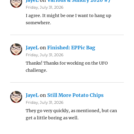
JayeL
on
Various & Sundry 2026 #7
Friday, July 31, 2026
I agree. It might be one I want to hang up
somewhere.
JayeL
on
Finished: EPPic Bag
Friday, July 31, 2026
Thanks! Thanks for working on the UFO
challenge.
JayeL
on
Still More Potato Chips
Friday, July 31, 2026
They go very quickly, as mentioned, but can
get a little boring as well.