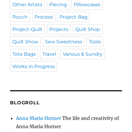
Other Artists
Piecing
Pillowcases
Pouch
Process
Project-Bag
Project-Quilt
Projects
Quilt Shop
Quilt Show
Sew Sweetness
Tools
Tote Bags
Travel
Various & Sundry
Works in Progress
BLOGROLL
Anna Maria Horner
The life and creativity of
Anna Maria Horner