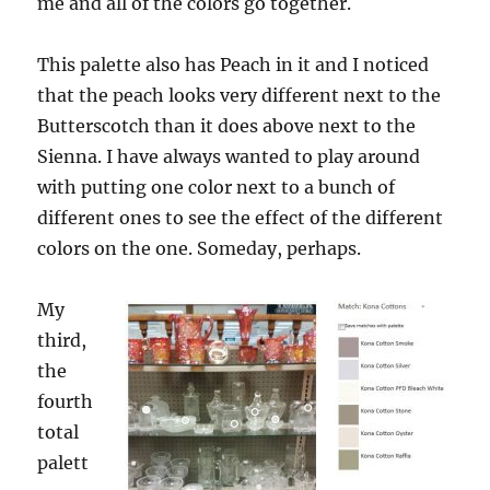
me and all of the colors go together.
This palette also has Peach in it and I noticed
that the peach looks very different next to the
Butterscotch than it does above next to the
Sienna. I have always wanted to play around
with putting one color next to a bunch of
different ones to see the effect of the different
colors on the one. Someday, perhaps.
My
third,
the
fourth
total
palett