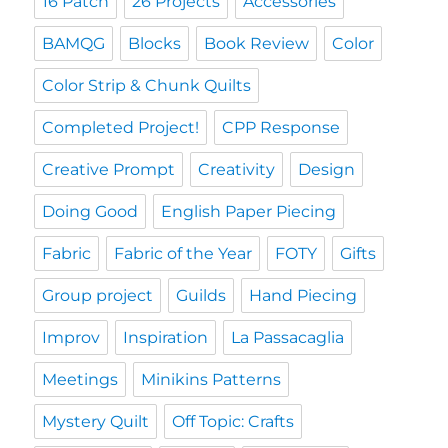
16 Patch
26 Projects
Accessories
BAMQG
Blocks
Book Review
Color
Color Strip & Chunk Quilts
Completed Project!
CPP Response
Creative Prompt
Creativity
Design
Doing Good
English Paper Piecing
Fabric
Fabric of the Year
FOTY
Gifts
Group project
Guilds
Hand Piecing
Improv
Inspiration
La Passacaglia
Meetings
Minikins Patterns
Mystery Quilt
Off Topic: Crafts