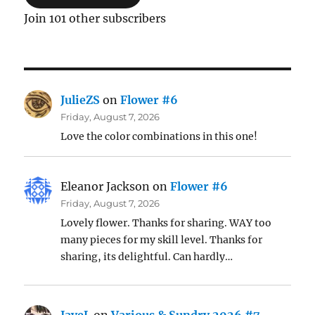
Join 101 other subscribers
JulieZS
on
Flower #6
Friday, August 7, 2026
Love the color combinations in this one!
Eleanor Jackson
on
Flower #6
Friday, August 7, 2026
Lovely flower. Thanks for sharing. WAY too
many pieces for my skill level. Thanks for
sharing, its delightful. Can hardly…