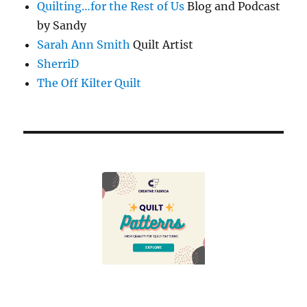
Quilting…for the Rest of Us
Blog and Podcast
by Sandy
Sarah Ann Smith
Quilt Artist
SherriD
The Off Kilter Quilt