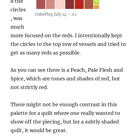
d the
circles
ColorPlay July 14 – n.1
, was
much
more focused on the reds. I intentionally kept
the circles to the top row of vessels and tried to
get as many reds as possible.
As you can see there is a Peach, Pale Flesh and
Spice, which are tones and shades of red, but
not strictly red.
There might not be enough contrast in this
palette for a quilt where one really wanted to
show off the piecing, but for a subtly shaded
quilt, it would be great.