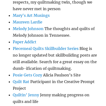
respects, my quiltmaking twin, though we
have never met in person
Mary's Art Musings
Maureen Lardie
Melody Johnson
The thoughts and quilts of
Melody Johnson in Tennessee.
Paper Addict
Piecemeal Quilts Skillbuilder Series
Blog is
no longer updated but skillbuilding posts are
still available. Search for a great essay on the
dumb-ification of quiltmaking.
Posie Gets Cozy
Alicia Paulson’s Site
Quilt Rat
Participant in the Creative Prompt
Project
Quiltin' Jenny
Jenny making progress on
quilts and life