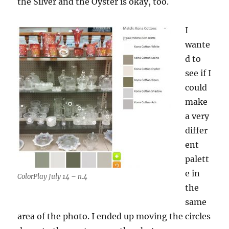
the Silver and the Oyster is okay, too.
I
wante
d to
see if I
could
make
a very
differ
ent
palett
e in
ColorPlay July 14 – n.4
the
same
area of the photo. I ended up moving the circles