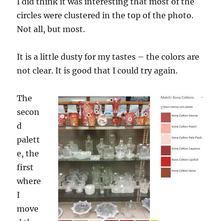
I did think it was interesting that most of the
circles were clustered in the top of the photo.
Not all, but most.
It is a little dusty for my tastes – the colors are
not clear. It is good that I could try again.
The
secon
d
palett
e, the
first
where
I
move