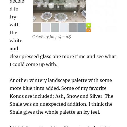
decide
d to
try
with
the
ColorPlay July 14 – n.5
white
and
clear pressed glass one more time and see what
I could come up with.
Another wintery landscape palette with some
more blue tints added. Some of my favorite
Konas are included: Ash, Snow and Silver. The
Shale was an unexpected addition. I think the
Shale gives the whole palette an icy feel.