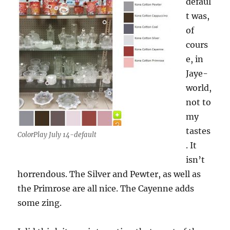
defaul
t was,
of
cours
e, in
Jaye-
world,
not to
my
tastes
ColorPlay July 14-default
. It
isn’t
horrendous. The Silver and Pewter, as well as
the Primrose are all nice. The Cayenne adds
some zing.