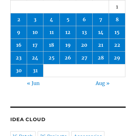
1
2
3
4
5
6
7
8
9
10
11
12
13
14
15
16
17
18
19
20
21
22
23
24
25
26
27
28
29
30
31
« Jun
Aug »
IDEA CLOUD