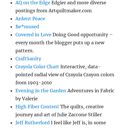
AQ on the Edge
Edgier and more diverse
postings from Artquiltmaker.com
Ardent Peace
Be*mused
Covered in Love
Doing Good opportunity –
every month the blogger puts up a new
pattern.
CraftSanity
Crayola Color Chart
Interactive, data-
pointed radial view of Crayola Crayon colors
from 1903-2010
Evening in the Garden
Adventures in Fabric
by Valerie
High Fiber Content
The quilts, creative
journey and art of Julie Zaccone Stiller
Jeff Rutherford
I feel like Jeff is, in some