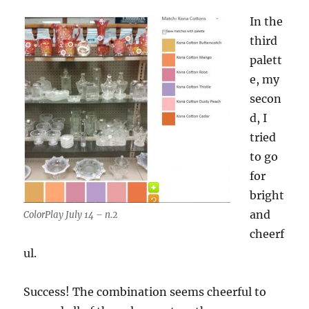
In the
third
palett
e, my
secon
d, I
tried
to go
for
bright
and
ColorPlay July 14 – n.2
cheerf
ul.
Success! The combination seems cheerful to