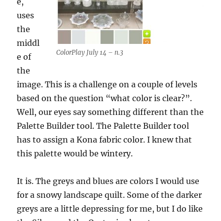
e,
uses
the
middl
ColorPlay July 14 – n.3
e of
the
image. This is a challenge on a couple of levels
based on the question “what color is clear?”.
Well, our eyes say something different than the
Palette Builder tool. The Palette Builder tool
has to assign a Kona fabric color. I knew that
this palette would be wintery.
It is. The greys and blues are colors I would use
for a snowy landscape quilt. Some of the darker
greys are a little depressing for me, but I do like