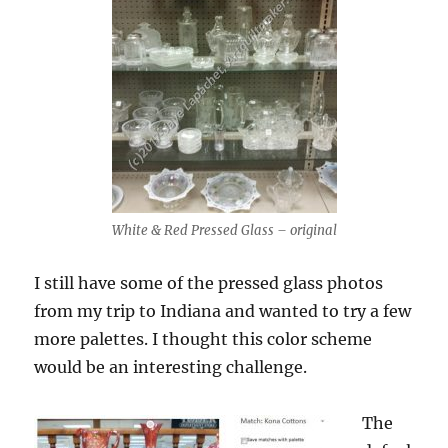
White & Red Pressed Glass – original
I still have some of the pressed glass photos
from my trip to Indiana and wanted to try a few
more palettes. I thought this color scheme
would be an interesting challenge.
The