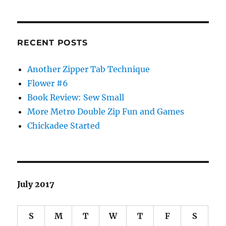
RECENT POSTS
Another Zipper Tab Technique
Flower #6
Book Review: Sew Small
More Metro Double Zip Fun and Games
Chickadee Started
July 2017
S
M
T
W
T
F
S