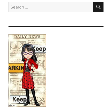
SE
Search
for: