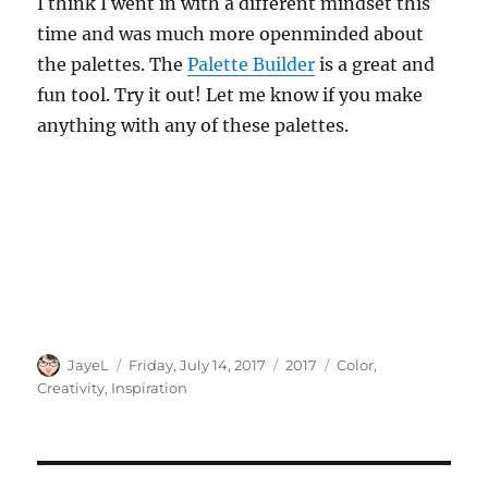
I think I went in with a different mindset this
time and was much more openminded about
the palettes. The
Palette Builder
is a great and
fun tool. Try it out! Let me know if you make
anything with any of these palettes.
Author
Posted
Categories
Tags
JayeL
Friday, July 14, 2017
2017
Color
,
on
Creativity
,
Inspiration