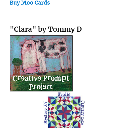
Buy Moo Cards
"Clara" by Tommy D