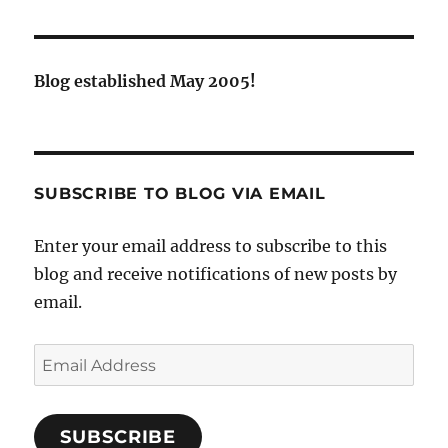
Blog established May 2005!
SUBSCRIBE TO BLOG VIA EMAIL
Enter your email address to subscribe to this
blog and receive notifications of new posts by
email.
Email
Address
SUBSCRIBE