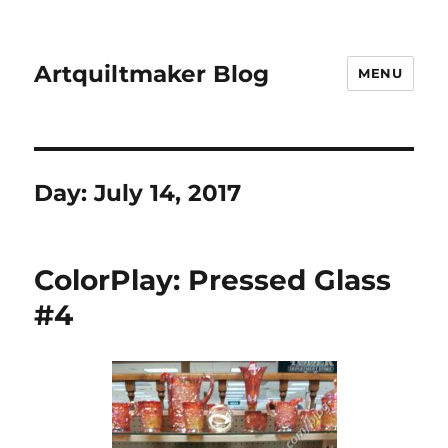
Artquiltmaker Blog
MENU
Day:
July 14, 2017
ColorPlay: Pressed Glass
#4