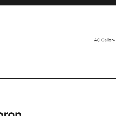
AQ Gallery
pron