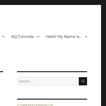
AQ Tutorials
Hello! My Name Is…
SEARCH
Search
for: