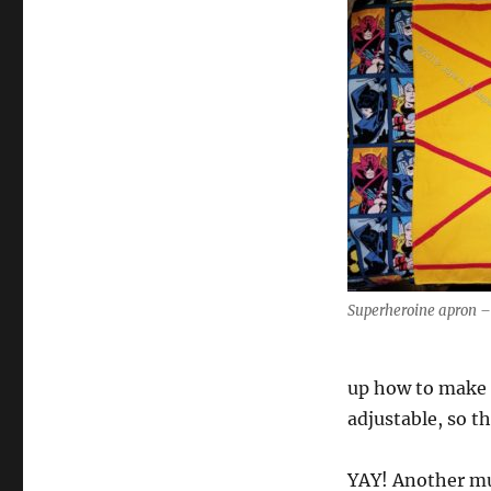
Superheroine apron – 
up how to make 
adjustable, so t
YAY! Another mu