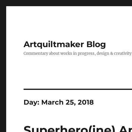
Artquiltmaker Blog
Commentary about works in progress, design & creativity
Day:
March 25, 2018
Superhero(ine) A