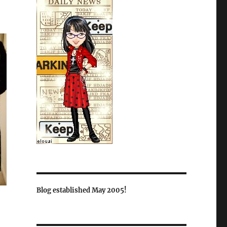
Blog established May 2005!