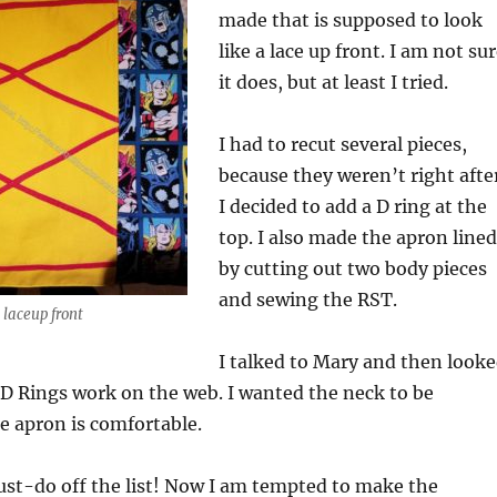
made that is supposed to look
like a lace up front. I am not su
it does, but at least I tried.
I had to recut several pieces,
because they weren’t right afte
I decided to add a D ring at the
top. I also made the apron lined
by cutting out two body pieces
and sewing the RST.
laceup front
I talked to Mary and then look
D Rings work on the web. I wanted the neck to be
he apron is comfortable.
st-do off the list! Now I am tempted to make the