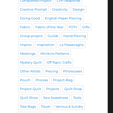
Completed Project!
CPP Response
Creative Prompt
Creativity
Design
Doing Good
English Paper Piecing
Fabric
Fabric of the Year
FOTY
Gifts
Group project
Guilds
Hand Piecing
Improv
Inspiration
La Passacaglia
Meetings
Minikins Patterns
Mystery Quilt
Off Topic: Crafts
Other Artists
Piecing
Pillowcases
Pouch
Process
Project-Bag
Project-Quilt
Projects
Quilt Shop
Quilt Show
Sew Sweetness
Tools
Tote Bags
Travel
Various & Sundry