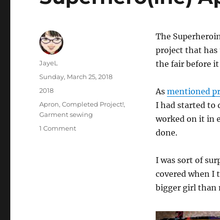
The Superheroine
project that has
Author
JayeL
the fair before i
Posted
Sunday, March 25, 2018
on
Categories
2018
As
mentioned pr
Tags
Apron
,
Completed Project!
,
I had started to 
Garment sewing
worked on it in e
on
1 Comment
done.
Superhero(ine)
Apron
I was sort of su
covered when I t
bigger girl than m