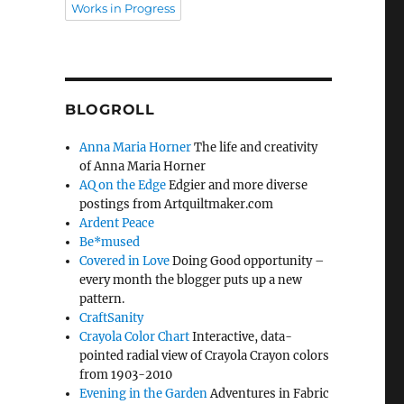
Works in Progress
BLOGROLL
Anna Maria Horner
The life and creativity
of Anna Maria Horner
AQ on the Edge
Edgier and more diverse
postings from Artquiltmaker.com
Ardent Peace
Be*mused
Covered in Love
Doing Good opportunity –
every month the blogger puts up a new
pattern.
CraftSanity
Crayola Color Chart
Interactive, data-
pointed radial view of Crayola Crayon colors
from 1903-2010
Evening in the Garden
Adventures in Fabric