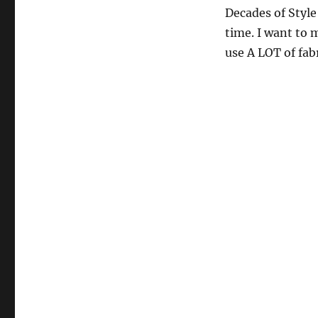
Decades of Styl
time. I want to 
use A LOT of fabr