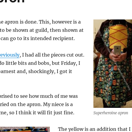
 apron is done. This, however is a
 to be shown at guild, then shown at
t can go to its intended recipient.
eviously
, I had all the pieces cut out.
do little bits and bobs, but Friday, I
arnest and, shockingly, I got it
rprised to see how much of me was
ried on the apron. My niece is a
e, so I think it will fit just fine.
Superheroine apron
The yellow is an addition that I