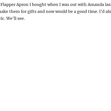
e Flapper Apron I bought when I was out with Amanda las
make them for gifts and now would be a good time. I’d al
ic. We’ll see.