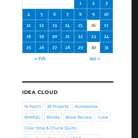
1
2
3
4
5
6
7
8
9
10
11
12
13
14
15
16
17
18
19
20
21
22
23
24
25
26
27
28
29
30
31
« Feb
Apr »
IDEA CLOUD
16 Patch
26 Projects
Accessories
BAMQG
Blocks
Book Review
Color
Color Strip & Chunk Quilts