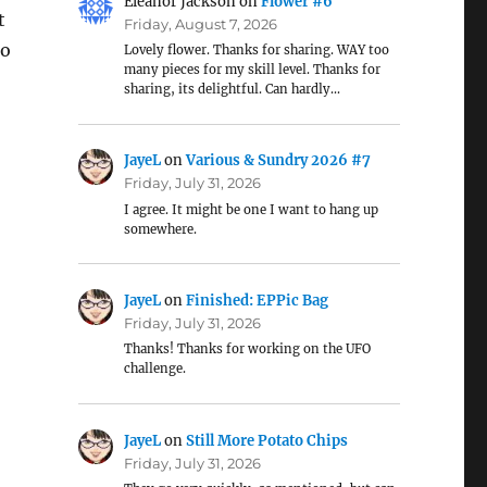
Eleanor Jackson
on
Flower #6
t
Friday, August 7, 2026
so
Lovely flower. Thanks for sharing. WAY too
many pieces for my skill level. Thanks for
sharing, its delightful. Can hardly…
JayeL
on
Various & Sundry 2026 #7
Friday, July 31, 2026
I agree. It might be one I want to hang up
somewhere.
JayeL
on
Finished: EPPic Bag
Friday, July 31, 2026
Thanks! Thanks for working on the UFO
challenge.
JayeL
on
Still More Potato Chips
Friday, July 31, 2026