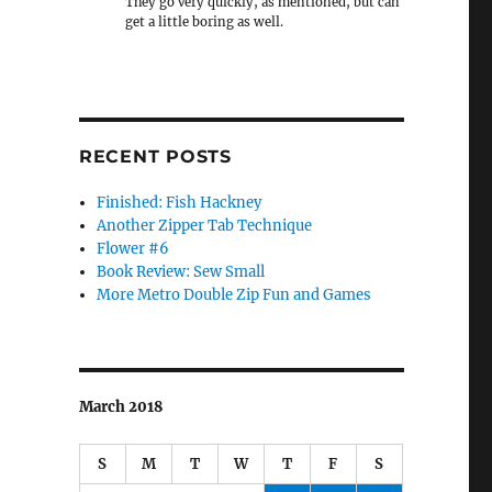
They go very quickly, as mentioned, but can
get a little boring as well.
RECENT POSTS
Finished: Fish Hackney
Another Zipper Tab Technique
Flower #6
Book Review: Sew Small
More Metro Double Zip Fun and Games
March 2018
S
M
T
W
T
F
S