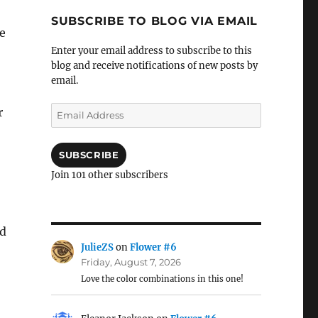
SUBSCRIBE TO BLOG VIA EMAIL
re
Enter your email address to subscribe to this
blog and receive notifications of new posts by
email.
Email
r
Address
SUBSCRIBE
Join 101 other subscribers
ed
JulieZS
on
Flower #6
Friday, August 7, 2026
Love the color combinations in this one!