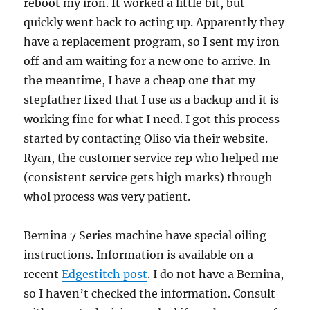
reboot my iron. It worked a little bit, but
quickly went back to acting up. Apparently they
have a replacement program, so I sent my iron
off and am waiting for a new one to arrive. In
the meantime, I have a cheap one that my
stepfather fixed that I use as a backup and it is
working fine for what I need. I got this process
started by contacting Oliso via their website.
Ryan, the customer service rep who helped me
(consistent service gets high marks) through
whol process was very patient.
Bernina 7 Series machine have special oiling
instructions. Information is available on a
recent
Edgestitch post
. I do not have a Bernina,
so I haven’t checked the information. Consult