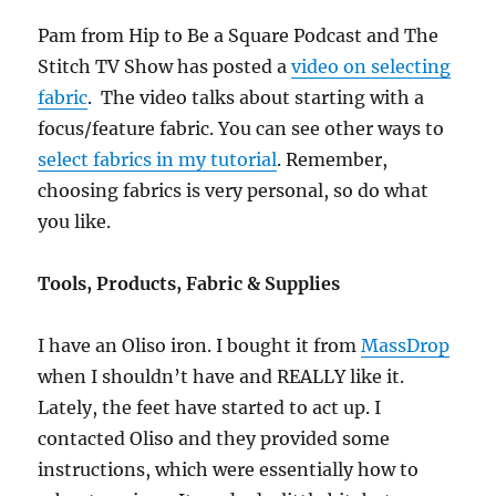
Pam from Hip to Be a Square Podcast and The
Stitch TV Show has posted a
video on selecting
fabric
. The video talks about starting with a
focus/feature fabric. You can see other ways to
select fabrics in my tutorial
. Remember,
choosing fabrics is very personal, so do what
you like.
Tools, Products, Fabric & Supplies
I have an Oliso iron. I bought it from
MassDrop
when I shouldn’t have and REALLY like it.
Lately, the feet have started to act up. I
contacted Oliso and they provided some
instructions, which were essentially how to