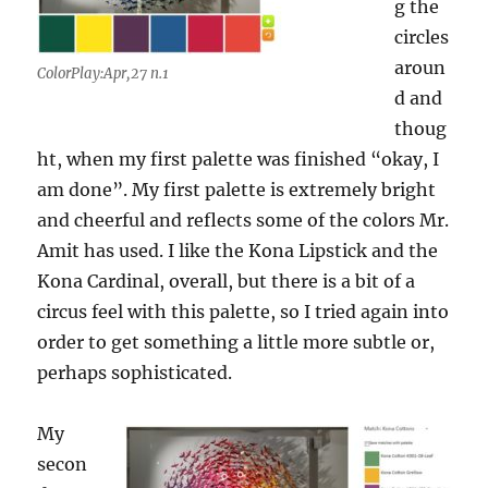
g the
circles
aroun
ColorPlay:Apr,27 n.1
d and
thoug
ht, when my first palette was finished “okay, I
am done”. My first palette is extremely bright
and cheerful and reflects some of the colors Mr.
Amit has used. I like the Kona Lipstick and the
Kona Cardinal, overall, but there is a bit of a
circus feel with this palette, so I tried again into
order to get something a little more subtle or,
perhaps sophisticated.
My
secon