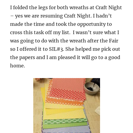
I folded the legs for both wreaths at Craft Night
– yes we are resuming Craft Night. I hadn’t
made the time and took the opportunity to
cross this task off my list. I wasn’t sure what I
was going to do with the wreath after the Fair
so I offered it to SIL#3. She helped me pick out
the papers and I am pleased it will go to a good
home.