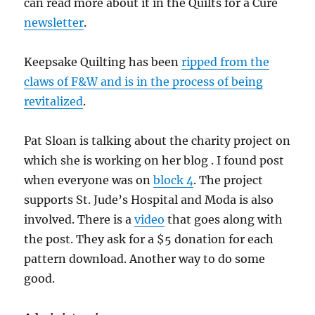
can read more about it in the Quilts for a Cure
newsletter
.
Keepsake Quilting has been
ripped from the
claws of F&W and is in the process of being
revitalized
.
Pat Sloan is talking about the charity project on
which she is working on her blog . I found post
when everyone was on
block 4
. The project
supports St. Jude’s Hospital and Moda is also
involved. There is a
video
that goes along with
the post. They ask for a $5 donation for each
pattern download. Another way to do some
good.