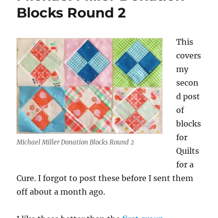
Blocks Round 2
This
covers
my
secon
d post
of
blocks
for
Michael Miller Donation Blocks Round 2
Quilts
for a
Cure. I forgot to post these before I sent them
off about a month ago.