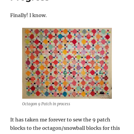
Finally! I know.
Octagon 9 Patch in process
It has taken me forever to sew the 9 patch
blocks to the octagon/snowball blocks for this