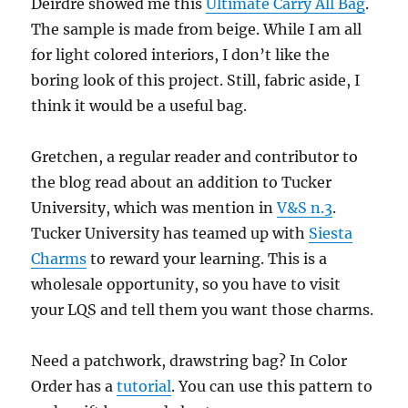
Deirdre showed me this
Ultimate Carry All Bag
.
The sample is made from beige. While I am all
for light colored interiors, I don’t like the
boring look of this project. Still, fabric aside, I
think it would be a useful bag.
Gretchen, a regular reader and contributor to
the blog read about an addition to Tucker
University, which was mention in
V&S n.3
.
Tucker University has teamed up with
Siesta
Charms
to reward your learning. This is a
wholesale opportunity, so you have to visit
your LQS and tell them you want those charms.
Need a patchwork, drawstring bag? In Color
Order has a
tutorial
. You can use this pattern to