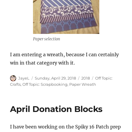
Paper selection
I am entering a wreath, because I can certainly
win in that category with it.
Author
Posted
Categories
Tags
JayeL
Sunday, April 29, 2018
2018
Off Topic:
on
Crafts
,
Off Topic: Scrapbooking
,
Paper Wreath
April Donation Blocks
I have been working on the Spiky 16 Patch prep