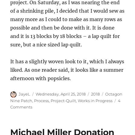
project. On Saturday, as I was nearing the end
of a shrinking pile, I decided that I would sew as
many more as I could to make as many rows as
possible and then be done with it. It is done
and it is 13 blocks by 18 blocks – a lap quilt for
sure, but a nice sized lap quilt.
It has a slightly woven look to it, which I always
liked. As one reader said, it looks like a summer
afternoon with popsicles.
Author
Posted
Categories
Tags
JayeL
Wednesday, April 25, 2018
2018
Octagon
on
Nine Patch
,
Process
,
Project-Quilt
,
Works in Progress
4
on
Comments
Octagon
9
Patch
Michael Miller Donation
Progress