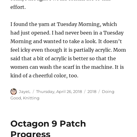
effort.
I found the yarn at Tuesday Morning, which
had just opened. I had never been in a Tuesday
Morning and wanted to take a look. It doesn’t
feel icky even though it is partially acrylic. Mom
said that a bit of acrylic is better so that the
women can wash the scarf in the machine. It is
kind of a cheerful color, too.
Author
Posted
Categories
Tags
JayeL
Thursday, April 26, 2018
2018
Doing
on
Good
,
Knitting
Octagon 9 Patch
Progress