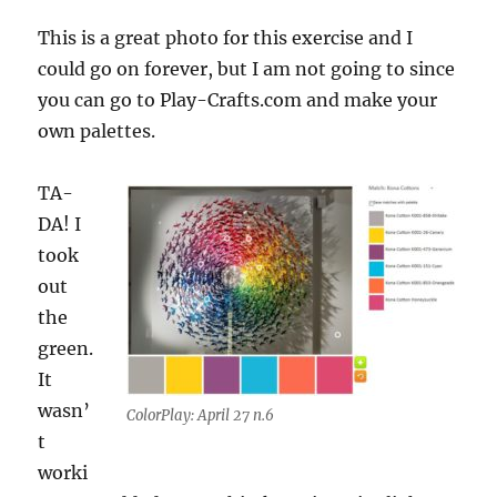
This is a great photo for this exercise and I
could go on forever, but I am not going to since
you can go to Play-Crafts.com and make your
own palettes.
TA-
DA! I
took
out
the
green.
It
wasn’
ColorPlay: April 27 n.6
t
worki