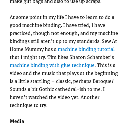
make gift bags and also to use up scraps.
At some point in my life I have to learn to do a
good machine binding. I have tried, I have
practiced, though not enough, and my machine
bindings still aren’t up to my standards. Sew At
Home Mummy has a
machine binding tutorial
that I might try. Tim likes Sharon Schamber’s
machine binding with glue technique
. This is a
video and the music that plays at the beginning
is a little startling – classic, perhaps Baroque?
Sounds a bit Gothic cathedral-ish to me. I
haven’t watched the video yet. Another
technique to try.
Media