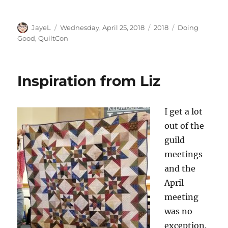
Author
Posted
Categories
Tags
JayeL
Wednesday, April 25, 2018
2018
Doing
on
Good
,
QuiltCon
Inspiration from Liz
I get a lot
out of the
guild
meetings
and the
April
meeting
was no
exception.