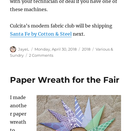
with your technician or deal if you have one of
these machines.
Culcita’s modern fabric club will be shipping
Santa Fe by Cotton & Steel
next.
Author
Posted
Categories
Tags
JayeL
Monday, April 30, 2018
2018
Various &
on
on
Sundry
2 Comments
Various
&
Sundry
Paper Wreath for the Fair
2018
n.4
I made
anothe
r paper
wreath
to