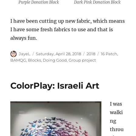
Purple Donation Block
Dark Pink Donation Block
I have been cutting up new fabric, which means
I have some fresh fabrics to use and that is
always fun.
Author
Posted
Categories
Tags
JayeL
Saturday, April 28, 2018
2018
16 Patch
,
on
BAMQG
,
Blocks
,
Doing Good
,
Group project
ColorPlay: Israeli Art
I was
walki
ng
throu