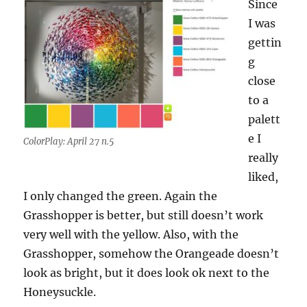
Since
I was
gettin
g
close
to a
palett
e I
ColorPlay: April 27 n.5
really
liked,
I only changed the green. Again the
Grasshopper is better, but still doesn’t work
very well with the yellow. Also, with the
Grasshopper, somehow the Orangeade doesn’t
look as bright, but it does look ok next to the
Honeysuckle.