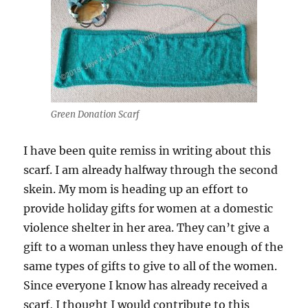
Green Donation Scarf
I have been quite remiss in writing about this
scarf. I am already halfway through the second
skein. My mom is heading up an effort to
provide holiday gifts for women at a domestic
violence shelter in her area. They can’t give a
gift to a woman unless they have enough of the
same types of gifts to give to all of the women.
Since everyone I know has already received a
scarf, I thought I would contribute to this