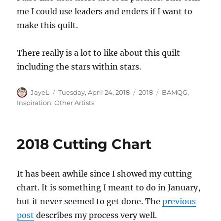
me I could use leaders and enders if I want to
make this quilt.
There really is a lot to like about this quilt
including the stars within stars.
Author
Posted
Categories
Tags
JayeL
Tuesday, April 24, 2018
2018
BAMQG
,
on
Inspiration
,
Other Artists
2018 Cutting Chart
It has been awhile since I showed my cutting
chart. It is something I meant to do in January,
but it never seemed to get done. The
previous
post
describes my process very well.