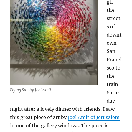
gh
the
street
s of
downt
own
San
Franci
sco to
the
train
Flying Sun by Joel Amit
Satur
day
night after a lovely dinner with friends. I saw
this great piece of art by
Joel Amit of Jerusalem
in one of the gallery windows. The piece is