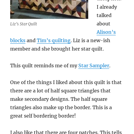
I already
talked
about
Liz’s Star Quilt
Alison’s
blocks
and
Tim’s quilting
. Liz is a new-ish
member and she brought her star quilt.
This quilt reminds me of my
Star Sampler
.
One of the things I liked about this quilt is that
there are a lot of half square triangles that
make secondary designs. The half square
triangles also make up the border. This is a
great self bordering border!
I also like that there are four patches. This tells