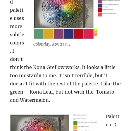
d
palett
e uses
more
subtle
colors
ColorPlay: Apr. 27 n.2
. I
don’t
think the Kona Grellow works. It looks a little
too mustardy to me. It isn’t terrible, but it
doesn’t fit with the rest of the palette. I like the
green – Kona Leaf, but not with the Tomato
and Watermelon.
Palett
e n.3