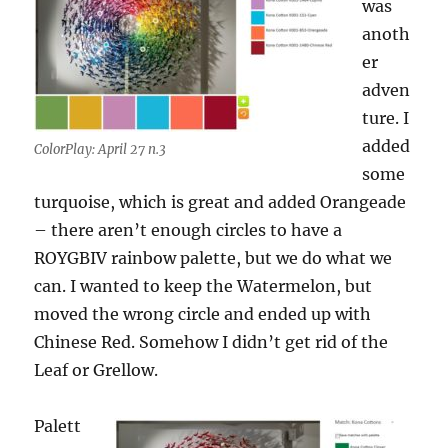
was
anoth
er
adven
ture. I
added
ColorPlay: April 27 n.3
some
turquoise, which is great and added Orangeade
– there aren’t enough circles to have a
ROYGBIV rainbow palette, but we do what we
can. I wanted to keep the Watermelon, but
moved the wrong circle and ended up with
Chinese Red. Somehow I didn’t get rid of the
Leaf or Grellow.
Palett