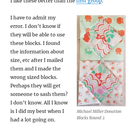
I like these better than the
first group
.
I have to admit my
error. I don’t know if
they will be able to use
these blocks. I found
the information about
size, etc after I mailed
them and I made the
wrong sized blocks.
Perhaps they will get
someone to sash them?
I don’t know. All I know
is I did my best when I
Michael Miller Donation
Blocks Round 2
had a lot going on.