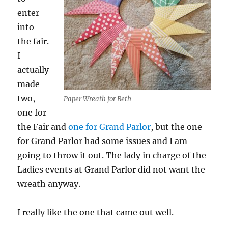
enter
into
the fair.
I
actually
made
two,
Paper Wreath for Beth
one for
the Fair and
one for Grand Parlor
, but the one
for Grand Parlor had some issues and I am
going to throw it out. The lady in charge of the
Ladies events at Grand Parlor did not want the
wreath anyway.
I really like the one that came out well.