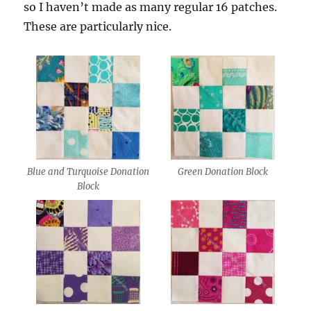
so I haven’t made as many regular 16 patches.
These are particularly nice.
Blue and Turquoise Donation
Green Donation Block
Block