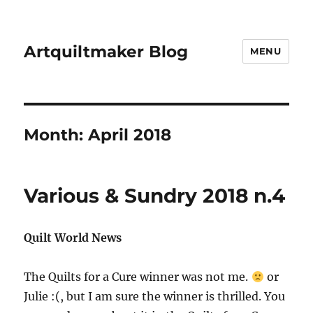
Artquiltmaker Blog
MENU
Month:
April 2018
Various & Sundry 2018 n.4
Quilt World News
The Quilts for a Cure winner was not me.
or
Julie :(, but I am sure the winner is thrilled. You