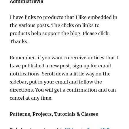
Administravia
I have links to products that I like embedded in
the various posts. The clicks on links to
products help support the blog. Please click.
Thanks.
Remember: if you want to receive notices that I
have published a new post, sign up for email
notifications. Scroll down a little way on the
sidebar, put in your email and follow the
directions. You will get a confirmation and can
cancel at any time.
Patterns, Projects, Tutorials & Classes