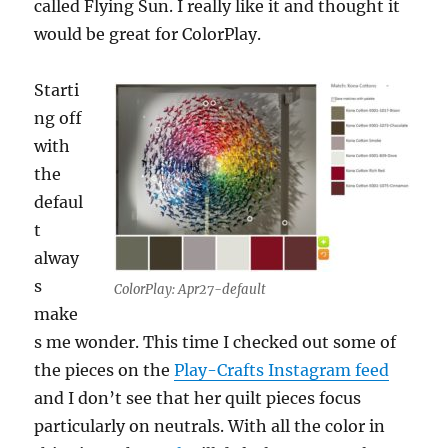
called Flying Sun. I really like it and thought it
would be great for ColorPlay.
Starti
ng off
with
the
defaul
t
alway
s
ColorPlay: Apr27-default
make
s me wonder. This time I checked out some of
the pieces on the
Play-Crafts Instagram feed
and I don’t see that her quilt pieces focus
particularly on neutrals. With all the color in