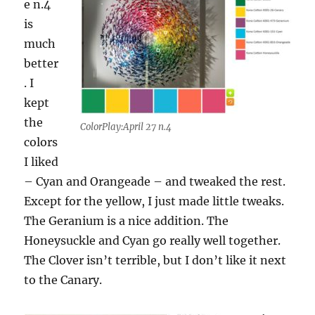
e n.4
is
much
better
. I
kept
the
ColorPlay:April 27 n.4
colors
I liked
– Cyan and Orangeade – and tweaked the rest.
Except for the yellow, I just made little tweaks.
The Geranium is a nice addition. The
Honeysuckle and Cyan go really well together.
The Clover isn’t terrible, but I don’t like it next
to the Canary.