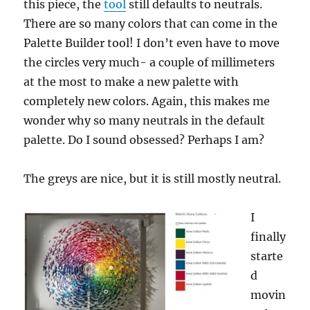
this piece, the
tool
still defaults to neutrals.
There are so many colors that can come in the
Palette Builder tool! I don’t even have to move
the circles very much- a couple of millimeters
at the most to make a new palette with
completely new colors. Again, this makes me
wonder why so many neutrals in the default
palette. Do I sound obsessed? Perhaps I am?
The greys are nice, but it is still mostly neutral.
I
finally
starte
d
movin