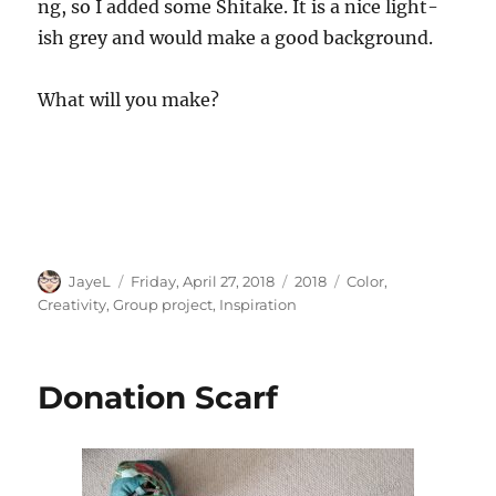
ng, so I added some Shitake. It is a nice light-
ish grey and would make a good background.
What will you make?
Author
Posted
Categories
Tags
JayeL
Friday, April 27, 2018
2018
Color
,
on
Creativity
,
Group project
,
Inspiration
Donation Scarf