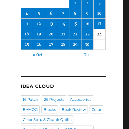
1
2
3
4
5
6
7
8
9
10
11
12
13
14
15
16
17
18
19
20
21
22
23
24
25
26
27
28
29
30
« Oct
Dec »
IDEA CLOUD
16 Patch
26 Projects
Accessories
BAMQG
Blocks
Book Review
Color
Color Strip & Chunk Quilts