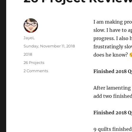
I am making pro
slow. I have to a
Author
JayeL
progress. I also
Posted
Sunday, November 11, 2018
frustratingly sl
on
Categories
2018
does he know?
Tags
26 Projects
on
2 Comments
Finished 2018 Qu
26
Project
After lamenting 
Review…
Again
add two finished
Finished 2018 Qu
9 quilts finished 