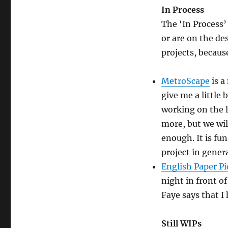
In Process
The ‘In Process’
or are on the des
projects, becaus
MetroScape
is a
give me a little 
working on the l
more, but we wil
enough. It is fun
project in genera
English Paper Pi
night in front o
Faye says that I 
Still WIPs