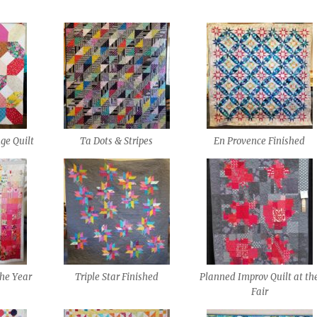
ge Quilt
Ta Dots & Stripes
En Provence Finished
the Year
Triple Star Finished
Planned Improv Quilt at th
Fair