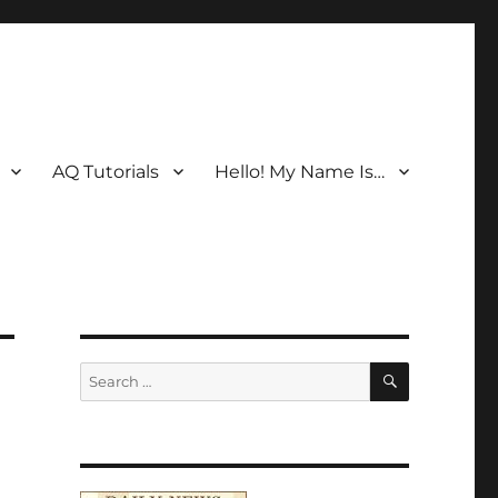
AQ Tutorials
Hello! My Name Is…
SEARCH
Search
for: