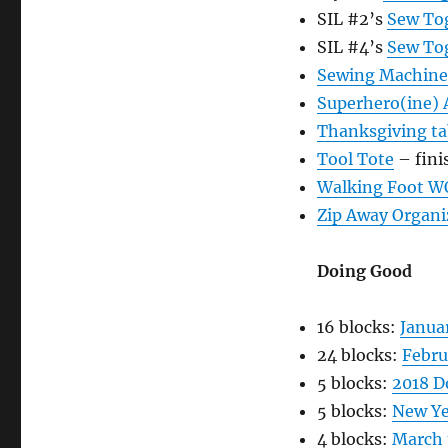
SIL #2’s
Sew To
SIL #4’s
Sew To
Sewing Machine
Superhero(ine)
Thanksgiving t
Tool Tote
– fini
Walking Foot W
Zip Away Organi
Doing Good
16 blocks:
Janua
24 blocks:
Febru
5 blocks:
2018 D
5 blocks:
New Ye
4 blocks:
March 