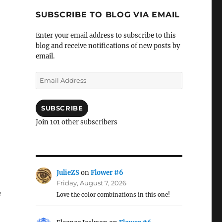
SUBSCRIBE TO BLOG VIA EMAIL
Enter your email address to subscribe to this
blog and receive notifications of new posts by
email.
Email
Address
SUBSCRIBE
Join 101 other subscribers
JulieZS
on
Flower #6
Friday, August 7, 2026
e
Love the color combinations in this one!