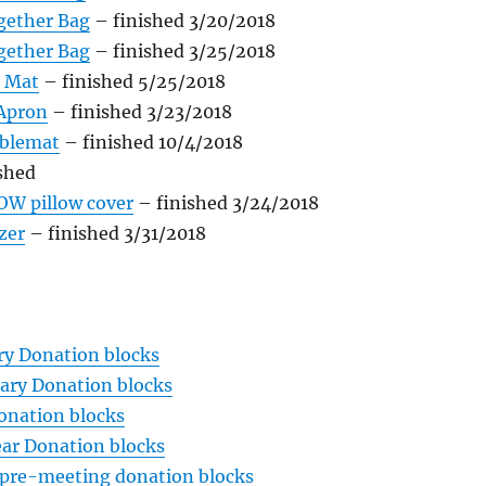
gether Bag
– finished 3/20/2018
gether Bag
– finished 3/25/2018
 Mat
– finished 5/25/2018
 Apron
– finished 3/23/2018
ablemat
– finished 10/4/2018
shed
OW pillow cover
– finished 3/24/2018
zer
– finished 3/31/2018
ry Donation blocks
ary Donation blocks
onation blocks
ar Donation blocks
pre-meeting donation blocks