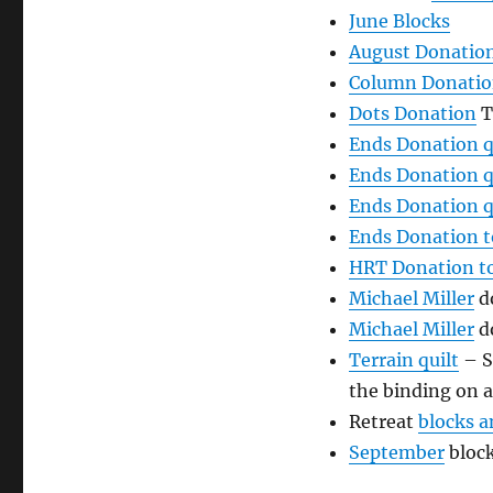
June Blocks
August Donatio
Column Donati
Dots Donation
T
Ends Donation q
Ends Donation q
Ends Donation q
Ends Donation 
HRT Donation t
Michael Mil
ler
do
Michael Miller
do
Terrain quilt
– S
the binding on 
Retreat
blocks a
September
bloc