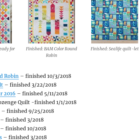
eady for
Finished: BAM Color Round
Finished: Sealife quilt-let
Robin
d Robin
– finished 10/3/2018
lt
– finished 3/22/2018
ar 2016
– finished 5/11/2018
zenge Quilt -finished 1/1/2018
– finished 9/25/2018
– finished 3/2018
– finished 10/2018
s
– finished 3/2018