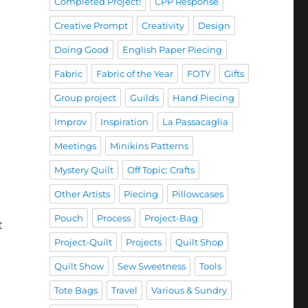
Completed Project!
CPP Response
Creative Prompt
Creativity
Design
Doing Good
English Paper Piecing
Fabric
Fabric of the Year
FOTY
Gifts
Group project
Guilds
Hand Piecing
Improv
Inspiration
La Passacaglia
Meetings
Minikins Patterns
Mystery Quilt
Off Topic: Crafts
Other Artists
Piecing
Pillowcases
Pouch
Process
Project-Bag
t
Project-Quilt
Projects
Quilt Shop
Quilt Show
Sew Sweetness
Tools
Tote Bags
Travel
Various & Sundry