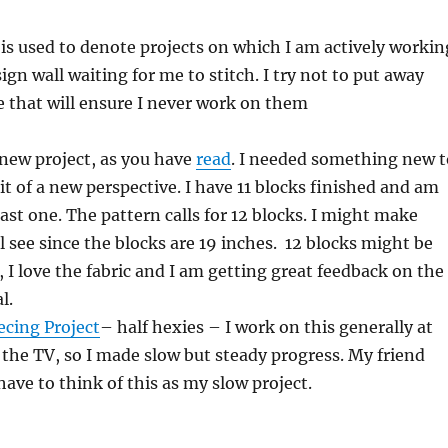
 is used to denote projects on which I am actively workin
ign wall waiting for me to stitch. I try not to put away
e that will ensure I never work on them
 new project, as you have
read
. I needed something new t
bit of a new perspective. I have 11 blocks finished and am
ast one. The pattern calls for 12 blocks. I might make
l see since the blocks are 19 inches. 12 blocks might be
, I love the fabric and I am getting great feedback on the
l.
ecing Project
– half hexies – I work on this generally at
f the TV, so I made slow but steady progress. My friend
have to think of this as my slow project.