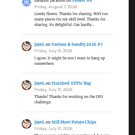
Eleanor Jackson
on
Flower #6
Friday, August 7, 2026
Lovely flower. Thanks for sharing. WAY too
many pieces for my skill level. Thanks for
sharing, its delightful. Can hardly…
JayeL
on
Various & Sundry 2026 #7
Friday, July 31, 2026
I agree. It might be one I want to hang up
somewhere.
JayeL
on
Finished: EPPic Bag
Friday, July 31, 2026
Thanks! Thanks for working on the UFO
challenge.
JayeL
on
Still More Potato Chips
Friday, July 31, 2026