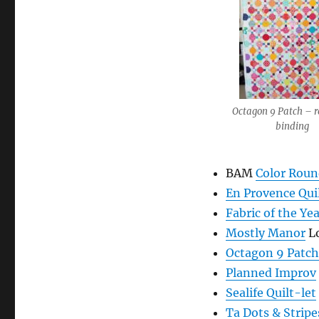
Octagon 9 Patch – r
binding
BAM
Color Roun
En Provence Qui
Fabric of the Ye
Mostly Manor
Lo
Octagon 9 Patch
Planned Improv
Sealife Quilt-let
Ta Dots & Stripe