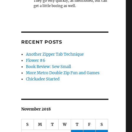
They go very quickly, as mentioned, but can
get a little boring as well.
RECENT POSTS
Another Zipper Tab Technique
Flower #6
Book Review: Sew Small
More Metro Double Zip Fun and Games
Chickadee Started
November 2018
S
M
T
W
T
F
S