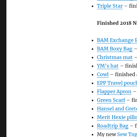
Triple Star
– fin
Finished 2018 N
BAM Exchange P
BAM Boxy Bag
–
Christmas mat
–
YM’s hat
– finis
Cowl
– finished
EPP Travel pouc
Flapper Apron
– 
Green Scarf
– fi
Hansel and Gret
Merit Hexie pill
Roadtrip Bag
– f
My new
Sew Tog