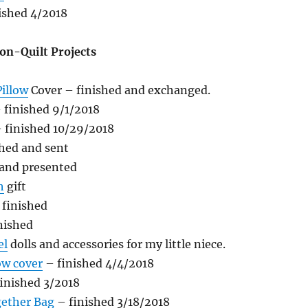
ished 4/2018
on-Quilt Projects
illow
Cover – finished and exchanged.
 finished 9/1/2018
 finished 10/29/2018
hed and sent
 and presented
h
gift
finished
nished
el
dolls and accessories for my little niece.
ow cover
– finished 4/4/2018
inished 3/2018
ether Bag
– finished 3/18/2018