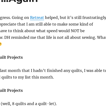
gress. Going on
Retreat
helped, but it’s still frustratingl
ppreciate that I am still able to make some kind of
 have to think about what speed would NOT be
ow. DH reminded me that life is not all about sewing. Wha
ilt Projects
last month that I hadn’t finished any quilts, I was able t
 quilts to my list this month.
ilt Projects
(well, 8 quilts and a quilt-let).