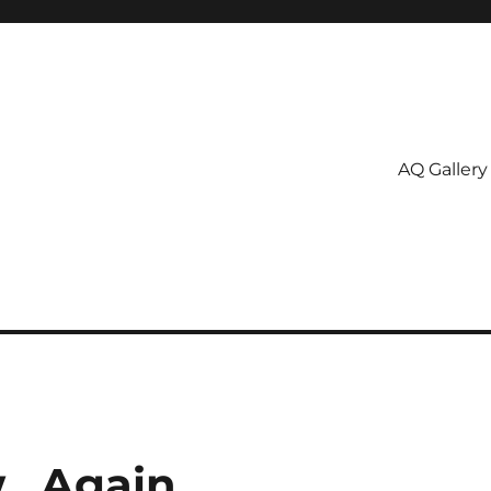
AQ Gallery
ew…Again