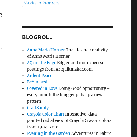
Works in Progress
g
BLOGROLL
o
Anna Maria Horner
The life and creativity
of Anna Maria Horner
AQ on the Edge
Edgier and more diverse
postings from Artquiltmaker.com
Ardent Peace
Be*mused
Covered in Love
Doing Good opportunity –
every month the blogger puts up a new
pattern.
CraftSanity
Crayola Color Chart
Interactive, data-
pointed radial view of Crayola Crayon colors
from 1903-2010
Evening in the Garden
Adventures in Fabric