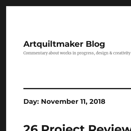
Artquiltmaker Blog
Commentary about works in progress, design & creativity
Day:
November 11, 2018
26 Project Revi