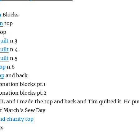
n
Blocks
on
top
op
uilt
n.3
uilt
n.4
uilt
n.5
top
n.6
op
and back
nation blocks pt.1
nation blocks pt.2
IL and I made the top and back and Tim quilted it. He pu
at March’s Sew Day
nd charity top
ks