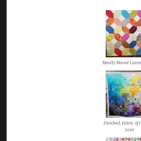
Mostly Manor Lozen
Finished: Fabric of 
2016