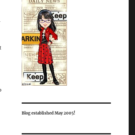
y
t
o
Blog established May 2005!