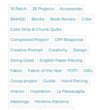
16 Patch
26 Projects
Accessories
BAMQG
Blocks
Book Review
Color
Color Strip & Chunk Quilts
Completed Project!
CPP Response
Creative Prompt
Creativity
Design
Doing Good
English Paper Piecing
Fabric
Fabric of the Year
FOTY
Gifts
Group project
Guilds
Hand Piecing
Improv
Inspiration
La Passacaglia
Meetings
Minikins Patterns