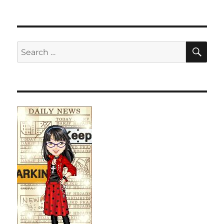
SE
Search
for: