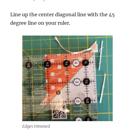
Line up the center diagonal line with the 45
degree line on your ruler.
Edges trimmed