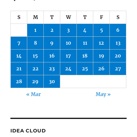
S
M
T
W
T
F
S
1
2
3
4
5
6
7
8
9
10
11
12
13
14
15
16
17
18
19
20
21
22
23
24
25
26
27
28
29
30
« Mar
May »
IDEA CLOUD