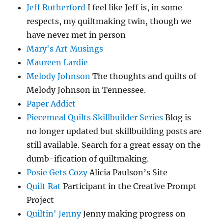
Jeff Rutherford
I feel like Jeff is, in some
respects, my quiltmaking twin, though we
have never met in person
Mary's Art Musings
Maureen Lardie
Melody Johnson
The thoughts and quilts of
Melody Johnson in Tennessee.
Paper Addict
Piecemeal Quilts Skillbuilder Series
Blog is
no longer updated but skillbuilding posts are
still available. Search for a great essay on the
dumb-ification of quiltmaking.
Posie Gets Cozy
Alicia Paulson’s Site
Quilt Rat
Participant in the Creative Prompt
Project
Quiltin' Jenny
Jenny making progress on