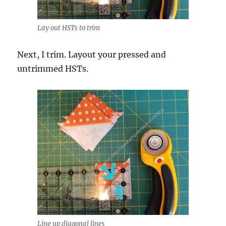
Lay out HSTs to trim
Next, I trim. Layout your pressed and
untrimmed HSTs.
Line up diagonal lines