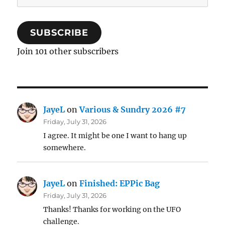
Address
SUBSCRIBE
Join 101 other subscribers
JayeL
on
Various & Sundry 2026 #7
Friday, July 31, 2026
I agree. It might be one I want to hang up
somewhere.
JayeL
on
Finished: EPPic Bag
Friday, July 31, 2026
Thanks! Thanks for working on the UFO
challenge.