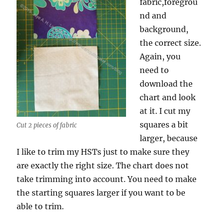
fabric,foregrou
nd and
background,
the correct size.
Again, you
need to
download the
chart and look
at it. I cut my
squares a bit
Cut 2 pieces of fabric
larger, because
I like to trim my HSTs just to make sure they
are exactly the right size. The chart does not
take trimming into account. You need to make
the starting squares larger if you want to be
able to trim.