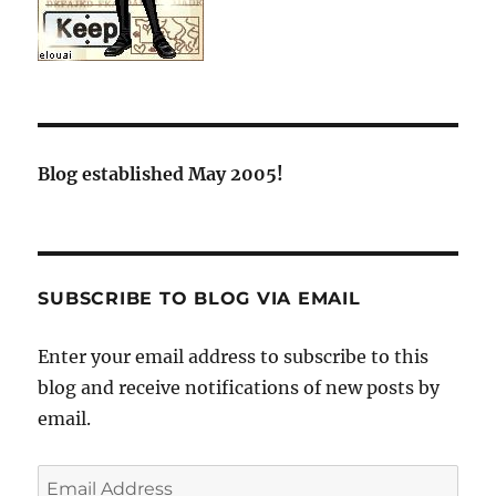
Blog established May 2005!
SUBSCRIBE TO BLOG VIA EMAIL
Enter your email address to subscribe to this
blog and receive notifications of new posts by
email.
Email