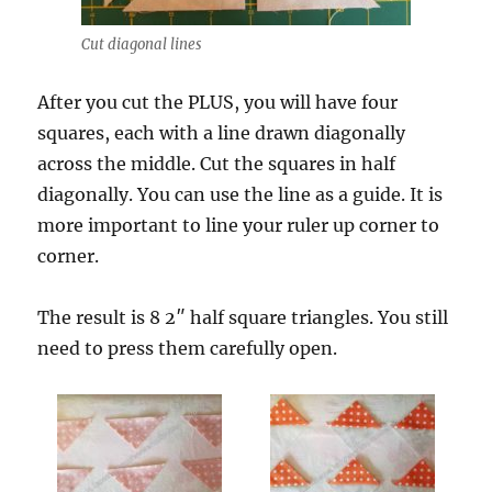
Cut diagonal lines
After you cut the PLUS, you will have four
squares, each with a line drawn diagonally
across the middle. Cut the squares in half
diagonally. You can use the line as a guide. It is
more important to line your ruler up corner to
corner.
The result is 8 2″ half square triangles. You still
need to press them carefully open.