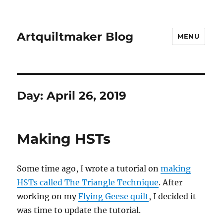
Artquiltmaker Blog
MENU
Day:
April 26, 2019
Making HSTs
Some time ago, I wrote a tutorial on
making
HSTs called The Triangle Technique
. After
working on my
Flying Geese quilt
, I decided it
was time to update the tutorial.