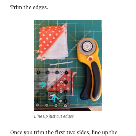
Trim the edges.
Line up just cut edges
Once you trim the first two sides, line up the