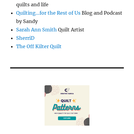
quilts and life
Quilting…for the Rest of Us
Blog and Podcast
by Sandy
Sarah Ann Smith
Quilt Artist
SherriD
The Off Kilter Quilt