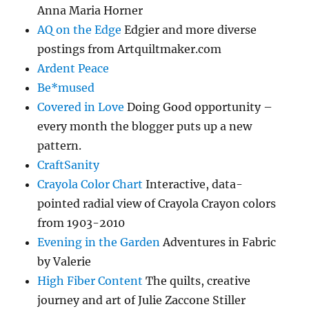
Anna Maria Horner
AQ on the Edge
Edgier and more diverse
postings from Artquiltmaker.com
Ardent Peace
Be*mused
Covered in Love
Doing Good opportunity –
every month the blogger puts up a new
pattern.
CraftSanity
Crayola Color Chart
Interactive, data-
pointed radial view of Crayola Crayon colors
from 1903-2010
Evening in the Garden
Adventures in Fabric
by Valerie
High Fiber Content
The quilts, creative
journey and art of Julie Zaccone Stiller