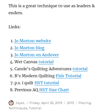
This is a great technique to use as leaders &
enders.
Links:
Jo Morton website
Jo Morton blog
Jo Morton on Andover
Wet Canvas
tutorial
Carole’s Quilting Adventures
tutorial
B’s Modern Quilting
Fish Tutorial
p.s. i quilt
HST tutorial
Previous AQ
HST Size Chart
Author
Posted
Categories
Tags
JayeL
Friday, April 26, 2019
2019
Piecing
,
on
Techniques
,
Tutorial