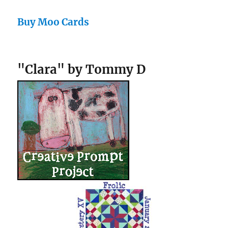
Buy Moo Cards
"Clara" by Tommy D