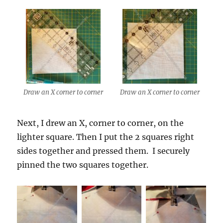
Draw an X corner to corner
Draw an X corner to corner
Next, I drew an X, corner to corner, on the
lighter square. Then I put the 2 squares right
sides together and pressed them. I securely
pinned the two squares together.