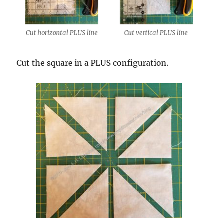
Cut horizontal PLUS line
Cut vertical PLUS line
Cut the square in a PLUS configuration.