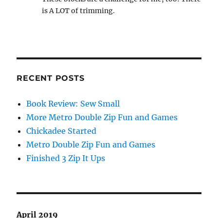
is A LOT of trimming.
RECENT POSTS
Book Review: Sew Small
More Metro Double Zip Fun and Games
Chickadee Started
Metro Double Zip Fun and Games
Finished 3 Zip It Ups
April 2019