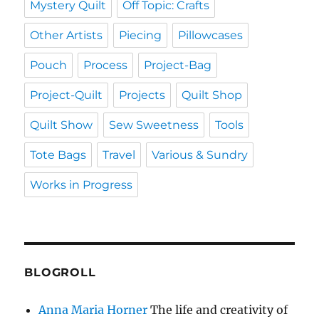
Mystery Quilt
Off Topic: Crafts
Other Artists
Piecing
Pillowcases
Pouch
Process
Project-Bag
Project-Quilt
Projects
Quilt Shop
Quilt Show
Sew Sweetness
Tools
Tote Bags
Travel
Various & Sundry
Works in Progress
BLOGROLL
Anna Maria Horner
The life and creativity of