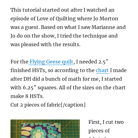
This tutorial started out after I watched an
episode of Love of Quilting where Jo Morton
was a guest. Based on what I saw Marianne and
Jo do on the show, I tried the technique and
was pleased with the results.
For the
Flying Geese quilt
, I needed 2.5″
finished HSTs, so according to the
chart
I made
after DH did a bunch of math for me, I started
with 6.25″ squares. All of the sizes on the chart
make 8 HSTs.
Cut 2 pieces of fabric[/caption]
First, I cut two
pieces of