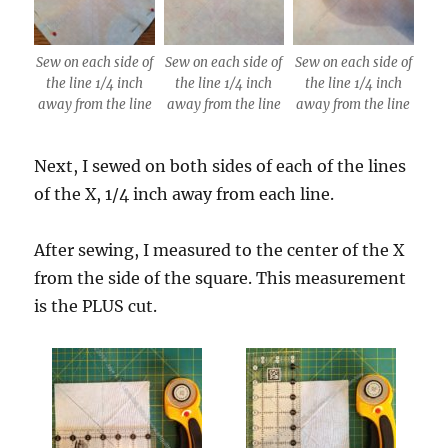
Sew on each side of
Sew on each side of
Sew on each side of
the line 1/4 inch
the line 1/4 inch
the line 1/4 inch
away from the line
away from the line
away from the line
Next, I sewed on both sides of each of the lines
of the X, 1/4 inch away from each line.
After sewing, I measured to the center of the X
from the side of the square. This measurement
is the PLUS cut.