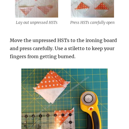
Lay out unpressed HSTs
Press HSTs carefully open
Move the unpressed HSTs to the ironing board
and press carefully. Use a stiletto to keep your
fingers from getting burned.