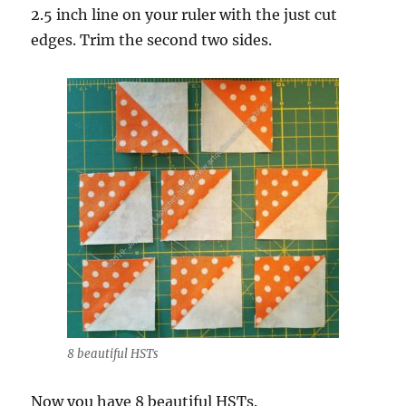
2.5 inch line on your ruler with the just cut
edges. Trim the second two sides.
8 beautiful HSTs
Now you have 8 beautiful HSTs.