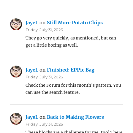
JayeL
on
Still More Potato Chips
Friday, July 31, 2026
They go very quickly, as mentioned, but can
get a little boring as well.
JayeL
on
Finished: EPPic Bag
Friday, July 31, 2026
Check the Forum for this month's pattern. You
can use the search feature.
JayeL
on
Back to Making Flowers
Friday, July 31, 2026
These blocks are a challenge for me, too! There