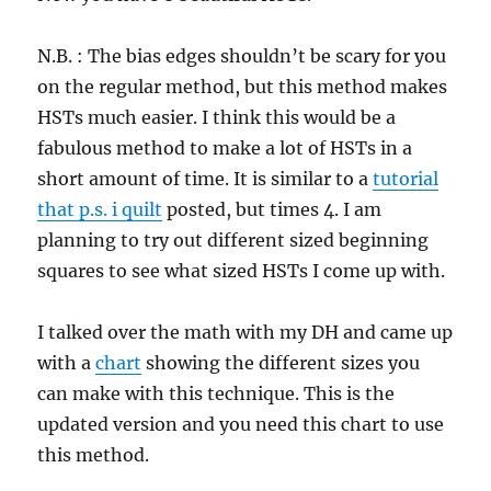
N.B. : The bias edges shouldn’t be scary for you
on the regular method, but this method makes
HSTs much easier. I think this would be a
fabulous method to make a lot of HSTs in a
short amount of time. It is similar to a
tutorial
that p.s. i quilt
posted, but times 4. I am
planning to try out different sized beginning
squares to see what sized HSTs I come up with.
I talked over the math with my DH and came up
with a
chart
showing the different sizes you
can make with this technique. This is the
updated version and you need this chart to use
this method.