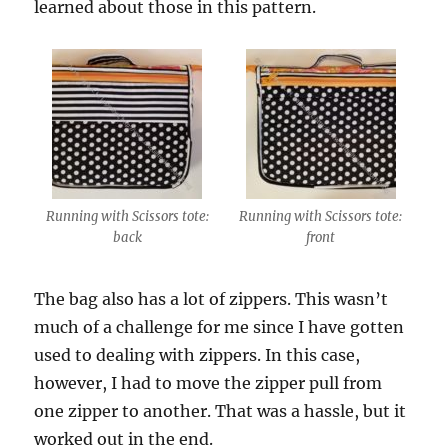
learned about those in this pattern.
Running with Scissors tote:
Running with Scissors tote:
back
front
The bag also has a lot of zippers. This wasn’t
much of a challenge for me since I have gotten
used to dealing with zippers. In this case,
however, I had to move the zipper pull from
one zipper to another. That was a hassle, but it
worked out in the end.