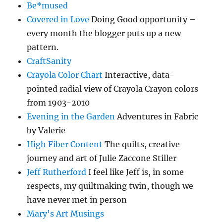
Be*mused
Covered in Love
Doing Good opportunity –
every month the blogger puts up a new
pattern.
CraftSanity
Crayola Color Chart
Interactive, data-
pointed radial view of Crayola Crayon colors
from 1903-2010
Evening in the Garden
Adventures in Fabric
by Valerie
High Fiber Content
The quilts, creative
journey and art of Julie Zaccone Stiller
Jeff Rutherford
I feel like Jeff is, in some
respects, my quiltmaking twin, though we
have never met in person
Mary's Art Musings