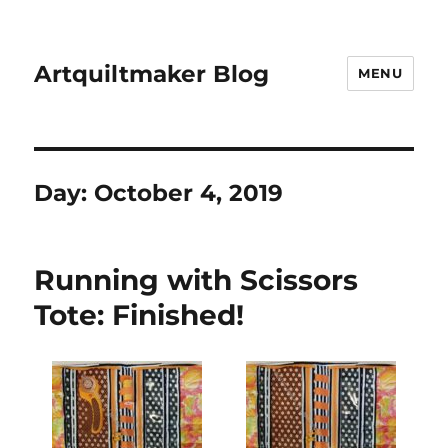
Artquiltmaker Blog
MENU
Day:
October 4, 2019
Running with Scissors
Tote: Finished!