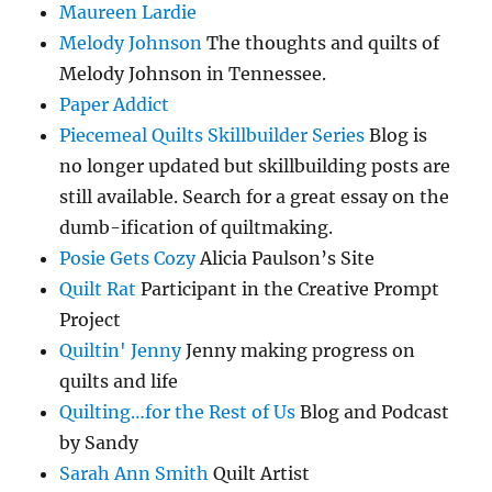
Maureen Lardie
Melody Johnson
The thoughts and quilts of
Melody Johnson in Tennessee.
Paper Addict
Piecemeal Quilts Skillbuilder Series
Blog is
no longer updated but skillbuilding posts are
still available. Search for a great essay on the
dumb-ification of quiltmaking.
Posie Gets Cozy
Alicia Paulson’s Site
Quilt Rat
Participant in the Creative Prompt
Project
Quiltin' Jenny
Jenny making progress on
quilts and life
Quilting…for the Rest of Us
Blog and Podcast
by Sandy
Sarah Ann Smith
Quilt Artist