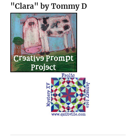
"Clara" by Tommy D