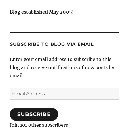
Blog established May 2005!
SUBSCRIBE TO BLOG VIA EMAIL
Enter your email address to subscribe to this
blog and receive notifications of new posts by
email.
Email
Address
SUBSCRIBE
Join 101 other subscribers