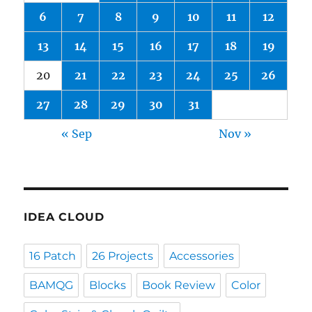
6
7
8
9
10
11
12
13
14
15
16
17
18
19
20
21
22
23
24
25
26
27
28
29
30
31
« Sep
Nov »
IDEA CLOUD
16 Patch
26 Projects
Accessories
BAMQG
Blocks
Book Review
Color