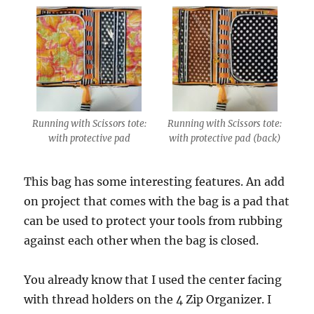
Running with Scissors tote:
Running with Scissors tote:
with protective pad
with protective pad (back)
This bag has some interesting features. An add
on project that comes with the bag is a pad that
can be used to protect your tools from rubbing
against each other when the bag is closed.
You already know that I used the center facing
with thread holders on the 4 Zip Organizer. I