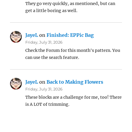
They go very quickly, as mentioned, but can
get a little boring as well.
JayeL
on
Finished: EPPic Bag
Friday, July 31, 2026
Check the Forum for this month's pattern. You
can use the search feature.
JayeL
on
Back to Making Flowers
Friday, July 31, 2026
These blocks are a challenge for me, too! There
is A LOT of trimming.