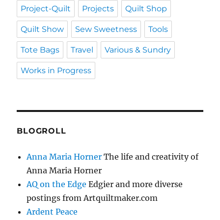
Project-Quilt
Projects
Quilt Shop
Quilt Show
Sew Sweetness
Tools
Tote Bags
Travel
Various & Sundry
Works in Progress
BLOGROLL
Anna Maria Horner
The life and creativity of
Anna Maria Horner
AQ on the Edge
Edgier and more diverse
postings from Artquiltmaker.com
Ardent Peace