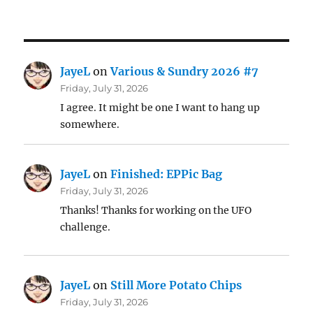
JayeL
on
Various & Sundry 2026 #7
Friday, July 31, 2026
I agree. It might be one I want to hang up
somewhere.
JayeL
on
Finished: EPPic Bag
Friday, July 31, 2026
Thanks! Thanks for working on the UFO
challenge.
JayeL
on
Still More Potato Chips
Friday, July 31, 2026