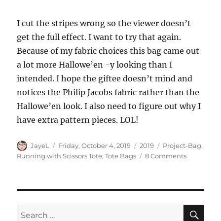
I cut the stripes wrong so the viewer doesn’t
get the full effect. I want to try that again.
Because of my fabric choices this bag came out
a lot more Hallowe’en -y looking than I
intended. I hope the giftee doesn’t mind and
notices the Philip Jacobs fabric rather than the
Hallowe’en look. I also need to figure out why I
have extra pattern pieces. LOL!
Author
Posted
Categories
Tags
JayeL
Friday, October 4, 2019
2019
Project-Bag
,
on
on
Running with Scissors Tote
,
Tote Bags
8 Comments
Running
with
Scissors
Tote:
Finished!
SE
Search