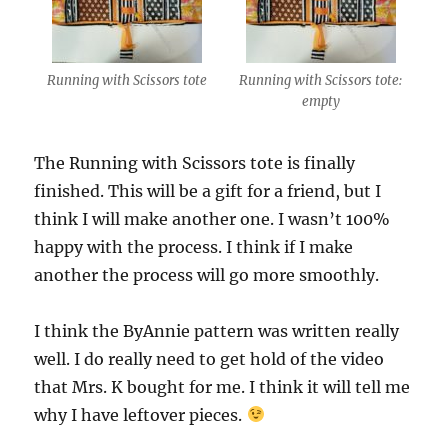
Running with Scissors tote
Running with Scissors tote:
empty
The Running with Scissors tote is finally
finished. This will be a gift for a friend, but I
think I will make another one. I wasn’t 100%
happy with the process. I think if I make
another the process will go more smoothly.
I think the ByAnnie pattern was written really
well. I do really need to get hold of the video
that Mrs. K bought for me. I think it will tell me
why I have leftover pieces.