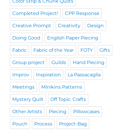
Color Strip & Chunk Quilts
Completed Project!
CPP Response
Creative Prompt
Creativity
Design
Doing Good
English Paper Piecing
Fabric
Fabric of the Year
FOTY
Gifts
Group project
Guilds
Hand Piecing
Improv
Inspiration
La Passacaglia
Meetings
Minikins Patterns
Mystery Quilt
Off Topic: Crafts
Other Artists
Piecing
Pillowcases
Pouch
Process
Project-Bag