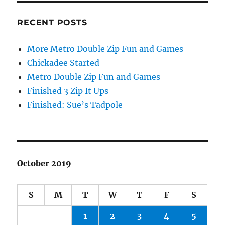
RECENT POSTS
More Metro Double Zip Fun and Games
Chickadee Started
Metro Double Zip Fun and Games
Finished 3 Zip It Ups
Finished: Sue’s Tadpole
October 2019
S
M
T
W
T
F
S
1
2
3
4
5