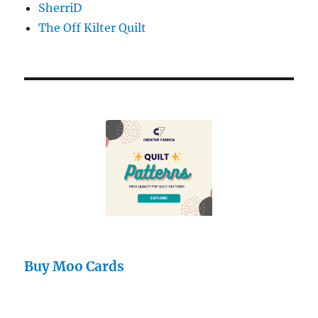
SherriD
The Off Kilter Quilt
Buy Moo Cards