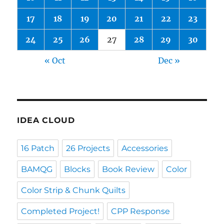
17
18
19
20
21
22
23
24
25
26
27
28
29
30
« Oct
Dec »
IDEA CLOUD
16 Patch
26 Projects
Accessories
BAMQG
Blocks
Book Review
Color
Color Strip & Chunk Quilts
Completed Project!
CPP Response