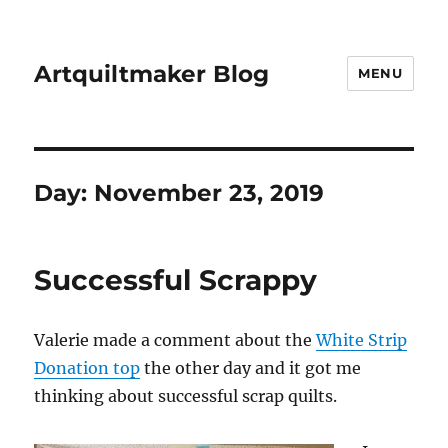
Artquiltmaker Blog
MENU
Day:
November 23, 2019
Successful Scrappy
Valerie made a comment about the
White Strip
Donation top
the other day and it got me
thinking about successful scrap quilts.