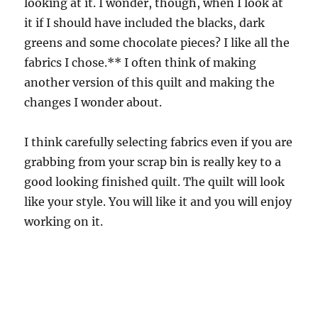
looking at it. I wonder, though, when I look at
it if I should have included the blacks, dark
greens and some chocolate pieces? I like all the
fabrics I chose.** I often think of making
another version of this quilt and making the
changes I wonder about.
I think carefully selecting fabrics even if you are
grabbing from your scrap bin is really key to a
good looking finished quilt. The quilt will look
like your style. You will like it and you will enjoy
working on it.