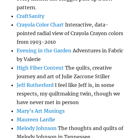
pattern.
CraftSanity
Crayola Color Chart
Interactive, data-
pointed radial view of Crayola Crayon colors
from 1903-2010
Evening in the Garden
Adventures in Fabric
by Valerie
High Fiber Content
The quilts, creative
journey and art of Julie Zaccone Stiller
Jeff Rutherford
I feel like Jeff is, in some
respects, my quiltmaking twin, though we
have never met in person
Mary's Art Musings
Maureen Lardie
Melody Johnson
The thoughts and quilts of
Melody Johnson in Tennessee.