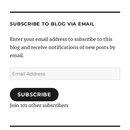
SUBSCRIBE TO BLOG VIA EMAIL
Enter your email address to subscribe to this
blog and receive notifications of new posts by
email.
Email
Address
SUBSCRIBE
Join 101 other subscribers