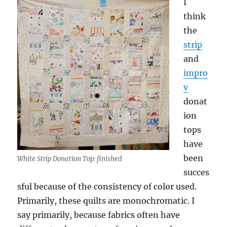
I
think
the
strip
and
impro
v
donat
ion
tops
have
been
White Strip Donation Top: finished
succes
sful because of the consistency of color used.
Primarily, these quilts are monochromatic. I
say primarily, because fabrics often have