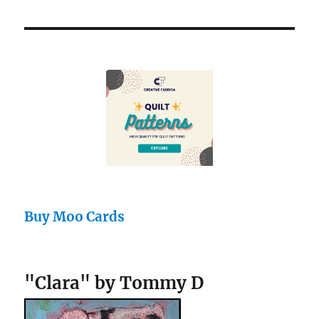
Buy Moo Cards
"Clara" by Tommy D