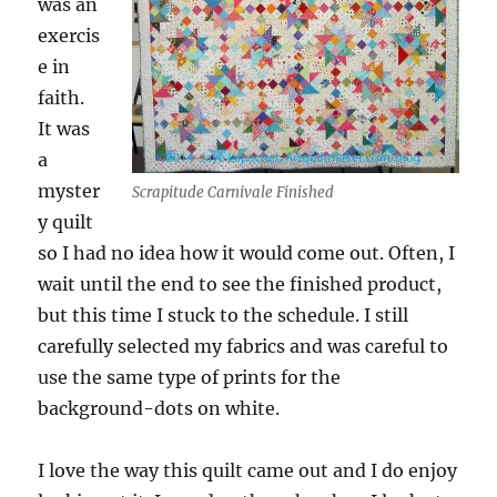
was an
exercis
e in
faith.
It was
a
myster
Scrapitude Carnivale Finished
y quilt
so I had no idea how it would come out. Often, I
wait until the end to see the finished product,
but this time I stuck to the schedule. I still
carefully selected my fabrics and was careful to
use the same type of prints for the
background-dots on white.
I love the way this quilt came out and I do enjoy