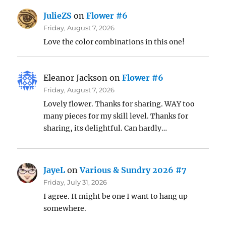
JulieZS
on
Flower #6
Friday, August 7, 2026
Love the color combinations in this one!
Eleanor Jackson
on
Flower #6
Friday, August 7, 2026
Lovely flower. Thanks for sharing. WAY too
many pieces for my skill level. Thanks for
sharing, its delightful. Can hardly…
JayeL
on
Various & Sundry 2026 #7
Friday, July 31, 2026
I agree. It might be one I want to hang up
somewhere.