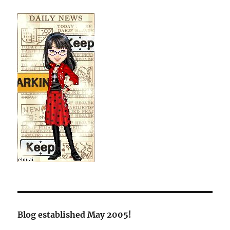
Blog established May 2005!