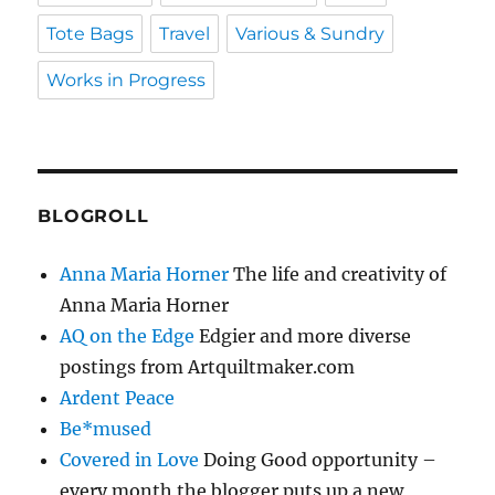
Tote Bags
Travel
Various & Sundry
Works in Progress
BLOGROLL
Anna Maria Horner
The life and creativity of
Anna Maria Horner
AQ on the Edge
Edgier and more diverse
postings from Artquiltmaker.com
Ardent Peace
Be*mused
Covered in Love
Doing Good opportunity –
every month the blogger puts up a new