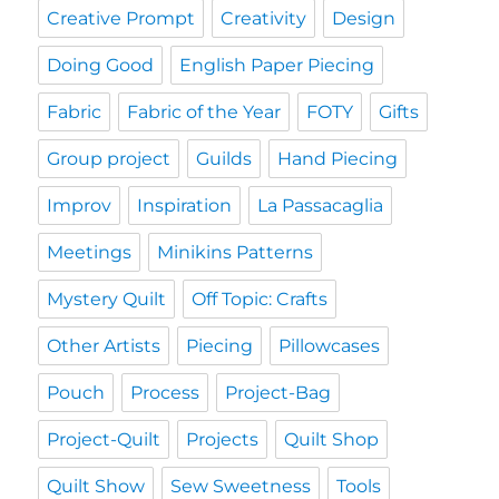
Creative Prompt
Creativity
Design
Doing Good
English Paper Piecing
Fabric
Fabric of the Year
FOTY
Gifts
Group project
Guilds
Hand Piecing
Improv
Inspiration
La Passacaglia
Meetings
Minikins Patterns
Mystery Quilt
Off Topic: Crafts
Other Artists
Piecing
Pillowcases
Pouch
Process
Project-Bag
Project-Quilt
Projects
Quilt Shop
Quilt Show
Sew Sweetness
Tools