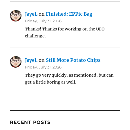
JayeL
on
Finished: EPPic Bag
Friday, July 31, 2026
Thanks! Thanks for working on the UFO
challenge.
JayeL
on
Still More Potato Chips
Friday, July 31, 2026
They go very quickly, as mentioned, but can
get a little boring as well.
RECENT POSTS