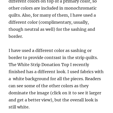
different colors on top of a primary color, so
other colors are included in monochromatic
quilts. Also, for many of them, I have used a
different color (complimentary, usually,
though neutral as well) for the sashing and
border.
I have used a different color as sashing or
border to provide contrast in the strip quilts.
The White Strip Donation Top I recently
finished has a different look. I used fabrics with
a white background for all the pieces. Readers
can see some of the other colors as they
dominate the image (click on it to see it larger
and get a better view), but the overall look is
still white.