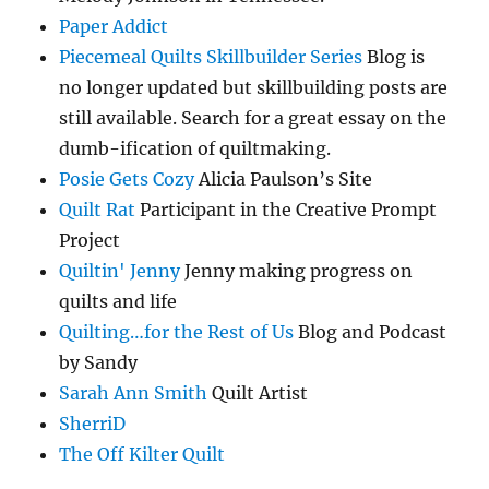
Paper Addict
Piecemeal Quilts Skillbuilder Series
Blog is
no longer updated but skillbuilding posts are
still available. Search for a great essay on the
dumb-ification of quiltmaking.
Posie Gets Cozy
Alicia Paulson’s Site
Quilt Rat
Participant in the Creative Prompt
Project
Quiltin' Jenny
Jenny making progress on
quilts and life
Quilting…for the Rest of Us
Blog and Podcast
by Sandy
Sarah Ann Smith
Quilt Artist
SherriD
The Off Kilter Quilt