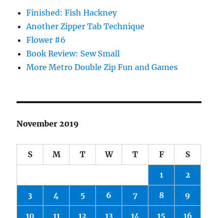
Finished: Fish Hackney
Another Zipper Tab Technique
Flower #6
Book Review: Sew Small
More Metro Double Zip Fun and Games
November 2019
S
M
T
W
T
F
S
1
2
3
4
5
6
7
8
9
10
11
12
13
14
15
16