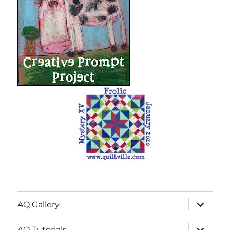
expand
AQ Gallery
child
menu
expand
AQ Tutorials