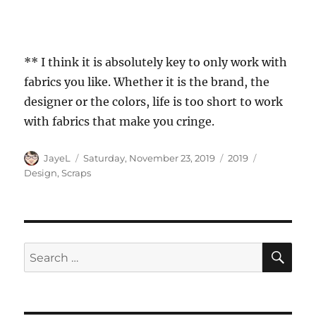
** I think it is absolutely key to only work with
fabrics you like. Whether it is the brand, the
designer or the colors, life is too short to work
with fabrics that make you cringe.
Author
Posted
Categories
Tags
JayeL
Saturday, November 23, 2019
2019
on
Design
,
Scraps
SE
Search
for: