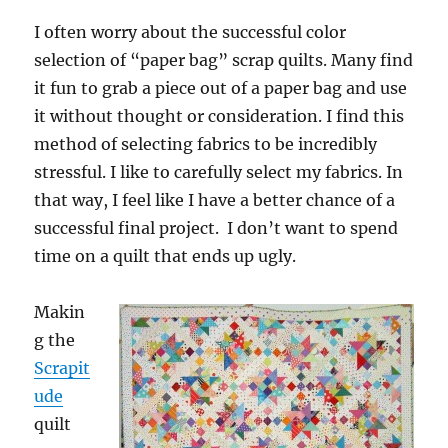
I often worry about the successful color
selection of “paper bag” scrap quilts. Many find
it fun to grab a piece out of a paper bag and use
it without thought or consideration. I find this
method of selecting fabrics to be incredibly
stressful. I like to carefully select my fabrics. In
that way, I feel like I have a better chance of a
successful final project. I don’t want to spend
time on a quilt that ends up ugly.
Makin
g the
Scrapit
ude
quilt