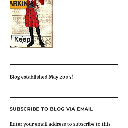
Blog established May 2005!
SUBSCRIBE TO BLOG VIA EMAIL
Enter your email address to subscribe to this