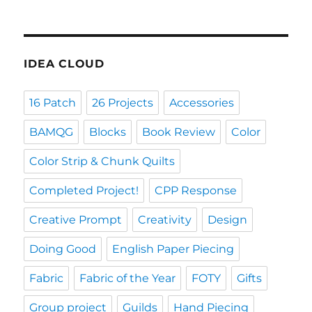
IDEA CLOUD
16 Patch
26 Projects
Accessories
BAMQG
Blocks
Book Review
Color
Color Strip & Chunk Quilts
Completed Project!
CPP Response
Creative Prompt
Creativity
Design
Doing Good
English Paper Piecing
Fabric
Fabric of the Year
FOTY
Gifts
Group project
Guilds
Hand Piecing