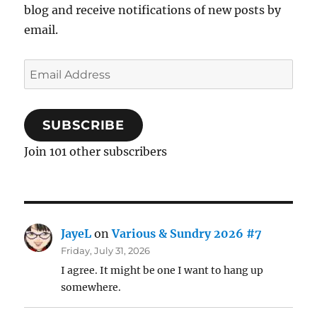
blog and receive notifications of new posts by
email.
Email
Address
SUBSCRIBE
Join 101 other subscribers
JayeL
on
Various & Sundry 2026 #7
Friday, July 31, 2026
I agree. It might be one I want to hang up
somewhere.