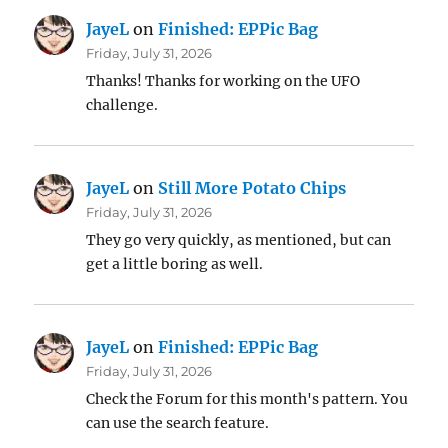
JayeL
on
Finished: EPPic Bag
Friday, July 31, 2026
Thanks! Thanks for working on the UFO
challenge.
JayeL
on
Still More Potato Chips
Friday, July 31, 2026
They go very quickly, as mentioned, but can
get a little boring as well.
JayeL
on
Finished: EPPic Bag
Friday, July 31, 2026
Check the Forum for this month's pattern. You
can use the search feature.