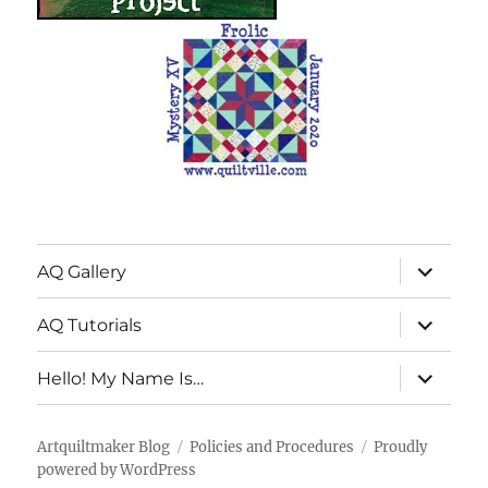
expand
AQ Gallery
child
menu
expand
AQ Tutorials
child
menu
expand
Hello! My Name Is…
child
menu
Artquiltmaker Blog
Policies and Procedures
Proudly
powered by WordPress