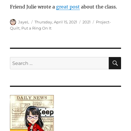
Friend Julie wrote a
great post
about the class.
Author
Posted
Categories
Tags
JayeL
Thursday, April 15, 2021
2021
Project-
on
Quilt
,
Put a Ring On It
SE
Search
for: