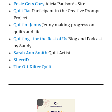
Posie Gets Cozy
Alicia Paulson’s Site
Quilt Rat
Participant in the Creative Prompt
Project
Quiltin' Jenny
Jenny making progress on
quilts and life
Quilting…for the Rest of Us
Blog and Podcast
by Sandy
Sarah Ann Smith
Quilt Artist
SherriD
The Off Kilter Quilt