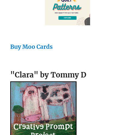
Buy Moo Cards
"Clara" by Tommy D