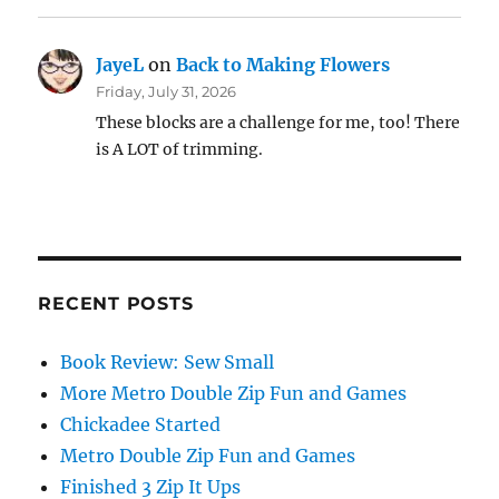
JayeL
on
Back to Making Flowers
Friday, July 31, 2026
These blocks are a challenge for me, too! There
is A LOT of trimming.
RECENT POSTS
Book Review: Sew Small
More Metro Double Zip Fun and Games
Chickadee Started
Metro Double Zip Fun and Games
Finished 3 Zip It Ups