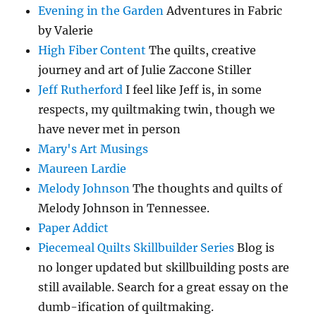
Evening in the Garden
Adventures in Fabric
by Valerie
High Fiber Content
The quilts, creative
journey and art of Julie Zaccone Stiller
Jeff Rutherford
I feel like Jeff is, in some
respects, my quiltmaking twin, though we
have never met in person
Mary's Art Musings
Maureen Lardie
Melody Johnson
The thoughts and quilts of
Melody Johnson in Tennessee.
Paper Addict
Piecemeal Quilts Skillbuilder Series
Blog is
no longer updated but skillbuilding posts are
still available. Search for a great essay on the
dumb-ification of quiltmaking.