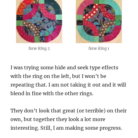
New Ring 2
New Ring 1
I was trying some hide and seek type effects
with the ring on the left, but I won’t be
repeating that. I am not taking it out and it will
blend in fine with the other rings.
They don’t look that great (or terrible) on their
own, but together they look a lot more
interesting. Still, I am making some progress.