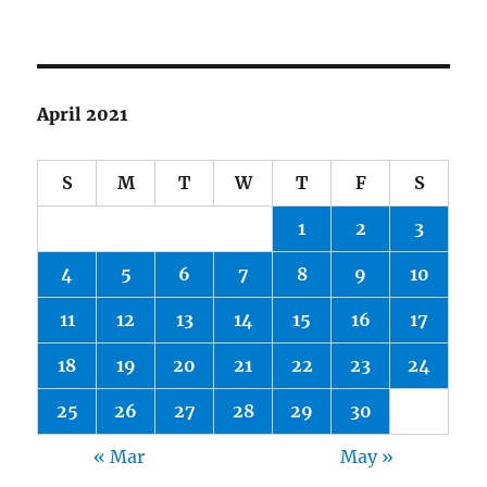
April 2021
S
M
T
W
T
F
S
1
2
3
4
5
6
7
8
9
10
11
12
13
14
15
16
17
18
19
20
21
22
23
24
25
26
27
28
29
30
« Mar
May »