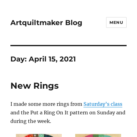
Artquiltmaker Blog
MENU
Day:
April 15, 2021
New Rings
I made some more rings from
Saturday’s class
and the Put a Ring On It pattern on Sunday and
during the week.