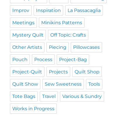
Improv
Inspiration
La Passacaglia
Meetings
Minikins Patterns
Mystery Quilt
Off Topic: Crafts
Other Artists
Piecing
Pillowcases
Pouch
Process
Project-Bag
Project-Quilt
Projects
Quilt Shop
Quilt Show
Sew Sweetness
Tools
Tote Bags
Travel
Various & Sundry
Works in Progress