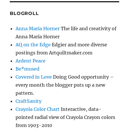
BLOGROLL
Anna Maria Horner
The life and creativity of
Anna Maria Horner
AQ on the Edge
Edgier and more diverse
postings from Artquiltmaker.com
Ardent Peace
Be*mused
Covered in Love
Doing Good opportunity –
every month the blogger puts up a new
pattern.
CraftSanity
Crayola Color Chart
Interactive, data-
pointed radial view of Crayola Crayon colors
from 1903-2010