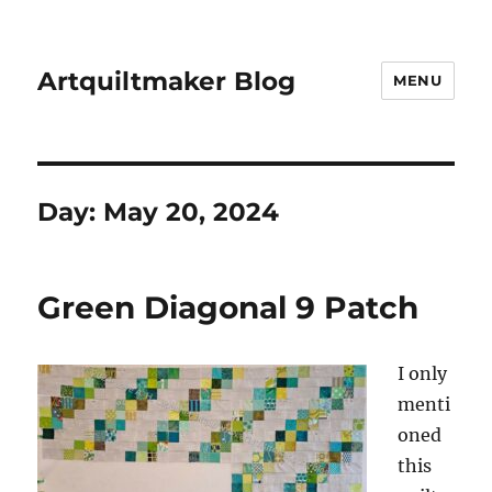
Artquiltmaker Blog
MENU
Day:
May 20, 2024
Green Diagonal 9 Patch
I only
menti
oned
this