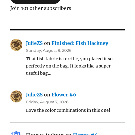
Join 101 other subscribers
JulieZS
on
Finished: Fish Hackney
Sunday, August 9, 2026
That fish fabric is terrific, you placed it so
perfectly on the bag. It looks like a super
useful bag…
JulieZS
on
Flower #6
Friday, August 7, 2026
Love the color combinations in this one!