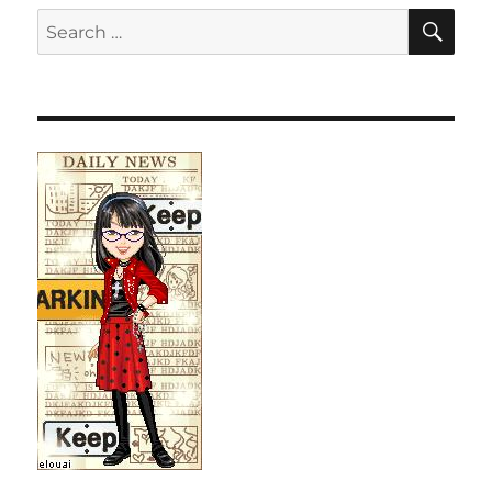
SE
Search
for: