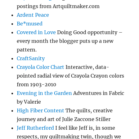
postings from Artquiltmaker.com
Ardent Peace
Be*mused
Covered in Love
Doing Good opportunity –
every month the blogger puts up a new
pattern.
CraftSanity
Crayola Color Chart
Interactive, data-
pointed radial view of Crayola Crayon colors
from 1903-2010
Evening in the Garden
Adventures in Fabric
by Valerie
High Fiber Content
The quilts, creative
journey and art of Julie Zaccone Stiller
Jeff Rutherford
I feel like Jeff is, in some
respects, my quiltmaking twin, though we