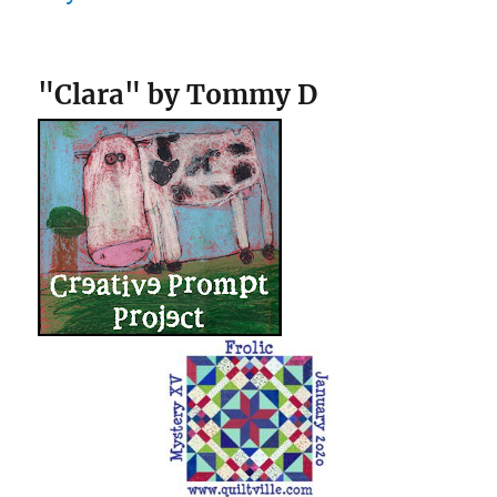
"Clara" by Tommy D