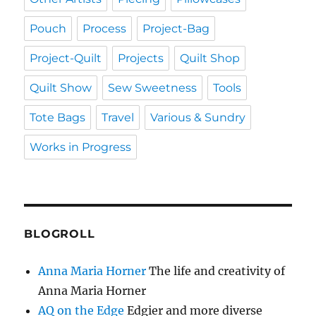
Pouch
Process
Project-Bag
Project-Quilt
Projects
Quilt Shop
Quilt Show
Sew Sweetness
Tools
Tote Bags
Travel
Various & Sundry
Works in Progress
BLOGROLL
Anna Maria Horner
The life and creativity of
Anna Maria Horner
AQ on the Edge
Edgier and more diverse