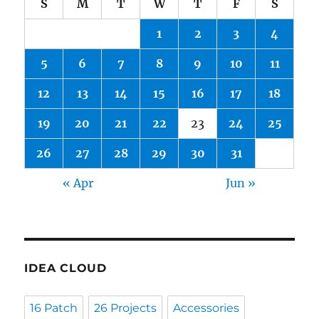
S
M
T
W
T
F
S
1
2
3
4
5
6
7
8
9
10
11
12
13
14
15
16
17
18
19
20
21
22
23
24
25
26
27
28
29
30
31
« Apr
Jun »
IDEA CLOUD
16 Patch
26 Projects
Accessories