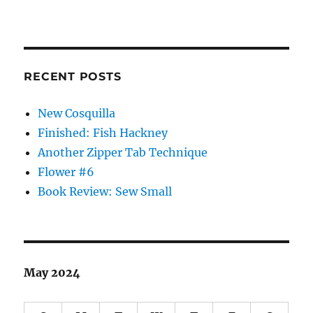
RECENT POSTS
New Cosquilla
Finished: Fish Hackney
Another Zipper Tab Technique
Flower #6
Book Review: Sew Small
May 2024