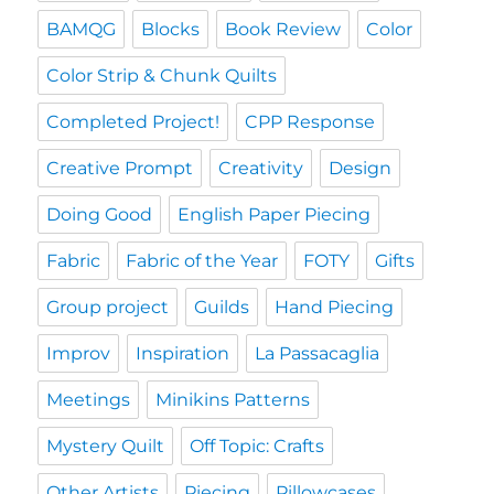
BAMQG
Blocks
Book Review
Color
Color Strip & Chunk Quilts
Completed Project!
CPP Response
Creative Prompt
Creativity
Design
Doing Good
English Paper Piecing
Fabric
Fabric of the Year
FOTY
Gifts
Group project
Guilds
Hand Piecing
Improv
Inspiration
La Passacaglia
Meetings
Minikins Patterns
Mystery Quilt
Off Topic: Crafts
Other Artists
Piecing
Pillowcases