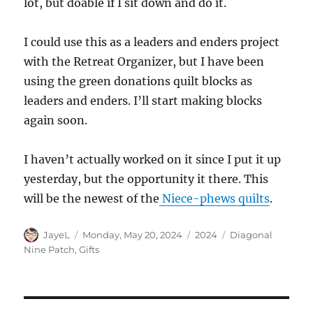
lot, but doable if I sit down and do it.
I could use this as a leaders and enders project
with the Retreat Organizer, but I have been
using the green donations quilt blocks as
leaders and enders. I’ll start making blocks
again soon.
I haven’t actually worked on it since I put it up
yesterday, but the opportunity it there. This
will be the newest of the
Niece-phews quilts
.
Author
Posted
Categories
Tags
JayeL
Monday, May 20, 2024
2024
Diagonal
on
Nine Patch
,
Gifts