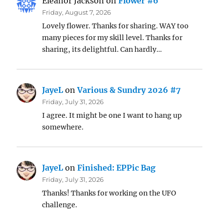
Eleanor Jackson
on
Flower #6
Friday, August 7, 2026
Lovely flower. Thanks for sharing. WAY too
many pieces for my skill level. Thanks for
sharing, its delightful. Can hardly…
JayeL
on
Various & Sundry 2026 #7
Friday, July 31, 2026
I agree. It might be one I want to hang up
somewhere.
JayeL
on
Finished: EPPic Bag
Friday, July 31, 2026
Thanks! Thanks for working on the UFO
challenge.