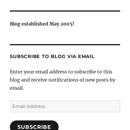
Blog established May 2005!
SUBSCRIBE TO BLOG VIA EMAIL
Enter your email address to subscribe to this
blog and receive notifications of new posts by
email.
Email
Address
SUBSCRIBE