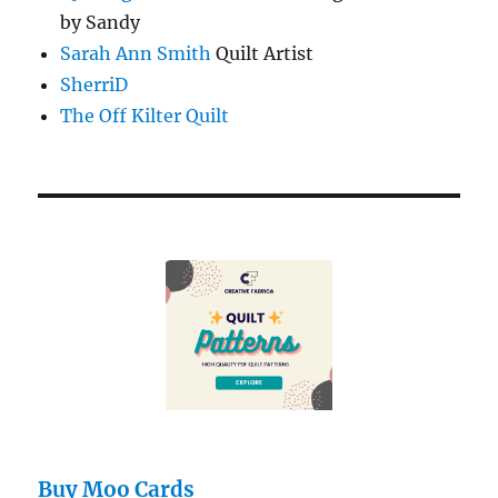
by Sandy
Sarah Ann Smith
Quilt Artist
SherriD
The Off Kilter Quilt
Buy Moo Cards