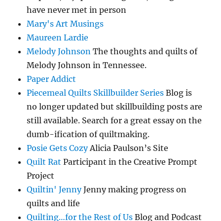
have never met in person
Mary's Art Musings
Maureen Lardie
Melody Johnson
The thoughts and quilts of
Melody Johnson in Tennessee.
Paper Addict
Piecemeal Quilts Skillbuilder Series
Blog is
no longer updated but skillbuilding posts are
still available. Search for a great essay on the
dumb-ification of quiltmaking.
Posie Gets Cozy
Alicia Paulson’s Site
Quilt Rat
Participant in the Creative Prompt
Project
Quiltin' Jenny
Jenny making progress on
quilts and life
Quilting…for the Rest of Us
Blog and Podcast