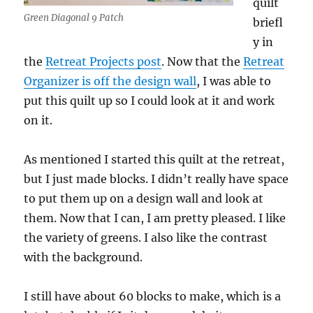
quilt
Green Diagonal 9 Patch
briefl
y in
the
Retreat Projects post
. Now that the
Retreat
Organizer is off the design wall
, I was able to
put this quilt up so I could look at it and work
on it.
As mentioned I started this quilt at the retreat,
but I just made blocks. I didn’t really have space
to put them up on a design wall and look at
them. Now that I can, I am pretty pleased. I like
the variety of greens. I also like the contrast
with the background.
I still have about 60 blocks to make, which is a