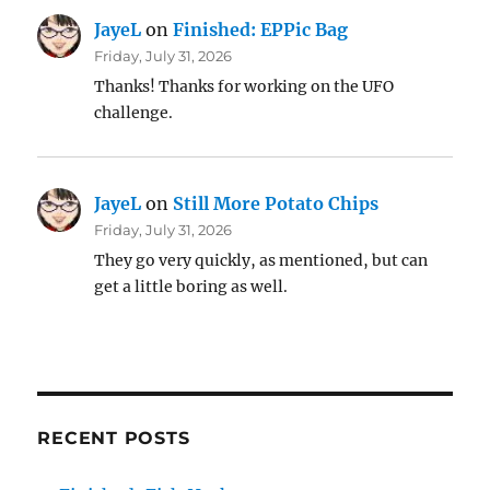
JayeL
on
Finished: EPPic Bag
Friday, July 31, 2026
Thanks! Thanks for working on the UFO
challenge.
JayeL
on
Still More Potato Chips
Friday, July 31, 2026
They go very quickly, as mentioned, but can
get a little boring as well.
RECENT POSTS