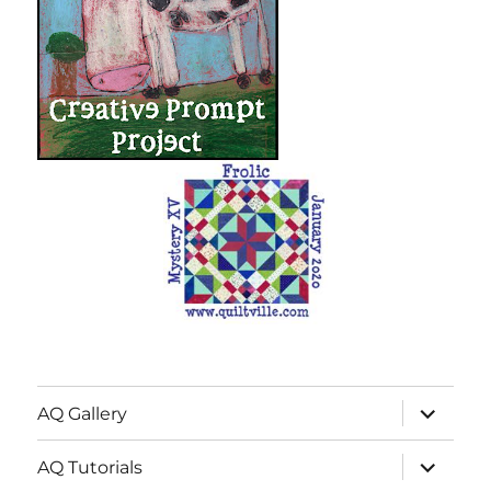
expand
AQ Gallery
child
menu
expand
AQ Tutorials
child