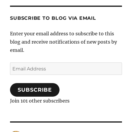
SUBSCRIBE TO BLOG VIA EMAIL
Enter your email address to subscribe to this
blog and receive notifications of new posts by
email.
Email
Address
SUBSCRIBE
Join 101 other subscribers