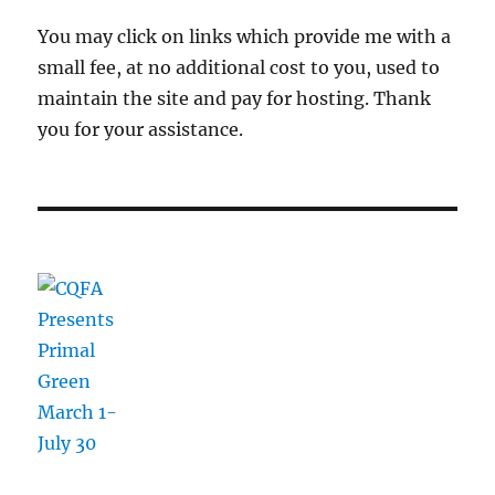
You may click on links which provide me with a
small fee, at no additional cost to you, used to
maintain the site and pay for hosting. Thank
you for your assistance.