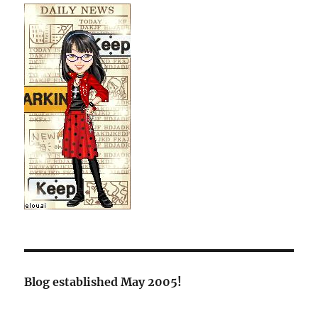
Blog established May 2005!