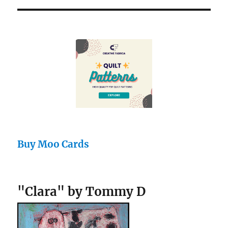
Buy Moo Cards
"Clara" by Tommy D