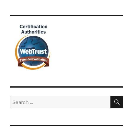
SE
Search
for: