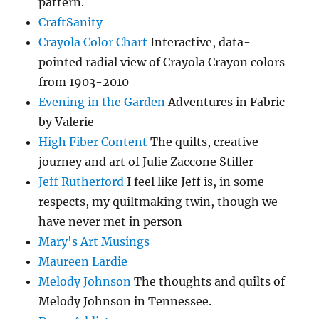
pattern.
CraftSanity
Crayola Color Chart
Interactive, data-
pointed radial view of Crayola Crayon colors
from 1903-2010
Evening in the Garden
Adventures in Fabric
by Valerie
High Fiber Content
The quilts, creative
journey and art of Julie Zaccone Stiller
Jeff Rutherford
I feel like Jeff is, in some
respects, my quiltmaking twin, though we
have never met in person
Mary's Art Musings
Maureen Lardie
Melody Johnson
The thoughts and quilts of
Melody Johnson in Tennessee.