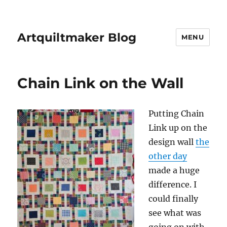
Artquiltmaker Blog
MENU
Chain Link on the Wall
Putting Chain
Link up on the
design wall
the
other day
made a huge
difference. I
could finally
see what was