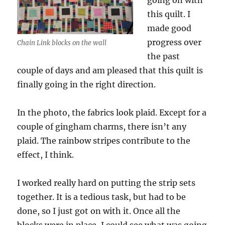
going on with
this quilt. I
made good
progress over
Chain Link blocks on the wall
the past
couple of days and am pleased that this quilt is
finally going in the right direction.
In the photo, the fabrics look plaid. Except for a
couple of gingham charms, there isn’t any
plaid. The rainbow stripes contribute to the
effect, I think.
I worked really hard on putting the strip sets
together. It is a tedious task, but had to be
done, so I just got on with it. Once all the