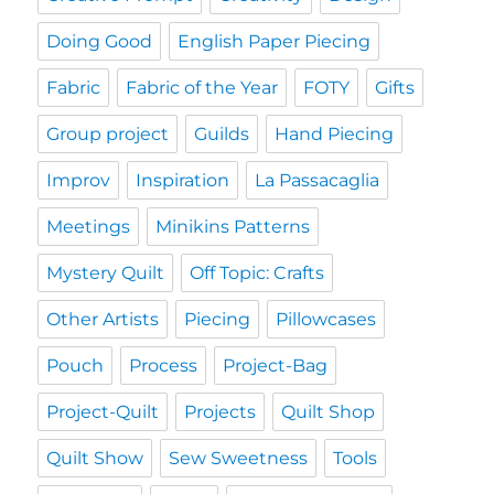
Doing Good
English Paper Piecing
Fabric
Fabric of the Year
FOTY
Gifts
Group project
Guilds
Hand Piecing
Improv
Inspiration
La Passacaglia
Meetings
Minikins Patterns
Mystery Quilt
Off Topic: Crafts
Other Artists
Piecing
Pillowcases
Pouch
Process
Project-Bag
Project-Quilt
Projects
Quilt Shop
Quilt Show
Sew Sweetness
Tools