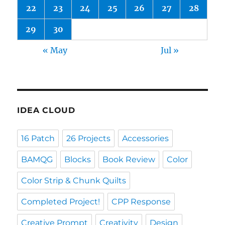
22
23
24
25
26
27
28
29
30
« May
Jul »
IDEA CLOUD
16 Patch
26 Projects
Accessories
BAMQG
Blocks
Book Review
Color
Color Strip & Chunk Quilts
Completed Project!
CPP Response
Creative Prompt
Creativity
Design