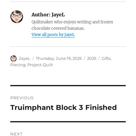
Author:
JayeL
Quiltmaker who enjoys writing and frozen
chocolate covered bananas.
View all posts by JayeL
Author
Posted
Categories
Tags
JayeL
Thursday, June 19, 2025
2025
Gifts
,
on
Piecing
,
Project-Quilt
Post
PREVIOUS
navigation
Truimphant Block 3 Finished
Previous
post:
NEXT