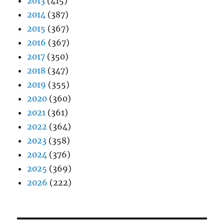
2013
(415)
2014
(387)
2015
(367)
2016
(367)
2017
(350)
2018
(347)
2019
(355)
2020
(360)
2021
(361)
2022
(364)
2023
(358)
2024
(376)
2025
(369)
2026
(222)