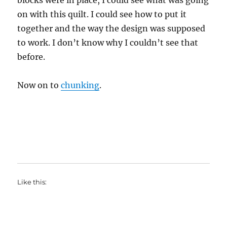
blocks were in place, I could see what was going
on with this quilt. I could see how to put it
together and the way the design was supposed
to work. I don’t know why I couldn’t see that
before.
Now on to
chunking
.
Like this: