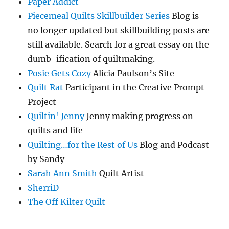
Paper Addict
Piecemeal Quilts Skillbuilder Series
Blog is
no longer updated but skillbuilding posts are
still available. Search for a great essay on the
dumb-ification of quiltmaking.
Posie Gets Cozy
Alicia Paulson’s Site
Quilt Rat
Participant in the Creative Prompt
Project
Quiltin' Jenny
Jenny making progress on
quilts and life
Quilting…for the Rest of Us
Blog and Podcast
by Sandy
Sarah Ann Smith
Quilt Artist
SherriD
The Off Kilter Quilt