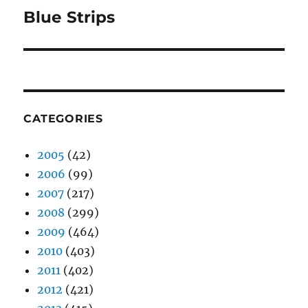
Blue Strips
Next
post:
CATEGORIES
2005
(42)
2006
(99)
2007
(217)
2008
(299)
2009
(464)
2010
(403)
2011
(402)
2012
(421)