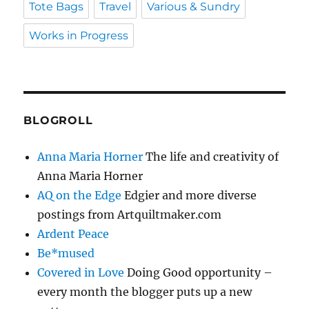
Tote Bags
Travel
Various & Sundry
Works in Progress
BLOGROLL
Anna Maria Horner
The life and creativity of
Anna Maria Horner
AQ on the Edge
Edgier and more diverse
postings from Artquiltmaker.com
Ardent Peace
Be*mused
Covered in Love
Doing Good opportunity –
every month the blogger puts up a new