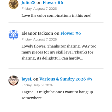
JulieZS
on
Flower #6
Friday, August 7, 2026
Love the color combinations in this one!
Eleanor Jackson
on
Flower #6
Friday, August 7, 2026
Lovely flower. Thanks for sharing. WAY too
many pieces for my skill level. Thanks for
sharing, its delightful. Can hardly…
JayeL
on
Various & Sundry 2026 #7
Friday, July 31, 2026
I agree. It might be one I want to hang up
somewhere.