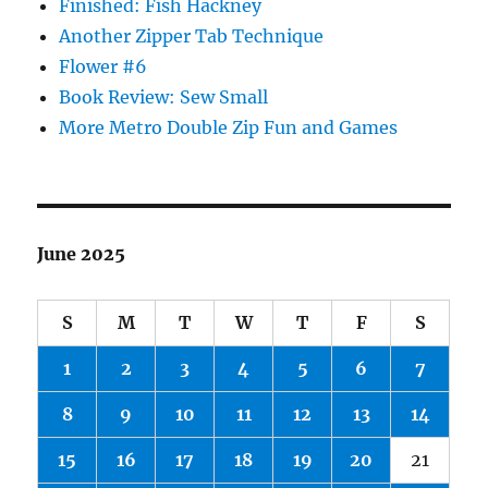
Finished: Fish Hackney
Another Zipper Tab Technique
Flower #6
Book Review: Sew Small
More Metro Double Zip Fun and Games
June 2025
S
M
T
W
T
F
S
1
2
3
4
5
6
7
8
9
10
11
12
13
14
15
16
17
18
19
20
21