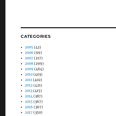
CATEGORIES
2005
(42)
2006
(99)
2007
(217)
2008
(299)
2009
(464)
2010
(403)
2011
(402)
2012
(421)
2013
(415)
2014
(387)
2015
(367)
2016
(367)
2017
(350)