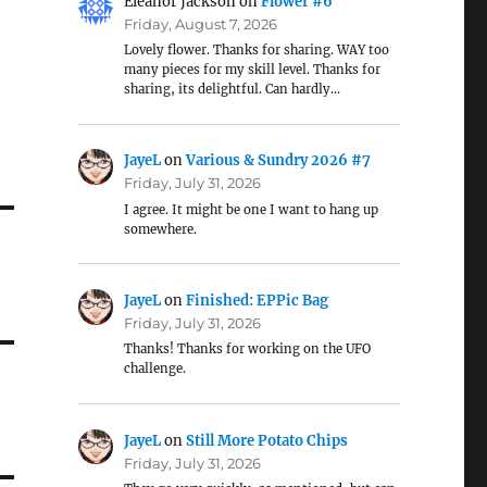
Eleanor Jackson
on
Flower #6
Friday, August 7, 2026
Lovely flower. Thanks for sharing. WAY too
many pieces for my skill level. Thanks for
sharing, its delightful. Can hardly…
JayeL
on
Various & Sundry 2026 #7
Friday, July 31, 2026
I agree. It might be one I want to hang up
somewhere.
JayeL
on
Finished: EPPic Bag
Friday, July 31, 2026
Thanks! Thanks for working on the UFO
challenge.
JayeL
on
Still More Potato Chips
Friday, July 31, 2026