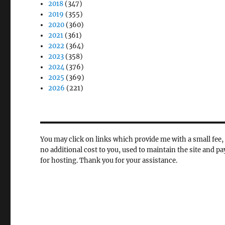
2018
(347)
2019
(355)
2020
(360)
2021
(361)
2022
(364)
2023
(358)
2024
(376)
2025
(369)
2026
(221)
You may click on links which provide me with a small fee, 
no additional cost to you, used to maintain the site and pa
for hosting. Thank you for your assistance.