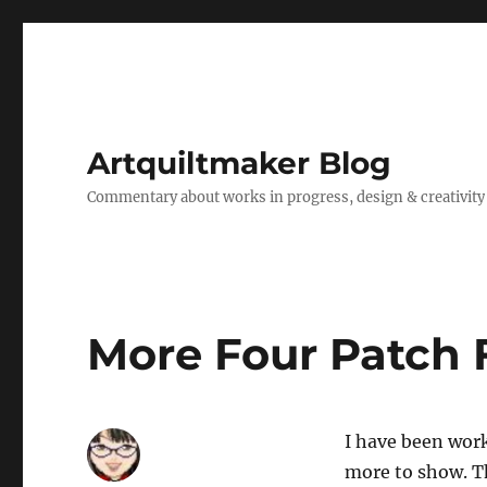
Artquiltmaker Blog
Commentary about works in progress, design & creativity
More Four Patch 
I have been work
more to show. Th