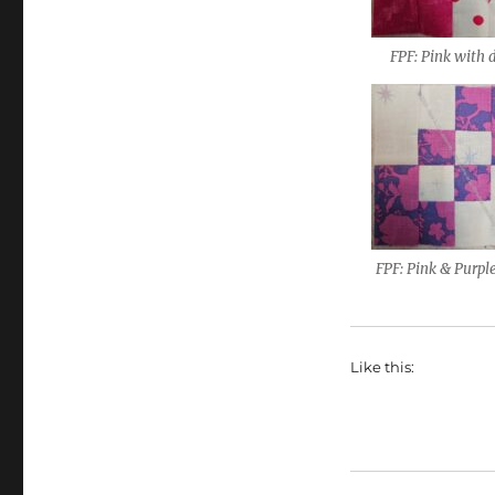
FPF: Pink with 
FPF: Pink & Purpl
Like this: