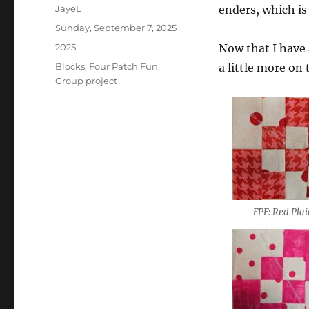
Author
JayeL
enders, which is 
Posted
Sunday, September 7, 2025
on
Categories
2025
Now that I have 
Tags
Blocks
,
Four Patch Fun
,
a little more on 
Group project
FPF: Red Pla