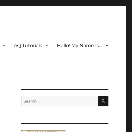
AQ Tutorials
Hello! My Name Is…
SEARCH
Search
for: