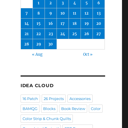
1
2
3
4
5
6
7
8
9
10
11
12
13
14
15
16
17
18
19
20
21
22
23
24
25
26
27
28
29
30
« Aug
Oct »
IDEA CLOUD
16 Patch
26 Projects
Accessories
BAMQG
Blocks
Book Review
Color
Color Strip & Chunk Quilts