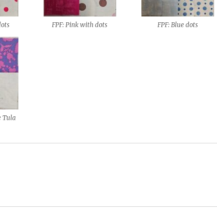
dots
FPF: Pink with dots
FPF: Blue dots
e Tula