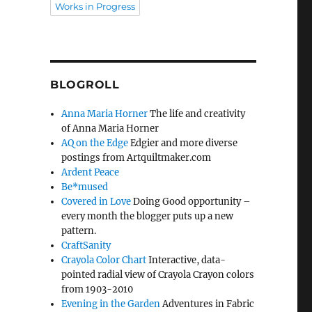
Works in Progress
BLOGROLL
Anna Maria Horner
The life and creativity
of Anna Maria Horner
AQ on the Edge
Edgier and more diverse
postings from Artquiltmaker.com
Ardent Peace
Be*mused
Covered in Love
Doing Good opportunity –
every month the blogger puts up a new
pattern.
CraftSanity
Crayola Color Chart
Interactive, data-
pointed radial view of Crayola Crayon colors
from 1903-2010
Evening in the Garden
Adventures in Fabric