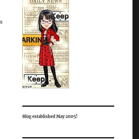
us
Blog established May 2005!