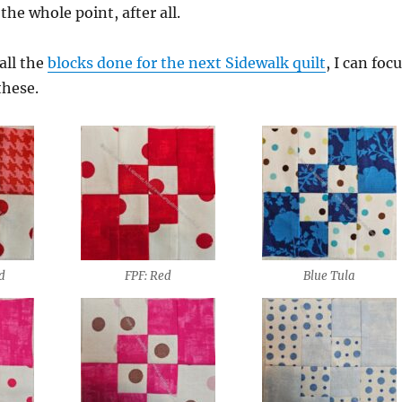
the whole point, after all.
all the
blocks done for the next Sidewalk quilt
, I can foc
these.
id
FPF: Red
Blue Tula