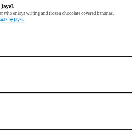
:
JayeL
r who enjoys writing and frozen chocolate covered bananas.
posts by JayeL