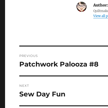
Author
Quiltmake
View all 
Post
PREVIOUS
navigation
Patchwork Palooza #8
Previous
post:
NEXT
Sew Day Fun
Next
post: