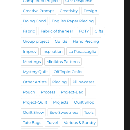
Completed Project!
CPP Response
Creative Prompt
Creativity
Design
Doing Good
English Paper Piecing
Fabric
Fabric of the Year
FOTY
Gifts
Group project
Guilds
Hand Piecing
Improv
Inspiration
La Passacaglia
Meetings
Minikins Patterns
Mystery Quilt
Off Topic: Crafts
Other Artists
Piecing
Pillowcases
Pouch
Process
Project-Bag
Project-Quilt
Projects
Quilt Shop
Quilt Show
Sew Sweetness
Tools
Tote Bags
Travel
Various & Sundry