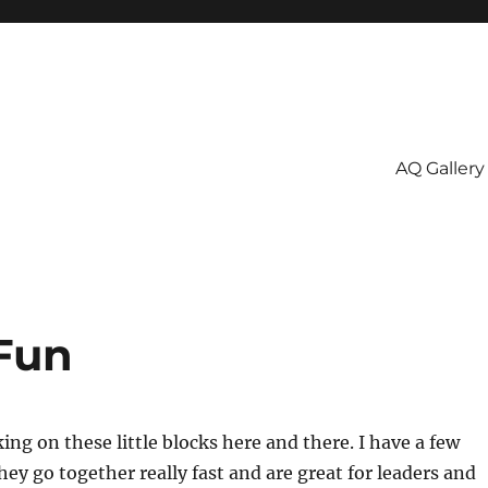
AQ Gallery
Fun
ing on these little blocks here and there. I have a few
ey go together really fast and are great for leaders and