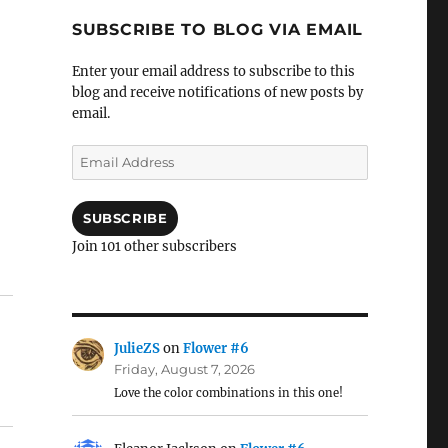
SUBSCRIBE TO BLOG VIA EMAIL
Enter your email address to subscribe to this
blog and receive notifications of new posts by
email.
Email
Address
SUBSCRIBE
Join 101 other subscribers
JulieZS
on
Flower #6
Friday, August 7, 2026
Love the color combinations in this one!