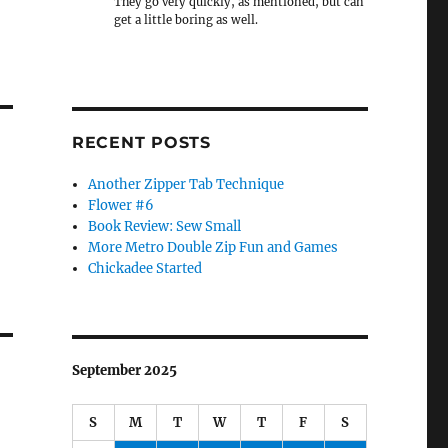
They go very quickly, as mentioned, but can
get a little boring as well.
RECENT POSTS
Another Zipper Tab Technique
Flower #6
Book Review: Sew Small
More Metro Double Zip Fun and Games
Chickadee Started
September 2025
S
M
T
W
T
F
S